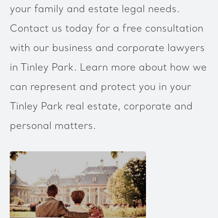
your family and estate legal needs.
Contact us today for a free consultation
with our business and corporate lawyers
in Tinley Park. Learn more about how we
can represent and protect you in your
Tinley Park real estate, corporate and
personal matters.