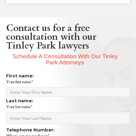
Contact us for a free
consultation with our
Tinley Park lawyers
Schedule A Consultation With Our Tinley
Park Attorneys
First name:
Your first name*
Last name:
Your last name*
Telephone Number: