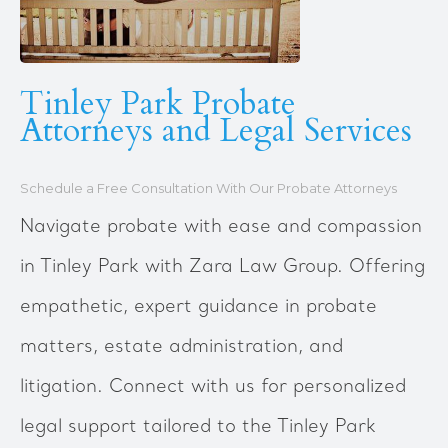
Tinley Park Probate
Attorneys and Legal Services
Schedule a Free Consultation With Our Probate Attorneys
Navigate probate with ease and compassion
in Tinley Park with Zara Law Group. Offering
empathetic, expert guidance in probate
matters, estate administration, and
litigation. Connect with us for personalized
legal support tailored to the Tinley Park