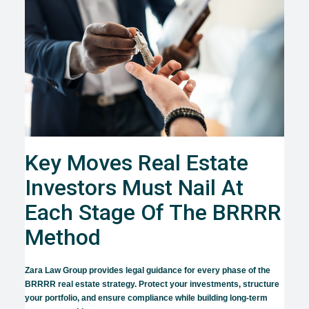
Key Moves Real Estate
Investors Must Nail At
Each Stage Of The BRRRR
Method
Zara Law Group provides legal guidance for every phase of the
BRRRR real estate strategy. Protect your investments, structure
your portfolio, and ensure compliance while building long-term