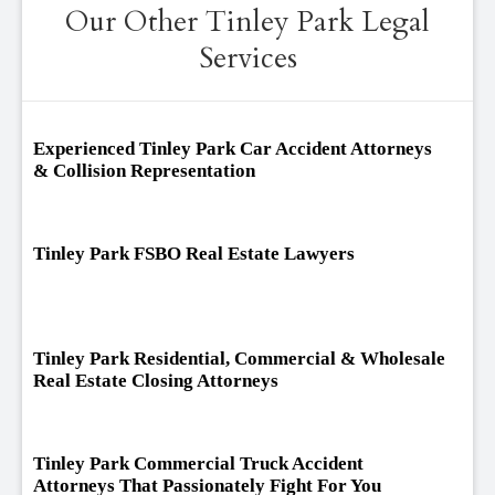
Our Other Tinley Park Legal
Services
Experienced Tinley Park Car Accident Attorneys
& Collision Representation
Tinley Park FSBO Real Estate Lawyers
Tinley Park Residential, Commercial & Wholesale
Real Estate Closing Attorneys
Tinley Park Commercial Truck Accident
Attorneys That Passionately Fight For You