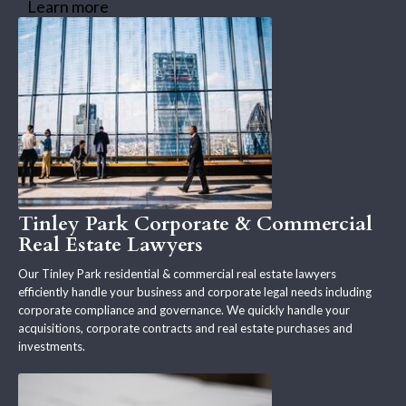
Learn more
Tinley Park Corporate & Commercial
Real Estate Lawyers
Our Tinley Park residential & commercial real estate lawyers
efficiently handle your business and corporate legal needs including
corporate compliance and governance. We quickly handle your
acquisitions, corporate contracts and real estate purchases and
investments.