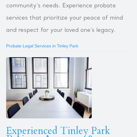
community's needs. Experience probate
services that prioritize your peace of mind
and respect for your loved one's legacy.
Probate Legal Services in Tinley Park
Experienced Tinley Park