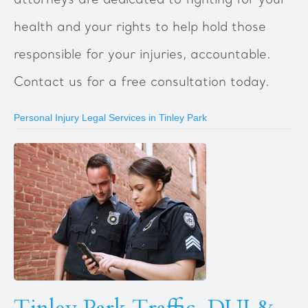
attorneys are dedicated to fighting for your
health and your rights to help hold those
responsible for your injuries, accountable.
Contact us for a free consultation today.
Personal Injury Legal Services in Tinley Park