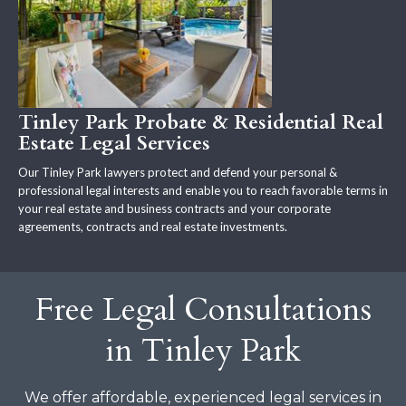
Tinley Park Probate & Residential Real
Estate Legal Services
Our Tinley Park lawyers protect and defend your personal &
professional legal interests and enable you to reach favorable terms in
your real estate and business contracts and your corporate
agreements, contracts and real estate investments.
Free Legal Consultations
in Tinley Park
We offer affordable, experienced legal services in