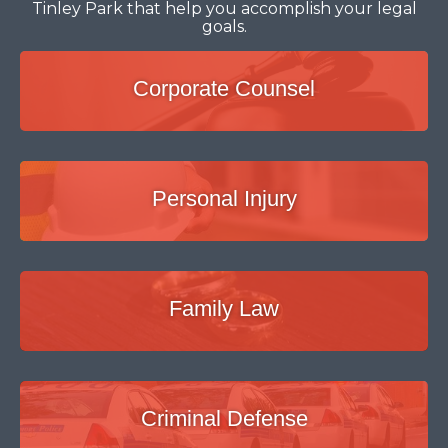
Tinley Park that help you accomplish your legal
goals.
Corporate Counsel
Personal Injury
Family Law
Criminal Defense