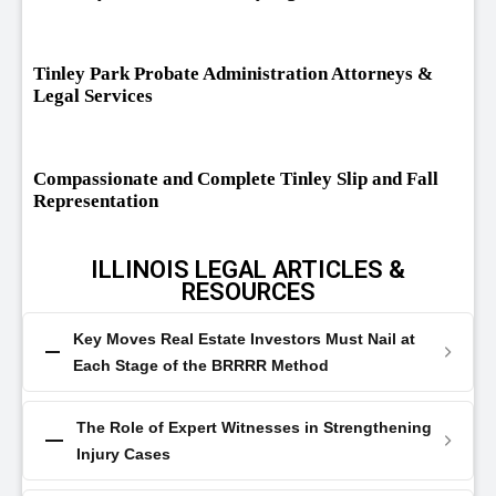
Tinley Park Probate Administration Attorneys &
Legal Services
Compassionate and Complete Tinley Slip and Fall
Representation
ILLINOIS LEGAL ARTICLES &
RESOURCES
Key Moves Real Estate Investors Must Nail at
Each Stage of the BRRRR Method
The Role of Expert Witnesses in Strengthening
Injury Cases