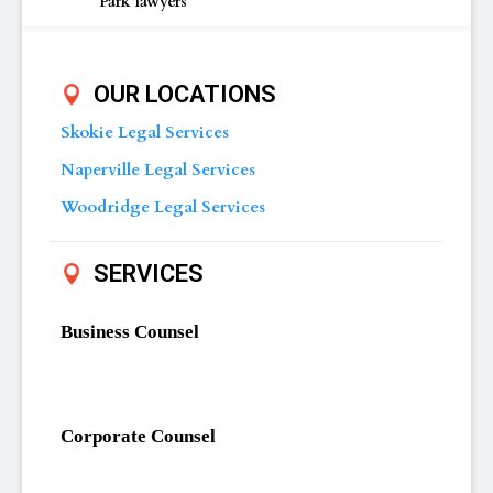
Park lawyers
OUR LOCATIONS
Skokie Legal Services
Naperville Legal Services
Woodridge Legal Services
SERVICES
Business Counsel
Corporate Counsel