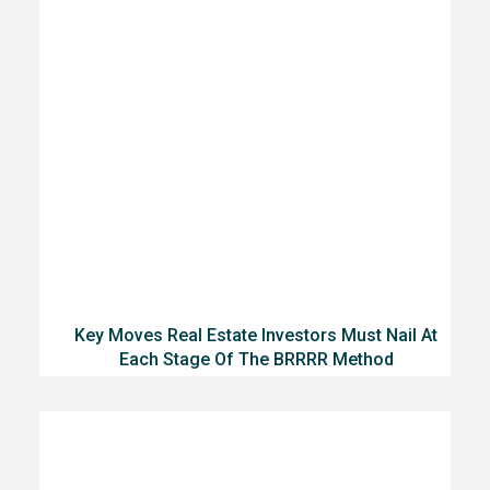
Key Moves Real Estate Investors Must Nail At
Each Stage Of The BRRRR Method