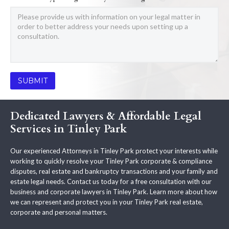
Dedicated Lawyers & Affordable Legal
Services in Tinley Park
Our experienced Attorneys in Tinley Park protect your interests while
working to quickly resolve your Tinley Park corporate & compliance
disputes, real estate and bankruptcy transactions and your family and
estate legal needs. Contact us today for a free consultation with our
business and corporate lawyers in Tinley Park. Learn more about how
we can represent and protect you in your Tinley Park real estate,
corporate and personal matters.