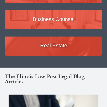
Business Counsel
Real Estate
The Illinois Law Post Legal Blog
Articles