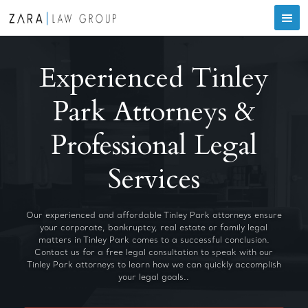
Experienced Tinley
Park Attorneys &
Professional Legal
Services
Our experienced and affordable Tinley Park attorneys ensure
your corporate, bankruptcy, real estate or family legal
matters in Tinley Park comes to a successful conclusion.
Contact us for a free legal consultation to speak with our
Tinley Park attorneys to learn how we can quickly accomplish
your legal goals..