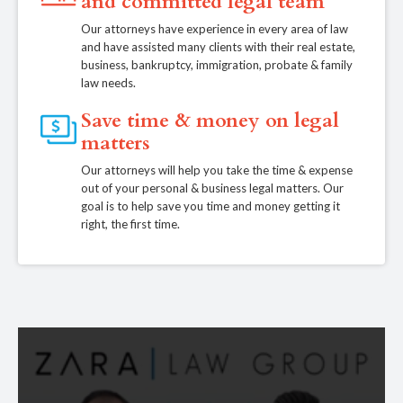
and committed legal team
Our attorneys have experience in every area of law
and have assisted many clients with their real estate,
business, bankruptcy, immigration, probate & family
law needs.
Save time & money on legal
matters
Our attorneys will help you take the time & expense
out of your personal & business legal matters. Our
goal is to help save you time and money getting it
right, the first time.