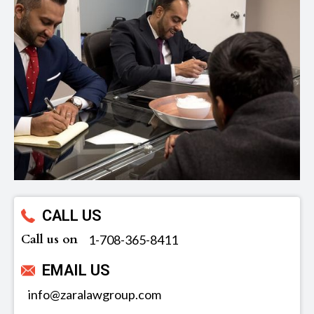
CALL US
Call us on
‪1-708-365-8411
EMAIL US
info@zaralawgroup.com