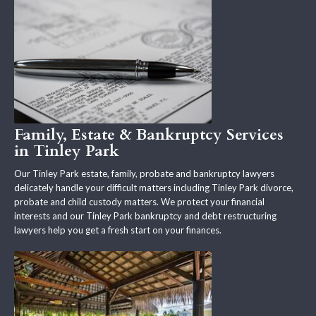
Family, Estate & Bankruptcy Services
in Tinley Park
Our Tinley Park estate, family, probate and bankruptcy lawyers
delicately handle your difficult matters including Tinley Park divorce,
probate and child custody matters. We protect your financial
interests and our Tinley Park bankruptcy and debt restructuring
lawyers help you get a fresh start on your finances.