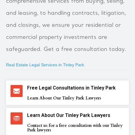
comprehensive services from buying, selling,
and leasing, to handling contracts, litigation,
and closings, we ensure your residential or
commercial property investments are
safeguarded. Get a free consultation today.
Real Estate Legal Services in Tinley Park
Free Legal Consultations in Tinley Park
Learn About Our Tinley Park Lawyers
Learn About Our Tinley Park Lawyers
Contact us for a free consultation with our Tinley
Park lawyers