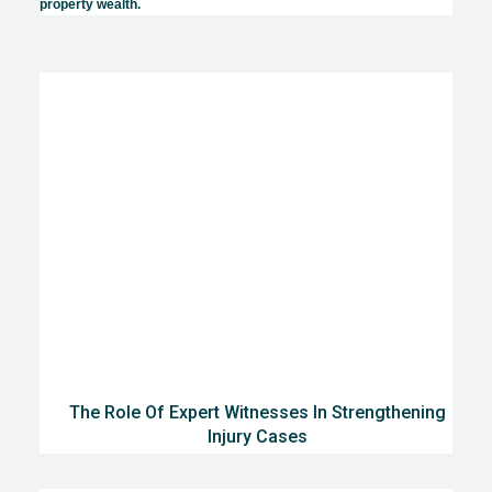
property wealth.
The Role Of Expert Witnesses In Strengthening
Injury Cases