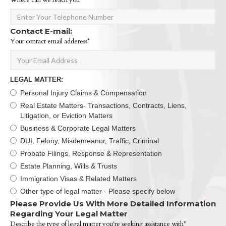
Where can we reach you*
Contact E-mail:
Your contact email adderess*
LEGAL MATTER:
Personal Injury Claims & Compensation
Real Estate Matters- Transactions, Contracts, Liens,
Litigation, or Eviction Matters
Business & Corporate Legal Matters
DUI, Felony, Misdemeanor, Traffic, Criminal
Probate Filings, Response & Representation
Estate Planning, Wills & Trusts
Immigration Visas & Related Matters
Other type of legal matter - Please specify below
Please Provide Us With More Detailed Information
Regarding Your Legal Matter
Describe the type of legal matter you're seeking assistance with*