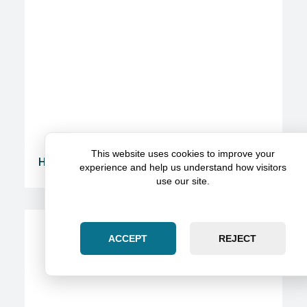
This website uses cookies to improve your
Here’s How To Get The Most Value From A Legal
experience and help us understand how visitors
Partnership
use our site.
ACCEPT
REJECT