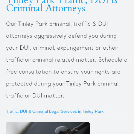
Tinley Park Traffic, DUI &
Criminal Attorneys
Our Tinley Park criminal, traffic & DUI
attorneys aggressively defend you during
your DUI, criminal, expungement or other
traffic or criminal related matter. Schedule a
free consultation to ensure your rights are
protected during your Tinley Park criminal,
traffic or DUI matter.
Traffic, DUI & Criminal Legal Services in Tinley Park