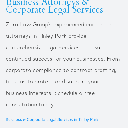
Business Attorneys &
Corporate Legal Services
Zara Law Group's experienced corporate
attorneys in Tinley Park provide
comprehensive legal services to ensure
continued success for your businesses. From
corporate compliance to contract drafting,
trust us to protect and support your
business interests. Schedule a free
consultation today.
Business & Corporate Legal Services in Tinley Park