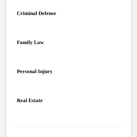
Criminal Defense
Family Law
Personal Injury
Real Estate