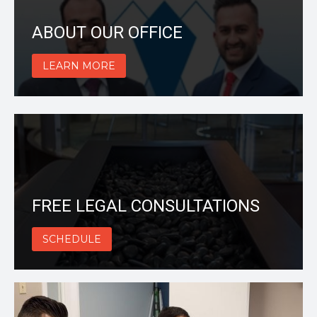
ABOUT OUR OFFICE
LEARN MORE
FREE LEGAL CONSULTATIONS
SCHEDULE