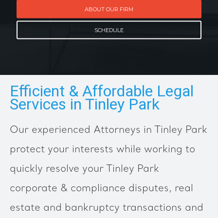
ABOUT OUR FIRM
SCHEDULE
Efficient & Affordable Legal
Services in Tinley Park
Our experienced Attorneys in Tinley Park
protect your interests while working to
quickly resolve your Tinley Park
corporate & compliance disputes, real
estate and bankruptcy transactions and