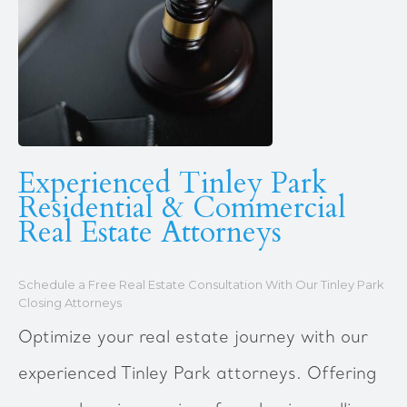
Experienced Tinley Park
Residential & Commercial
Real Estate Attorneys
Schedule a Free Real Estate Consultation With Our Tinley Park
Closing Attorneys
Optimize your real estate journey with our
experienced Tinley Park attorneys. Offering