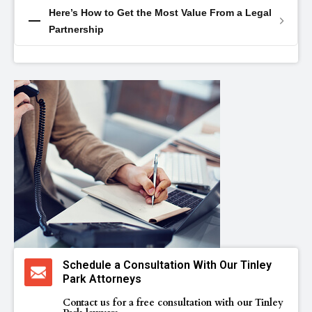
Here’s How to Get the Most Value From a Legal
Partnership
Schedule a Consultation With Our Tinley
Park Attorneys
Contact us for a free consultation with our Tinley