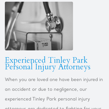
Experienced Tinley Park
Personal Injury Attorneys
When you are loved one have been injured in
an accident or due to negligence, our
experienced Tinley Park personal injury