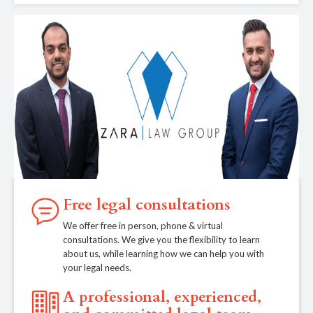
Free legal consultations
We offer free in person, phone & virtual
consultations. We give you the flexibility to learn
about us, while learning how we can help you with
your legal needs.
A professional, experienced,