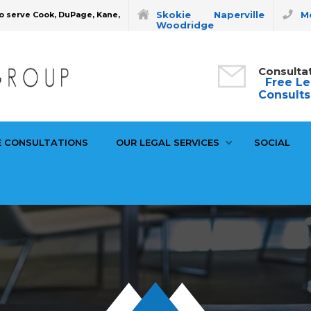
Skokie
Naperville
Mo
o serve Cook, DuPage, Kane,
Woodridge
Consulta
Free Le
Consults
E CONSULTATIONS
OUR LEGAL SERVICES
SOCIAL