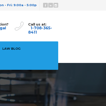
n - Fri: 9:00a - 5:00p
tion?
Call us at:
gal
1-708-365-
8411
LAW BLOG