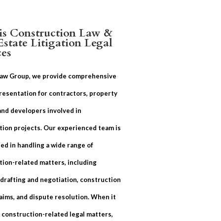
ois Construction Law &
Estate Litigation Legal
ces
Law Group, we provide comprehensive
resentation for contractors, property
and developers involved in
tion projects. Our experienced team is
ed in handling a wide range of
tion-related matters, including
 drafting and negotiation, construction
aims, and dispute resolution. When it
 construction-related legal matters,