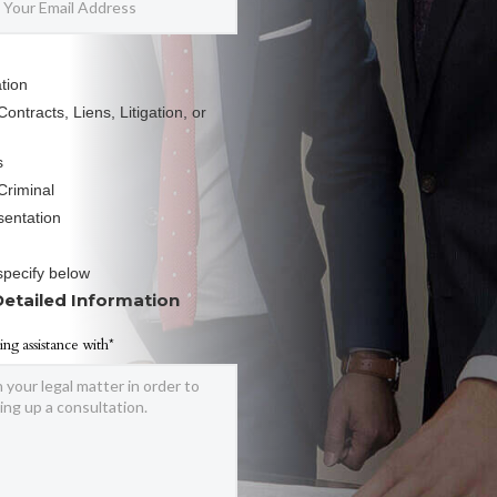
tion
ontracts, Liens, Litigation, or
s
Criminal
sentation
specify below
Detailed Information
ing assistance with*