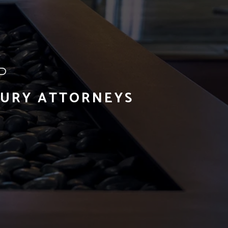
JURY ATTORNEYS