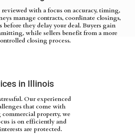
s reviewed with a focus on accuracy, timing,
rneys manage contracts, coordinate closings,
s before they delay your deal. Buyers gain
mmitting, while sellers benefit from a more
ontrolled closing process.
es in Illinois
stressful. Our experienced
allenges that come with
ng commercial property, we
us is on efficiently and
nterests are protected.