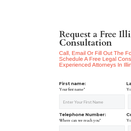
Request a Free Ill
Consultation
Call, Email Or Fill Out The 
Schedule A Free Legal Consu
Experienced Attorneys In Illi
First name:
L
Your first name*
Yo
Telephone Number:
C
Where can we reach you*
Yo