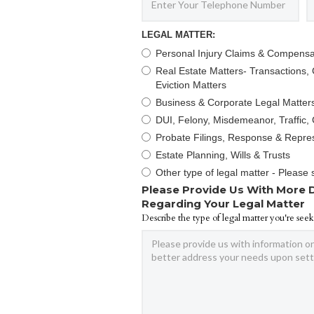
LEGAL MATTER:
Personal Injury Claims & Compensa
Real Estate Matters- Transactions, C
Eviction Matters
Business & Corporate Legal Matter
DUI, Felony, Misdemeanor, Traffic, 
Probate Filings, Response & Repre
Estate Planning, Wills & Trusts
Other type of legal matter - Please 
Please Provide Us With More 
Regarding Your Legal Matter
Describe the type of legal matter you're seek