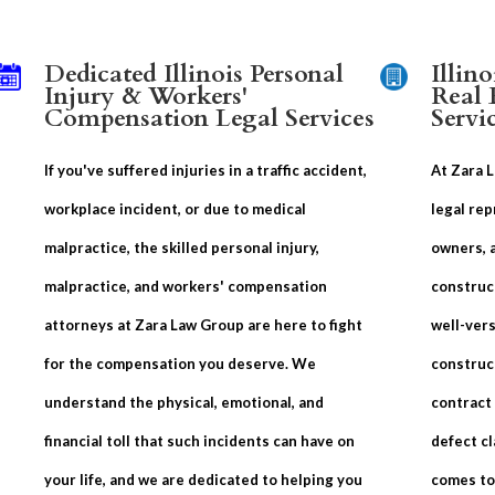
Dedicated Illinois Personal
Illin
Injury & Workers'
Real 
Compensation Legal Services
Servi
If you've suffered injuries in a traffic accident,
At Zara 
workplace incident, or due to medical
legal rep
malpractice, the skilled personal injury,
owners, 
malpractice, and workers' compensation
construc
attorneys at Zara Law Group are here to fight
well-vers
for the compensation you deserve. We
construc
understand the physical, emotional, and
contract
financial toll that such incidents can have on
defect cl
your life, and we are dedicated to helping you
comes to