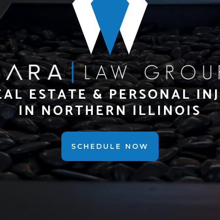
EAL ESTATE & PERSONAL IN
IN NORTHERN ILLINOIS
SCHEDULE NOW