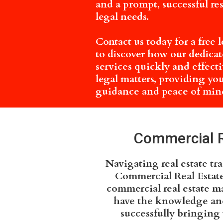
and a prompt, successful re
legal needs.
Contact us today for a free 
to discover how our dedicate
services quickly and effect
legal matters, providing yo
guidance and peace of mind
Commercial Re
Navigating real estate tr
Commercial Real Estate
commercial real estate ma
have the knowledge and 
successfully bringing 