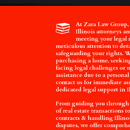
At Zara Law Group,
Illinois attorneys a
meeting your legal 
meticulous attention to det
safeguarding your rights. 
purchasing a home, seeking
facing legal challenges or
assistance due to a personal
contact us for immediate as
dedicated legal support in Il
From guiding you through t
of real estate transactions 
contracts & handling Illino
disputes, we offer compreh