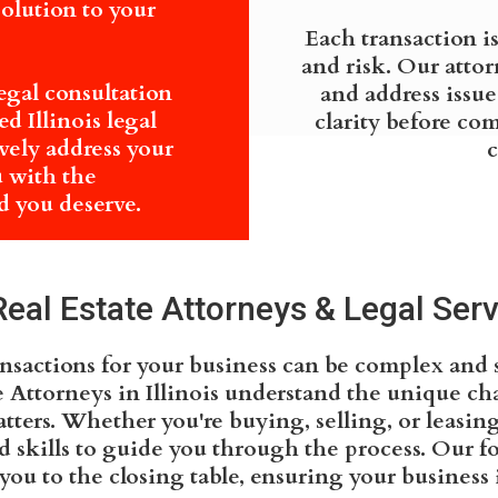
solution to your
Each transaction i
and risk. Our atto
legal consultation
and address issue
d Illinois legal
clarity before co
ively address your
c
u with the
 you deserve.
al Estate Attorneys & Legal Servic
ansactions for your business can be complex and 
 Attorneys in Illinois understand the unique ch
tters. Whether you're buying, selling, or leasi
skills to guide you through the process. Our foc
you to the closing table, ensuring your business i