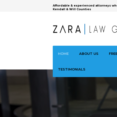
Affordable & experienced attorneys wh
Kendall & Will Counties
HOME
ABOUT US
FRE
TESTIMONIALS