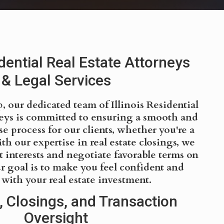
idential Real Estate Attorneys
& Legal Services
 our dedicated team of Illinois Residential
neys is committed to ensuring a smooth and
e process for our clients, whether you're a
ith our expertise in real estate closings, we
t interests and negotiate favorable terms on
r goal is to make you feel confident and
d with your real estate investment.
, Closings, and Transaction
Oversight