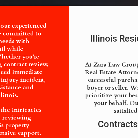
 our experienced
re committed to
Illinois Res
needs with
ail while
Whether you're
 contract review,
At Zara Law Group,
 need immediate
Real Estate Attor
 injury incident,
successful purchas
sistance and
buyer or seller. W
linois.
prioritize your bes
your behalf. Ou
he intricacies
satisfie
to reviewing
Contracts
is property
ensive support.