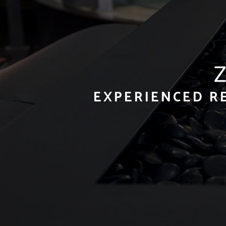
EXPERIENCED R