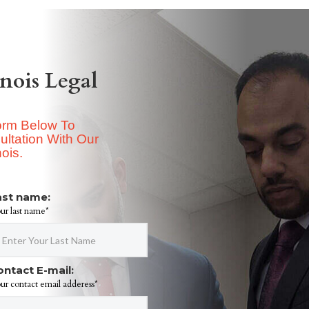
inois Legal
Form Below To
ltation With Our
nois.
ast name:
ur last name*
ontact E-mail:
ur contact email adderess*