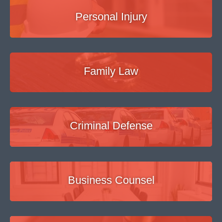
Personal Injury
Family Law
Criminal Defense
Business Counsel