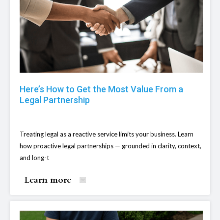
Here’s How to Get the Most Value From a
Legal Partnership
Treating legal as a reactive service limits your business. Learn
how proactive legal partnerships — grounded in clarity, context,
and long-t
Learn more