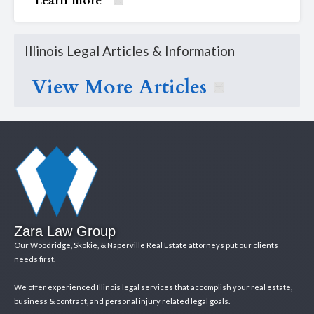
Learn more
Illinois Legal Articles & Information
View More Articles
Zara Law Group
Our Woodridge, Skokie, & Naperville Real Estate attorneys put our clients
needs first.
We offer experienced Illinois legal services that accomplish your real estate,
business & contract, and personal injury related legal goals.