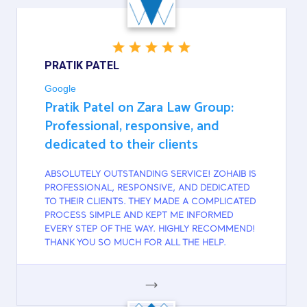
PRATIK PATEL
Google
Pratik Patel on Zara Law Group:
Professional, responsive, and
dedicated to their clients
ABSOLUTELY OUTSTANDING SERVICE! ZOHAIB IS
PROFESSIONAL, RESPONSIVE, AND DEDICATED
TO THEIR CLIENTS. THEY MADE A COMPLICATED
PROCESS SIMPLE AND KEPT ME INFORMED
EVERY STEP OF THE WAY. HIGHLY RECOMMEND!
THANK YOU SO MUCH FOR ALL THE HELP.