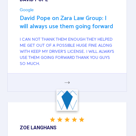
Google
David Pope on Zara Law Group: I
will always use them going forward
I CAN NOT THANK THEM ENOUGH THEY HELPED
ME GET OUT OF A POSSIBLE HUGE FINE ALONG
WITH KEEP MY DRIVER'S LICENSE. I WILL ALWAYS
USE THEM GOING FORWARD THANK YOU GUYS
SO MUCH.
GOOGLE
ZOE LANGHANS