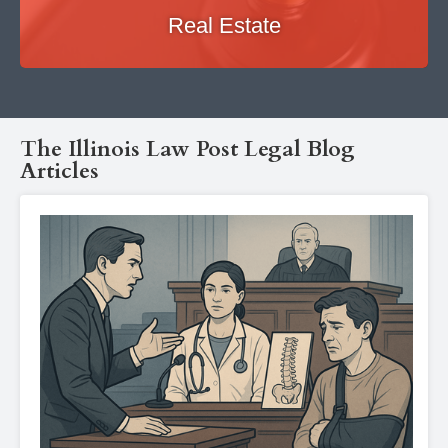
Real Estate
The Illinois Law Post Legal Blog
Articles