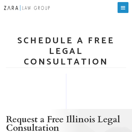
SCHEDULE A FREE
LEGAL
CONSULTATION
Request a Free Illinois Legal
Consultation