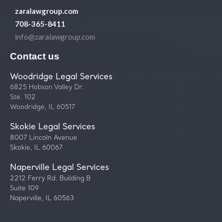
zaralawgroup.com
708-365-8411
info@zaralawgroup.com
Contact us
Woodridge Legal Services
6825 Hobson Valley Dr.
Ste. 102
Woodridge, IL 60517
Skokie Legal Services
8007 Lincoln Avenue
Skokie, IL 60067
Naperville Legal Services
2212 Ferry Rd. Building B
Suite 109
Naperville, IL 60563