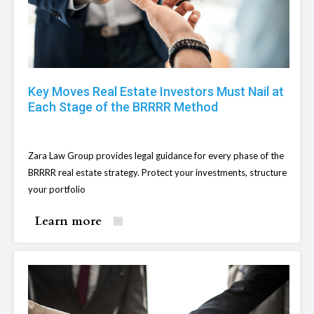
Key Moves Real Estate Investors Must Nail at
Each Stage of the BRRRR Method
Zara Law Group provides legal guidance for every phase of the
BRRRR real estate strategy. Protect your investments, structure
your portfolio
Learn more