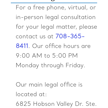
For a free phone, virtual, or
in-person legal consultation
for your legal matter, please
contact us at
‪708-365-
8411‬
. Our office hours are
9:00 AM to 5:00 PM
Monday through Friday.
Our main legal office is
located at:
6825 Hobson Valley Dr. Ste.