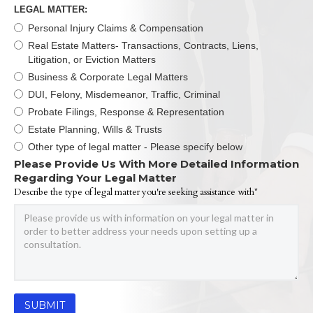
LEGAL MATTER:
Personal Injury Claims & Compensation
Real Estate Matters- Transactions, Contracts, Liens,
Litigation, or Eviction Matters
Business & Corporate Legal Matters
DUI, Felony, Misdemeanor, Traffic, Criminal
Probate Filings, Response & Representation
Estate Planning, Wills & Trusts
Other type of legal matter - Please specify below
Please Provide Us With More Detailed Information
Regarding Your Legal Matter
Describe the type of legal matter you're seeking assistance with*