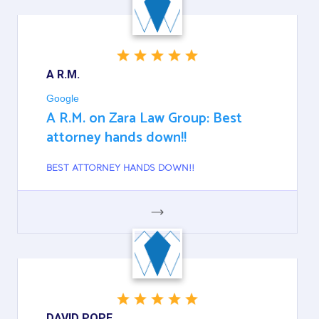
A R.M.
Google
A R.M. on Zara Law Group: Best
attorney hands down!!
BEST ATTORNEY HANDS DOWN!!
GOOGLE
DAVID POPE