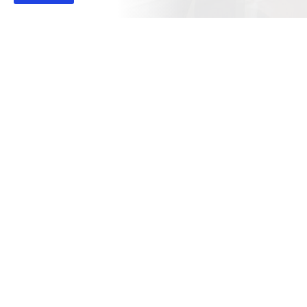
View Our Main Legal Office Location Below