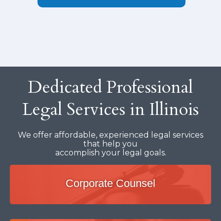
Dedicated Professional
Legal Services in Illinois
We offer affordable, experienced legal services
that help you
accomplish your legal goals.
Corporate Counsel