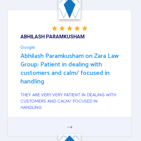
GOOGLE
ABHILASH PARAMKUSHAM
Google
Abhilash Paramkusham on Zara Law
Group: Patient in dealing with
customers and calm/ focused in
handling
THEY ARE VERY VERY PATIENT IN DEALING WITH
CUSTOMERS AND CALM/ FOCUSED IN
HANDLING
GOOGLE