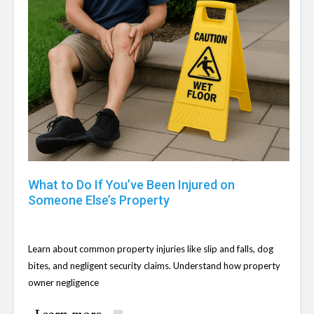
What to Do If You’ve Been Injured on
Someone Else’s Property
Learn about common property injuries like slip and falls, dog
bites, and negligent security claims. Understand how property
owner negligence