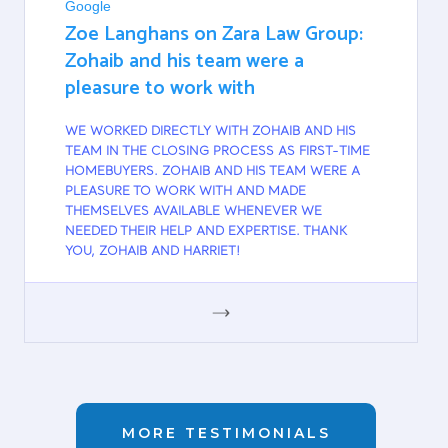
Google
Zoe Langhans on Zara Law Group:
Zohaib and his team were a
pleasure to work with
WE WORKED DIRECTLY WITH ZOHAIB AND HIS
TEAM IN THE CLOSING PROCESS AS FIRST-TIME
HOMEBUYERS. ZOHAIB AND HIS TEAM WERE A
PLEASURE TO WORK WITH AND MADE
THEMSELVES AVAILABLE WHENEVER WE
NEEDED THEIR HELP AND EXPERTISE. THANK
YOU, ZOHAIB AND HARRIET!
GOOGLE
MORE TESTIMONIALS