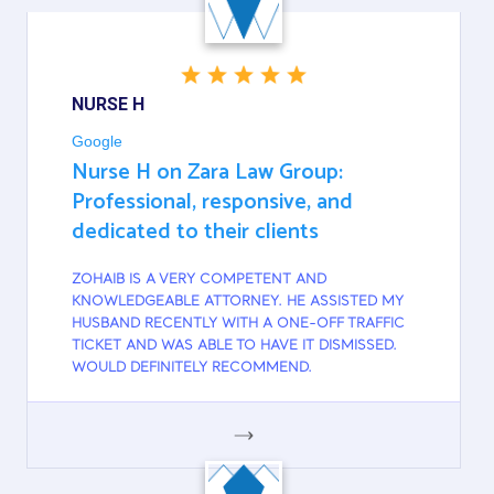
NURSE H
Google
Nurse H on Zara Law Group:
Professional, responsive, and
dedicated to their clients
ZOHAIB IS A VERY COMPETENT AND
KNOWLEDGEABLE ATTORNEY. HE ASSISTED MY
HUSBAND RECENTLY WITH A ONE-OFF TRAFFIC
TICKET AND WAS ABLE TO HAVE IT DISMISSED.
WOULD DEFINITELY RECOMMEND.
GOOGLE