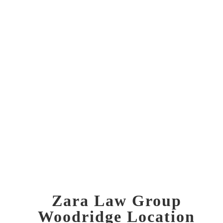
info@zaralawgroup.com
Zara Law Group
Woodridge Location