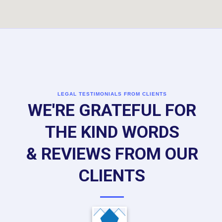
LEGAL TESTIMONIALS FROM CLIENTS
WE'RE GRATEFUL FOR
THE KIND WORDS
& REVIEWS FROM OUR
CLIENTS