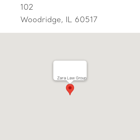
102
Woodridge, IL 60517
Zara Law Group