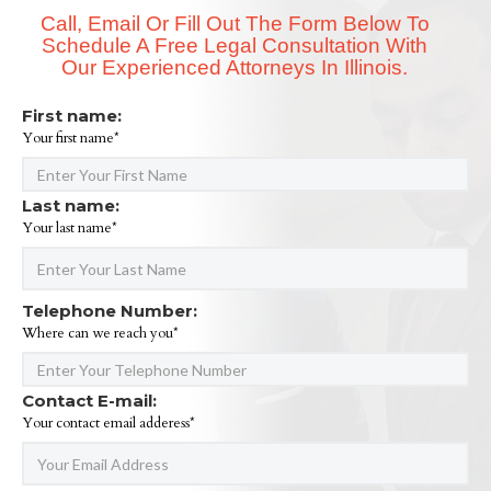
Call, Email Or Fill Out The Form Below To
Schedule A Free Legal Consultation With
Our Experienced Attorneys In Illinois.
First name:
Your first name*
Last name:
Your last name*
Telephone Number:
Where can we reach you*
Contact E-mail:
Your contact email adderess*