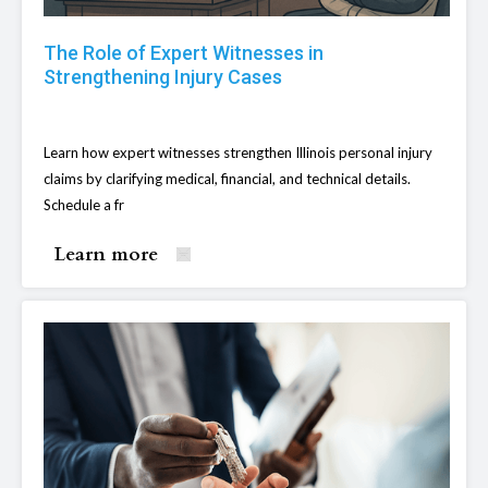
The Role of Expert Witnesses in
Strengthening Injury Cases
Learn how expert witnesses strengthen Illinois personal injury
claims by clarifying medical, financial, and technical details.
Schedule a fr
Learn more