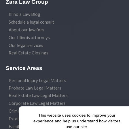
Zara Law Group
Illinois Law Blog
Schedule a legal consult
About our law firm
Our Illinois attorneys
Our legal services
Real Estate Closings
Service Areas
Personal Injury Legal Matters
Probate Law Legal Matters
Real Estate Law Legal Matters
Corporate Law Legal Matters
Criminal Law Legal Matters
This website uses cookies to improve your
Estate Planning Legal Matters
experience and help us understand how visitors
Family Law Legal Matters
use our site.