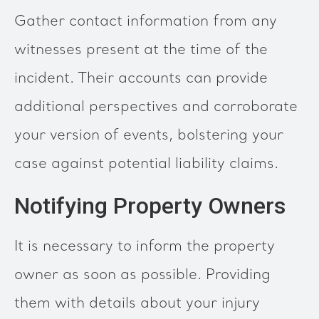
Gather contact information from any
witnesses present at the time of the
incident. Their accounts can provide
additional perspectives and corroborate
your version of events, bolstering your
case against potential liability claims.
Notifying Property Owners
It is necessary to inform the property
owner as soon as possible. Providing
them with details about your injury