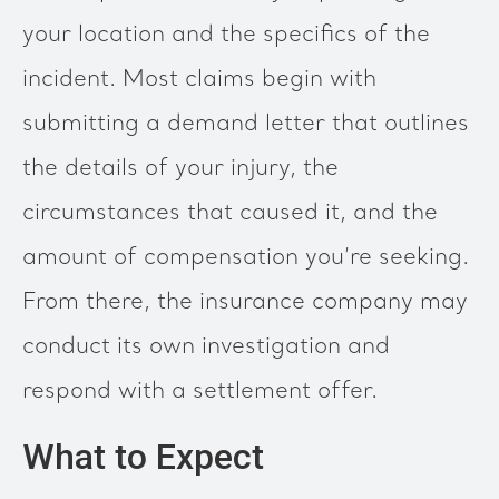
your location and the specifics of the
incident. Most claims begin with
submitting a demand letter that outlines
the details of your injury, the
circumstances that caused it, and the
amount of compensation you’re seeking.
From there, the insurance company may
conduct its own investigation and
respond with a settlement offer.
What to Expect