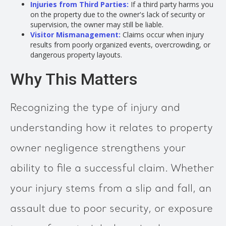
Injuries from Third Parties:
If a third party harms you
on the property due to the owner's lack of security or
supervision, the owner may still be liable.
Visitor Mismanagement:
Claims occur when injury
results from poorly organized events, overcrowding, or
dangerous property layouts.
Why This Matters
Recognizing the type of injury and
understanding how it relates to property
owner negligence strengthens your
ability to file a successful claim. Whether
your injury stems from a slip and fall, an
assault due to poor security, or exposure