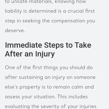
to unsafe materials, knowing how
liability is determined is a crucial first
step in seeking the compensation you
deserve.
Immediate Steps to Take
After an Injury
One of the first things you should do
after sustaining an injury on someone
else's property is to remain calm and
assess your situation. This includes
evaluating the severity of your injuries