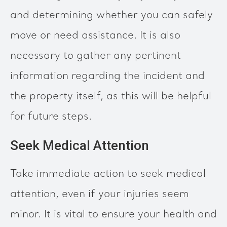
and determining whether you can safely
move or need assistance. It is also
necessary to gather any pertinent
information regarding the incident and
the property itself, as this will be helpful
for future steps.
Seek Medical Attention
Take immediate action to seek medical
attention, even if your injuries seem
minor. It is vital to ensure your health and