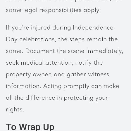
same legal responsibilities apply.
If you’re injured during Independence
Day celebrations, the steps remain the
same. Document the scene immediately,
seek medical attention, notify the
property owner, and gather witness
information. Acting promptly can make
all the difference in protecting your
rights.
To Wrap Up