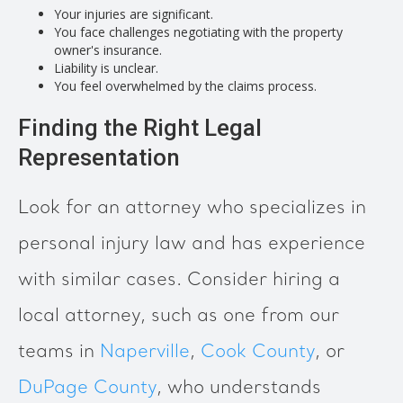
Your injuries are significant.
You face challenges negotiating with the property
owner's insurance.
Liability is unclear.
You feel overwhelmed by the claims process.
Finding the Right Legal
Representation
Look for an attorney who specializes in
personal injury law and has experience
with similar cases. Consider hiring a
local attorney, such as one from our
teams in
Naperville
,
Cook County
, or
DuPage County
, who understands