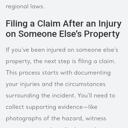
regional laws.
Filing a Claim After an Injury
on Someone Else’s Property
If you’ve been injured on someone else’s
property, the next step is filing a claim.
This process starts with documenting
your injuries and the circumstances
surrounding the incident. You’ll need to
collect supporting evidence—like
photographs of the hazard, witness