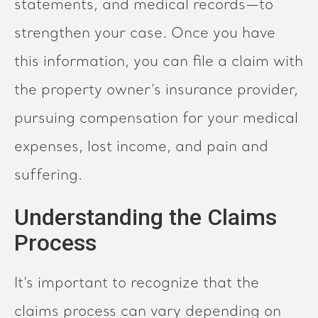
statements, and medical records—to
strengthen your case. Once you have
this information, you can file a claim with
the property owner’s insurance provider,
pursuing compensation for your medical
expenses, lost income, and pain and
suffering.
Understanding the Claims
Process
It’s important to recognize that the
claims process can vary depending on