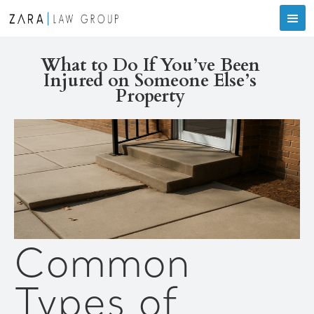
What to Do If You’ve Been
Injured on Someone Else’s
Property
Common
Types of