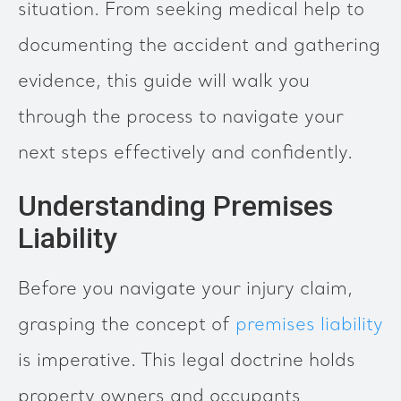
situation. From seeking medical help to
documenting the accident and gathering
evidence, this guide will walk you
through the process to navigate your
next steps effectively and confidently.
Understanding Premises
Liability
Before you navigate your injury claim,
grasping the concept of
premises liability
is imperative. This legal doctrine holds
property owners and occupants