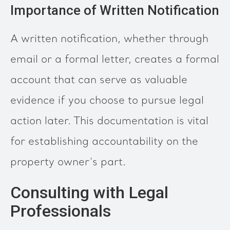
Importance of Written Notification
A written notification, whether through
email or a formal letter, creates a formal
account that can serve as valuable
evidence if you choose to pursue legal
action later. This documentation is vital
for establishing accountability on the
property owner's part.
Consulting with Legal
Professionals