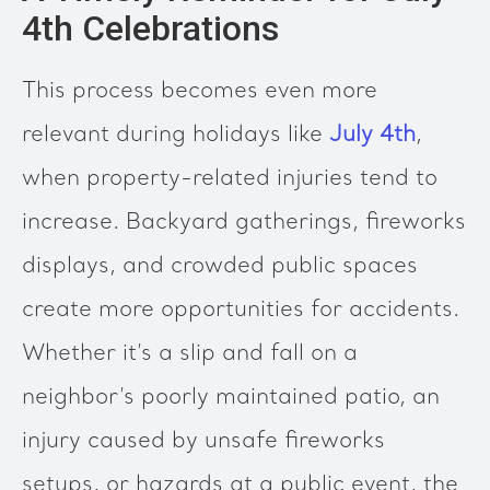
4th Celebrations
This process becomes even more
relevant during holidays like
July 4th
,
when property-related injuries tend to
increase. Backyard gatherings, fireworks
displays, and crowded public spaces
create more opportunities for accidents.
Whether it’s a slip and fall on a
neighbor’s poorly maintained patio, an
injury caused by unsafe fireworks
setups, or hazards at a public event, the