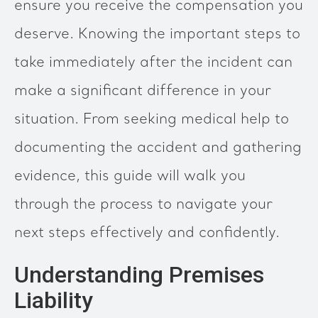
ensure you receive the compensation you
deserve. Knowing the important steps to
take immediately after the incident can
make a significant difference in your
situation. From seeking medical help to
documenting the accident and gathering
evidence, this guide will walk you
through the process to navigate your
next steps effectively and confidently.
Understanding Premises
Liability