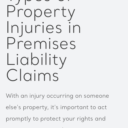
Property
Injuries in
Premises
Liability
Claims
With an injury occurring on someone
else's property, it's important to act
promptly to protect your rights and