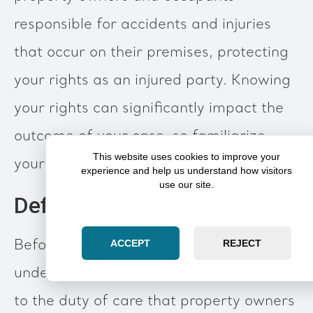
responsible for accidents and injuries
that occur on their premises, protecting
your rights as an injured party. Knowing
your rights can significantly impact the
outcome of your case, so familiarize
This website uses cookies to improve your
yourself with what this entails.
experience and help us understand how visitors
use our site.
Definition and Importance
Before delving deeper, it's vital to
ACCEPT
REJECT
understand that
premises liability
relates
to the duty of care that property owners