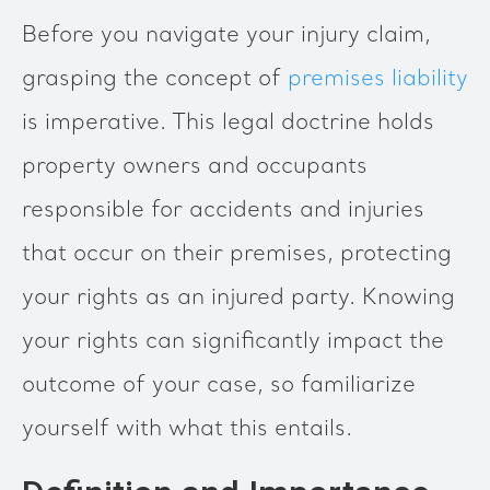
Before you navigate your injury claim,
grasping the concept of
premises liability
is imperative. This legal doctrine holds
property owners and occupants
responsible for accidents and injuries
that occur on their premises, protecting
your rights as an injured party. Knowing
your rights can significantly impact the
outcome of your case, so familiarize
yourself with what this entails.