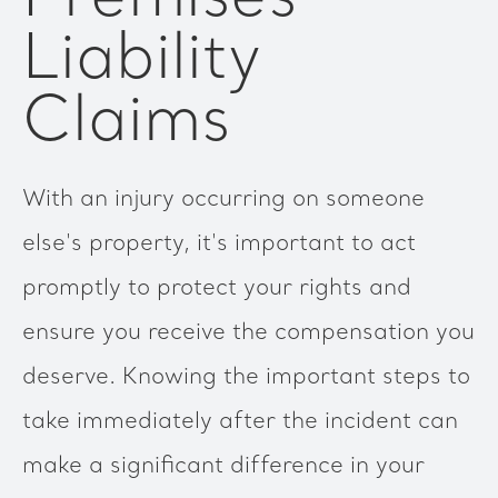
Liability
Claims
With an injury occurring on someone
else's property, it's important to act
promptly to protect your rights and
ensure you receive the compensation you
deserve. Knowing the important steps to
take immediately after the incident can
make a significant difference in your