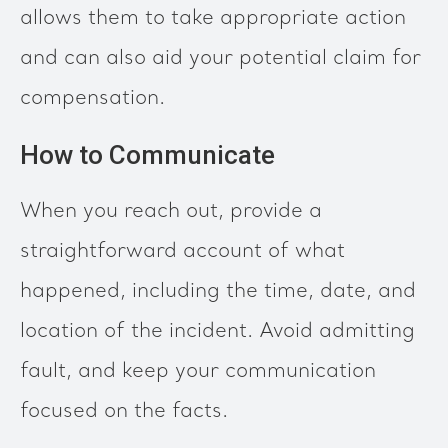
allows them to take appropriate action
and can also aid your potential claim for
compensation.
How to Communicate
When you reach out, provide a
straightforward account of what
happened, including the time, date, and
location of the incident. Avoid admitting
fault, and keep your communication
focused on the facts.