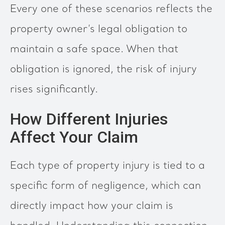
Every one of these scenarios reflects the
property owner’s legal obligation to
maintain a safe space. When that
obligation is ignored, the risk of injury
rises significantly.
How Different Injuries
Affect Your Claim
Each type of property injury is tied to a
specific form of negligence, which can
directly impact how your claim is