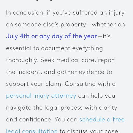
In conclusion, if you’ve suffered an injury
on someone else’s property—whether on
July 4th or any day of the year
—it’s
essential to document everything
thoroughly. Seek medical care, report
the incident, and gather evidence to
support your claim. Consulting with a
personal injury attorney
can help you
navigate the legal process with clarity
and confidence. You can
schedule a free
legal consultation
to discuss your case.