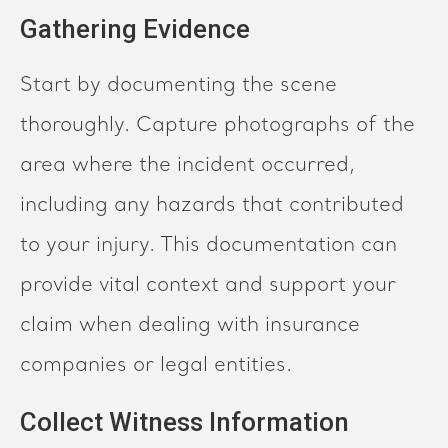
Gathering Evidence
Start by documenting the scene
thoroughly. Capture photographs of the
area where the incident occurred,
including any hazards that contributed
to your injury. This documentation can
provide vital context and support your
claim when dealing with insurance
companies or legal entities.
Collect Witness Information