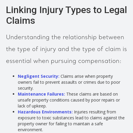
Linking Injury Types to Legal
Claims
Understanding the relationship between
the type of injury and the type of claim is
essential when pursuing compensation:
Negligent Security
:
Claims arise when property
owners fail to prevent assaults or crimes due to poor
security.
Maintenance Failures:
These claims are based on
unsafe property conditions caused by poor repairs or
lack of upkeep.
Hazardous Environments:
Injuries resulting from
exposure to toxic substances lead to claims against the
property owner for failing to maintain a safe
environment.