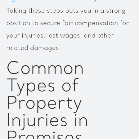
Taking these steps puts you in a strong
position to secure fair compensation for
your injuries, lost wages, and other
related damages.
Common
Types of
Property
Injuries in
Premises