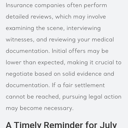
Insurance companies often perform
detailed reviews, which may involve
examining the scene, interviewing
witnesses, and reviewing your medical
documentation. Initial offers may be
lower than expected, making it crucial to
negotiate based on solid evidence and
documentation. If a fair settlement
cannot be reached, pursuing legal action
may become necessary.
A Timely Reminder for July