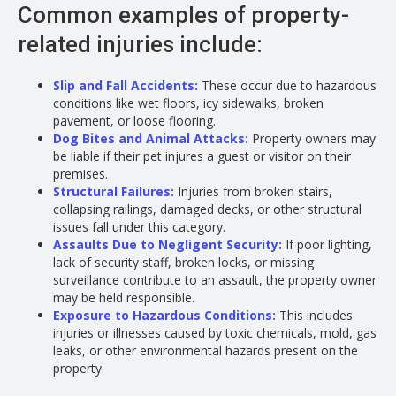
Common examples of property-
related injuries include:
Slip and Fall Accidents
:
These occur due to hazardous
conditions like wet floors, icy sidewalks, broken
pavement, or loose flooring.
Dog Bites and Animal Attacks
:
Property owners may
be liable if their pet injures a guest or visitor on their
premises.
Structural Failures:
Injuries from broken stairs,
collapsing railings, damaged decks, or other structural
issues fall under this category.
Assaults Due to Negligent Security
:
If poor lighting,
lack of security staff, broken locks, or missing
surveillance contribute to an assault, the property owner
may be held responsible.
Exposure to Hazardous Conditions:
This includes
injuries or illnesses caused by toxic chemicals, mold, gas
leaks, or other environmental hazards present on the
property.