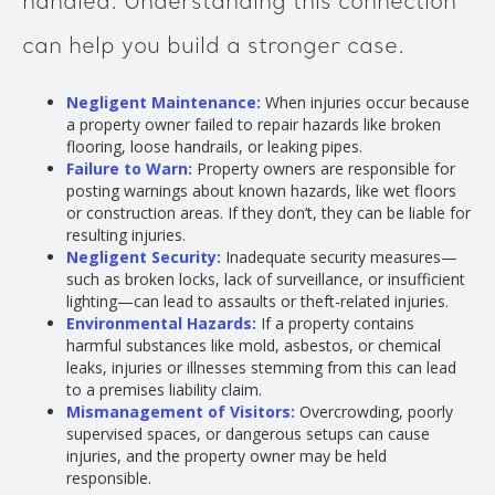
handled. Understanding this connection
can help you build a stronger case.
Negligent Maintenance:
When injuries occur because
a property owner failed to repair hazards like broken
flooring, loose handrails, or leaking pipes.
Failure to Warn:
Property owners are responsible for
posting warnings about known hazards, like wet floors
or construction areas. If they don’t, they can be liable for
resulting injuries.
Negligent Security:
Inadequate security measures—
such as broken locks, lack of surveillance, or insufficient
lighting—can lead to assaults or theft-related injuries.
Environmental Hazards:
If a property contains
harmful substances like mold, asbestos, or chemical
leaks, injuries or illnesses stemming from this can lead
to a premises liability claim.
Mismanagement of Visitors:
Overcrowding, poorly
supervised spaces, or dangerous setups can cause
injuries, and the property owner may be held
responsible.