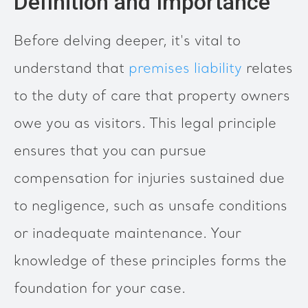
Definition and Importance
Before delving deeper, it's vital to
understand that
premises liability
relates
to the duty of care that property owners
owe you as visitors. This legal principle
ensures that you can pursue
compensation for injuries sustained due
to negligence, such as unsafe conditions
or inadequate maintenance. Your
knowledge of these principles forms the
foundation for your case.