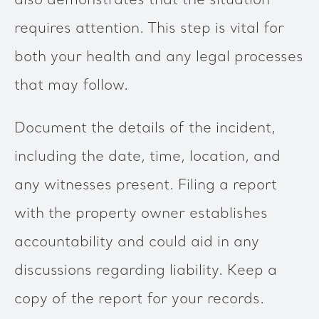
also demonstrates that the situation
requires attention. This step is vital for
both your health and any legal processes
that may follow.
Document the details of the incident,
including the date, time, location, and
any witnesses present. Filing a report
with the property owner establishes
accountability and could aid in any
discussions regarding liability. Keep a
copy of the report for your records.