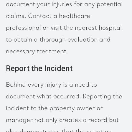
document your injuries for any potential
claims. Contact a healthcare
professional or visit the nearest hospital
to obtain a thorough evaluation and
necessary treatment.
Report the Incident
Behind every injury is a need to
document what occurred. Reporting the
incident to the property owner or
manager not only creates a record but