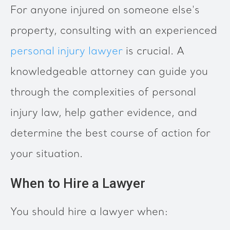
For anyone injured on someone else's
property, consulting with an experienced
personal injury lawyer
is crucial. A
knowledgeable attorney can guide you
through the complexities of personal
injury law, help gather evidence, and
determine the best course of action for
your situation.
When to Hire a Lawyer
You should hire a lawyer when: