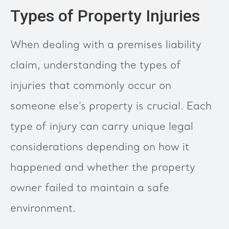
Types of Property Injuries
When dealing with a premises liability
claim, understanding the types of
injuries that commonly occur on
someone else’s property is crucial. Each
type of injury can carry unique legal
considerations depending on how it
happened and whether the property
owner failed to maintain a safe
environment.