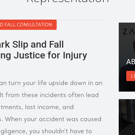
ND FALL CONSULTATION
rk Slip and Fall
ng Justice for Injury
AB
L
can turn your life upside down in an
ult from these incidents often lead
atments, lost income, and
s. When your accident was caused
gligence, you shouldn’t have to