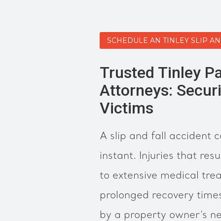
SCHEDULE AN TINLEY SLIP A
Trusted Tinley Pa
Attorneys: Securi
Victims
A slip and fall accident 
instant. Injuries that res
to extensive medical tre
prolonged recovery time
by a property owner’s ne