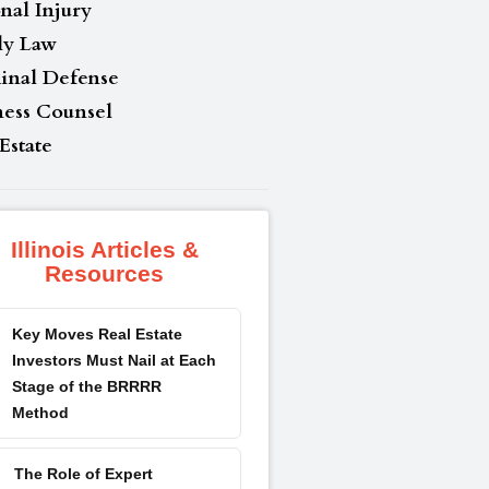
nal Injury
ly Law
inal Defense
ness Counsel
Estate
Illinois Articles &
Resources
Key Moves Real Estate
Investors Must Nail at Each
Stage of the BRRRR
Method
The Role of Expert