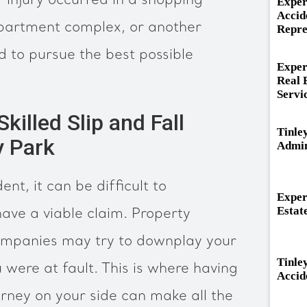
 injury occurred in a shopping
Exper
Accid
 apartment complex, or another
Repre
d to pursue the best possible
Exper
Real 
Servi
illed Slip and Fall
Tinle
y Park
Admin
ent, it can be difficult to
Exper
Estat
ave a viable claim. Property
ompanies may try to downplay your
Tinle
u were at fault. This is where having
Accid
torney on your side can make all the