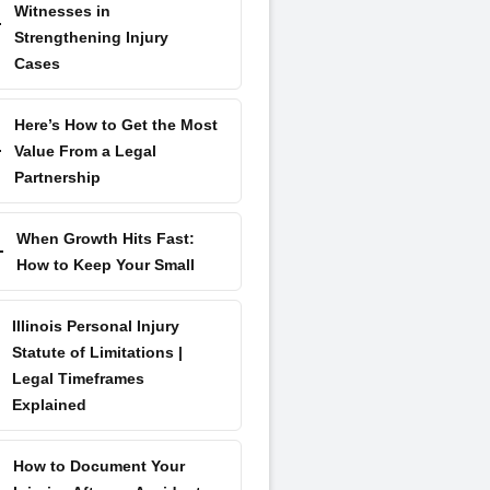
Witnesses in
Strengthening Injury
Cases
Here’s How to Get the Most
Value From a Legal
Partnership
When Growth Hits Fast:
How to Keep Your Small
Illinois Personal Injury
Statute of Limitations |
Legal Timeframes
Explained
How to Document Your