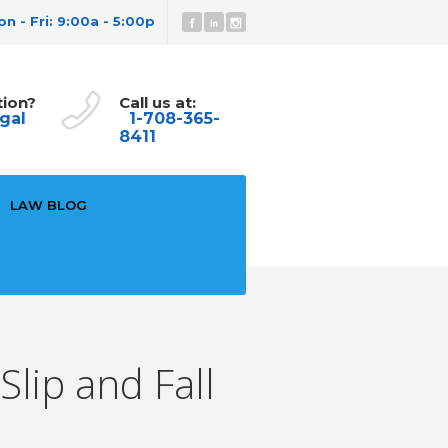
n - Fri: 9:00a - 5:00p
tion?
Call us at:
gal
1-708-365-
8411
LAW BLOG
lip and Fall