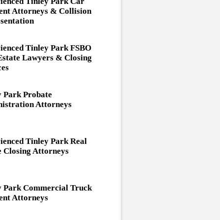
ienced Tinley Park Car
ent Attorneys & Collision
sentation
ienced Tinley Park FSBO
Estate Lawyers & Closing
ces
y Park Probate
istration Attorneys
ienced Tinley Park Real
e Closing Attorneys
y Park Commercial Truck
ent Attorneys