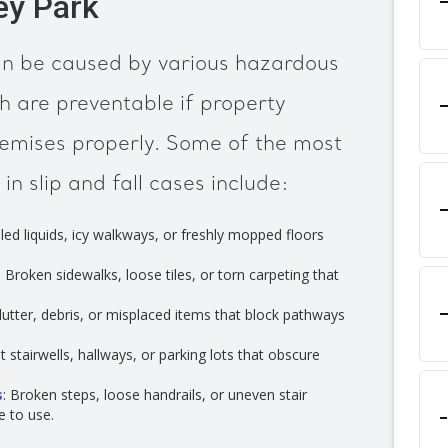
ey Park
can be caused by various hazardous
h are preventable if property
remises properly. Some of the most
 slip and fall cases include:
illed liquids, icy walkways, or freshly mopped floors
: Broken sidewalks, loose tiles, or torn carpeting that
Clutter, debris, or misplaced items that block pathways
lit stairwells, hallways, or parking lots that obscure
s
: Broken steps, loose handrails, or uneven stair
e to use.