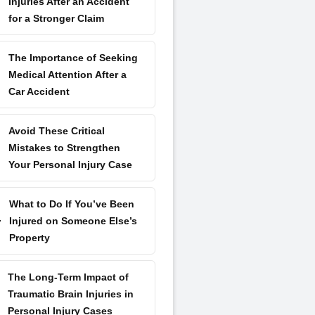
Injuries After an Accident
for a Stronger Claim
The Importance of Seeking
Medical Attention After a
Car Accident
Avoid These Critical
Mistakes to Strengthen
Your Personal Injury Case
What to Do If You’ve Been
Injured on Someone Else’s
Property
The Long-Term Impact of
Traumatic Brain Injuries in
Personal Injury Cases