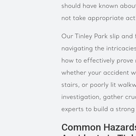
should have known about
not take appropriate actio
Our Tinley Park slip and 
navigating the intricacie
how to effectively prove 
whether your accident wa
stairs, or poorly lit wal
investigation, gather cru
experts to build a strong
Common Hazards L