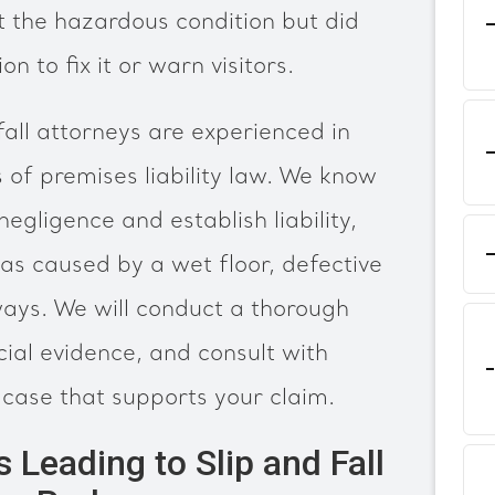
 the hazardous condition but did
n to fix it or warn visitors.
fall attorneys are experienced in
s of premises liability law. We know
negligence and establish liability,
s caused by a wet floor, defective
kways. We will conduct a thorough
cial evidence, and consult with
 case that supports your claim.
eading to Slip and Fall