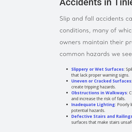
Accidents in Tinl
Slip and fall accidents 
conditions, many of whic
owners maintain their p
common hazards we see in
Slippery or Wet Surfaces
: Sp
that lack proper warning signs.
Uneven or Cracked Surfaces
create tripping hazards.
Obstructions in Walkways
: 
and increase the risk of falls.
Inadequate Lighting
: Poorly 
potential hazards.
Defective Stairs and Railing
surfaces that make stairs unsaf