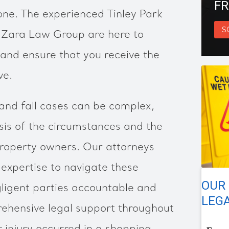
FR
one. The experienced Tinley Park
S
at Zara Law Group are here to
 and ensure that you receive the
ve.
and fall cases can be complex,
ysis of the circumstances and the
 property owners. Our attorneys
expertise to navigate these
OUR 
gligent parties accountable and
LEGA
rehensive legal support throughout