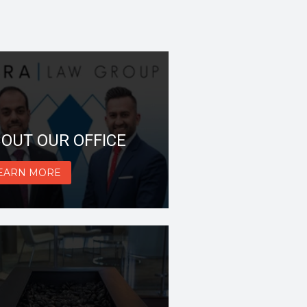
OUT OUR OFFICE
EARN MORE