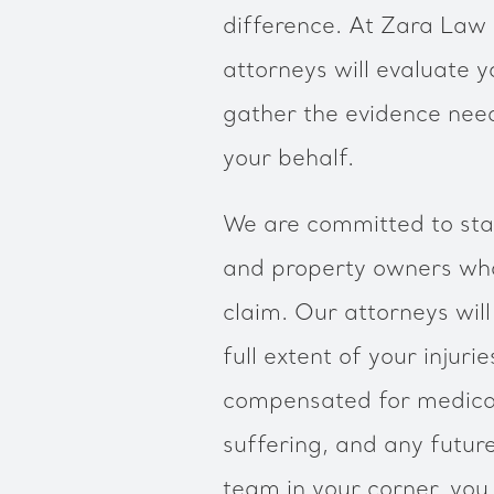
difference. At Zara Law G
attorneys will evaluate yo
gather the evidence need
your behalf.
We are committed to sta
and property owners who
claim. Our attorneys wil
full extent of your injuri
compensated for medical
suffering, and any futur
team in your corner, you