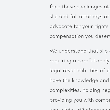
face these challenges al
slip and fall attorneys 
advocate for your rights
compensation you deser
We understand that slip 
requiring a careful anal
legal responsibilities of
have the knowledge and 
complexities, holding ne
providing you with comp