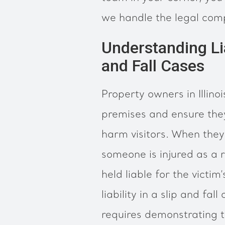
we handle the legal comp
Understanding Lia
and Fall Cases
Property owners in Illino
premises and ensure they
harm visitors. When they f
someone is injured as a 
held liable for the vict
liability in a slip and fal
requires demonstrating 