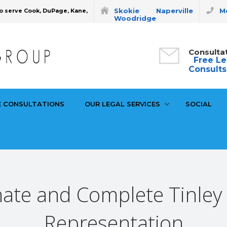
Skokie
Naperville
Mo
o serve Cook, DuPage, Kane,
Woodridge
Consulta
Free Le
Consults
E CONSULTATIONS
OUR LEGAL SERVICES
SOCIAL
te and Complete Tinley S
Representation