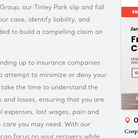
roup, our Tinley Park slip and fall
F
ur case, identify liability, and
ed to build a compelling claim on
nding up to insurance companies
 attempt to minimize or deny your
l take the time to understand the
es and losses, ensuring that you are
 expenses, lost wages, pain and
O
e care you may need. With our
Corp
 can focus on your recovery while