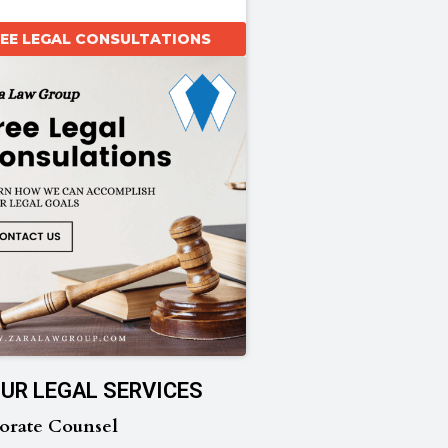
REE LEGAL CONSULTATIONS
UR LEGAL SERVICES
orate Counsel