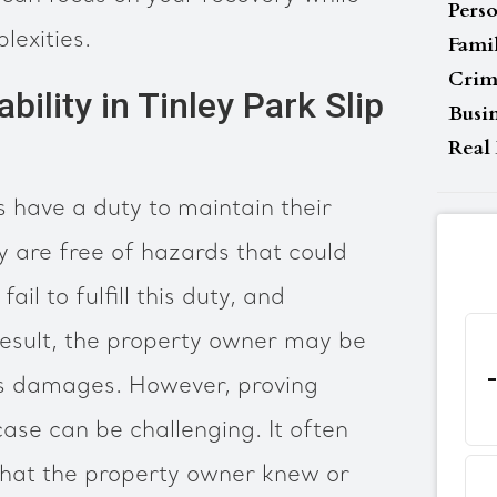
Perso
lexities.
Fami
Crim
bility in Tinley Park Slip
Busi
Real 
is have a duty to maintain their
 are free of hazards that could
ail to fulfill this duty, and
result, the property owner may be
im’s damages. However, proving
l case can be challenging. It often
that the property owner knew or