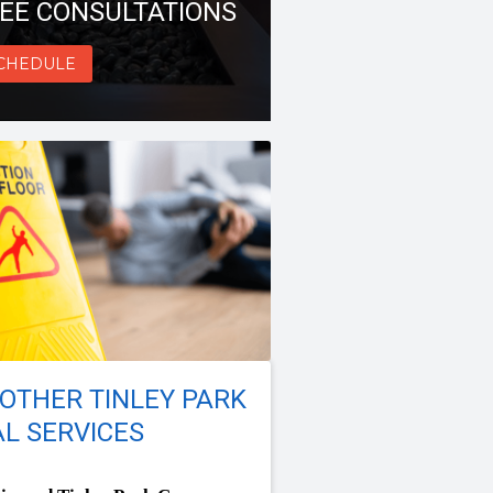
EE CONSULTATIONS
CHEDULE
OTHER TINLEY PARK
L SERVICES