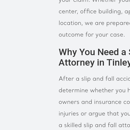
your claim. Whether your
center, office building,
location, we are prepare
outcome for your case.
Why You Need a Sk
Attorney in Tinle
After a slip and fall accid
determine whether you h
owners and insurance c
injuries or argue that yo
a skilled slip and fall at