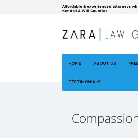
Affordable & experienced attorneys wh
Kendall & Will Counties
HOME
ABOUT US
FRE
TESTIMONIALS
Compassiona