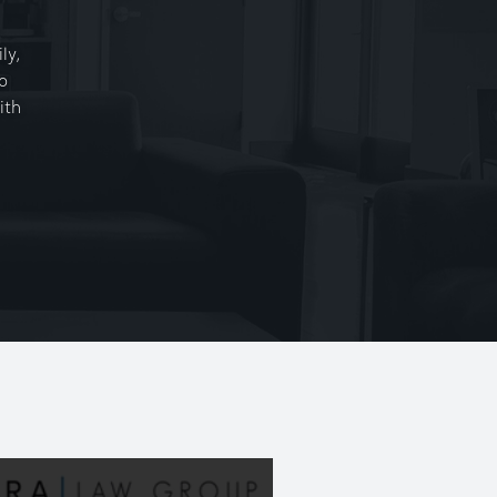
ly,
o
ith