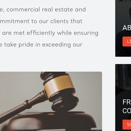
, commercial real estate and
mmitment to our clients that
AB
 are met efficiently while ensuring
L
 take pride in exceeding our
FR
CO
S