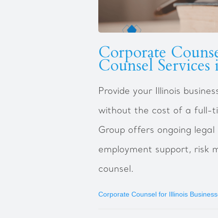
Corporate Counse
Counsel Services i
Provide your Illinois busin
without the cost of a full
Group offers ongoing legal
employment support, risk 
counsel.
Corporate Counsel for Illinois Busines