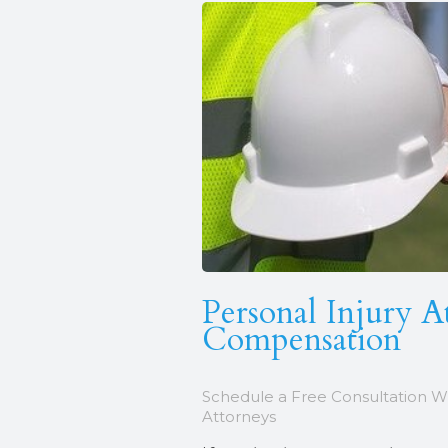
Personal Injury A
Compensation
Schedule a Free Consultation W
Attorneys