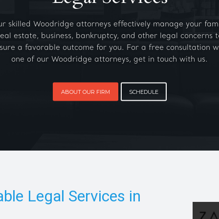
r skilled Woodridge attorneys effectively manage your fami
real estate, business, bankruptcy, and other legal concerns t
sure a favorable outcome for you. For a free consultation w
one of our Woodridge attorneys, get in touch with us.
ABOUT OUR FIRM
SCHEDULE
able Legal Services in