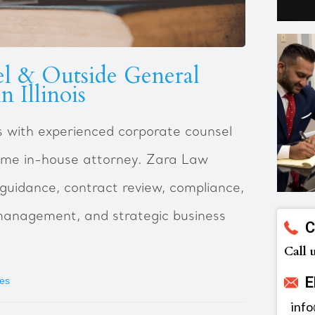
l & Outside General
n Illinois
ess with experienced corporate counsel
-time in-house attorney. Zara Law
 guidance, contract review, compliance,
management, and strategic business
C
Call 
E
ses
inf