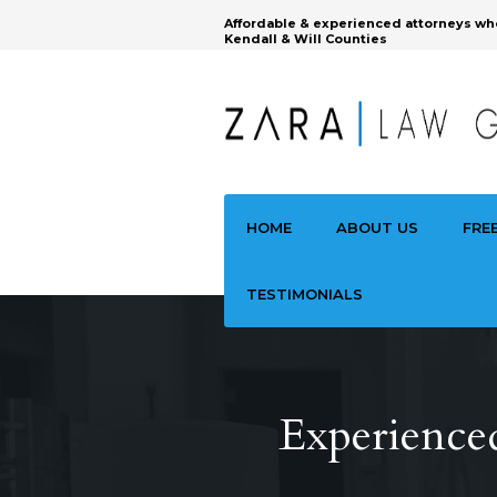
Affordable & experienced attorneys wh
Kendall & Will Counties
HOME
ABOUT US
FRE
TESTIMONIALS
Experience