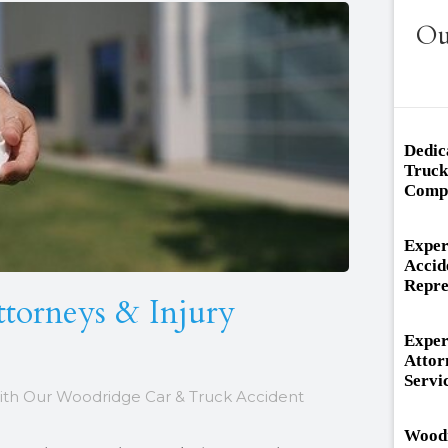
Ou
Dedic
Truck
Compr
Exper
Accid
Repre
ttorneys & Injury
Exper
Attor
Servi
ith Our Woodridge Car & Truck Accident
Woodr