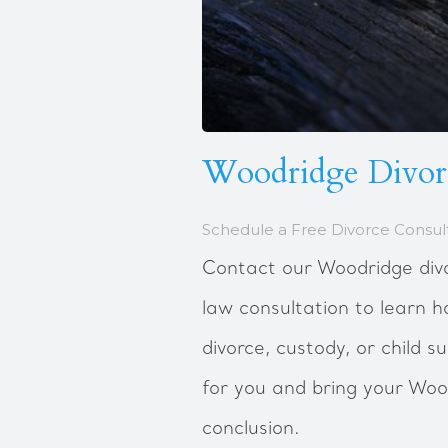
Woodridge Divor
Schedule a Free Divorce Consul
Contact our Woodridge divo
law consultation to learn 
divorce, custody, or child 
for you and bring your Woo
conclusion.