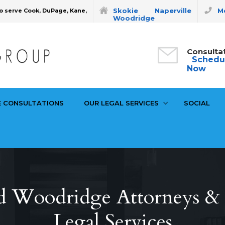
Skokie
Naperville
Mo
o serve Cook, DuPage, Kane,
Woodridge
Consulta
Schedu
Now
E CONSULTATIONS
OUR LEGAL SERVICES
SOCIAL
d Woodridge Attorneys & P
Legal Services