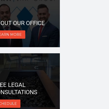
OUT OUR OFFICE
EARN MORE
EE LEGAL
NSULTATIONS
CHEDULE