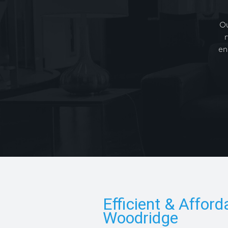
Ou
en
Efficient & Afford
Woodridge