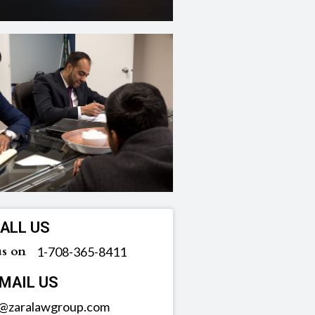
ALL US
us on
‪1-708-365-8411
MAIL US
o@zaralawgroup.com