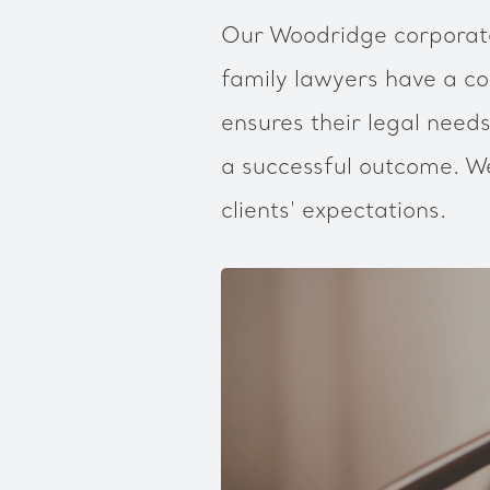
Our Woodridge corporate
family lawyers have a co
ensures their legal needs
a successful outcome. We
clients' expectations.