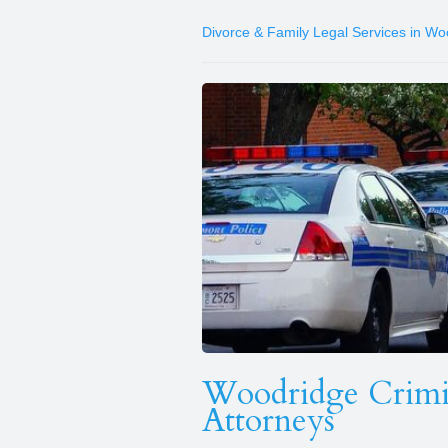
Divorce & Family Legal Services in Wo
Woodridge Crimin
Attorneys