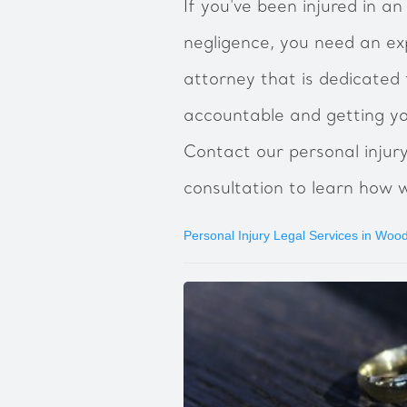
If you've been injured in a
negligence, you need an ex
attorney that is dedicated 
accountable and getting y
Contact our personal injur
consultation to learn how 
Personal Injury Legal Services in Woo