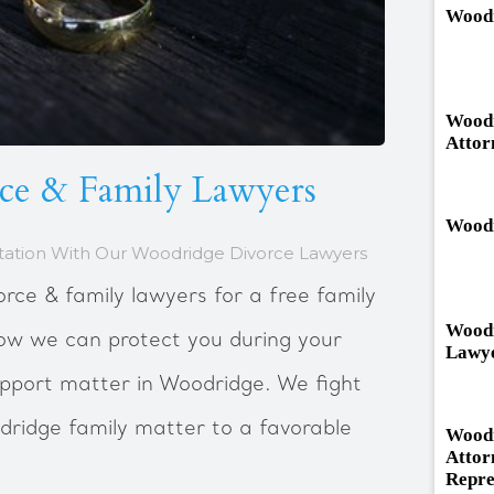
Woodr
Woodr
Attor
ce & Family Lawyers
Woodr
tation With Our Woodridge Divorce Lawyers
rce & family lawyers for a free family
Woodr
how we can protect you during your
Lawy
support matter in Woodridge. We fight
dridge family matter to a favorable
Woodr
Attor
Repre