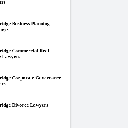
ers
idge Business Planning
neys
idge Commercial Real
e Lawyers
idge Corporate Governance
ers
idge Divorce Lawyers