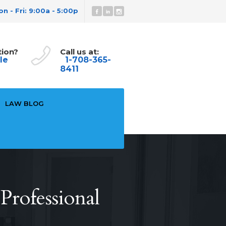
n - Fri: 9:00a - 5:00p
tion?
Call us at:
le
1-708-365-
8411
LAW BLOG
rofessional