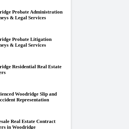
idge Probate Administration
neys & Legal Services
idge Probate Litigation
neys & Legal Services
idge Residential Real Estate
ers
ienced Woodridge Slip and
Accident Representation
sale Real Estate Contract
rs in Woodridge