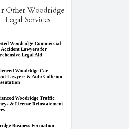
r Other Woodridge
Legal Services
ated Woodridge Commercial
 Accident Lawyers for
ehensive Legal Aid
ienced Woodridge Car
ent Lawyers & Auto Collision
sentation
ienced Woodridge Traffic
neys & License Reinstatement
ces
idge Business Formation