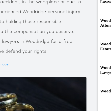
Lawy
n accident, in the workplace or due to
perienced Woodridge personal injury
Woodr
to holding those responsible
Attor
ou the compensation you deserve.
y lawyers in Woodridge for a free
Woodr
Estat
we defend your rights.
dridge
Woodr
Lawy
Woodr