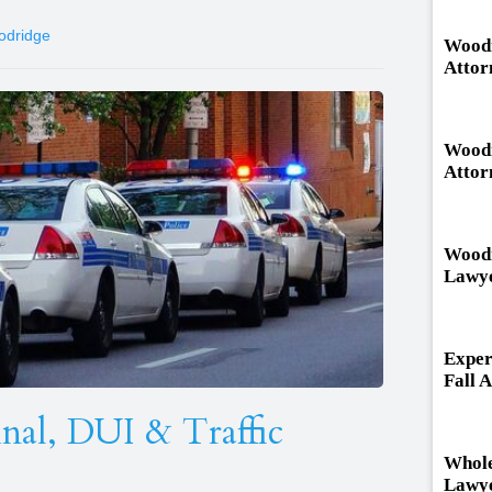
odridge
Woodr
Attor
Woodr
Attor
Woodr
Lawy
Exper
Fall 
al, DUI & Traffic
Whole
Lawye