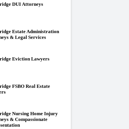
idge DUI Attorneys
idge Estate Administration
neys & Legal Services
idge Eviction Lawyers
idge FSBO Real Estate
ers
idge Nursing Home Injury
neys & Compassionate
sentation