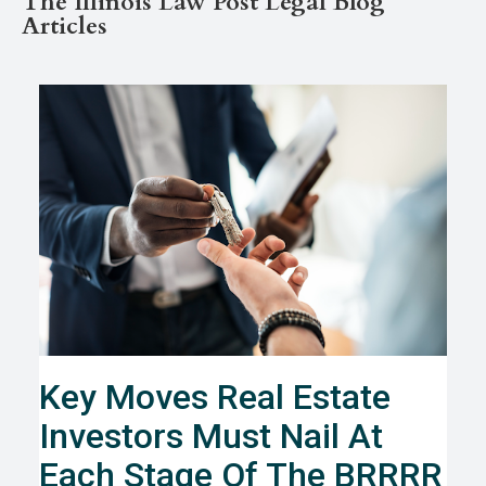
The Illinois Law Post Legal Blog
Articles
Key Moves Real Estate
Investors Must Nail At
Each Stage Of The BRRRR