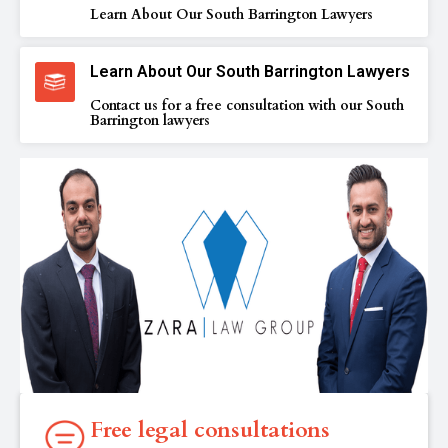
Learn About Our South Barrington Lawyers
Learn About Our South Barrington Lawyers
Contact us for a free consultation with our South
Barrington lawyers
Free legal consultations