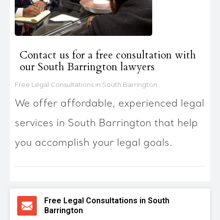
Contact us for a free consultation with
our South Barrington lawyers
Free Legal Consultations in South Barrington
We offer affordable, experienced legal
services in South Barrington that help
you accomplish your legal goals.
Free Legal Consultations in South
Barrington