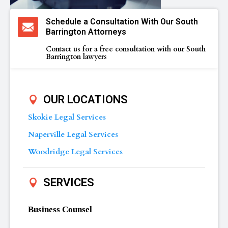
Schedule a Consultation With Our South
Barrington Attorneys
Contact us for a free consultation with our South
Barrington lawyers
OUR LOCATIONS
Skokie Legal Services
Naperville Legal Services
Woodridge Legal Services
SERVICES
Business Counsel