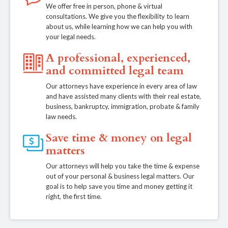
We offer free in person, phone & virtual
consultations. We give you the flexibility to learn
about us, while learning how we can help you with
your legal needs.
A professional, experienced,
and committed legal team
Our attorneys have experience in every area of law
and have assisted many clients with their real estate,
business, bankruptcy, immigration, probate & family
law needs.
Save time & money on legal
matters
Our attorneys will help you take the time & expense
out of your personal & business legal matters. Our
goal is to help save you time and money getting it
right, the first time.