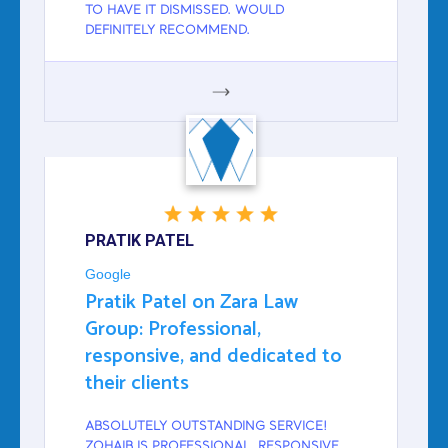
TO HAVE IT DISMISSED. WOULD
DEFINITELY RECOMMEND.
GOOGLE
PRATIK PATEL
Google
Pratik Patel on Zara Law
Group: Professional,
responsive, and dedicated to
their clients
ABSOLUTELY OUTSTANDING SERVICE!
ZOHAIB IS PROFESSIONAL, RESPONSIVE,