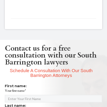
Contact us for a free
consultation with our South
Barrington lawyers
Schedule A Consultation With Our South
Barrington Attorneys
First name:
Your first name*
Last name: