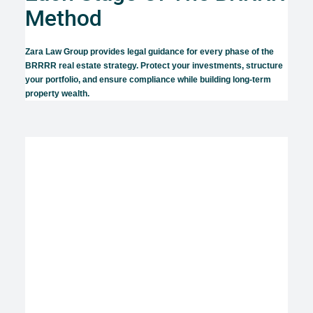
Method
Zara Law Group provides legal guidance for every phase of the
BRRRR real estate strategy. Protect your investments, structure
your portfolio, and ensure compliance while building long-term
property wealth.