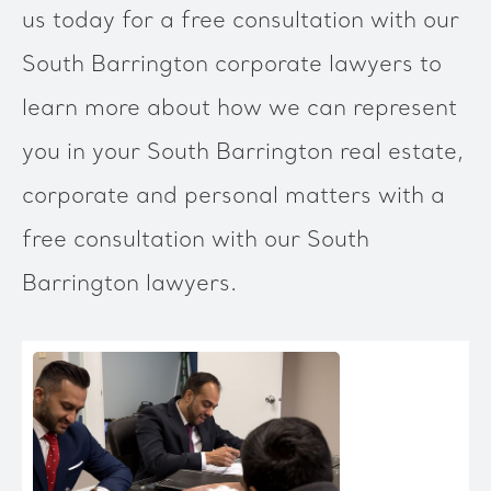
us today for a free consultation with our
South Barrington corporate lawyers to
learn more about how we can represent
you in your South Barrington real estate,
corporate and personal matters with a
free consultation with our South
Barrington lawyers.