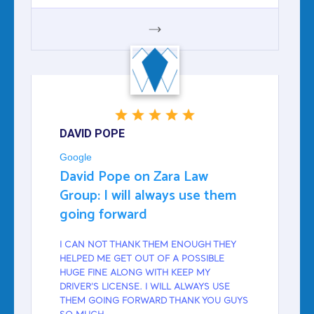
GOOGLE
DAVID POPE
Google
David Pope on Zara Law
Group: I will always use them
going forward
I CAN NOT THANK THEM ENOUGH THEY
HELPED ME GET OUT OF A POSSIBLE
HUGE FINE ALONG WITH KEEP MY
DRIVER'S LICENSE. I WILL ALWAYS USE
THEM GOING FORWARD THANK YOU GUYS