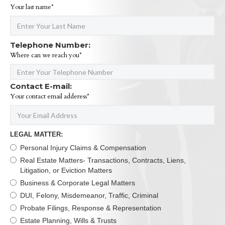
Your last name*
Telephone Number:
Where can we reach you*
Contact E-mail:
Your contact email adderess*
LEGAL MATTER:
Personal Injury Claims & Compensation
Real Estate Matters- Transactions, Contracts, Liens,
Litigation, or Eviction Matters
Business & Corporate Legal Matters
DUI, Felony, Misdemeanor, Traffic, Criminal
Probate Filings, Response & Representation
Estate Planning, Wills & Trusts