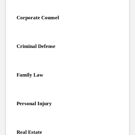
Corporate Counsel
Criminal Defense
Family Law
Personal Injury
Real Estate