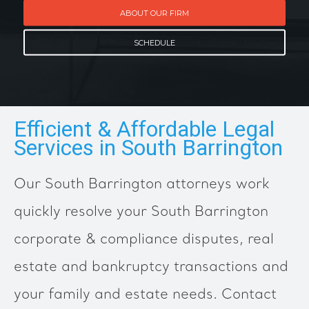
ABOUT OUR FIRM
SCHEDULE
Efficient & Affordable Legal
Services in South Barrington
Our South Barrington attorneys work
quickly resolve your South Barrington
corporate & compliance disputes, real
estate and bankruptcy transactions and
your family and estate needs. Contact