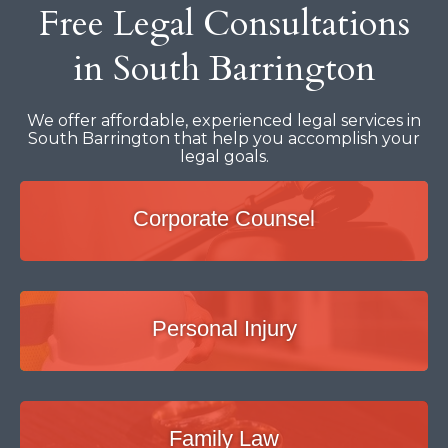
Free Legal Consultations
in South Barrington
We offer affordable, experienced legal services in
South Barrington that help you accomplish your
legal goals.
Corporate Counsel
Personal Injury
Family Law