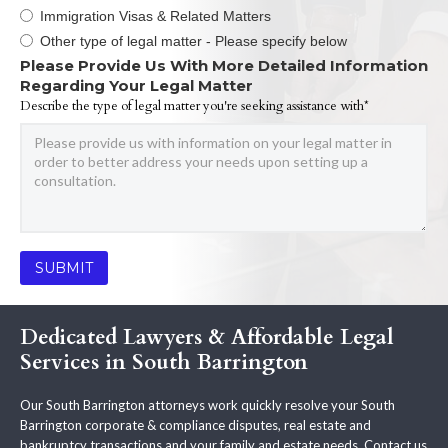
Immigration Visas & Related Matters
Other type of legal matter - Please specify below
Please Provide Us With More Detailed Information
Regarding Your Legal Matter
Describe the type of legal matter you're seeking assistance with*
Dedicated Lawyers & Affordable Legal
Services in South Barrington
Our South Barrington attorneys work quickly resolve your South
Barrington corporate & compliance disputes, real estate and
bankruptcy transactions and your family and estate needs. Contact us