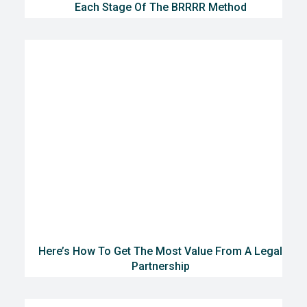
Each Stage Of The BRRRR Method
Here’s How To Get The Most Value From A Legal
Partnership