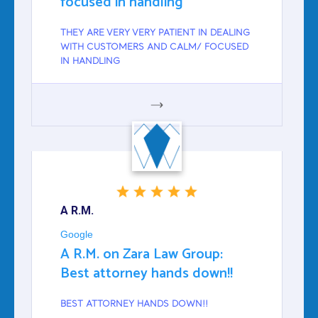
focused in handling
THEY ARE VERY VERY PATIENT IN DEALING
WITH CUSTOMERS AND CALM/ FOCUSED
IN HANDLING
GOOGLE
A R.M.
Google
A R.M. on Zara Law Group:
Best attorney hands down!!
BEST ATTORNEY HANDS DOWN!!