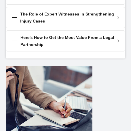
The Role of Expert Witnesses in Strengthening
Injury Cases
Here’s How to Get the Most Value From a Legal
Partnership