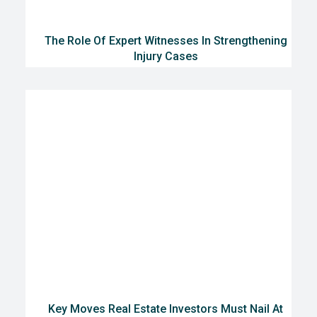
The Role Of Expert Witnesses In Strengthening
Injury Cases
Key Moves Real Estate Investors Must Nail At