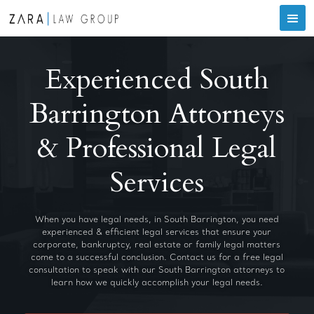
Experienced South
Barrington Attorneys
& Professional Legal
Services
When you have legal needs, in South Barrington, you need
experienced & efficient legal services that ensure your
corporate, bankruptcy, real estate or family legal matters
come to a successful conclusion. Contact us for a free legal
consultation to speak with our South Barrington attorneys to
learn how we quickly accomplish your legal needs.