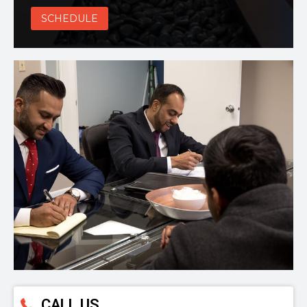
SCHEDULE
CALL US