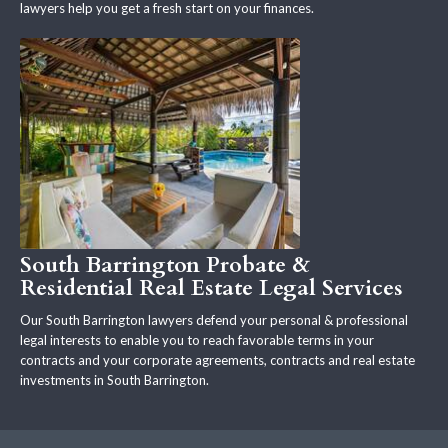
lawyers help you get a fresh start on your finances.
South Barrington Probate &
Residential Real Estate Legal Services
Our South Barrington lawyers defend your personal & professional
legal interests to enable you to reach favorable terms in your
contracts and your corporate agreements, contracts and real estate
investments in South Barrington.