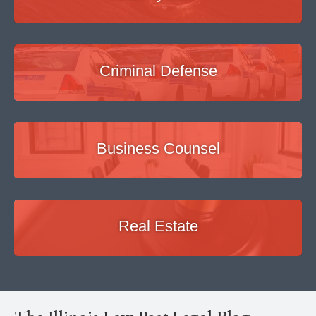
Criminal Defense
Business Counsel
Real Estate