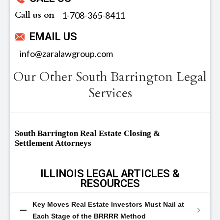
Call us on
‪1-708-365-8411
EMAIL US
info@zaralawgroup.com
Our Other South Barrington Legal
Services
South Barrington Real Estate Closing &
Settlement Attorneys
ILLINOIS LEGAL ARTICLES &
RESOURCES
Key Moves Real Estate Investors Must Nail at
Each Stage of the BRRRR Method