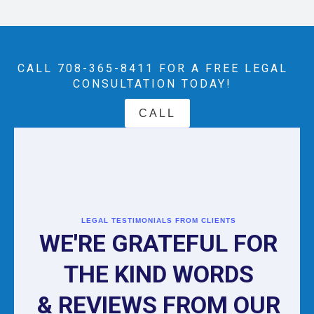
CALL 708-365-8411‬ FOR A FREE LEGAL
CONSULTATION TODAY!
CALL
LEGAL TESTIMONIALS FROM CLIENTS
WE'RE GRATEFUL FOR
THE KIND WORDS
& REVIEWS FROM OUR