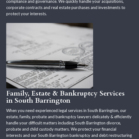
compliance and governance. We quickly handle your acquisitions,
corporate contracts and real estate purchases and investments to
protect your interests.
Family, Estate & Bankruptcy Services
in South Barrington
When you need experienced legal services in South Barrington, our
estate, family, probate and bankruptcy lawyers delicately & efficiently
handle your difficult matters including South Barrington divorce,
probate and child custody matters. We protect your financial
interests and our South Barrington bankruptcy and debt restructuring