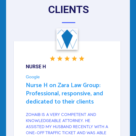
CLIENTS
NURSE H
Google
Nurse H on Zara Law Group:
Professional, responsive, and
dedicated to their clients
ZOHAIB IS A VERY COMPETENT AND
KNOWLEDGEABLE ATTORNEY. HE
ASSISTED MY HUSBAND RECENTLY WITH A
ONE-OFF TRAFFIC TICKET AND WAS ABLE