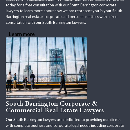
today for a free consultation with our South Barrington corporate
lawyers to learn more about how we can represent you in your South
Barrington real estate, corporate and personal matters with a free
consultation with our South Barrington lawyers.
Learn more
South Barrington Corporate &
Commercial Real Estate Lawyers
Our South Barrington lawyers are dedicated to providing our clients
with complete business and corporate legal needs including corporate