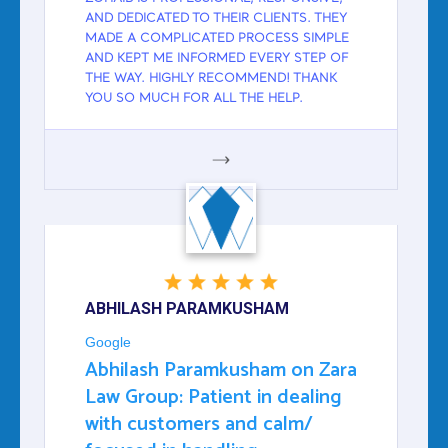
AND DEDICATED TO THEIR CLIENTS. THEY
MADE A COMPLICATED PROCESS SIMPLE
AND KEPT ME INFORMED EVERY STEP OF
THE WAY. HIGHLY RECOMMEND! THANK
YOU SO MUCH FOR ALL THE HELP.
GOOGLE
ABHILASH PARAMKUSHAM
Google
Abhilash Paramkusham on Zara
Law Group: Patient in dealing
with customers and calm/