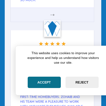
SO MUCH.
GOOGLE
ZOE LANGHANS
This website uses cookies to improve your
experience and help us understand how visitors
Google
use our site.
Zoe Langhans on Zara Law
Group: Zohaib and his team
were a pleasure to work with
ACCEPT
REJECT
WE WORKED DIRECTLY WITH ZOHAIB AND
HIS TEAM IN THE CLOSING PROCESS AS
FIRST-TIME HOMEBUYERS. ZOHAIB AND
HIS TEAM WERE A PLEASURE TO WORK