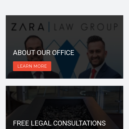
ABOUT OUR OFFICE
LEARN MORE
FREE LEGAL CONSULTATIONS