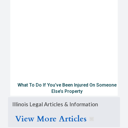
What To Do If You’ve Been Injured On Someone
Else’s Property
Illinois Legal Articles & Information
View More Articles