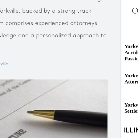
O
orkville, backed by a strong track
am comprises experienced attorneys
wledge and a personalized approach to
Yorkv
Accid
Passi
ville
Yorkv
Attor
Yorkv
Settl
ILLI