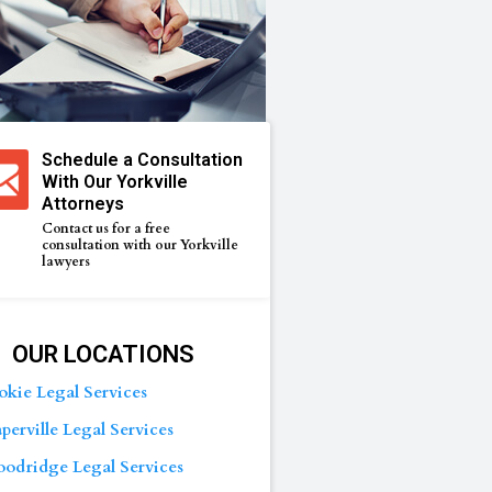
Schedule a Consultation
With Our Yorkville
Attorneys
Contact us for a free
consultation with our Yorkville
lawyers
OUR LOCATIONS
okie Legal Services
perville Legal Services
odridge Legal Services