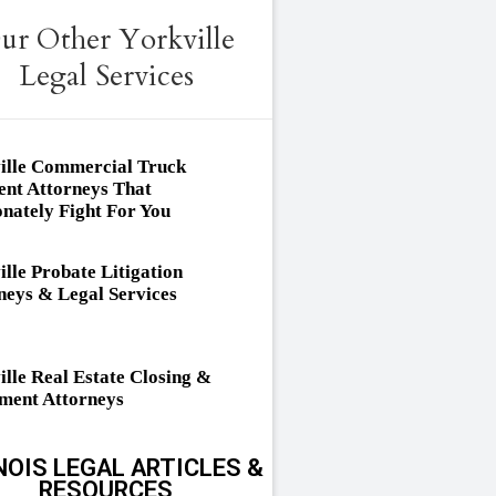
ur Other Yorkville
Legal Services
ille Commercial Truck
ent Attorneys That
onately Fight For You
ille Probate Litigation
neys & Legal Services
ille Real Estate Closing &
ement Attorneys
NOIS LEGAL ARTICLES &
RESOURCES