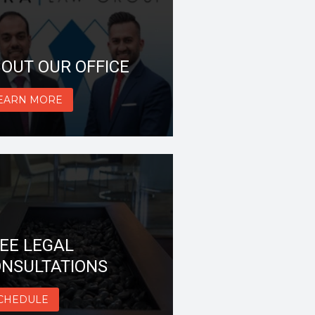
OUT OUR OFFICE
EARN MORE
EE LEGAL
NSULTATIONS
CHEDULE