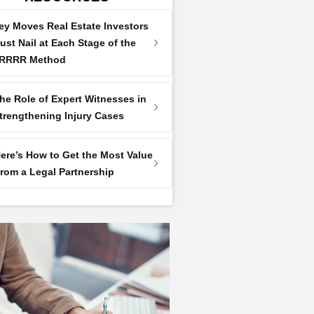
ey Moves Real Estate Investors
ust Nail at Each Stage of the
RRRR Method
he Role of Expert Witnesses in
trengthening Injury Cases
ere’s How to Get the Most Value
rom a Legal Partnership