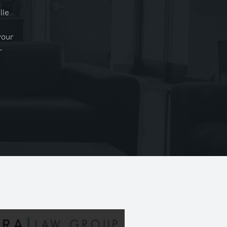
lle
your
-
l