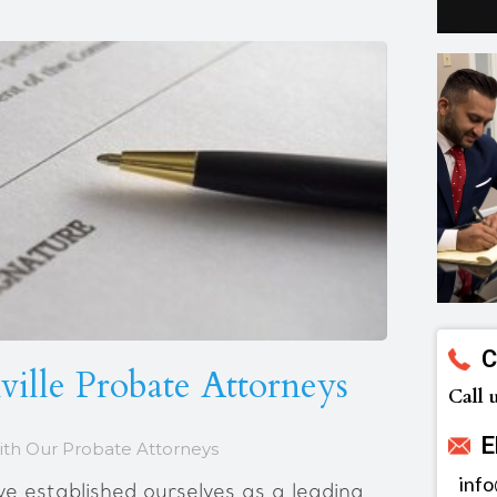
C
ille Probate Attorneys
Call 
E
ith Our Probate Attorneys
inf
 established ourselves as a leading