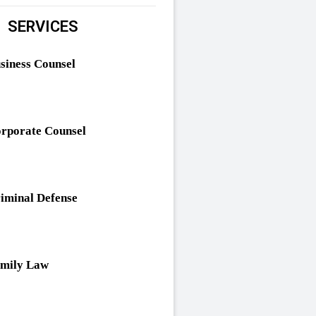
SERVICES
siness Counsel
rporate Counsel
iminal Defense
mily Law