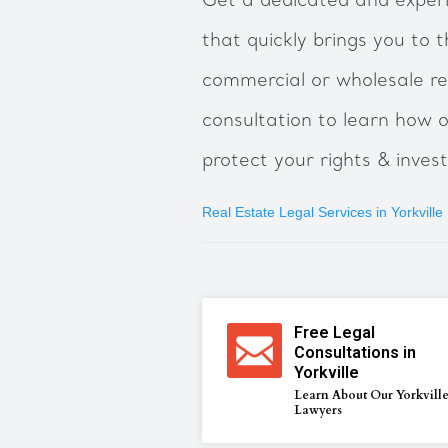
Get a dedicated and experi
that quickly brings you to t
commercial or wholesale re
consultation to learn how ou
protect your rights & inves
Real Estate Legal Services in Yorkville
Free Legal
Consultations in
Yorkville
Learn About Our Yorkvill
Lawyers