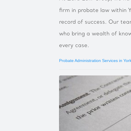
firm in probate law within Y
record of success. Our te
who bring a wealth of kno
every case.
Probate Administration Services in York