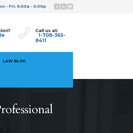
n - Fri: 9:00a - 5:00p
tion?
Call us at:
le
1-708-365-
8411
LAW BLOG
rofessional