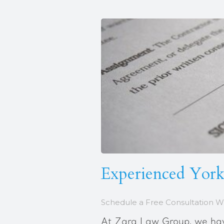
Experienced Yorkv
Schedule a Free Consultation W
At Zara Law Group, we have