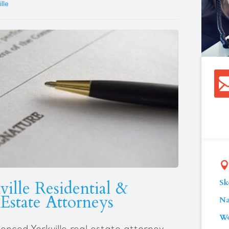
lle
Sk
ille Residential &
Estate Attorneys
Na
Wo