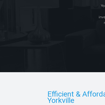
Yo
inv
Efficient & Afford
Yorkville