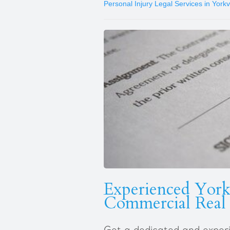
Personal Injury Legal Services in Yorkvi
Experienced Yorkv
Commercial Real 