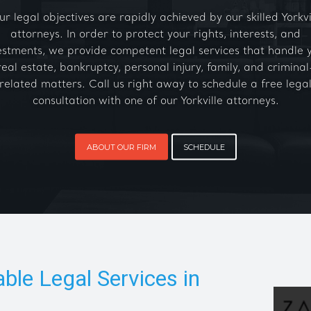
ur legal objectives are rapidly achieved by our skilled Yorkvi
attorneys. In order to protect your rights, interests, and
estments, we provide competent legal services that handle 
real estate, bankruptcy, personal injury, family, and criminal
related matters. Call us right away to schedule a free lega
consultation with one of our Yorkville attorneys.
ABOUT OUR FIRM
SCHEDULE
able Legal Services in