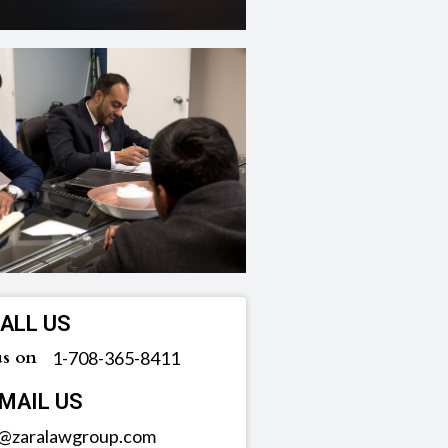
ALL US
us on
‪1-708-365-8411
MAIL US
o@zaralawgroup.com