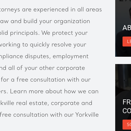
torneys are experienced in all areas
law and build your organization
AB
lid principals. We protect your
L
working to quickly resolve your
ompliance disputes, employment
d all of your other corporate
for a free consultation with our
yers. Learn more about how we can
FR
kville real estate, corporate and
CO
ree consultation with our Yorkville
S