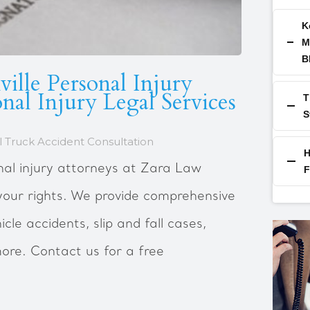
K
M
B
ille Personal Injury
nal Injury Legal Services
T
S
 Truck Accident Consultation
H
nal injury attorneys at Zara Law
F
your rights. We provide comprehensive
icle accidents, slip and fall cases,
ore. Contact us for a free