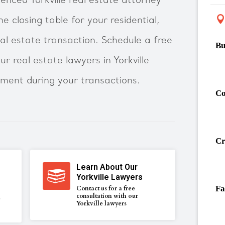
enced Yorkville real estate attorney
he closing table for your residential,
al estate transaction. Schedule a free
Bu
r real estate lawyers in Yorkville
tment during your transactions.
Co
Cr
Learn About Our
Yorkville Lawyers
Fa
Contact us for a free
consultation with our
e
Yorkville lawyers