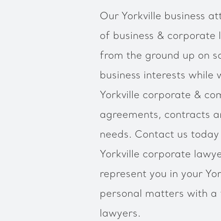
Our Yorkville business at
of business & corporate 
from the ground up on so
business interests while 
Yorkville corporate & c
agreements, contracts an
needs. Contact us today 
Yorkville corporate law
represent you in your Yor
personal matters with a f
lawyers.