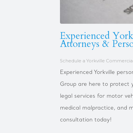
Experienced Yorkv
Attorneys & Perso
Schedule a Yorkville Commercial
Experienced Yorkville perso
Group are here to protect 
legal services for motor veh
medical malpractice, and m
consultation today!