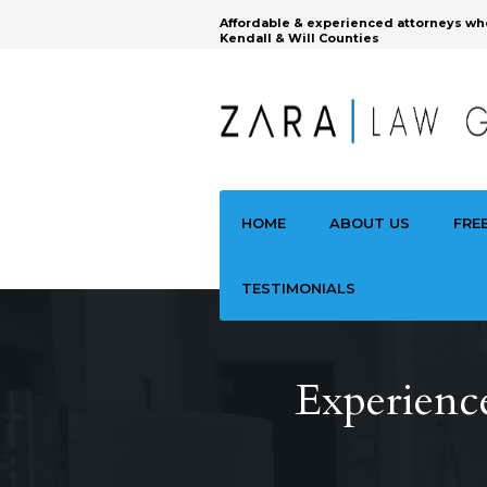
Affordable & experienced attorneys wh
Kendall & Will Counties
HOME
ABOUT US
FRE
TESTIMONIALS
Experience