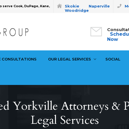
Skokie
Naperville
Mo
o serve Cook, DuPage, Kane,
Woodridge
Consulta
Schedu
Now
E CONSULTATIONS
OUR LEGAL SERVICES
SOCIAL
d Yorkville Attorneys & P
Legal Services