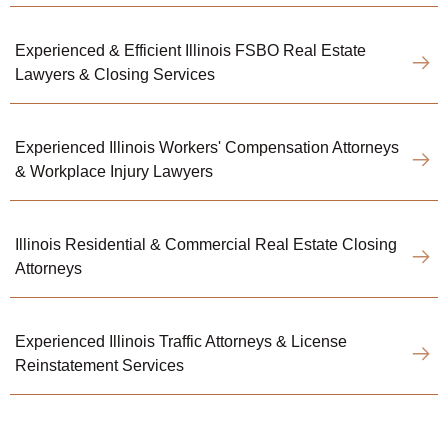
Experienced & Efficient Illinois FSBO Real Estate
Lawyers & Closing Services
Experienced Illinois Workers' Compensation Attorneys
& Workplace Injury Lawyers
Illinois Residential & Commercial Real Estate Closing
Attorneys
Experienced Illinois Traffic Attorneys & License
Reinstatement Services