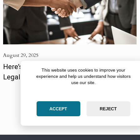
August 29, 2025
Here’s How to Get the Most Value From a
This website uses cookies to improve your
Legal Partnership
experience and help us understand how visitors
use our site.
VIEW MORE ARTICLES
ACCEPT
REJECT