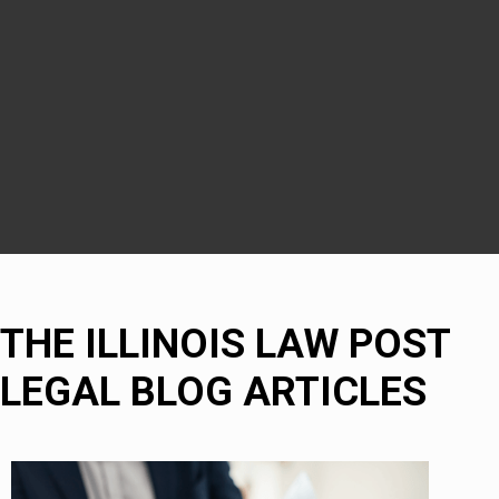
DuPage County
Naperville
Bolingbrook
THE ILLINOIS LAW POST
LEGAL BLOG ARTICLES