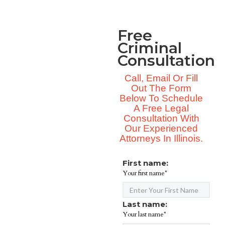
Free
Criminal
Consultation
Call, Email Or Fill
Out The Form
Below To Schedule
A Free Legal
Consultation With
Our Experienced
Attorneys In Illinois.
First name:
Your first name*
Last name:
Your last name*