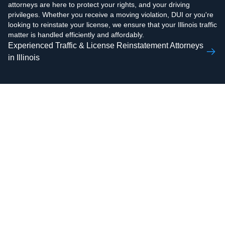
attorneys are here to protect your rights, and your driving
privileges. Whether you receive a moving violation, DUI or you're
looking to reinstate your license, we ensure that your Illinois traffic
matter is handled efficiently and affordably.
Experienced Traffic & License Reinstatement Attorneys
in Illinois
AAMIR H.
ZOHAIB ALI
RAZVI
Real Estate Attorney,
Real Estate Attorney,