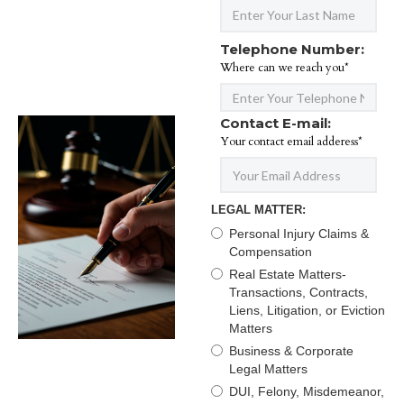
Telephone Number:
Where can we reach you*
Contact E-mail:
Your contact email adderess*
LEGAL MATTER:
Personal Injury Claims &
Compensation
Real Estate Matters-
Transactions, Contracts,
Liens, Litigation, or Eviction
Matters
Business & Corporate
Legal Matters
DUI, Felony, Misdemeanor,