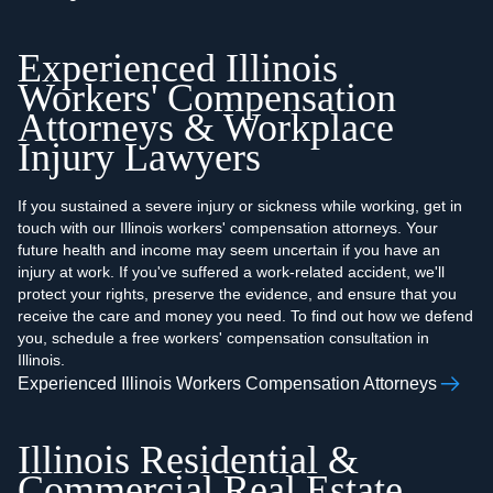
Experienced Illinois
Workers' Compensation
Attorneys & Workplace
Injury Lawyers
If you sustained a severe injury or sickness while working, get in
touch with our Illinois workers' compensation attorneys. Your
future health and income may seem uncertain if you have an
injury at work. If you've suffered a work-related accident, we'll
protect your rights, preserve the evidence, and ensure that you
receive the care and money you need. To find out how we defend
you, schedule a free workers' compensation consultation in
Illinois.
Experienced Illinois Workers Compensation Attorneys
Illinois Residential &
Commercial Real Estate