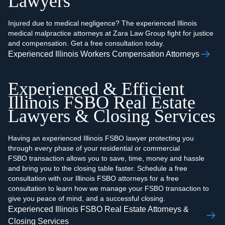
Lawyers
Injured due to medical negligence? The experienced Illinois
medical malpractice attorneys at Zara Law Group fight for justice
and compensation. Get a free consultation today.
Experienced Illinois Workers Compensation Attorneys
Experienced & Efficient
Illinois FSBO Real Estate
Lawyers & Closing Services
Having an experienced Illinois FSBO lawyer protecting you
through every phase of your residential or commercial
FSBO transaction allows you to save, time, money and hassle
and bring you to the closing table faster. Schedule a free
consultation with our Illinois FSBO attorneys for a free
consultation to learn how we manage your FSBO transaction to
give you peace of mind, and a successful closing.‍
Experienced Illinois FSBO Real Estate Attorneys &
Closing Services