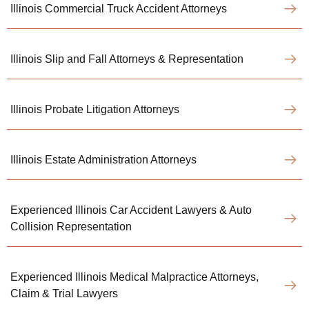
Illinois Commercial Truck Accident Attorneys
Illinois Slip and Fall Attorneys & Representation
Illinois Probate Litigation Attorneys
Illinois Estate Administration Attorneys
Experienced Illinois Car Accident Lawyers & Auto
Collision Representation
Experienced Illinois Medical Malpractice Attorneys,
Claim & Trial Lawyers