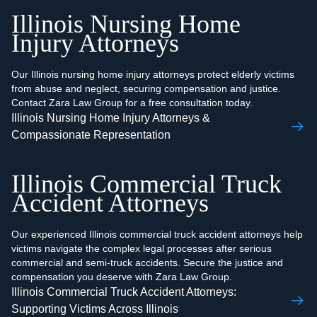
Illinois Nursing Home
Injury Attorneys
Our Illinois nursing home injury attorneys protect elderly victims
from abuse and neglect, securing compensation and justice.
Contact Zara Law Group for a free consultation today.
Illinois Nursing Home Injury Attorneys &
Compassionate Representation
Illinois Commercial Truck
Accident Attorneys
Our experienced Illinois commercial truck accident attorneys help
victims navigate the complex legal processes after serious
commercial and semi-truck accidents. Secure the justice and
compensation you deserve with Zara Law Group.
Illinois Commercial Truck Accident Attorneys:
Supporting Victims Across Illinois