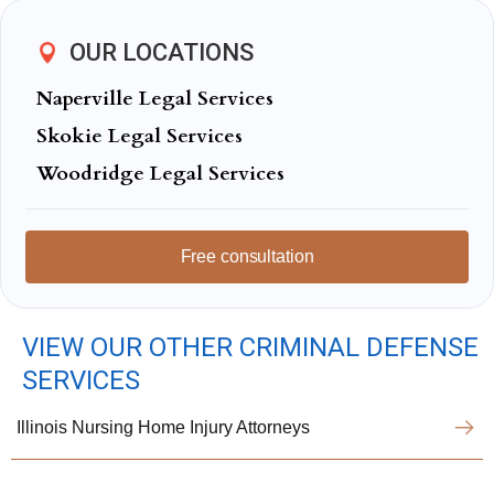
OUR LOCATIONS
Naperville Legal Services
Skokie Legal Services
Woodridge Legal Services
Free consultation
VIEW OUR OTHER CRIMINAL DEFENSE
SERVICES
Illinois Nursing Home Injury Attorneys