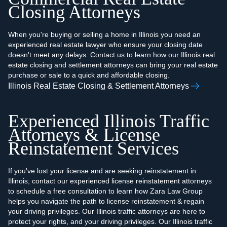
Closing Attorneys
When you're buying or selling a home in Illinois you need an
experienced real estate lawyer who ensure your closing date
doesn't meet any delays. Contact us to learn how our Illinois real
estate closing and settlement attorneys can bring your real estate
purchase or sale to a quick and affordable closing.
Illinois Real Estate Closing & Settlement Attorneys
Experienced Illinois Traffic
Attorneys & License
Reinstatement Services
If you've lost your license and are seeking reinstatement in
Illinois, contact our experienced license reinstatement attorneys
to schedule a free consultation to learn how Zara Law Group
helps you navigate the path to license reinstatement & regain
your driving privileges. Our Illinois traffic attorneys are here to
protect your rights, and your driving privileges. Our Illinois traffic