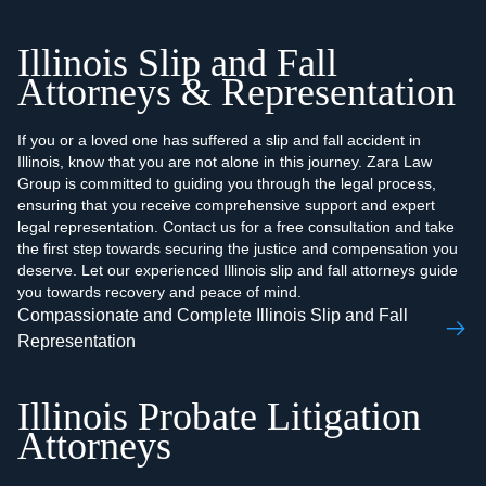
Illinois Slip and Fall
Attorneys & Representation
If you or a loved one has suffered a slip and fall accident in
Illinois, know that you are not alone in this journey. Zara Law
Group is committed to guiding you through the legal process,
ensuring that you receive comprehensive support and expert
legal representation. Contact us for a free consultation and take
the first step towards securing the justice and compensation you
deserve. Let our experienced Illinois slip and fall attorneys guide
you towards recovery and peace of mind.
Compassionate and Complete Illinois Slip and Fall
Representation
Illinois Probate Litigation
Attorneys