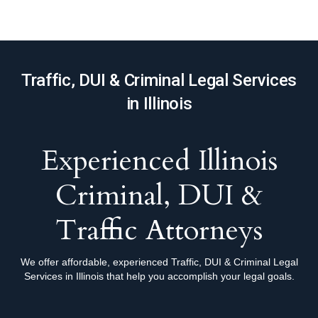
Traffic, DUI & Criminal Legal Services
in Illinois
Experienced Illinois
Criminal, DUI &
Traffic Attorneys
We offer affordable, experienced Traffic, DUI & Criminal Legal
Services in Illinois that help you accomplish your legal goals.