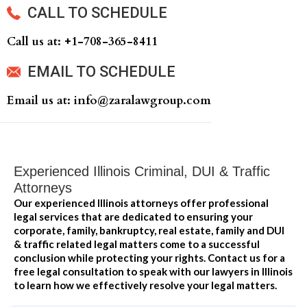
CALL TO SCHEDULE
Call us at: +‍1-708-365-8411
EMAIL TO SCHEDULE
Email us at: info@zaralawgroup.com
Experienced Illinois Criminal, DUI & Traffic
Attorneys
Our experienced Illinois attorneys offer professional
legal services that are dedicated to ensuring your
corporate, family, bankruptcy, real estate, family and DUI
& traffic related legal matters come to a successful
conclusion while protecting your rights. Contact us for a
free legal consultation to speak with our lawyers in Illinois
to learn how we effectively resolve your legal matters.