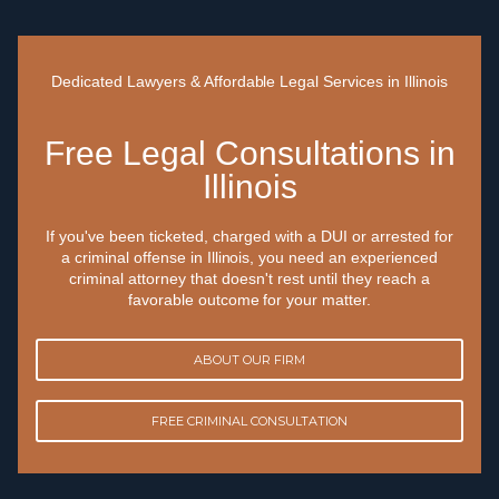
Dedicated Lawyers & Affordable Legal Services in Illinois
Free Legal Consultations in
Illinois
If you've been ticketed, charged with a DUI or arrested for
a criminal offense in Illinois, you need an experienced
criminal attorney that doesn't rest until they reach a
favorable outcome for your matter.
ABOUT OUR FIRM
FREE CRIMINAL CONSULTATION