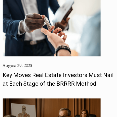
August 29, 2025
Key Moves Real Estate Investors Must Nail
at Each Stage of the BRRRR Method