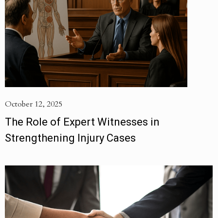
October 12, 2025
The Role of Expert Witnesses in
Strengthening Injury Cases