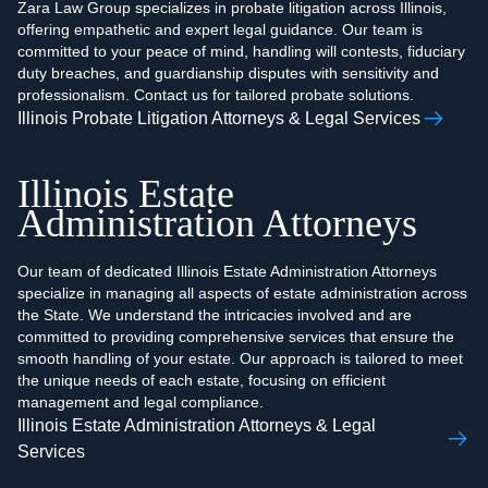
Zara Law Group specializes in probate litigation across Illinois,
offering empathetic and expert legal guidance. Our team is
committed to your peace of mind, handling will contests, fiduciary
duty breaches, and guardianship disputes with sensitivity and
professionalism. Contact us for tailored probate solutions.
Illinois Probate Litigation Attorneys & Legal Services
Illinois Estate
Administration Attorneys
Our team of dedicated Illinois Estate Administration Attorneys
specialize in managing all aspects of estate administration across
the State. We understand the intricacies involved and are
committed to providing comprehensive services that ensure the
smooth handling of your estate. Our approach is tailored to meet
the unique needs of each estate, focusing on efficient
management and legal compliance.
Illinois Estate Administration Attorneys & Legal
Services