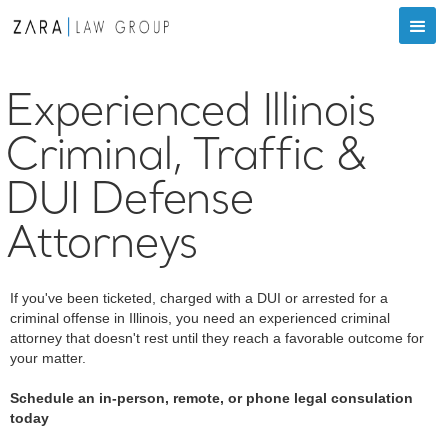
Experienced Illinois
Criminal, Traffic &
DUI Defense
Attorneys
If you've been ticketed, charged with a DUI or arrested for a
criminal offense in Illinois, you need an experienced criminal
attorney that doesn't rest until they reach a favorable outcome for
your matter.
Schedule an in-person, remote, or phone legal consulation
today