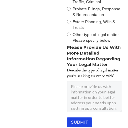
Traffic, Criminal
Probate Filings, Response
& Representation
Estate Planning, Wills &
Trusts
Other type of legal matter -
Please specify below
Please Provide Us With
More Detailed
Information Regarding
Your Legal Matter
Describe the type of legal matter
you're seeking assistance with*