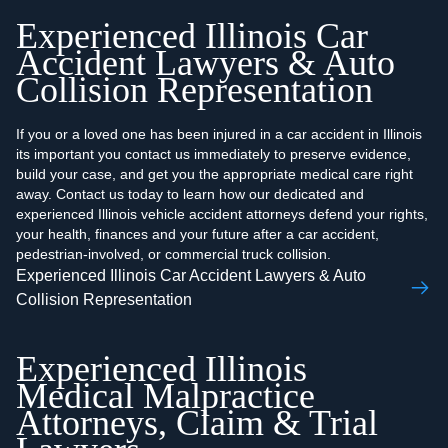
Experienced Illinois Car
Accident Lawyers & Auto
Collision Representation
If you or a loved one has been injured in a car accident in Illinois
its important you contact us immediately to preserve evidence,
build your case, and get you the appropriate medical care right
away. Contact us today to learn how our dedicated and
experienced Illinois vehicle accident attorneys defend your rights,
your health, finances and your future after a car accident,
pedestrian-involved, or commercial truck collision.
Experienced Illinois Car Accident Lawyers & Auto
Collision Representation
Experienced Illinois
Medical Malpractice
Attorneys, Claim & Trial