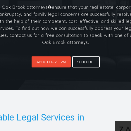
 Oak Brook attorneys�ensure that your real estate, corpor
ankruptcy, and family legal concerns are successfully resolv
th the help of their competent, cost-effective, and skilled le
rvices. To find out how we can successfully address your le
sues, contact us for a free consultation to speak with one of 
Oak Brook attorneys.
ABOUT OUR FIRM
SCHEDULE
able Legal Services in