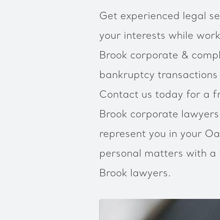
Get experienced legal se
your interests while work
Brook corporate & compli
bankruptcy transactions
Contact us today for a f
Brook corporate lawyer
represent you in your Oa
personal matters with a 
Brook lawyers.