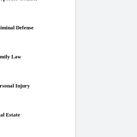
iminal Defense
mily Law
rsonal Injury
al Estate