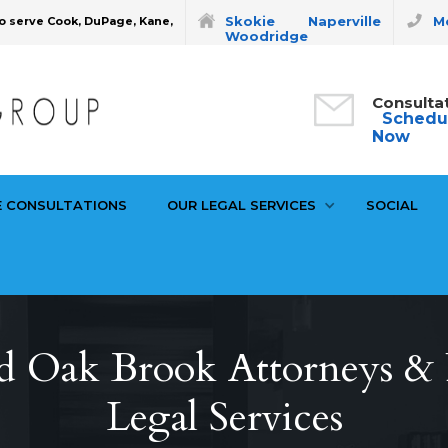
Skokie
Naperville
Mo
o serve Cook, DuPage, Kane,
Woodridge
Consulta
Schedu
Now
E CONSULTATIONS
OUR LEGAL SERVICES
SOCIAL
d Oak Brook Attorneys & P
Legal Services