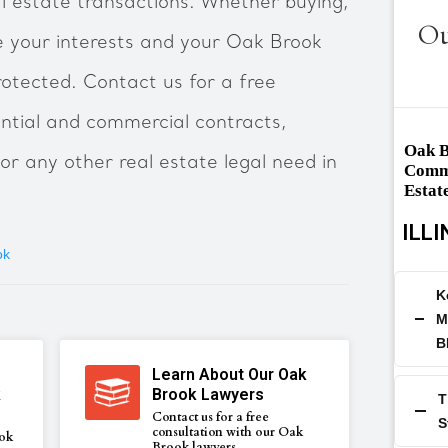
al estate transactions. Whether buying,
Ou
re your interests and your Oak Brook
rotected. Contact us for a free
ential and commercial contracts,
Oak B
n or any other real estate legal need in
Comme
Estat
ILLI
ok
K
M
B
Learn About Our Oak
k
Brook Lawyers
T
Contact us for a free
S
consultation with our Oak
ok
Brook lawyers