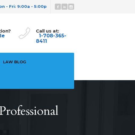
n - Fri: 9:00a - 5:00p
tion?
Call us at:
le
1-708-365-
8411
LAW BLOG
rofessional