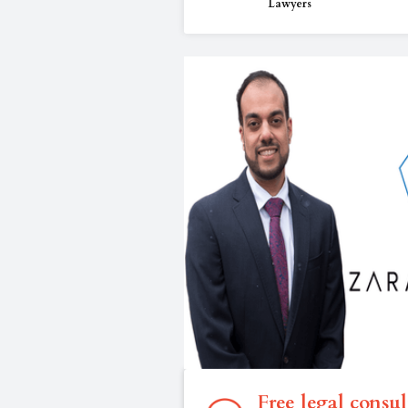
Lawyers
Free legal consul