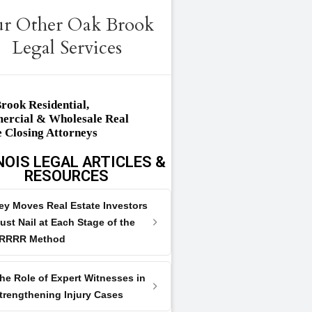
r Other Oak Brook
Legal Services
rook Residential,
rcial & Wholesale Real
e Closing Attorneys
NOIS LEGAL ARTICLES &
RESOURCES
ey Moves Real Estate Investors
ust Nail at Each Stage of the
RRRR Method
he Role of Expert Witnesses in
trengthening Injury Cases