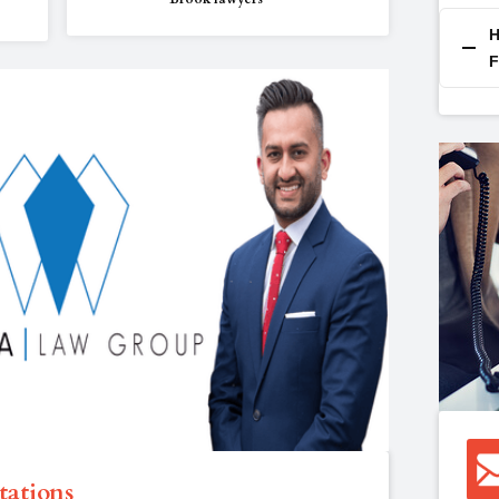
H
F
tations