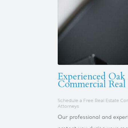
Experienced Oak 
Commercial Real 
Schedule a Free Real Estate Co
Attorneys
Our professional and exper