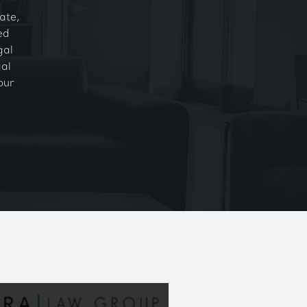
ate,
ed
gal
gal
our