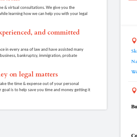
ne & virtual consultations. We give you the
, while learning how we can help you with your legal
experienced, and committed
ce in every area of law and have assisted many
Sk
e, business, bankruptcy, immigration, probate
Na
Wo
ey on legal matters
take the time & expense out of your personal
r goal is to help save you time and money getting it
Bu
Co