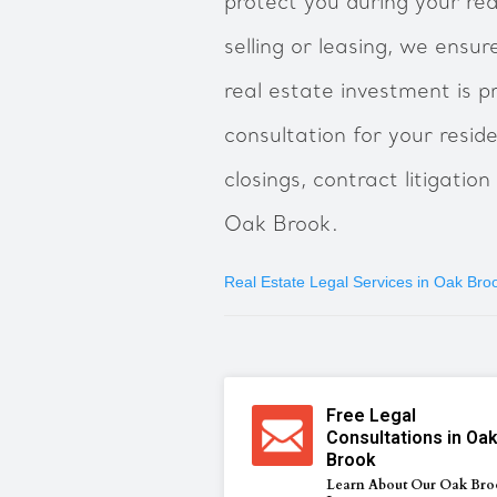
protect you during your re
selling or leasing, we ensu
real estate investment is p
consultation for your resid
closings, contract litigatio
Oak Brook.
Real Estate Legal Services in Oak Bro
Free Legal
Consultations in Oa
Brook
Learn About Our Oak Bro