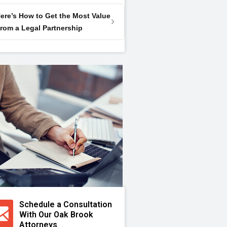
ere’s How to Get the Most Value
rom a Legal Partnership
Schedule a Consultation
With Our Oak Brook
Attorneys