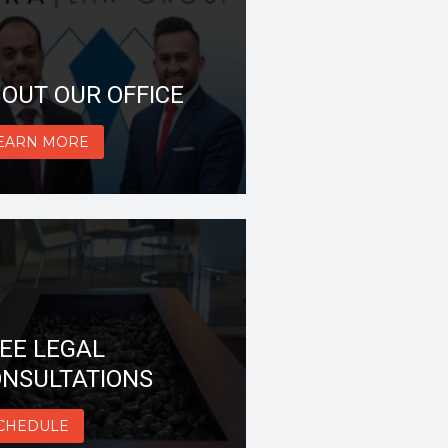
OUT OUR OFFICE
EARN MORE
EE LEGAL
NSULTATIONS
CHEDULE