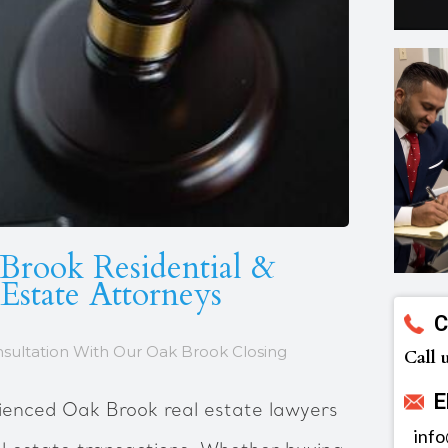
Brook Residential &
Estate Attorneys
C
nsultation With Our Oak Brook Closing
Call 
E
ienced Oak Brook real estate lawyers
inf