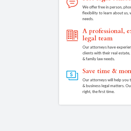
We offer free in person, pho
flexibility to learn about us
needs.
A professional, 
legal team
Our attorneys have experien
clients with their real estat
& family law needs.
Save time & mon
Our attorneys will help you 
& business legal matters. Ou
right, the first time.