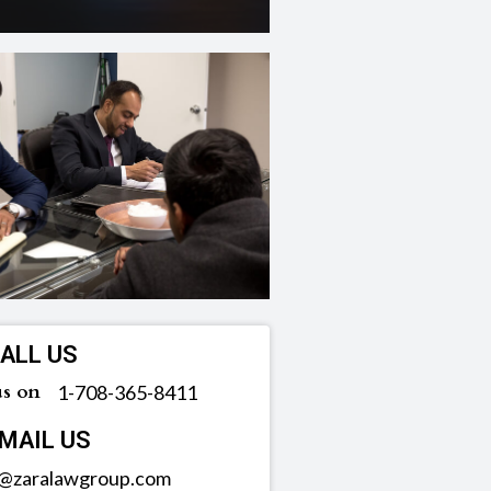
ALL US
us on
‪1-708-365-8411
MAIL US
o@zaralawgroup.com