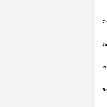
Cr
Fa
Pe
Re