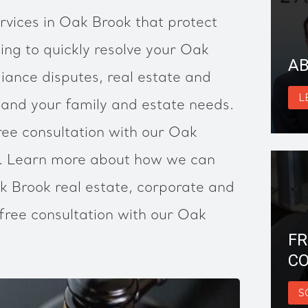
rvices in Oak Brook that protect
ing to quickly resolve your Oak
AB
ance disputes, real estate and
L
 and your family and estate needs.
ree consultation with our Oak
s. Learn more about how we can
k Brook real estate, corporate and
free consultation with our Oak
FR
CO
S