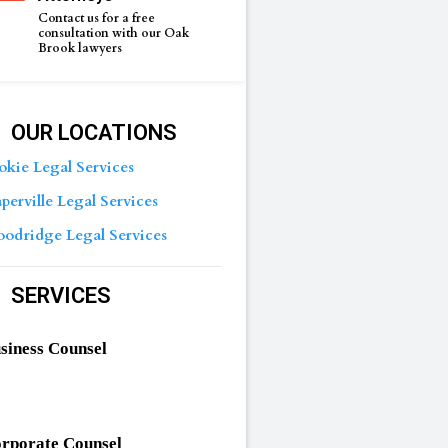
Contact us for a free
consultation with our Oak
Brook lawyers
OUR LOCATIONS
okie Legal Services
perville Legal Services
odridge Legal Services
SERVICES
siness Counsel
rporate Counsel