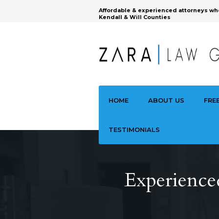
Affordable & experienced attorneys wh
Kendall & Will Counties
HOME
ABOUT US
FRE
TESTIMONIALS
Experience