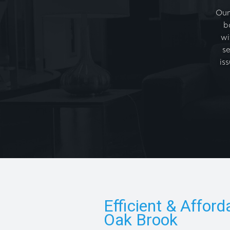
Our
b
wi
se
is
Efficient & Afford
Oak Brook