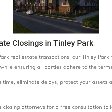
tate Closings in Tinley Park
ark real estate transactions, our Tinley Park 
while ensuring all parties adhere to the terms
u time, eliminate delays, protect your assets
 closing attorneys for a free consultation to 