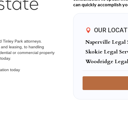
state
can quickly accomplish you
OUR LOCAT
Naperville Legal 
d Tinley Park attorneys.
 and leasing, to handling
Skokie Legal Ser
idential or commercial property
 today.
Woodridge Legal
ation today