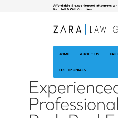
Affordable & experienced attorneys wh
Kendall & Will Counties
HOME
ABOUT US
FRE
TESTIMONIALS
Experience
Professional