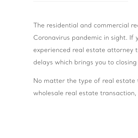
The residential and commercial rea
Coronavirus pandemic in sight. If y
experienced real estate attorney 
delays which brings you to closing 
No matter the type of real estate t
wholesale real estate transaction,