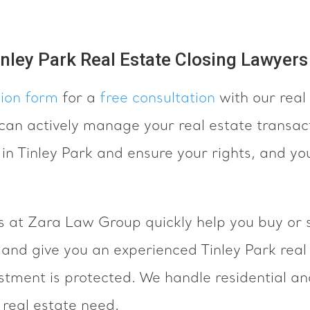
inley Park Real Estate Closing Lawyers
tion form
for a
free consultation
with our real 
an actively manage your real estate transact
 in Tinley Park and ensure your rights, and yo
s at Zara Law Group quickly help you buy or s
k and give you an experienced Tinley Park real
estment is protected. We handle residential a
 real estate need.