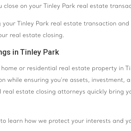
 close on your Tinley Park real estate transac
your Tinley Park real estate transaction and a
ur real estate closing.
ngs in Tinley Park
 home or residential real estate property in T
on while ensuring you're assets, investment, 
 real estate closing attorneys quickly bring y
to learn how we protect your interests and yo