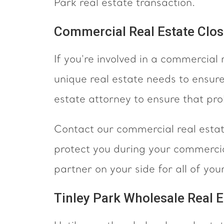
Park real estate transaction.
Commercial Real Estate Closi
If you're involved in a commercial 
unique real estate needs to ensur
estate attorney to ensure that pr
Contact our commercial real estate
protect you during your commercia
partner on your side for all of yo
Tinley Park Wholesale Real E