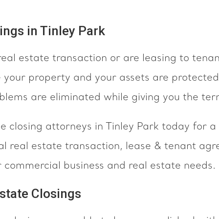
ngs in Tinley Park
real estate transaction or are leasing to tena
e your property and your assets are protected
oblems are eliminated while giving you the te
 closing attorneys in Tinley Park today for a
l real estate transaction, lease & tenant agr
ur commercial business and real estate needs.
state Closings