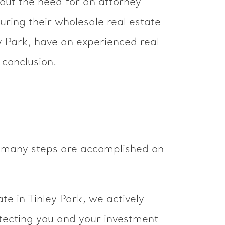
hout the need for an attorney
uring their wholesale real estate
ley Park, have an experienced real
 conclusion.
en many steps are accomplished on
te in Tinley Park, we actively
otecting you and your investment