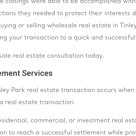
ate closings were able to be accomplished wit
tions they needed to protect their interests d
 buying or selling wholesale real estate in Tin
ing your transaction to a quick and successful
sale real estate consultation today.
lement Services
inley Park real estate transaction occurs wh
a real estate transaction.
sidential, commercial, or investment real esta
on to reach a successful settlement while pr