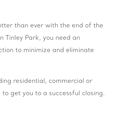
tter than ever with the end of the
 in Tinley Park, you need an
ction to minimize and eliminate
uding residential, commercial or
to get you to a successful closing.