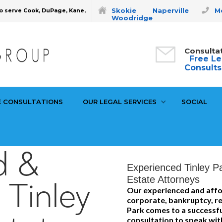
Skokie
Naperville
Mo
o serve Cook, DuPage, Kane,
Woodridge
Consulta
Free Le
Consults
E CONSULTATIONS
OUR LEGAL SERVICES
SOCIAL
d &
Experienced Tinley P
Estate Attorneys
 Tinley
Our experienced and affo
corporate, bankruptcy, rea
Park comes to a successful
consultation to speak wit