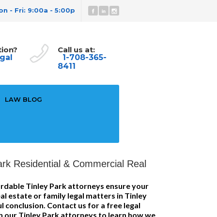
n - Fri: 9:00a - 5:00p
tion?
Call us at:
gal
1-708-365-
8411
LAW BLOG
ark Residential & Commercial Real
rdable Tinley Park attorneys ensure your
l estate or family legal matters in Tinley
 conclusion. Contact us for a free legal
h our Tinley Park attorneys to learn how we