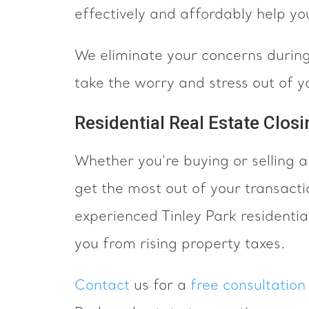
effectively and affordably help you
We eliminate your concerns during 
take the worry and stress out of yo
Residential Real Estate Closi
Whether you're buying or selling a
get the most out of your transacti
experienced Tinley Park residential
you from rising property taxes.
Contact
us for a
free consultation