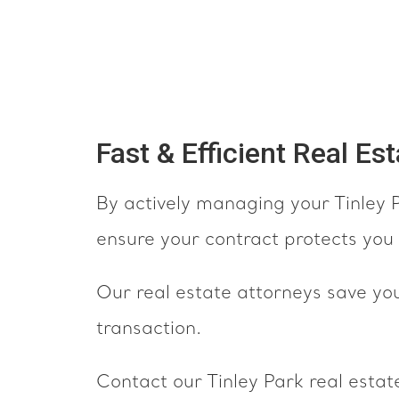
Fast & Efficient Real Es
By actively managing your Tinley P
ensure your contract protects you 
Our real estate attorneys save yo
transaction.
Contact our Tinley Park real estate