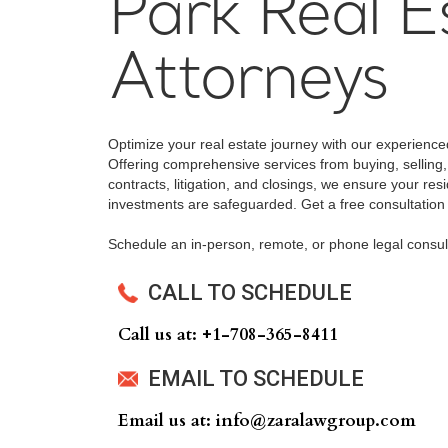
Park Real E
Attorneys
Optimize your real estate journey with our experience
Offering comprehensive services from buying, selling,
contracts, litigation, and closings, we ensure your res
investments are safeguarded. Get a free consultation
Schedule an in-person, remote, or phone legal consul
CALL TO SCHEDULE
Call us at: +‍1-708-365-8411
EMAIL TO SCHEDULE
Email us at: info@zaralawgroup.com