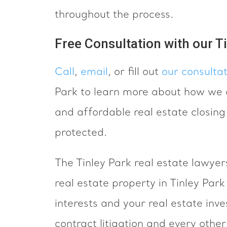
throughout the process.
Free Consultation with our T
Call
,
email
, or fill out
our consulta
Park to learn more about how we c
and affordable real estate closing
protected.
The Tinley Park real estate lawyer
real estate property in Tinley Par
interests and your real estate inv
contract litigation and every other