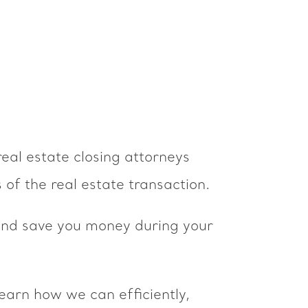
real estate closing attorneys
 of the real estate transaction.
 and save you money during your
learn how we can efficiently,