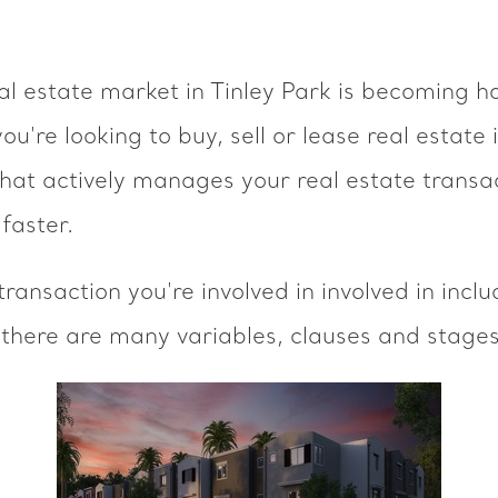
l estate market in Tinley Park is becoming ho
ou're looking to buy, sell or lease real estate
that actively manages your real estate transa
faster.
ransaction you're involved in involved in incl
 there are many variables, clauses and stages 