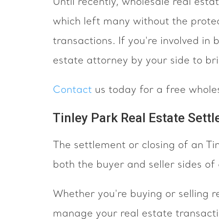
Until recently, wholesale real est
which left many without the protec
transactions. If you're involved in
estate attorney by your side to br
Contact
us today for a free whole
Tinley Park Real Estate Sett
The settlement or closing of an T
both the buyer and seller sides of 
Whether you're buying or selling re
manage your real estate transacti