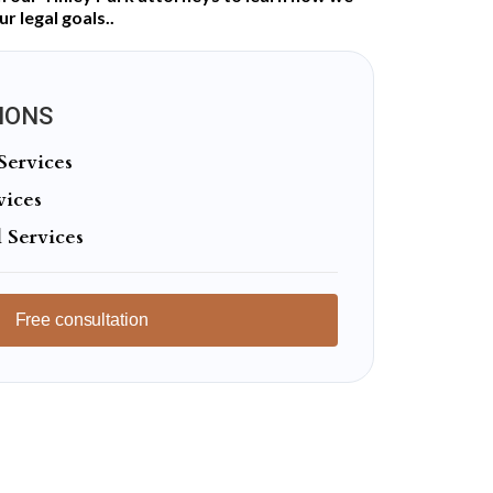
r legal goals..
IONS
Services
vices
 Services
Free consultation