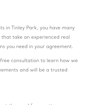
nts in Tinley Park, you have many
 that take an experienced real
rms you need in your agreement.
 free consultation to learn how we
eements and will be a trusted