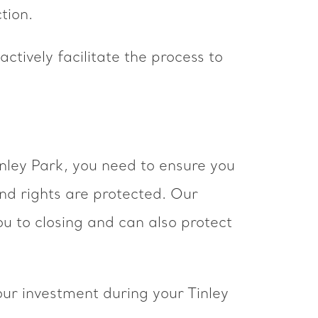
tion.
ctively facilitate the process to
inley Park, you need to ensure you
and rights are protected. Our
ou to closing and can also protect
ur investment during your Tinley