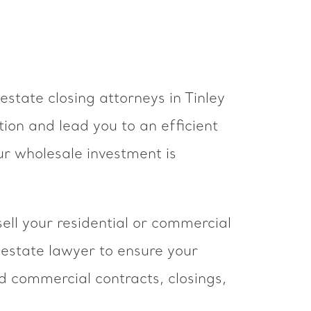
estate closing attorneys in Tinley
ion and lead you to an efficient
ur wholesale investment is
ell your residential or commercial
 estate lawyer to ensure your
nd commercial contracts, closings,