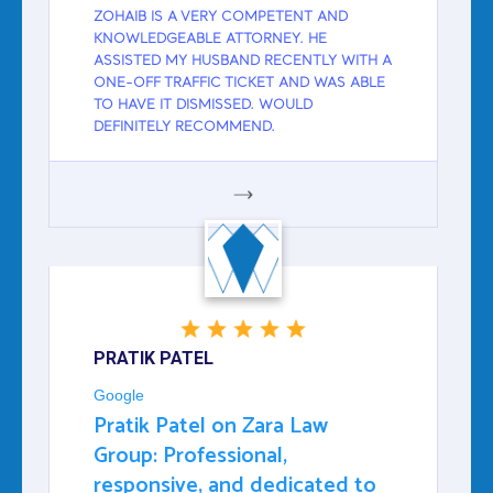
ZOHAIB IS A VERY COMPETENT AND
KNOWLEDGEABLE ATTORNEY. HE
ASSISTED MY HUSBAND RECENTLY WITH A
ONE-OFF TRAFFIC TICKET AND WAS ABLE
TO HAVE IT DISMISSED. WOULD
DEFINITELY RECOMMEND.
GOOGLE
PRATIK PATEL
Google
Pratik Patel on Zara Law
Group: Professional,
responsive, and dedicated to