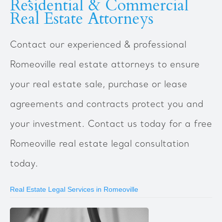
Residential & Commercial
Real Estate Attorneys
Contact our experienced & professional
Romeoville real estate attorneys to ensure
your real estate sale, purchase or lease
agreements and contracts protect you and
your investment. Contact us today for a free
Romeoville real estate legal consultation
today.
Real Estate Legal Services in Romeoville