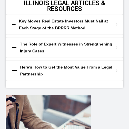
ILLINOIS LEGAL ARTICLES &
RESOURCES
Key Moves Real Estate Investors Must Nail at
Each Stage of the BRRRR Method
The Role of Expert Witnesses in Strengthening
Injury Cases
Here’s How to Get the Most Value From a Legal
Partnership