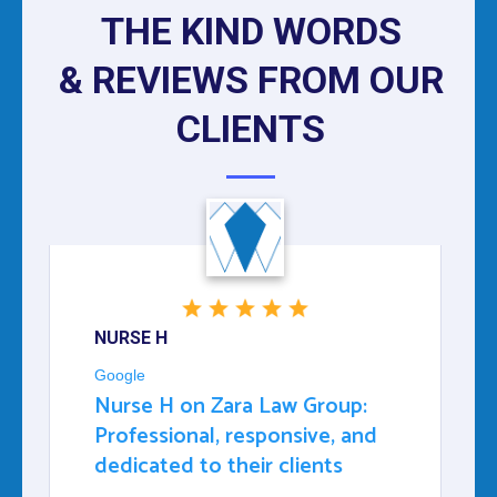
THE KIND WORDS
& REVIEWS FROM OUR
CLIENTS
NURSE H
Google
Nurse H on Zara Law Group:
Professional, responsive, and
dedicated to their clients