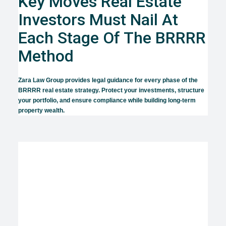
Key Moves Real Estate
Investors Must Nail At
Each Stage Of The BRRRR
Method
Zara Law Group provides legal guidance for every phase of the
BRRRR real estate strategy. Protect your investments, structure
your portfolio, and ensure compliance while building long-term
property wealth.