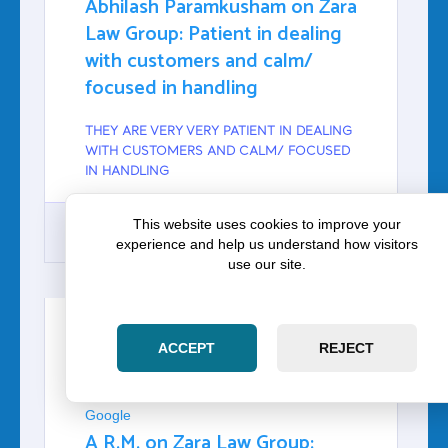
Abhilash Paramkusham on Zara
Law Group: Patient in dealing
with customers and calm/
focused in handling
THEY ARE VERY VERY PATIENT IN DEALING
WITH CUSTOMERS AND CALM/ FOCUSED
IN HANDLING
This website uses cookies to improve your
experience and help us understand how visitors
use our site.
GOOGLE
ACCEPT
REJECT
A R.M.
Google
A R.M. on Zara Law Group: