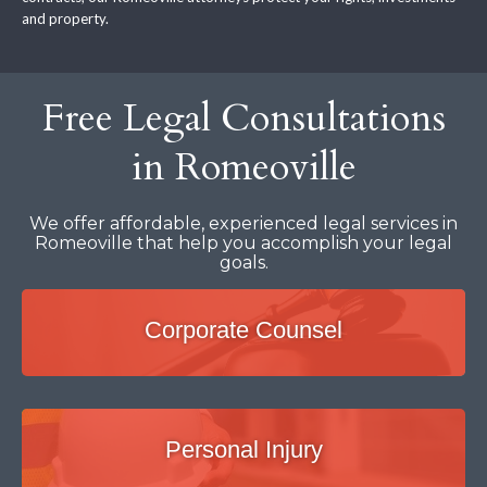
and property.
Free Legal Consultations
in Romeoville
We offer affordable, experienced legal services in
Romeoville that help you accomplish your legal
goals.
Corporate Counsel
Personal Injury