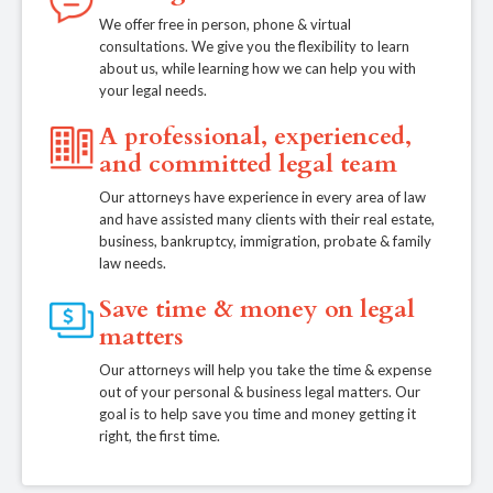
We offer free in person, phone & virtual
consultations. We give you the flexibility to learn
about us, while learning how we can help you with
your legal needs.
A professional, experienced,
and committed legal team
Our attorneys have experience in every area of law
and have assisted many clients with their real estate,
business, bankruptcy, immigration, probate & family
law needs.
Save time & money on legal
matters
Our attorneys will help you take the time & expense
out of your personal & business legal matters. Our
goal is to help save you time and money getting it
right, the first time.