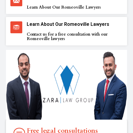
Learn About Our Romeoville Lawyers
Learn About Our Romeoville Lawyers
Contact us for a free consultation with our
Romeoville lawyers
Free legal consultations