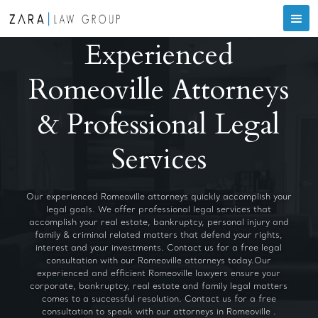
Experienced
Romeoville Attorneys
& Professional Legal
Services
Our experienced Romeoville attorneys quickly accomplish your
legal goals. We offer professional legal services that
accomplish your real estate, bankruptcy, personal injury and
family & criminal related matters that defend your rights,
interest and your investments. Contact us for a free legal
consultation with our Romeoville attorneys today.Our
experienced and efficient Romeoville lawyers ensure your
corporate, bankruptcy, real estate and family legal matters
comes to a successful resolution. Contact us for a free
consultation to speak with our attorneys in Romeoville .