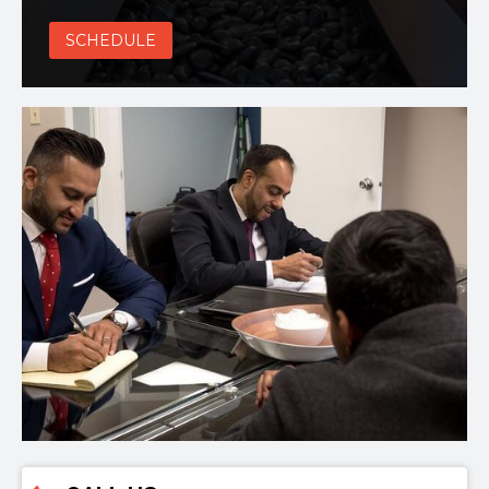
SCHEDULE