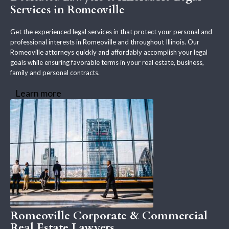
Services in Romeoville
Get the experienced legal services in that protect your personal and
professional interests in Romeoville and throughout Illinois. Our
Romeoville attorneys quickly and affordably accomplish your legal
goals while ensuring favorable terms in your real estate, business,
family and personal contracts.
Learn more
Romeoville Corporate & Commercial
Real Estate Lawyers