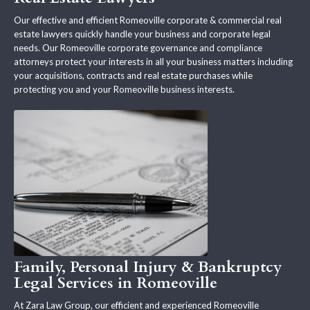
Our effective and efficient Romeoville corporate & commercial real
estate lawyers quickly handle your business and corporate legal
needs. Our Romeoville corporate governance and compliance
attorneys protect your interests in all your business matters including
your acquisitions, contracts and real estate purchases while
protecting you and your Romeoville business interests.
Family, Personal Injury & Bankruptcy
Legal Services in Romeoville
At Zara Law Group, our efficient and experienced Romeoville