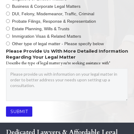
Business & Corporate Legal Matters
DUI, Felony, Misdemeanor, Traffic, Criminal
Probate Filings, Response & Representation
Estate Planning, Wills & Trusts
Immigration Visas & Related Matters
Other type of legal matter - Please specify below
Please Provide Us With More Detailed Information
Regarding Your Legal Matter
Describe the type of legal matter you're seeking assistance with*
Dedicated Lawyers & Affordable Legal