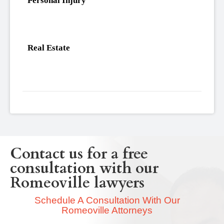
Personal Injury
Real Estate
Contact us for a free
consultation with our
Romeoville lawyers
Schedule A Consultation With Our
Romeoville Attorneys