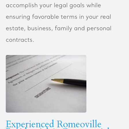
accomplish your legal goals while
ensuring favorable terms in your real
estate, business, family and personal
contracts.
Experienced Romeoville