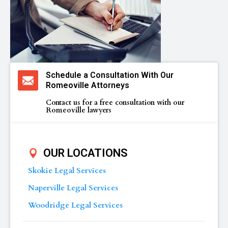
Schedule a Consultation With Our
Romeoville Attorneys
Contact us for a free consultation with our
Romeoville lawyers
OUR LOCATIONS
Skokie Legal Services
Naperville Legal Services
Woodridge Legal Services