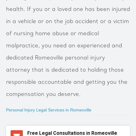
health. If you or a loved one has been injured
in a vehicle or on the job accident or a victim
of nursing home abuse or medical
malpractice, you need an experienced and
dedicated Romeoville personal injury
attorney that is dedicated to holding those
responsible accountable and getting you the
compensation you deserve.
Personal Injury Legal Services in Romeoville
Free Legal Consultations in Romeoville