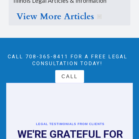
Illinois Legal Articles & Information
View More Articles
CALL 708-365-8411‬ FOR A FREE LEGAL
CONSULTATION TODAY!
CALL
LEGAL TESTIMONIALS FROM CLIENTS
WE'RE GRATEFUL FOR