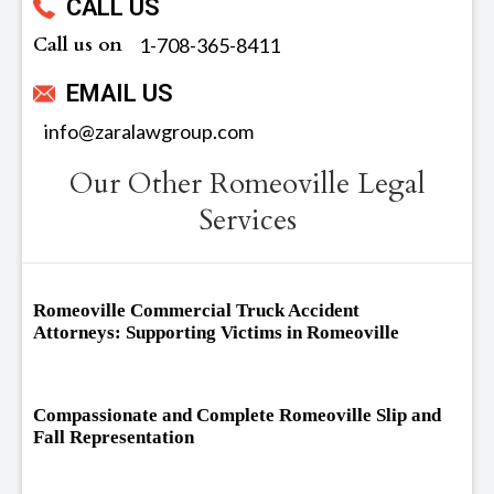
CALL US
Call us on
‪1-708-365-8411
EMAIL US
info@zaralawgroup.com
Our Other Romeoville Legal
Services
Romeoville Commercial Truck Accident
Attorneys: Supporting Victims in Romeoville
Compassionate and Complete Romeoville Slip and
Fall Representation