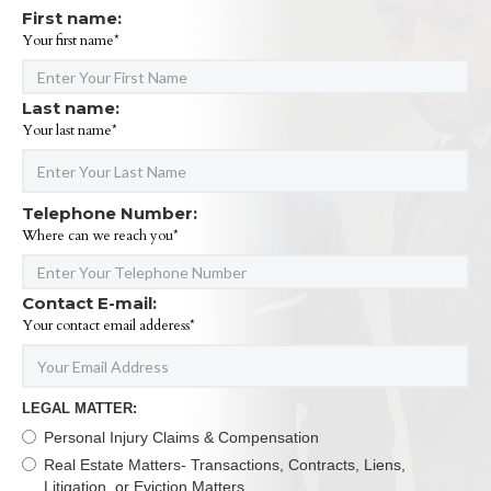
First name:
Your first name*
Last name:
Your last name*
Telephone Number:
Where can we reach you*
Contact E-mail:
Your contact email adderess*
LEGAL MATTER:
Personal Injury Claims & Compensation
Real Estate Matters- Transactions, Contracts, Liens,
Litigation, or Eviction Matters