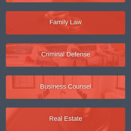
Family Law
Criminal Defense
Business Counsel
Real Estate