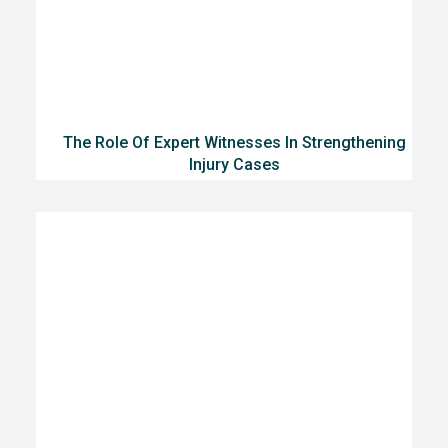
The Role Of Expert Witnesses In Strengthening
Injury Cases