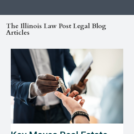
The Illinois Law Post Legal Blog
Articles