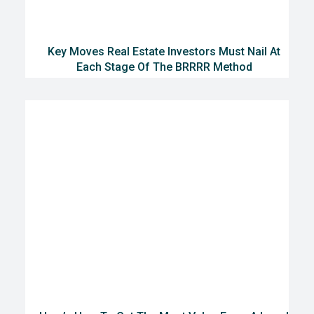
Key Moves Real Estate Investors Must Nail At
Each Stage Of The BRRRR Method