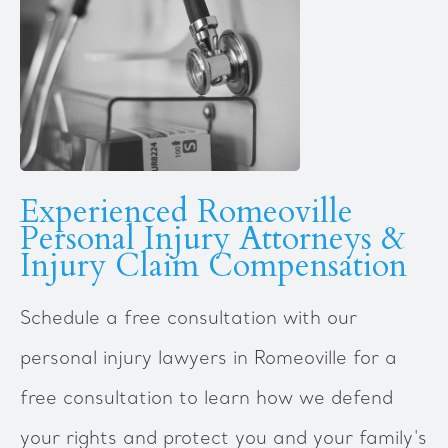
Experienced Romeoville
Personal Injury Attorneys &
Injury Claim Compensation
Schedule a free consultation with our
personal injury lawyers in Romeoville for a
free consultation to learn how we defend
your rights and protect you and your family's