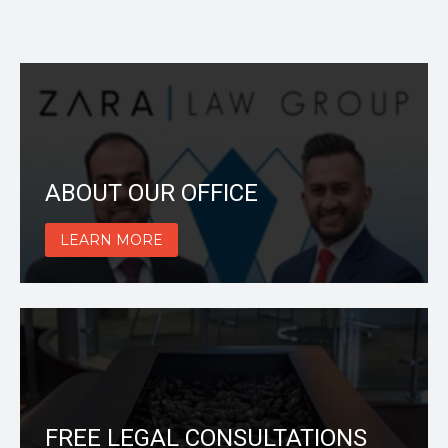
ABOUT OUR OFFICE
LEARN MORE
FREE LEGAL CONSULTATIONS