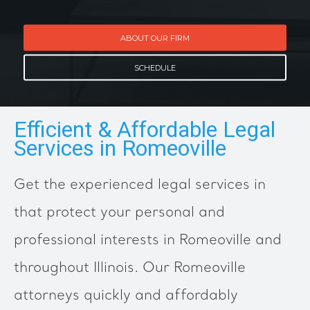
ABOUT OUR FIRM
SCHEDULE
Efficient & Affordable Legal
Services in Romeoville
Get the experienced legal services in
that protect your personal and
professional interests in Romeoville and
throughout Illinois. Our Romeoville
attorneys quickly and affordably