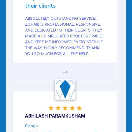
their clients
ABSOLUTELY OUTSTANDING SERVICE!
ZOHAIB IS PROFESSIONAL, RESPONSIVE,
AND DEDICATED TO THEIR CLIENTS. THEY
MADE A COMPLICATED PROCESS SIMPLE
AND KEPT ME INFORMED EVERY STEP OF
THE WAY. HIGHLY RECOMMEND! THANK
YOU SO MUCH FOR ALL THE HELP.
GOOGLE
ABHILASH PARAMKUSHAM
Google