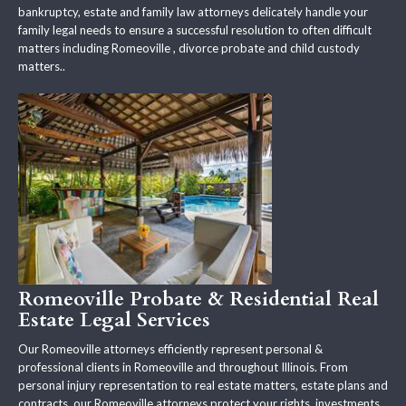
bankruptcy, estate and family law attorneys delicately handle your
family legal needs to ensure a successful resolution to often difficult
matters including Romeoville , divorce probate and child custody
matters..
Romeoville Probate & Residential Real
Estate Legal Services
Our Romeoville attorneys efficiently represent personal &
professional clients in Romeoville and throughout Illinois. From
personal injury representation to real estate matters, estate plans and
contracts, our Romeoville attorneys protect your rights, investments