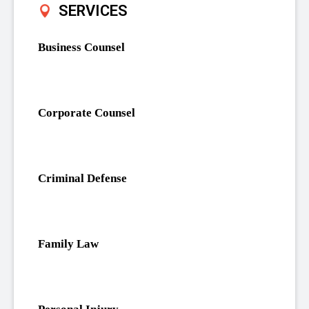
SERVICES
Business Counsel
Corporate Counsel
Criminal Defense
Family Law