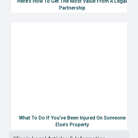
Here’s How To Get The Most Value From A Legal
Partnership
What To Do If You’ve Been Injured On Someone
Else’s Property