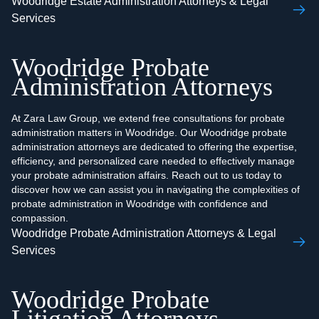
Woodridge Estate Administration Attorneys & Legal
Services
Woodridge Probate
Administration Attorneys
At Zara Law Group, we extend free consultations for probate
administration matters in Woodridge. Our Woodridge probate
administration attorneys are dedicated to offering the expertise,
efficiency, and personalized care needed to effectively manage
your probate administration affairs. Reach out to us today to
discover how we can assist you in navigating the complexities of
probate administration in Woodridge with confidence and
compassion.
Woodridge Probate Administration Attorneys & Legal
Services
Woodridge Probate