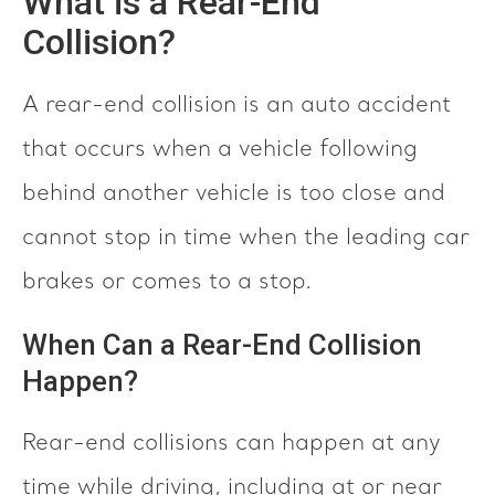
What is a Rear-End
Collision?
A rear-end collision is an auto accident
that occurs when a vehicle following
behind another vehicle is too close and
cannot stop in time when the leading car
brakes or comes to a stop.
When Can a Rear-End Collision
Happen?
Rear-end collisions can happen at any
time while driving, including at or near