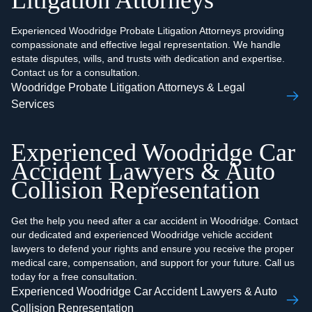
Litigation Attorneys
Experienced Woodridge Probate Litigation Attorneys providing
compassionate and effective legal representation. We handle
estate disputes, wills, and trusts with dedication and expertise.
Contact us for a consultation.
Woodridge Probate Litigation Attorneys & Legal
Services
Experienced Woodridge Car
Accident Lawyers & Auto
Collision Representation
Get the help you need after a car accident in Woodridge. Contact
our dedicated and experienced Woodridge vehicle accident
lawyers to defend your rights and ensure you receive the proper
medical care, compensation, and support for your future. Call us
today for a free consultation.
Experienced Woodridge Car Accident Lawyers & Auto
Collision Representation