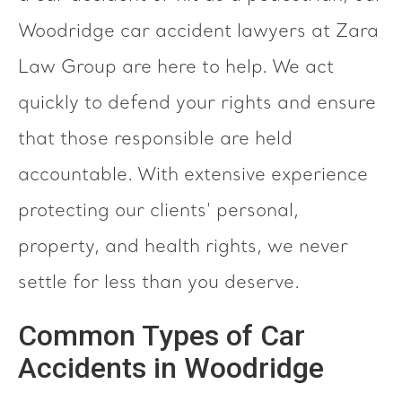
Woodridge car accident lawyers at Zara
Law Group are here to help. We act
quickly to defend your rights and ensure
that those responsible are held
accountable. With extensive experience
protecting our clients' personal,
property, and health rights, we never
settle for less than you deserve.
Common Types of Car
Accidents in Woodridge