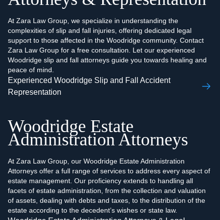
At Zara Law Group, we specialize in understanding the
complexities of slip and fall injuries, offering dedicated legal
support to those affected in the Woodridge community. Contact
Zara Law Group for a free consultation. Let our experienced
Woodridge slip and fall attorneys guide you towards healing and
peace of mind.
Experienced Woodridge Slip and Fall Accident
Representation
Woodridge Estate
Administration Attorneys
At Zara Law Group, our Woodridge Estate Administration
Attorneys offer a full range of services to address every aspect of
estate management. Our proficiency extends to handling all
facets of estate administration, from the collection and valuation
of assets, dealing with debts and taxes, to the distribution of the
estate according to the decedent’s wishes or state law.