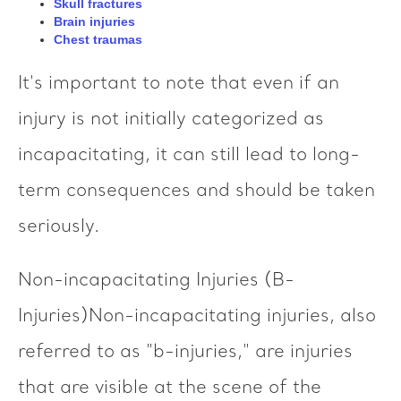
Skull fractures
Brain injuries
Chest traumas
It's important to note that even if an
injury is not initially categorized as
incapacitating, it can still lead to long-
term consequences and should be taken
seriously.
Non-incapacitating Injuries (B-
Injuries)Non-incapacitating injuries, also
referred to as "b-injuries," are injuries
that are visible at the scene of the