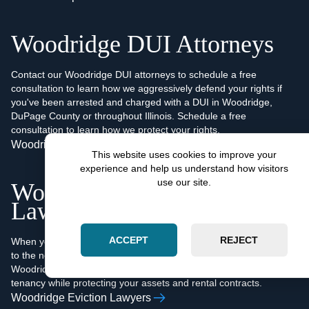
Woodridge DUI Attorneys
Contact our Woodridge DUI attorneys to schedule a free
consultation to learn how we aggressively defend your rights if
you've been arrested and charged with a DUI in Woodridge,
DuPage County or throughout Illinois. Schedule a free
consultation to learn how we protect your rights.
Woodridge DUI Attorneys
This website uses cookies to improve your
experience and help us understand how visitors
use our site.
Woodridge Eviction
Lawyers
ACCEPT
REJECT
When you're facing non-payment or other factors that contribute
to the need to terminate a lease agreement or evict a tenant, our
Woodridge eviction lawyers will quickly and efficiently end your
tenancy while protecting your assets and rental contracts.
Woodridge Eviction Lawyers