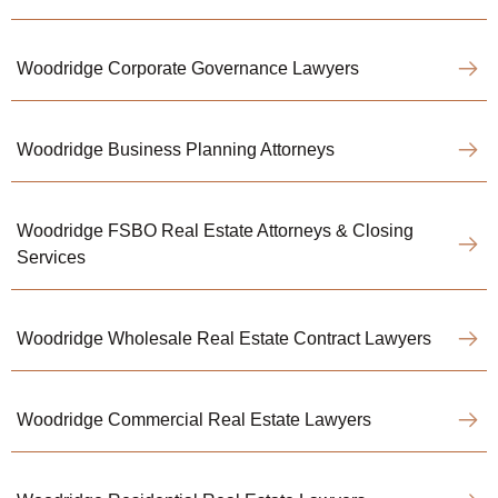
Woodridge Corporate Governance Lawyers
Woodridge Business Planning Attorneys
Woodridge FSBO Real Estate Attorneys & Closing
Services
Woodridge Wholesale Real Estate Contract Lawyers
Woodridge Commercial Real Estate Lawyers