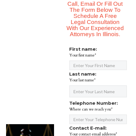
Call, Email Or Fill Out
The Form Below To
Schedule A Free
Legal Consultation
With Our Experienced
Attorneys In Illinois.
First name:
Your first name*
Last name:
Your last name*
Telephone Number:
Where can we reach you*
Contact E-mail:
Your contact email adderess*