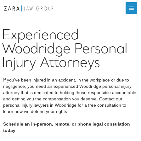
Experienced
Woodridge Personal
Injury Attorneys
If you've been injured in an accident, in the workplace or due to
negligence, you need an experienced Woodridge personal injury
attorney that is dedicated to holding those responsible accountable
and getting you the compensation you deserve. Contact our
personal injury lawyers in Woodridge for a free consultation to
learn how we defend your rights.
Schedule an in-person, remote, or phone legal consulation
today