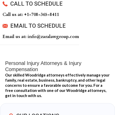
CALL TO SCHEDULE
Call us at: +‍1-708-365-8411
EMAIL TO SCHEDULE
Email us at: info@zaralawgroup.com
Personal Injury Attorneys & Injury
Compensation
Our skilled Woodridge attorneys effectively manage your
family, real estate, business, bankruptcy, and other legal
concerns to ensure a favorable outcome for you. For a
free consultation with one of our Woodridge attorneys,
get in touch with us.