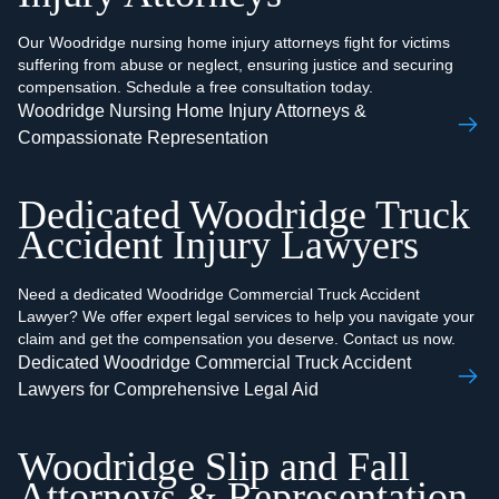
Our Woodridge nursing home injury attorneys fight for victims
suffering from abuse or neglect, ensuring justice and securing
compensation. Schedule a free consultation today.
Woodridge Nursing Home Injury Attorneys &
Compassionate Representation
Dedicated Woodridge Truck
Accident Injury Lawyers
Need a dedicated Woodridge Commercial Truck Accident
Lawyer? We offer expert legal services to help you navigate your
claim and get the compensation you deserve. Contact us now.
Dedicated Woodridge Commercial Truck Accident
Lawyers for Comprehensive Legal Aid
Woodridge Slip and Fall
Attorneys & Representation