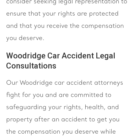
consider seeking legal representation to
ensure that your rights are protected
and that you receive the compensation
you deserve.
Woodridge Car Accident Legal
Consultations
Our Woodridge car accident attorneys
fight for you and are committed to
safeguarding your rights, health, and
property after an accident to get you
the compensation you deserve while