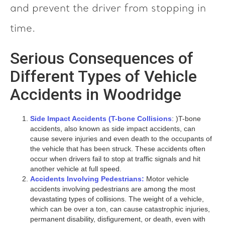
and prevent the driver from stopping in
time.
Serious Consequences of
Different Types of Vehicle
Accidents in Woodridge
Side Impact Accidents (T-bone Collisions
: )T-bone
accidents, also known as side impact accidents, can
cause severe injuries and even death to the occupants of
the vehicle that has been struck. These accidents often
occur when drivers fail to stop at traffic signals and hit
another vehicle at full speed.
Accidents Involving Pedestrians:
Motor vehicle
accidents involving pedestrians are among the most
devastating types of collisions. The weight of a vehicle,
which can be over a ton, can cause catastrophic injuries,
permanent disability, disfigurement, or death, even with