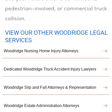
pedestrian-involved, or commercial truck
collision.
VIEW OUR OTHER WOODRIDGE LEGAL
SERVICES
Woodridge Nursing Home Injury Attorneys
Dedicated Woodridge Truck Accident Injury Lawyers
Woodridge Slip and Fall Attorneys & Representation
Woodridge Estate Administration Attorneys