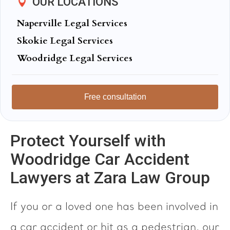
OUR LOCATIONS
Naperville Legal Services
Skokie Legal Services
Woodridge Legal Services
Free consultation
Protect Yourself with
Woodridge Car Accident
Lawyers at Zara Law Group
If you or a loved one has been involved in
a car accident or hit as a pedestrian, our