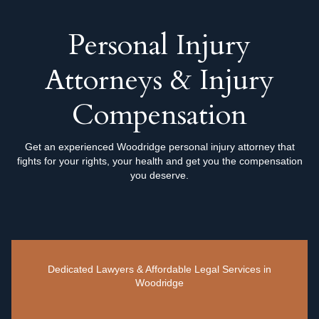
Personal Injury
Attorneys & Injury
Compensation
Get an experienced Woodridge personal injury attorney that
fights for your rights, your health and get you the compensation
you deserve.
Dedicated Lawyers & Affordable Legal Services in
Woodridge