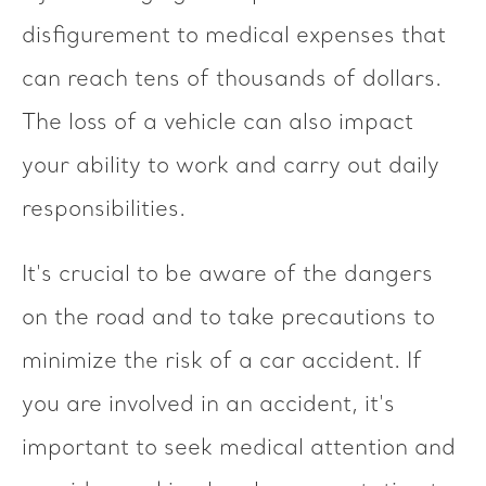
disfigurement to medical expenses that
can reach tens of thousands of dollars.
The loss of a vehicle can also impact
your ability to work and carry out daily
responsibilities.
It's crucial to be aware of the dangers
on the road and to take precautions to
minimize the risk of a car accident. If
you are involved in an accident, it's
important to seek medical attention and