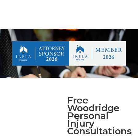
Free
Woodridge
Personal
Injury
Consultations