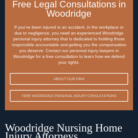
Free Legal Consultations in
Woodridge
If you've been injured in an accident, in the workplace or
due to negligence, you need an experienced Woodridge
personal injury attorney that is dedicated to holding those
responsible accountable and getting you the compensation
you deserve. Contact our personal injury lawyers in
Woodridge for a free consultation to learn how we defend
your rights.
ABOUT OUR FIRM
FREE WOODRIDGE PERSONAL INJURY CONSULTATIONS
Woodridge Nursing Home
Injury Attorneys