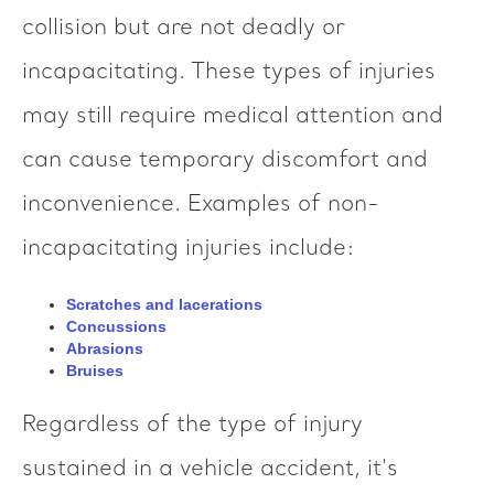
collision but are not deadly or
incapacitating. These types of injuries
may still require medical attention and
can cause temporary discomfort and
inconvenience. Examples of non-
incapacitating injuries include:
Scratches and lacerations
Concussions
Abrasions
Bruises
Regardless of the type of injury
sustained in a vehicle accident, it's