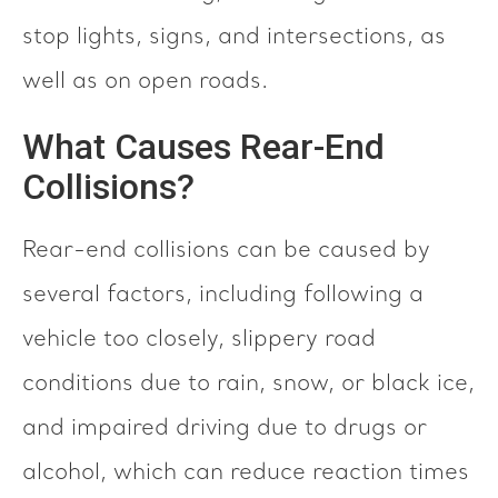
stop lights, signs, and intersections, as
well as on open roads.
What Causes Rear-End
Collisions?
Rear-end collisions can be caused by
several factors, including following a
vehicle too closely, slippery road
conditions due to rain, snow, or black ice,
and impaired driving due to drugs or
alcohol, which can reduce reaction times