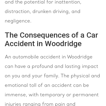
and the potential for inattention,
distraction, drunken driving, and
negligence.
The Consequences of a Car
Accident in Woodridge
An automobile accident in Woodridge
can have a profound and lasting impact
on you and your family. The physical and
emotional toll of an accident can be
immense, with temporary or permanent
injuries ranging from pain and