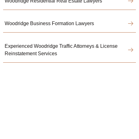
Woodridge Residential Real Estate Lawyers
Woodridge Business Formation Lawyers
Experienced Woodridge Traffic Attorneys & License
Reinstatement Services