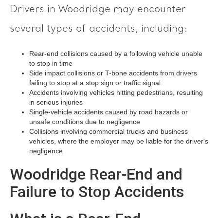
Drivers in Woodridge may encounter
several types of accidents, including:
Rear-end collisions caused by a following vehicle unable
to stop in time
Side impact collisions or T-bone accidents from drivers
failing to stop at a stop sign or traffic signal
Accidents involving vehicles hitting pedestrians, resulting
in serious injuries
Single-vehicle accidents caused by road hazards or
unsafe conditions due to negligence
Collisions involving commercial trucks and business
vehicles, where the employer may be liable for the driver's
negligence.
Woodridge Rear-End and
Failure to Stop Accidents