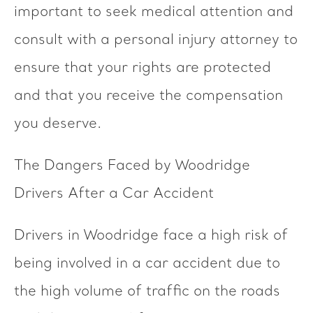
important to seek medical attention and
consult with a personal injury attorney to
ensure that your rights are protected
and that you receive the compensation
you deserve.
The Dangers Faced by Woodridge
Drivers After a Car Accident
Drivers in Woodridge face a high risk of
being involved in a car accident due to
the high volume of traffic on the roads