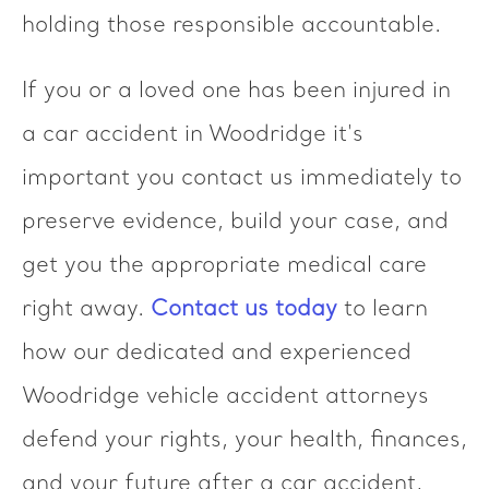
holding those responsible accountable.
If you or a loved one has been injured in
a car accident in Woodridge it's
important you contact us immediately to
preserve evidence, build your case, and
get you the appropriate medical care
right away.
Contact us today
to learn
how our dedicated and experienced
Woodridge vehicle accident attorneys
defend your rights, your health, finances,
and your future after a car accident,