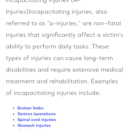
Incapacitating Injuries (A-
Injuries)Incapacitating injuries, also
referred to as "a-injuries," are non-fatal
injuries that significantly affect a victim's
ability to perform daily tasks. These
types of injuries can cause long-term
disabilities and require extensive medical
treatment and rehabilitation. Examples
of incapacitating injuries include:
Broken limbs
Serious lacerations
Spinal cord injuries
Stomach injuries