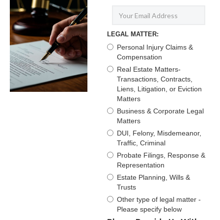
LEGAL MATTER:
Personal Injury Claims &
Compensation
Real Estate Matters-
Transactions, Contracts,
Liens, Litigation, or Eviction
Matters
Business & Corporate Legal
Matters
DUI, Felony, Misdemeanor,
Traffic, Criminal
Probate Filings, Response &
Representation
Estate Planning, Wills &
Trusts
Other type of legal matter -
Please specify below