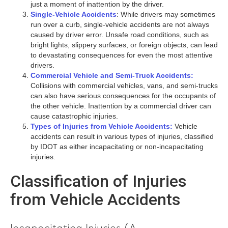
just a moment of inattention by the driver.
Single-Vehicle Accidents
: While drivers may sometimes
run over a curb, single-vehicle accidents are not always
caused by driver error. Unsafe road conditions, such as
bright lights, slippery surfaces, or foreign objects, can lead
to devastating consequences for even the most attentive
drivers.
Commercial Vehicle and Semi-Truck Accidents:
Collisions with commercial vehicles, vans, and semi-trucks
can also have serious consequences for the occupants of
the other vehicle. Inattention by a commercial driver can
cause catastrophic injuries.
Types of Injuries from Vehicle Accidents:
Vehicle
accidents can result in various types of injuries, classified
by IDOT as either incapacitating or non-incapacitating
injuries.
Classification of Injuries
from Vehicle Accidents