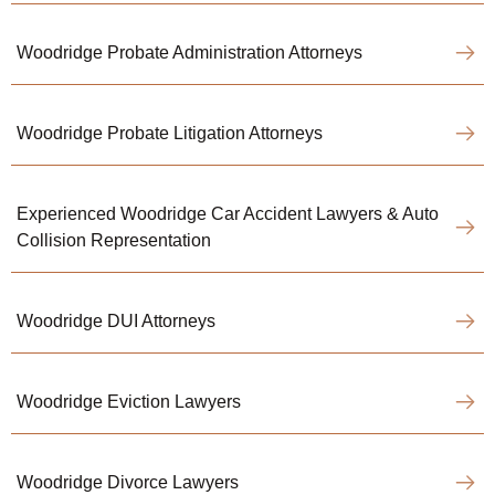
Woodridge Probate Administration Attorneys
Woodridge Probate Litigation Attorneys
Experienced Woodridge Car Accident Lawyers & Auto
Collision Representation
Woodridge DUI Attorneys
Woodridge Eviction Lawyers
Woodridge Divorce Lawyers