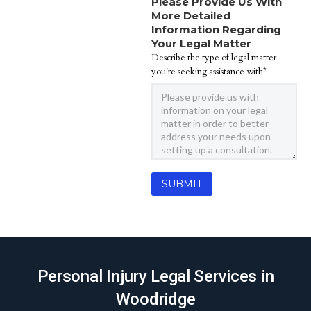
Please Provide Us With
More Detailed
Information Regarding
Your Legal Matter
Describe the type of legal matter
you're seeking assistance with*
Personal Injury Legal Services in
Woodridge