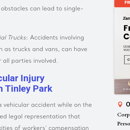
F
 obstacles can lead to single-
al Trucks
: Accidents involving
h as trucks and vans, can have
all parties involved.
ular Injury
n Tinley Park
O
 a vehicular accident while on the
Corp
eed legal representation that
Perso
ities of workers' compensation