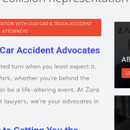
ATION WITH OUR CAR & TRUCK ACCIDENT
ATTORNEYS
 Car Accident Advocates
AB
ted turn when you least expect it.
L
 Park, whether you're behind the
n be a life-altering event. At Zara
t lawyers; we're your advocates in