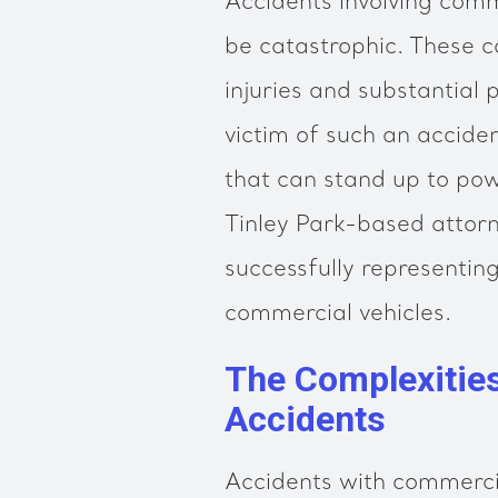
Accidents involving comme
be catastrophic. These co
injuries and substantial
victim of such an accide
that can stand up to pow
Tinley Park-based attorn
successfully representing
commercial vehicles.
The Complexitie
Accidents
Accidents with commercia