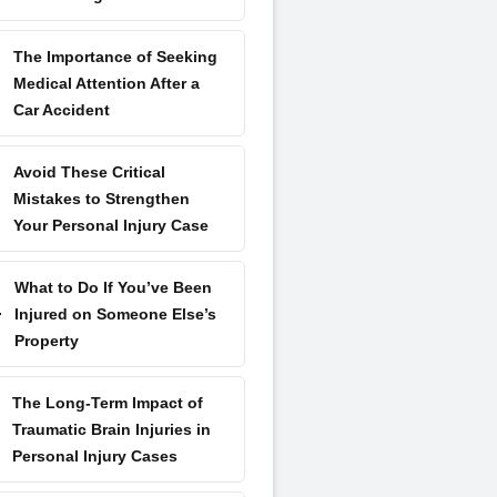
The Importance of Seeking
Medical Attention After a
Car Accident
Avoid These Critical
Mistakes to Strengthen
Your Personal Injury Case
What to Do If You’ve Been
Injured on Someone Else’s
Property
The Long-Term Impact of
Traumatic Brain Injuries in
Personal Injury Cases