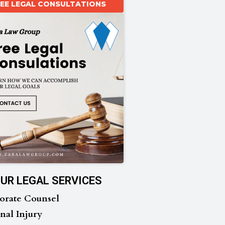
REE LEGAL CONSULTATIONS
UR LEGAL SERVICES
orate Counsel
nal Injury