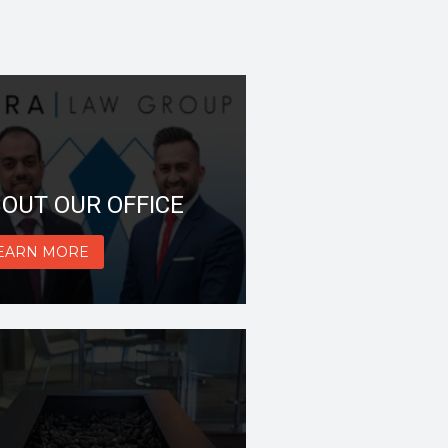
OUT OUR OFFICE
EARN MORE