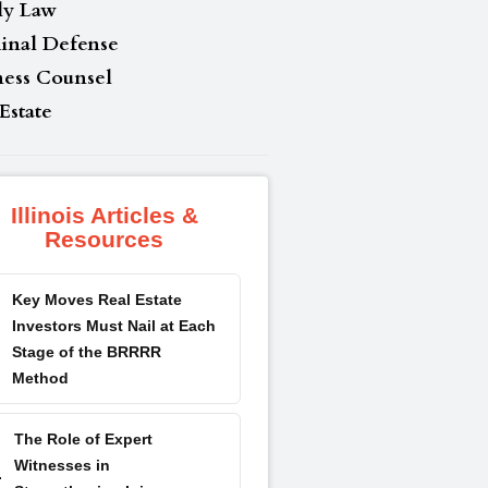
ly Law
inal Defense
ness Counsel
Estate
Illinois Articles &
Resources
Key Moves Real Estate
Investors Must Nail at Each
Stage of the BRRRR
Method
The Role of Expert
Witnesses in