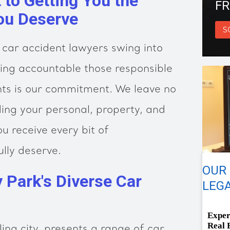
to Getting You the
FR
ou Deserve
S
 car accident lawyers swing into
ing accountable those responsible
ghts is our commitment. We leave no
ing your personal, property, and
ou receive every bit of
lly deserve.
OUR 
y Park's Diverse Car
LEGA
Exper
Real 
ling city, presents a range of car