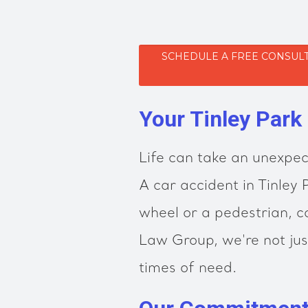
SCHEDULE A FREE CONSULT
Your Tinley Park
Life can take an unexpec
A car accident in Tinley
wheel or a pedestrian, ca
Law Group, we're not jus
times of need.