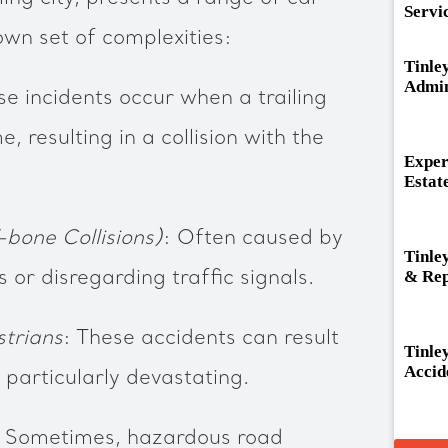
Servi
own set of complexities:
Tinle
Admin
se incidents occur when a trailing
me, resulting in a collision with the
Exper
Estat
-bone Collisions)
: Often caused by
Tinle
& Rep
s or disregarding traffic signals.
strians
: These accidents can result
Tinle
Accid
e particularly devastating.
: Sometimes, hazardous road