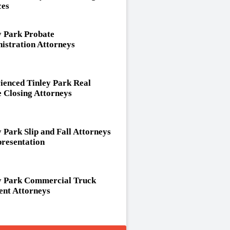
ces
y Park Probate
istration Attorneys
ienced Tinley Park Real
e Closing Attorneys
y Park Slip and Fall Attorneys
resentation
y Park Commercial Truck
ent Attorneys