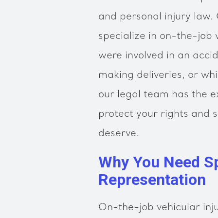
and personal injury law.
specialize in on-the-job 
were involved in an acci
making deliveries, or wh
our legal team has the 
protect your rights and
deserve.
Why You Need Sp
Representation
On-the-job vehicular inj