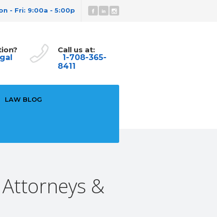
n - Fri: 9:00a - 5:00p
tion?
Call us at:
gal
1-708-365-
8411
LAW BLOG
 Attorneys &