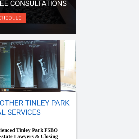
EE CONSULTATIONS
CHEDULE
OTHER TINLEY PARK
L SERVICES
ienced Tinley Park FSBO
Estate Lawyers & Closing