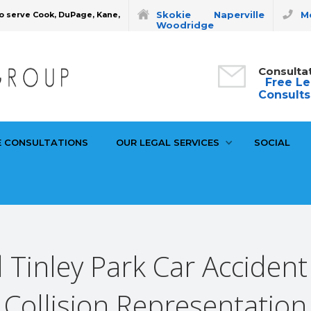
Skokie
Naperville
Mo
o serve Cook, DuPage, Kane,
Woodridge
Consulta
Free Le
Consults
E CONSULTATIONS
OUR LEGAL SERVICES
SOCIAL
 Tinley Park Car Accident
Collision Representation