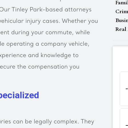
Fami
 Our Tinley Park-based attorneys
Crim
Busi
vehicular injury cases. Whether you
Real 
dent during your commute, while
ile operating a company vehicle,
experience and knowledge to
 secure the compensation you
ecialized
uries can be legally complex. They