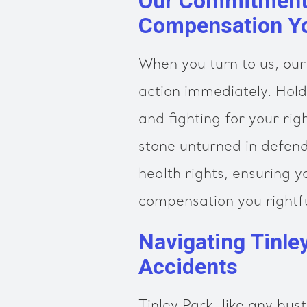
Our Commitment 
Compensation Y
When you turn to us, our
action immediately. Hold
and fighting for your ri
stone unturned in defend
health rights, ensuring y
compensation you rightfu
Navigating Tinle
Accidents
Tinley Park, like any bust