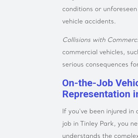
conditions or unforeseen
vehicle accidents.
Collisions with Commerci
commercial vehicles, suc
serious consequences for 
On-the-Job Vehic
Representation i
If you've been injured in
job in Tinley Park, you n
understands the complex