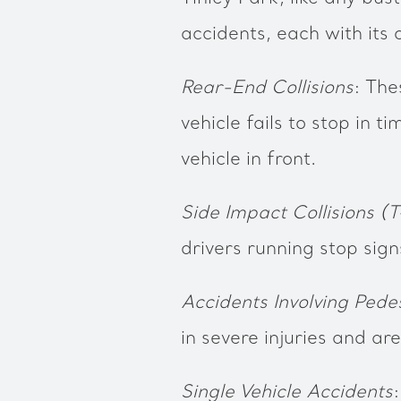
accidents, each with its 
Rear-End Collisions
: The
vehicle fails to stop in ti
vehicle in front.
Side Impact Collisions (T
drivers running stop sign
Accidents Involving Pede
in severe injuries and ar
Single Vehicle Accidents