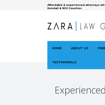
Affordable & experienced attorneys wh
Kendall & Will Counties
HOME
ABOUT US
FRE
TESTIMONIALS
Experienced