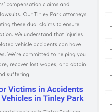
ers' compensation claims and
 lawsuits. Our Tinley Park attorneys
ating these dual claims to ensure
ation. We understand that injuries
lated vehicle accidents can have
es. We're committed to helping you
are, recover lost wages, and obtain
d suffering.
or Victims in Accidents
Vehicles in Tinley Park