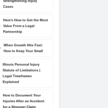
Strengthening Injury
Cases
Here’s How to Get the Most
Value From a Legal
Partnership
When Growth Hits Fast:
How to Keep Your Small
Illinois Personal Injury
Statute of Limitations |
Legal Timeframes
Explained
How to Document Your
Injuries After an Accident
for a Stronger Claim