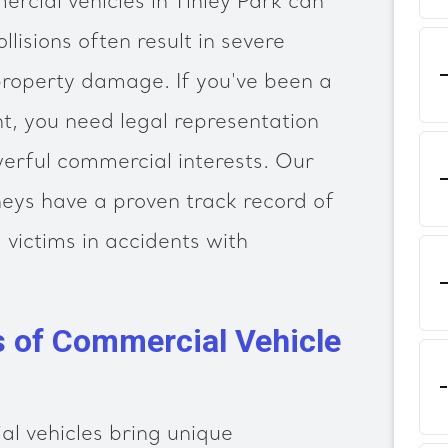
rcial vehicles in Tinley Park can
llisions often result in severe
 property damage. If you've been a
nt, you need legal representation
erful commercial interests. Our
eys have a proven track record of
 victims in accidents with
s of Commercial Vehicle
l vehicles bring unique