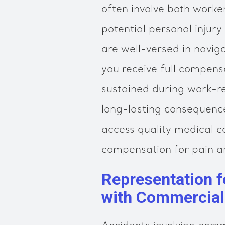
often involve both work
potential personal injury
are well-versed in navig
you receive full compens
sustained during work-re
long-lasting consequenc
access quality medical c
compensation for pain an
Representation f
with Commercial 