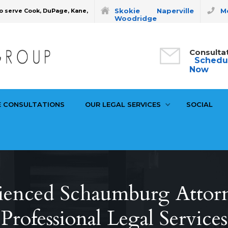
Skokie
Naperville
Mo
o serve Cook, DuPage, Kane,
Woodridge
Consulta
Schedu
Now
E CONSULTATIONS
OUR LEGAL SERVICES
SOCIAL
ienced Schaumburg Attor
Professional Legal Services