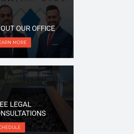
OUT OUR OFFICE
EARN MORE
EE LEGAL
NSULTATIONS
CHEDULE