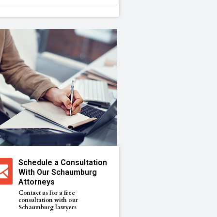
Schedule a Consultation
With Our Schaumburg
Attorneys
Contact us for a free
consultation with our
Schaumburg lawyers