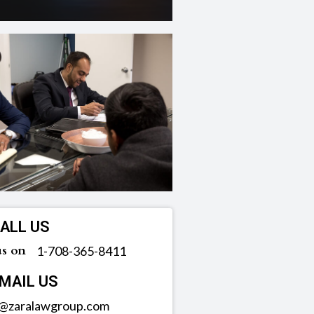
ALL US
us on
‪1-708-365-8411
MAIL US
o@zaralawgroup.com