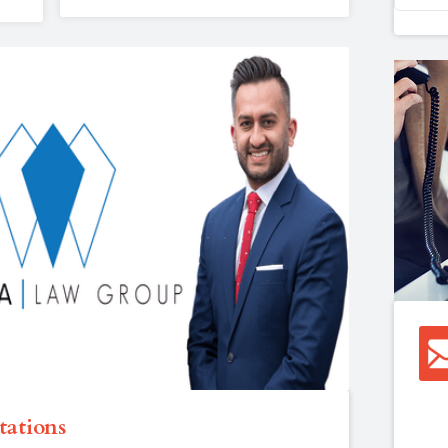
tations