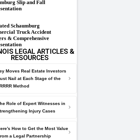
mburg Slip and Fall
sentation
ated Schaumburg
rcial Truck Accident
rs & Comprehensive
sentation
NOIS LEGAL ARTICLES &
RESOURCES
ey Moves Real Estate Investors
ust Nail at Each Stage of the
RRRR Method
he Role of Expert Witnesses in
trengthening Injury Cases
ere’s How to Get the Most Value
rom a Legal Partnership