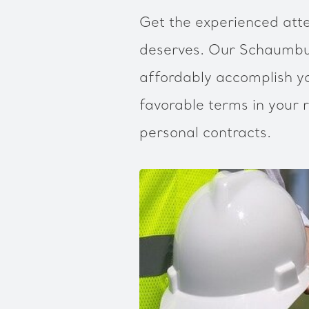
Get the experienced atte
deserves. Our Schaumbur
affordably accomplish yo
favorable terms in your r
personal contracts.