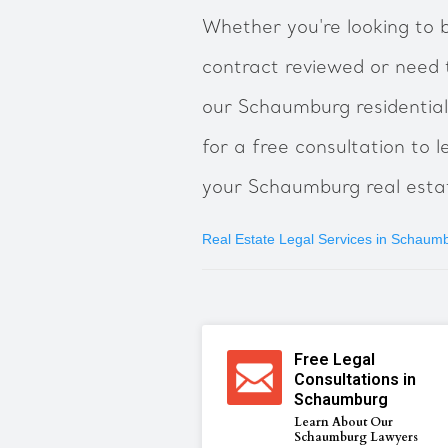
Whether you're looking to b
contract reviewed or need 
our Schaumburg residential
for a free consultation to
your Schaumburg real estat
Real Estate Legal Services in Schaum
Free Legal
Consultations in
Schaumburg
Learn About Our
Schaumburg Lawyers