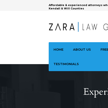
Affordable & experienced attorneys wh
Kendall & Will Counties
HOME
ABOUT US
FRE
TESTIMONIALS
Exper