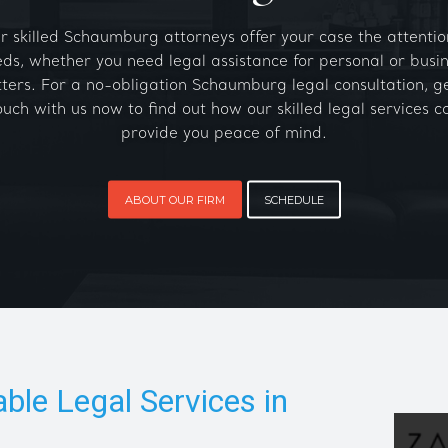
r skilled Schaumburg attorneys offer your case the attention
ds, whether you need legal assistance for personal or busi
ters. For a no-obligation Schaumburg legal consultation, ge
ouch with us now to find out how our skilled legal services c
provide you peace of mind.
ABOUT OUR FIRM
SCHEDULE
able Legal Services in