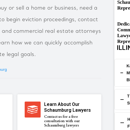
Schau
Repre
uy or sell a home or business, need a
to begin eviction proceedings, contact
Dedic
Comme
 and commercial real estate attorneys
Lawye
Repre
 learn how we can quickly accomplish
ILLI
e legal goals.
K
burg
M
B
T
S
Learn About Our
Schaumburg Lawyers
Contact us for a free
H
consultation with our
Schaumburg lawyers
F