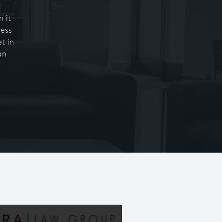
 it
ness
t in
an