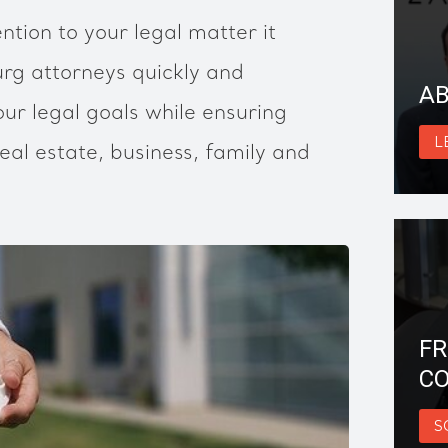
ntion to your legal matter it
g attorneys quickly and
AB
ur legal goals while ensuring
L
eal estate, business, family and
FR
CO
S