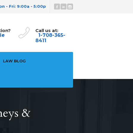
n - Fri: 9:00a - 5:00p
tion?
Call us at:
le
1-708-365-
8411
LAW BLOG
neys &