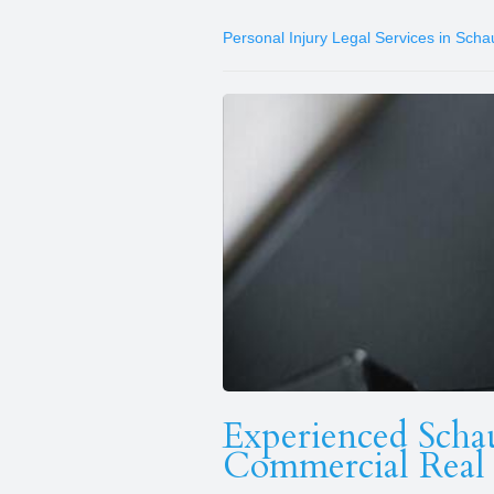
Personal Injury Legal Services in Sch
Experienced Scha
Commercial Real 