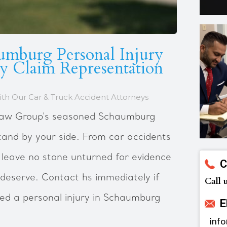
umburg Personal Injury
ry Claim Representation
th Our Car & Truck Accident Attorneys
 Law Group's seasoned Schaumburg
tand by your side. From car accidents
 leave no stone unturned for evidence
C
deserve. Contact hs immediately if
Call 
red a personal injury in Schaumburg
E
inf