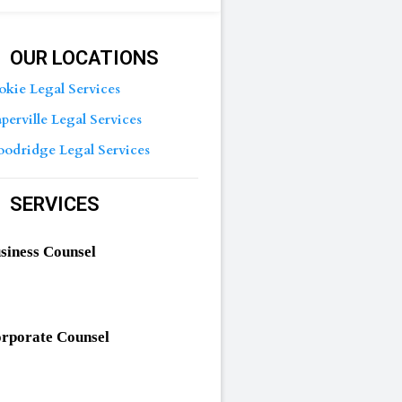
OUR LOCATIONS
okie Legal Services
perville Legal Services
odridge Legal Services
SERVICES
siness Counsel
rporate Counsel