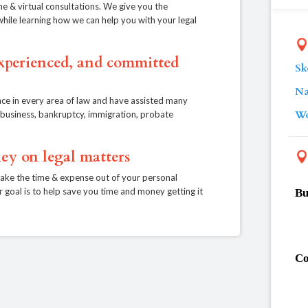
ne & virtual consultations. We give you the
, while learning how we can help you with your legal
experienced, and committed
Sk
Na
ce in every area of law and have assisted many
Wo
e, business, bankruptcy, immigration, probate
ey on legal matters
take the time & expense out of your personal
r goal is to help save you time and money getting it
Bu
Co