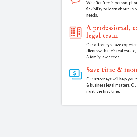
We offer free in person, pho
flexibility to learn about us
needs.
A professional, 
legal team
Our attorneys have experien
clients with their real estat
& family law needs.
Save time & mon
Our attorneys will help you 
& business legal matters. Ou
right, the first time.