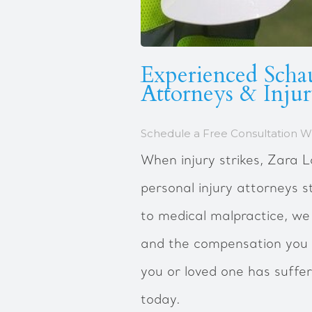
Experienced Scha
Attorneys & Inju
Schedule a Free Consultation Wi
When injury strikes, Zara
personal injury attorneys s
to medical malpractice, we
and the compensation you 
you or loved one has suffe
today.