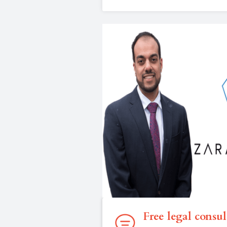
Free legal consul