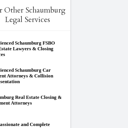
r Other Schaumburg
Legal Services
ienced Schaumburg FSBO
Estate Lawyers & Closing
ces
ienced Schaumburg Car
ent Attorneys & Collision
sentation
mburg Real Estate Closing &
ement Attorneys
ssionate and Complete