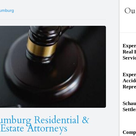
Ou
aumburg
Exper
Real 
Servi
Exper
Accid
Repre
Schau
Settl
umburg Residential &
Estate Attorneys
Compa