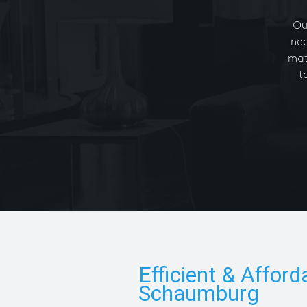
Ou
nee
mat
t
Efficient & Afford
Schaumburg