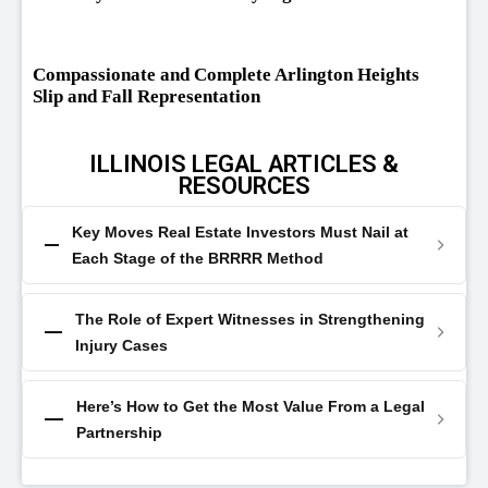
Compassionate and Complete Arlington Heights
Slip and Fall Representation
ILLINOIS LEGAL ARTICLES &
RESOURCES
Key Moves Real Estate Investors Must Nail at
Each Stage of the BRRRR Method
The Role of Expert Witnesses in Strengthening
Injury Cases
Here’s How to Get the Most Value From a Legal
Partnership