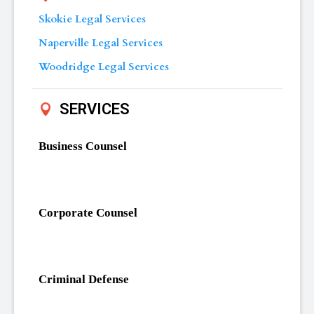
Skokie Legal Services
Naperville Legal Services
Woodridge Legal Services
SERVICES
Business Counsel
Corporate Counsel
Criminal Defense