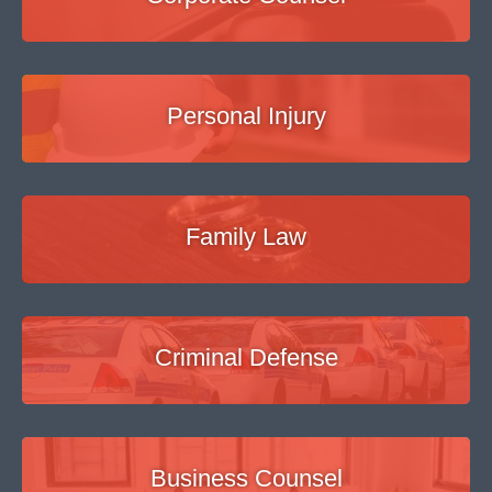
Personal Injury
Family Law
Criminal Defense
Business Counsel