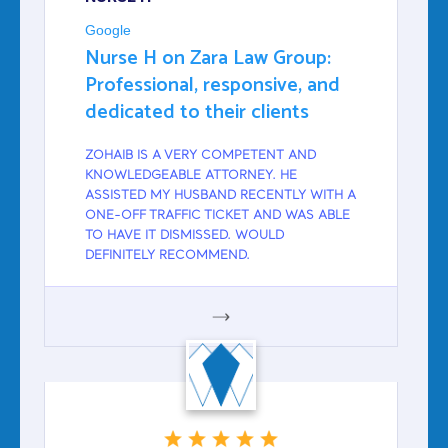
Google
Nurse H on Zara Law Group:
Professional, responsive, and
dedicated to their clients
ZOHAIB IS A VERY COMPETENT AND
KNOWLEDGEABLE ATTORNEY. HE
ASSISTED MY HUSBAND RECENTLY WITH A
ONE-OFF TRAFFIC TICKET AND WAS ABLE
TO HAVE IT DISMISSED. WOULD
DEFINITELY RECOMMEND.
GOOGLE