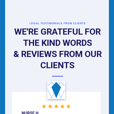
LEGAL TESTIMONIALS FROM CLIENTS
WE'RE GRATEFUL FOR
THE KIND WORDS
& REVIEWS FROM OUR
CLIENTS
NURSE H