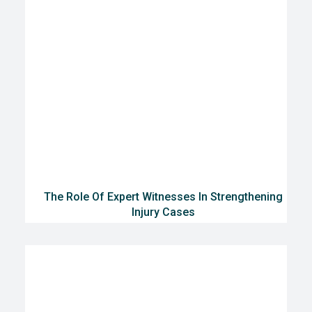
The Role Of Expert Witnesses In Strengthening
Injury Cases