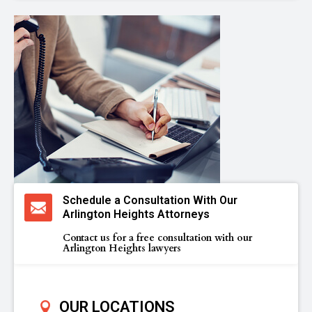
Schedule a Consultation With Our
Arlington Heights Attorneys
Contact us for a free consultation with our
Arlington Heights lawyers
OUR LOCATIONS