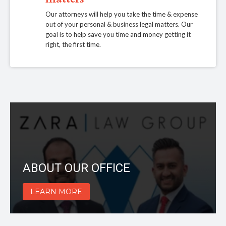
Our attorneys will help you take the time & expense
out of your personal & business legal matters. Our
goal is to help save you time and money getting it
right, the first time.
ABOUT OUR OFFICE
LEARN MORE