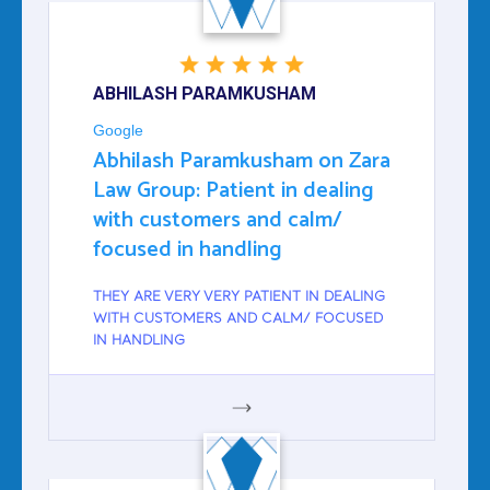
ABHILASH PARAMKUSHAM
Google
Abhilash Paramkusham on Zara
Law Group: Patient in dealing
with customers and calm/
focused in handling
THEY ARE VERY VERY PATIENT IN DEALING
WITH CUSTOMERS AND CALM/ FOCUSED
IN HANDLING
GOOGLE