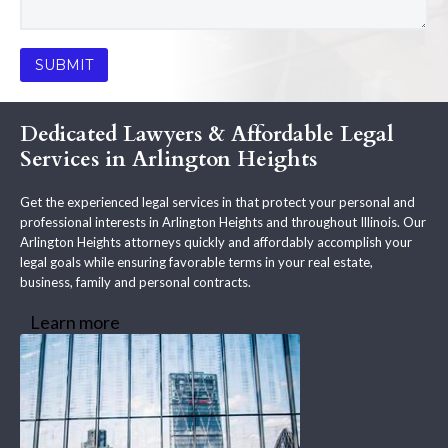
Dedicated Lawyers & Affordable Legal
Services in Arlington Heights
Get the experienced legal services in that protect your personal and
professional interests in Arlington Heights and throughout Illinois. Our
Arlington Heights attorneys quickly and affordably accomplish your
legal goals while ensuring favorable terms in your real estate,
business, family and personal contracts.
Learn more