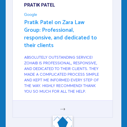
PRATIK PATEL
Google
Pratik Patel on Zara Law
Group: Professional,
responsive, and dedicated to
their clients
ABSOLUTELY OUTSTANDING SERVICE!
ZOHAIB IS PROFESSIONAL, RESPONSIVE,
AND DEDICATED TO THEIR CLIENTS. THEY
MADE A COMPLICATED PROCESS SIMPLE
AND KEPT ME INFORMED EVERY STEP OF
THE WAY. HIGHLY RECOMMEND! THANK
YOU SO MUCH FOR ALL THE HELP.
GOOGLE