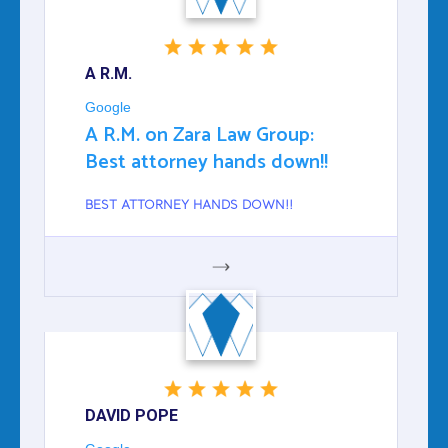
A R.M.
Google
A R.M. on Zara Law Group:
Best attorney hands down!!
BEST ATTORNEY HANDS DOWN!!
GOOGLE
DAVID POPE