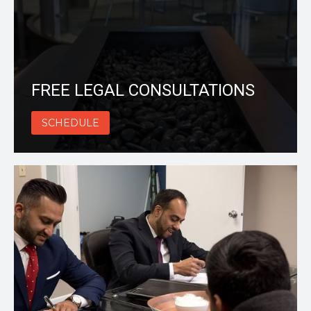
FREE LEGAL CONSULTATIONS
SCHEDULE