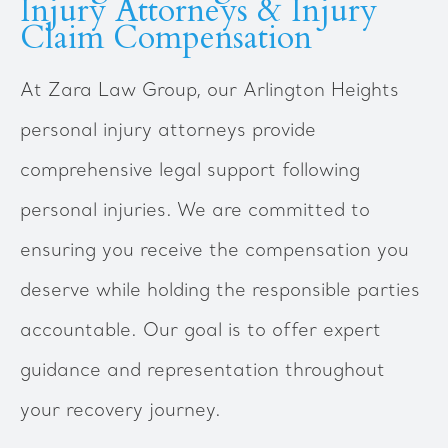
Injury Attorneys & Injury
Claim Compensation
At Zara Law Group, our Arlington Heights
personal injury attorneys provide
comprehensive legal support following
personal injuries. We are committed to
ensuring you receive the compensation you
deserve while holding the responsible parties
accountable. Our goal is to offer expert
guidance and representation throughout
your recovery journey.