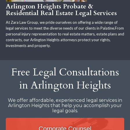
Arlington Heights Probate &
Residential Real Estate Legal Services
At Zara Law Group, we pride ourselves on offering a wide range of
legal services to meet the diverse needs of our clients in Palatine.From
personal injury representation to real estate matters, estate plans and
contracts, our Arlington Heights attorneys protect your rights,
investments and property.
Free Legal Consultations
in Arlington Heights
We offer affordable, experienced legal services in
Arlington Heights that help you accomplish your
legal goals.
Corporate Counsel