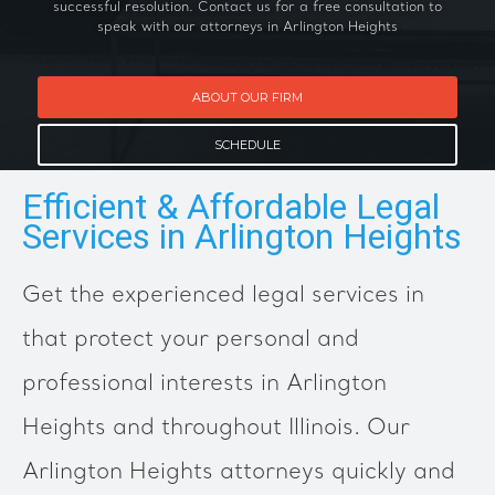
successful resolution. Contact us for a free consultation to
speak with our attorneys in Arlington Heights
ABOUT OUR FIRM
SCHEDULE
Efficient & Affordable Legal
Services in Arlington Heights
Get the experienced legal services in
that protect your personal and
professional interests in Arlington
Heights and throughout Illinois. Our
Arlington Heights attorneys quickly and