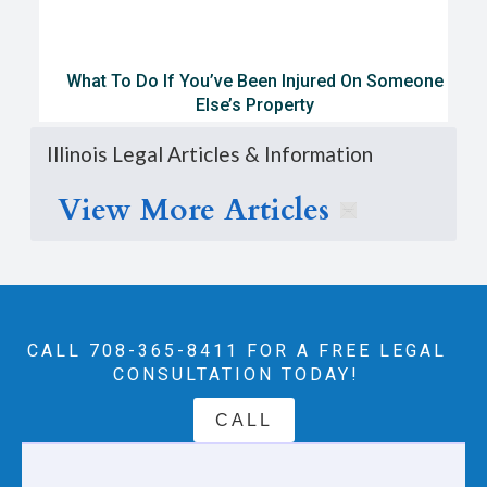
What To Do If You’ve Been Injured On Someone
Else’s Property
Illinois Legal Articles & Information
View More Articles
CALL 708-365-8411‬ FOR A FREE LEGAL
CONSULTATION TODAY!
CALL