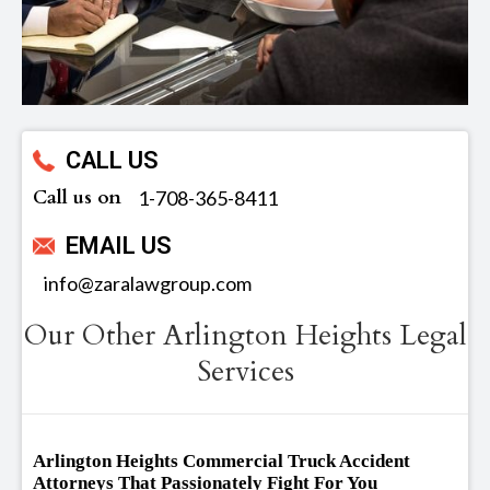
CALL US
Call us on
‪1-708-365-8411
EMAIL US
info@zaralawgroup.com
Our Other Arlington Heights Legal
Services
Arlington Heights Commercial Truck Accident
Attorneys That Passionately Fight For You