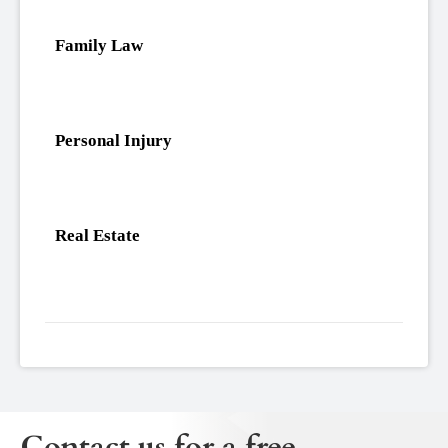
Family Law
Personal Injury
Real Estate
Contact us for a free