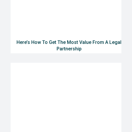
Here’s How To Get The Most Value From A Legal
Partnership