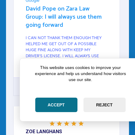
Google
David Pope on Zara Law
Group: I will always use them
going forward
I CAN NOT THANK THEM ENOUGH THEY
HELPED ME GET OUT OF A POSSIBLE
HUGE FINE ALONG WITH KEEP MY
DRIVER'S LICENSE. I WILL ALWAYS USE
THEM GOING FORWARD THANK YOU GUYS
This website uses cookies to improve your
SO MUCH.
experience and help us understand how visitors
use our site.
GOOGLE
ACCEPT
REJECT
ZOE LANGHANS