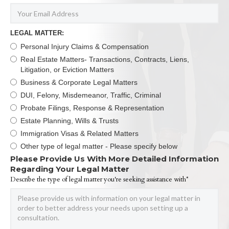
LEGAL MATTER:
Personal Injury Claims & Compensation
Real Estate Matters- Transactions, Contracts, Liens,
Litigation, or Eviction Matters
Business & Corporate Legal Matters
DUI, Felony, Misdemeanor, Traffic, Criminal
Probate Filings, Response & Representation
Estate Planning, Wills & Trusts
Immigration Visas & Related Matters
Other type of legal matter - Please specify below
Please Provide Us With More Detailed Information
Regarding Your Legal Matter
Describe the type of legal matter you're seeking assistance with*