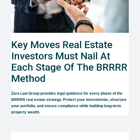
Key Moves Real Estate
Investors Must Nail At
Each Stage Of The BRRRR
Method
Zara Law Group provides legal guidance for every phase of the
BRRRR real estate strategy. Protect your investments, structure
your portfolio, and ensure compliance while building long-term
property wealth.