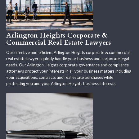
Arlington Heights Corporate &
Commercial Real Estate Lawyers
Our effective and efficient Arlington Heights corporate & commercial
real estate lawyers quickly handle your business and corporate legal
needs. Our Arlington Heights corporate governance and compliance
attorneys protect your interests in all your business matters including
your acquisitions, contracts and real estate purchases while
protecting you and your Arlington Heights business interests.