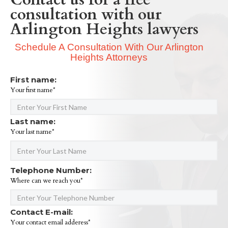
consultation with our
Arlington Heights lawyers
Schedule A Consultation With Our Arlington
Heights Attorneys
First name:
Your first name*
Last name:
Your last name*
Telephone Number:
Where can we reach you*
Contact E-mail:
Your contact email adderess*