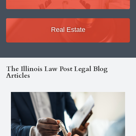
Real Estate
The Illinois Law Post Legal Blog
Articles