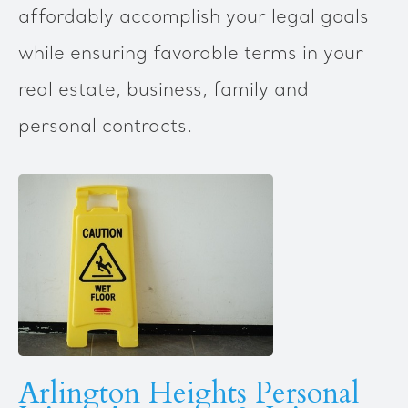
affordably accomplish your legal goals
while ensuring favorable terms in your
real estate, business, family and
personal contracts.
Arlington Heights Personal