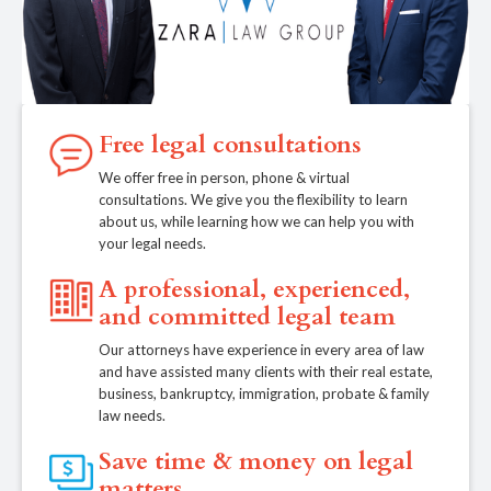
Free legal consultations
We offer free in person, phone & virtual
consultations. We give you the flexibility to learn
about us, while learning how we can help you with
your legal needs.
A professional, experienced,
and committed legal team
Our attorneys have experience in every area of law
and have assisted many clients with their real estate,
business, bankruptcy, immigration, probate & family
law needs.
Save time & money on legal
matters