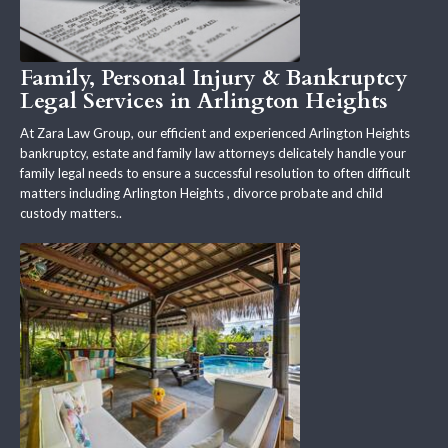
Family, Personal Injury & Bankruptcy
Legal Services in Arlington Heights
At Zara Law Group, our efficient and experienced Arlington Heights
bankruptcy, estate and family law attorneys delicately handle your
family legal needs to ensure a successful resolution to often difficult
matters including Arlington Heights , divorce probate and child
custody matters..