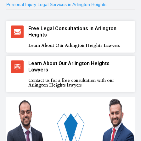
Personal Injury Legal Services in Arlington Heights
Free Legal Consultations in Arlington
Heights
Learn About Our Arlington Heights Lawyers
Learn About Our Arlington Heights
Lawyers
Contact us for a free consultation with our
Arlington Heights lawyers