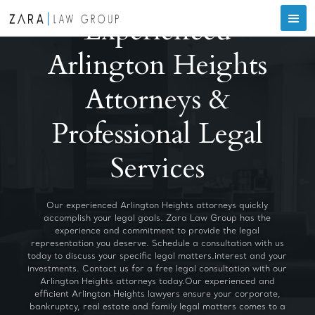
Experienced
Arlington Heights
Attorneys &
Professional Legal
Services
Our experienced Arlington Heights attorneys quickly
accomplish your legal goals. Zara Law Group has the
experience and commitment to provide the legal
representation you deserve. Schedule a consultation with us
today to discuss your specific legal matters.interest and your
investments. Contact us for a free legal consultation with our
Arlington Heights attorneys today.Our experienced and
efficient Arlington Heights lawyers ensure your corporate,
bankruptcy, real estate and family legal matters comes to a