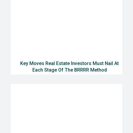
Key Moves Real Estate Investors Must Nail At
Each Stage Of The BRRRR Method