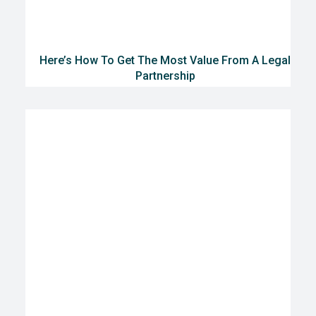
Here’s How To Get The Most Value From A Legal
Partnership