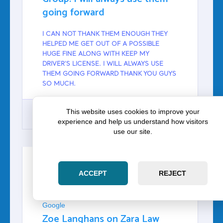
going forward
I CAN NOT THANK THEM ENOUGH THEY
HELPED ME GET OUT OF A POSSIBLE
HUGE FINE ALONG WITH KEEP MY
DRIVER'S LICENSE. I WILL ALWAYS USE
THEM GOING FORWARD THANK YOU GUYS
SO MUCH.
This website uses cookies to improve your
experience and help us understand how visitors
use our site.
GOOGLE
ACCEPT
REJECT
ZOE LANGHANS
Google
Zoe Langhans on Zara Law