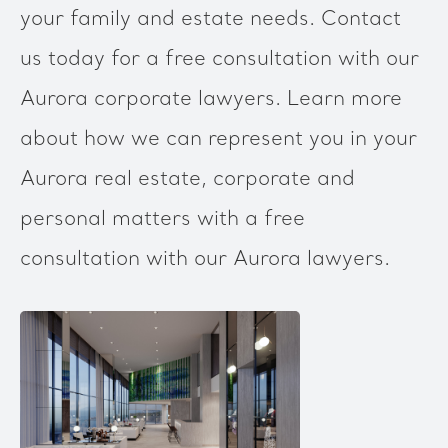
your family and estate needs. Contact
us today for a free consultation with our
Aurora corporate lawyers. Learn more
about how we can represent you in your
Aurora real estate, corporate and
personal matters with a free
consultation with our Aurora lawyers.