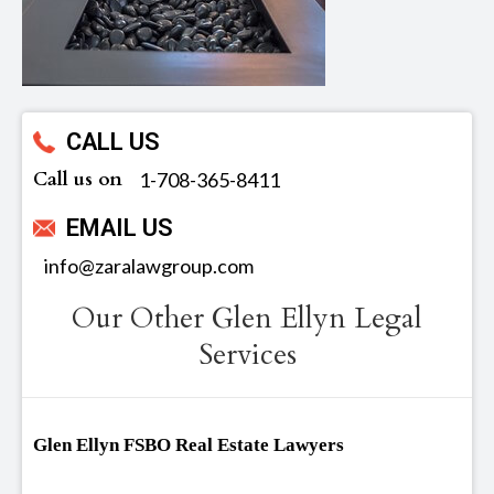
CALL US
Call us on
‪1-708-365-8411
EMAIL US
info@zaralawgroup.com
Our Other Glen Ellyn Legal
Services
Glen Ellyn FSBO Real Estate Lawyers