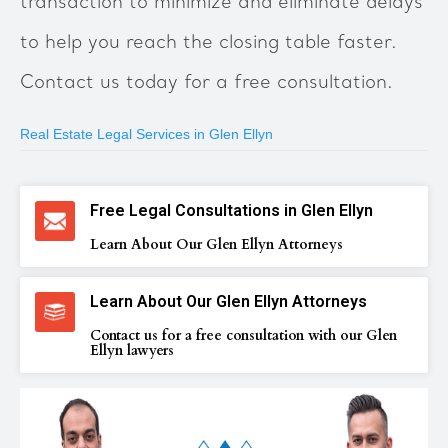
transaction to minimize and eliminate delays
to help you reach the closing table faster.
Contact us today for a free consultation.
Real Estate Legal Services in Glen Ellyn
Free Legal Consultations in Glen Ellyn
Learn About Our Glen Ellyn Attorneys
Learn About Our Glen Ellyn Attorneys
Contact us for a free consultation with our Glen
Ellyn lawyers