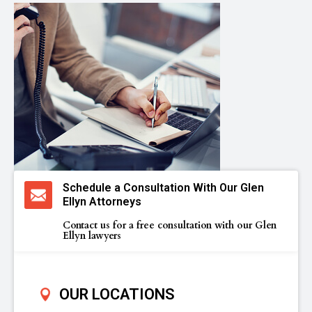
Schedule a Consultation With Our Glen
Ellyn Attorneys
Contact us for a free consultation with our Glen
Ellyn lawyers
OUR LOCATIONS