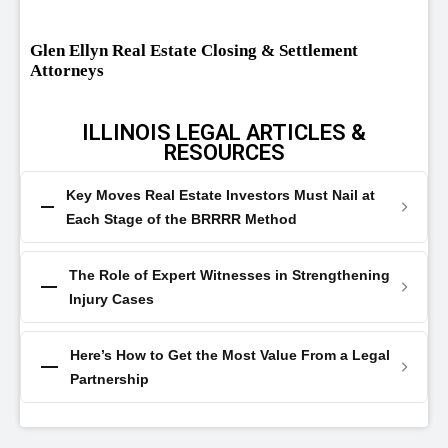
Glen Ellyn Real Estate Closing & Settlement
Attorneys
ILLINOIS LEGAL ARTICLES &
RESOURCES
Key Moves Real Estate Investors Must Nail at
Each Stage of the BRRRR Method
The Role of Expert Witnesses in Strengthening
Injury Cases
Here’s How to Get the Most Value From a Legal
Partnership