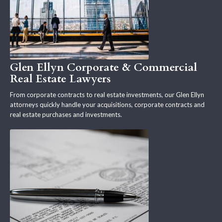
Glen Ellyn Corporate & Commercial
Real Estate Lawyers
From corporate contracts to real estate investments, our Glen Ellyn
attorneys quickly handle your acquisitions, corporate contracts and
real estate purchases and investments.