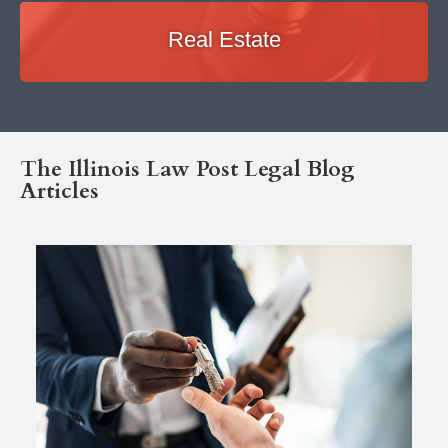
Real Estate
The Illinois Law Post Legal Blog
Articles