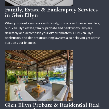
Family, Estate & Bankruptcy Services
in Glen Ellyn
When you need assistance with family, probate or financial matters,
our Glen Ellyn estate, family, probate and bankruptcy lawyers
delicately and accomplish your difficult matters. Our Glen Ellyn
bankruptcy and debt restructuring lawyers also help you get a fresh
start on your finances.
Glen Ellyn Probate & Residential Real