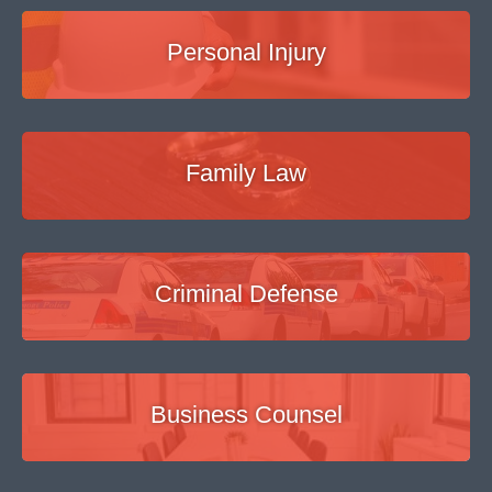
Personal Injury
Family Law
Criminal Defense
Business Counsel