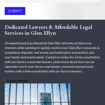
Dedicated Lawyers & Affordable Legal
Services in Glen Ellyn
Ou experienced & professional Glen Ellyn attorney protect your
interests while working to quickly resolve your Glen Ellyn corporate &
compliance disputes, real estate and bankruptcy transactions and
your family and estate needs. Contact us today for a free consultation
with our Aurora corporate lawyers. Learn more about how we can
represent you in your Aurora real estate, corporate and personal
matters with a free consultation with our Aurora lawyers.
Learn more