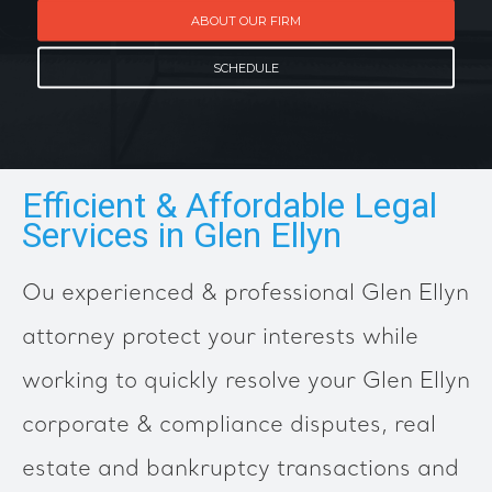
ABOUT OUR FIRM
SCHEDULE
Efficient & Affordable Legal
Services in Glen Ellyn
Ou experienced & professional Glen Ellyn
attorney protect your interests while
working to quickly resolve your Glen Ellyn
corporate & compliance disputes, real
estate and bankruptcy transactions and