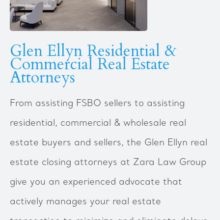
Glen Ellyn Residential &
Commercial Real Estate
Attorneys
From assisting FSBO sellers to assisting
residential, commercial & wholesale real
estate buyers and sellers, the Glen Ellyn real
estate closing attorneys at Zara Law Group
give you an experienced advocate that
actively manages your real estate