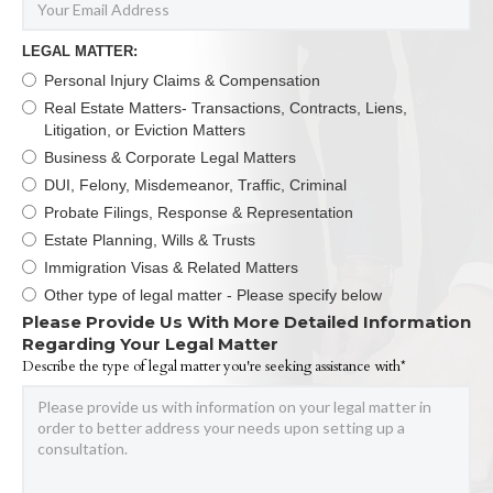
LEGAL MATTER:
Personal Injury Claims & Compensation
Real Estate Matters- Transactions, Contracts, Liens,
Litigation, or Eviction Matters
Business & Corporate Legal Matters
DUI, Felony, Misdemeanor, Traffic, Criminal
Probate Filings, Response & Representation
Estate Planning, Wills & Trusts
Immigration Visas & Related Matters
Other type of legal matter - Please specify below
Please Provide Us With More Detailed Information
Regarding Your Legal Matter
Describe the type of legal matter you're seeking assistance with*