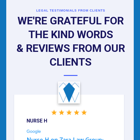
LEGAL TESTIMONIALS FROM CLIENTS
WE'RE GRATEFUL FOR
THE KIND WORDS
& REVIEWS FROM OUR
CLIENTS
NURSE H
Google