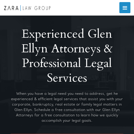
Experienced Glen
Ellyn Attorneys &
Professional Legal
Services
When you have a legal need you need to address, get he
experienced & efficient legal services that assist you with your
corporate, bankruptcy, real estate or family legal matters in
Glen Ellyn. Schedule a free consultation with our Glen Ellyn
Attorneys for a free consultation to learn how we quickly
accomplish your legal goals.