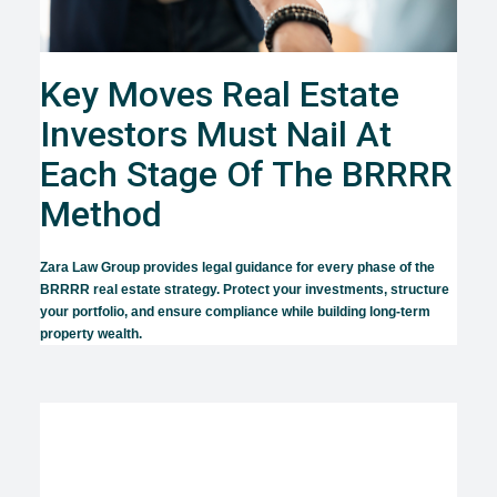
Key Moves Real Estate
Investors Must Nail At
Each Stage Of The BRRRR
Method
Zara Law Group provides legal guidance for every phase of the
BRRRR real estate strategy. Protect your investments, structure
your portfolio, and ensure compliance while building long-term
property wealth.