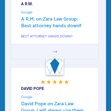
A R.M.
Google
A R.M. on Zara Law Group:
Best attorney hands down!!
BEST ATTORNEY HANDS DOWN!!
GOOGLE
DAVID POPE
Google
David Pope on Zara Law
Group: I will always use them