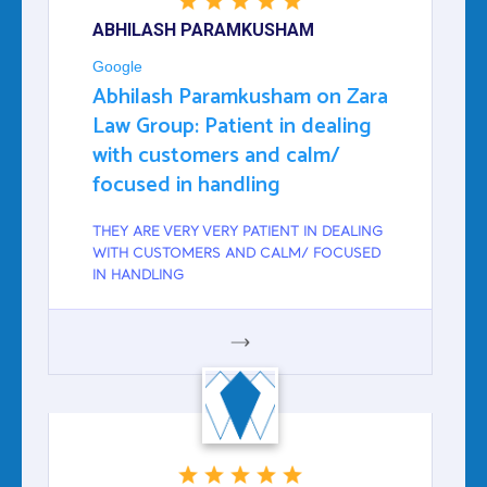
ABHILASH PARAMKUSHAM
Google
Abhilash Paramkusham on Zara
Law Group: Patient in dealing
with customers and calm/
focused in handling
THEY ARE VERY VERY PATIENT IN DEALING
WITH CUSTOMERS AND CALM/ FOCUSED
IN HANDLING
GOOGLE