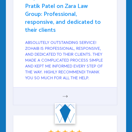
Pratik Patel on Zara Law
Group: Professional,
responsive, and dedicated to
their clients
ABSOLUTELY OUTSTANDING SERVICE!
ZOHAIB IS PROFESSIONAL, RESPONSIVE,
AND DEDICATED TO THEIR CLIENTS. THEY
MADE A COMPLICATED PROCESS SIMPLE
AND KEPT ME INFORMED EVERY STEP OF
THE WAY. HIGHLY RECOMMEND! THANK
YOU SO MUCH FOR ALL THE HELP.
GOOGLE