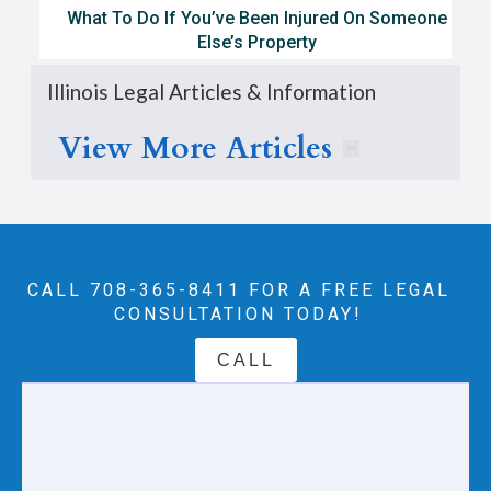
What To Do If You’ve Been Injured On Someone
Else’s Property
Illinois Legal Articles & Information
View More Articles
CALL 708-365-8411‬ FOR A FREE LEGAL
CONSULTATION TODAY!
CALL