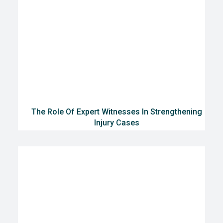
The Role Of Expert Witnesses In Strengthening
Injury Cases