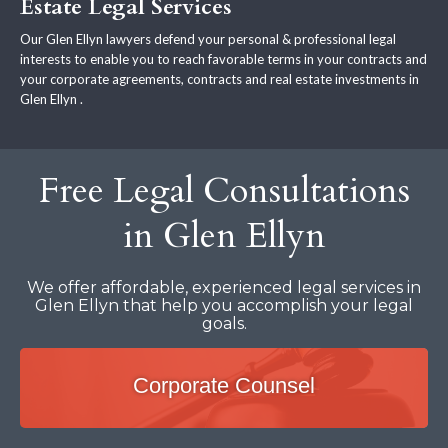
Estate Legal Services
Our Glen Ellyn lawyers defend your personal & professional legal
interests to enable you to reach favorable terms in your contracts and
your corporate agreements, contracts and real estate investments in
Glen Ellyn .
Free Legal Consultations
in Glen Ellyn
We offer affordable, experienced legal services in
Glen Ellyn that help you accomplish your legal
goals.
Corporate Counsel