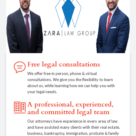
Free legal consultations
We offer free in person, phone & virtual
consultations. We give you the flexibility to learn
about us, while learning how we can help you with
your legal needs.
A professional, experienced,
and committed legal team
Our attorneys have experience in every area of law
and have assisted many clients with their real estate,
business, bankruptcy, immigration, probate & family