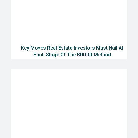
Key Moves Real Estate Investors Must Nail At
Each Stage Of The BRRRR Method