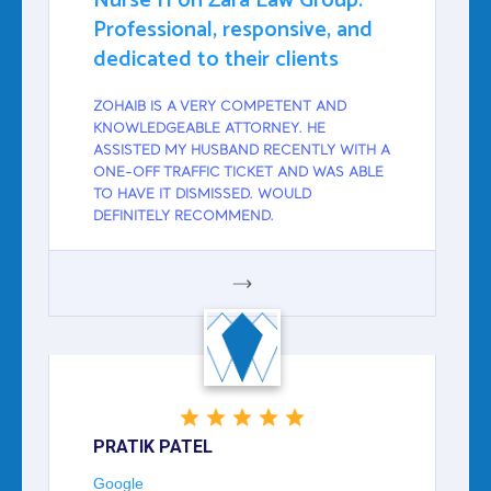
Nurse H on Zara Law Group:
Professional, responsive, and
dedicated to their clients
ZOHAIB IS A VERY COMPETENT AND
KNOWLEDGEABLE ATTORNEY. HE
ASSISTED MY HUSBAND RECENTLY WITH A
ONE-OFF TRAFFIC TICKET AND WAS ABLE
TO HAVE IT DISMISSED. WOULD
DEFINITELY RECOMMEND.
GOOGLE
PRATIK PATEL
Google