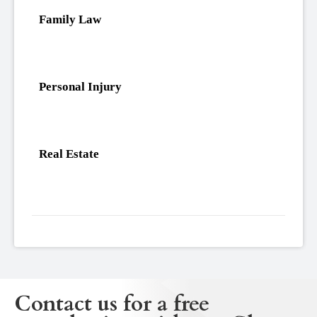
Family Law
Personal Injury
Real Estate
Contact us for a free