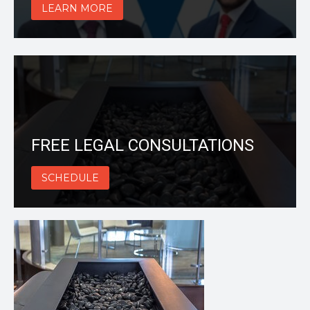
LEARN MORE
FREE LEGAL CONSULTATIONS
SCHEDULE