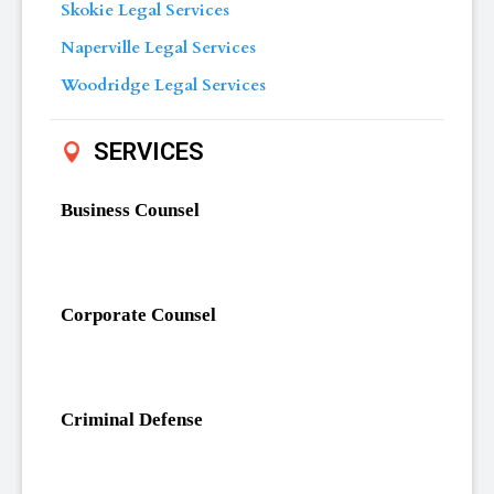
Skokie Legal Services
Naperville Legal Services
Woodridge Legal Services
SERVICES
Business Counsel
Corporate Counsel
Criminal Defense