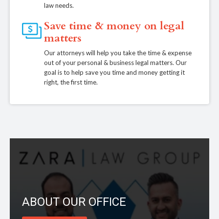
law needs.
Save time & money on legal
matters
Our attorneys will help you take the time & expense
out of your personal & business legal matters. Our
goal is to help save you time and money getting it
right, the first time.
ABOUT OUR OFFICE