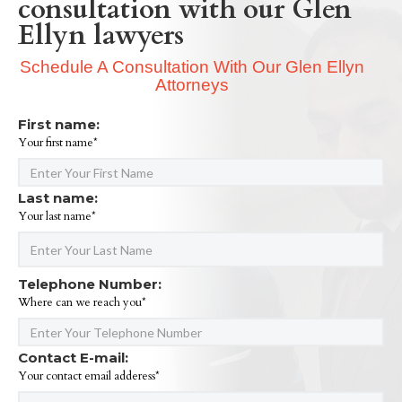
consultation with our Glen
Ellyn lawyers
Schedule A Consultation With Our Glen Ellyn
Attorneys
First name:
Your first name*
Last name:
Your last name*
Telephone Number:
Where can we reach you*
Contact E-mail:
Your contact email adderess*