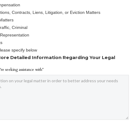
mpensation
ions, Contracts, Liens, Litigation, or Eviction Matters
Matters
affic, Criminal
 Representation
ts
Please specify below
ore Detailed Information Regarding Your Legal
're seeking assistance with*