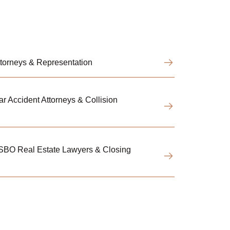
Attorneys & Representation
r Accident Attorneys & Collision
FSBO Real Estate Lawyers & Closing