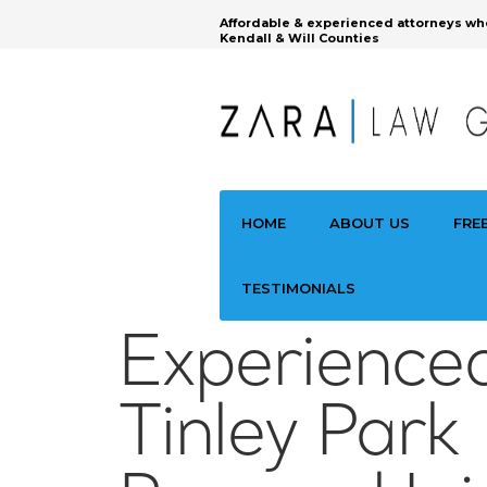
Affordable & experienced attorneys wh
Kendall & Will Counties
HOME
ABOUT US
FRE
TESTIMONIALS
Experience
Tinley Park