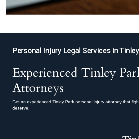
Personal Injury Legal Services in Tinle
Experienced Tinley Park
Attorneys
Get an experienced Tinley Park personal injury attorney that fig
deserve.