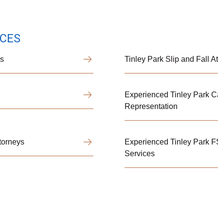
ICES
ys
Tinley Park Slip and Fall 
Experienced Tinley Park Ca
Representation
torneys
Experienced Tinley Park 
Services