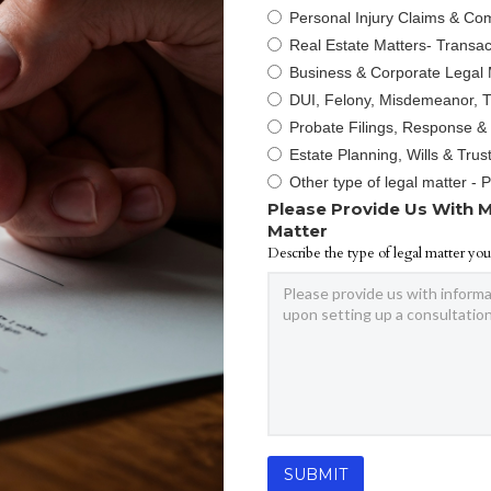
Personal Injury Claims & Co
Real Estate Matters- Transact
Business & Corporate Legal 
DUI, Felony, Misdemeanor, Tr
Probate Filings, Response &
Estate Planning, Wills & Trus
Other type of legal matter - 
Please Provide Us With M
Matter
Describe the type of legal matter you