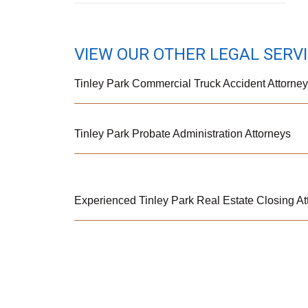
VIEW OUR OTHER LEGAL SERV
Tinley Park Commercial Truck Accident Attorne
Tinley Park Probate Administration Attorneys
Experienced Tinley Park Real Estate Closing At