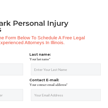
ark Personal Injury
s
 The Form Below To Schedule A Free Legal
perienced Attorneys In Illinois.
Last name:
Your last name*
Contact E-mail:
Your contact email adderess*