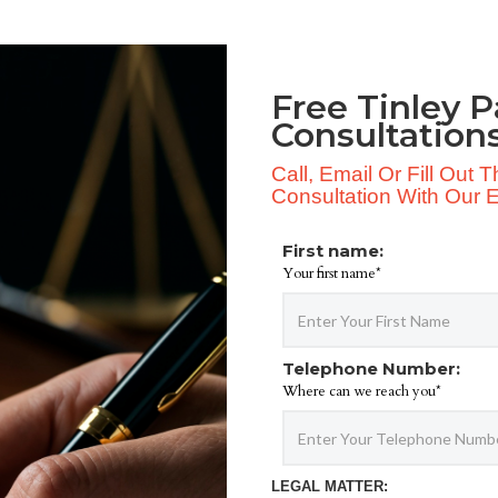
Free Tinley P
Consultation
Call, Email Or Fill Out
Consultation With Our Ex
First name:
Your first name*
Telephone Number:
Where can we reach you*
LEGAL MATTER: