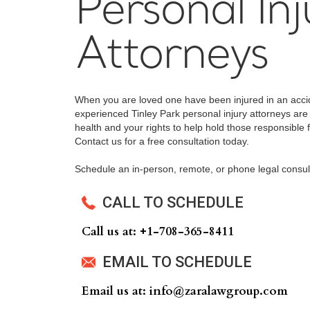
Personal Inj
Attorneys
When you are loved one have been injured in an accid
experienced Tinley Park personal injury attorneys are 
health and your rights to help hold those responsible f
Contact us for a free consultation today.
Schedule an in-person, remote, or phone legal consul
CALL TO SCHEDULE
Call us at: +‍1-708-365-8411
EMAIL TO SCHEDULE
Email us at: info@zaralawgroup.com