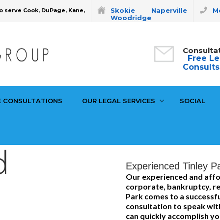
Skokie
Naperville
Mo
o serve Cook, DuPage, Kane,
Woodridge
Consulta
Free Le
Consults
E CONSULTATIONS
OUR LEGAL SERVICES
SOCIAL
d
Experienced Tinley Pa
Our experienced and affo
corporate, bankruptcy, rea
Park comes to a successful
consultation to speak wit
can quickly accomplish you