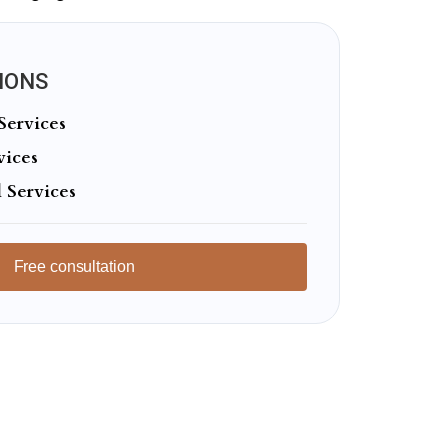
IONS
Services
vices
 Services
Free consultation