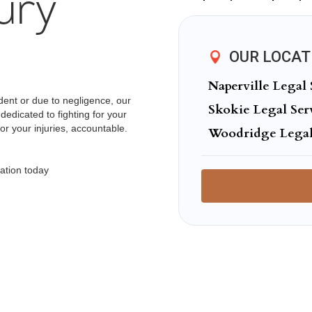
ury
OUR LOCAT
Naperville Legal 
ent or due to negligence, our
Skokie Legal Ser
dedicated to fighting for your
or your injuries, accountable.
Woodridge Legal
ation today