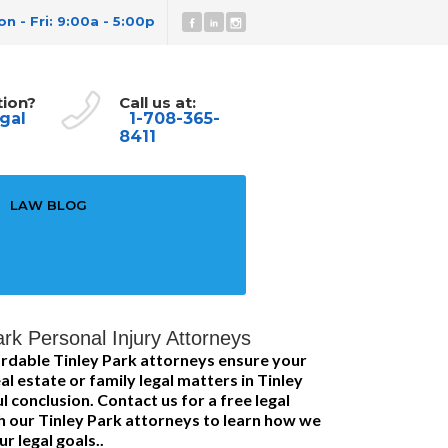
n - Fri: 9:00a - 5:00p
tion?
Call us at:
gal
1-708-365-
8411
LAW BLOG
rk Personal Injury Attorneys
rdable Tinley Park attorneys ensure your
l estate or family legal matters in Tinley
 conclusion. Contact us for a free legal
h our Tinley Park attorneys to learn how we
r legal goals..