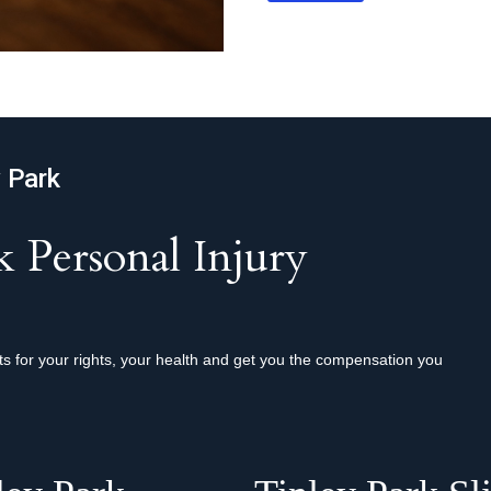
y Park
 Personal Injury
hts for your rights, your health and get you the compensation you