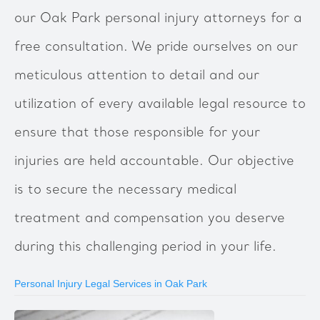
our Oak Park personal injury attorneys for a
free consultation. We pride ourselves on our
meticulous attention to detail and our
utilization of every available legal resource to
ensure that those responsible for your
injuries are held accountable. Our objective
is to secure the necessary medical
treatment and compensation you deserve
during this challenging period in your life.
Personal Injury Legal Services in Oak Park