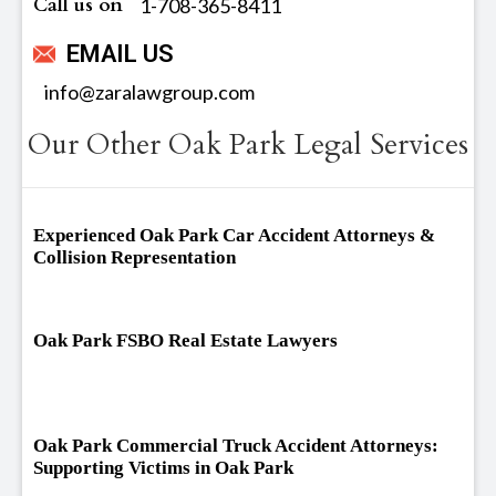
Call us on
‪1-708-365-8411
EMAIL US
info@zaralawgroup.com
Our Other Oak Park Legal Services
Experienced Oak Park Car Accident Attorneys &
Collision Representation
Oak Park FSBO Real Estate Lawyers
Oak Park Commercial Truck Accident Attorneys:
Supporting Victims in Oak Park