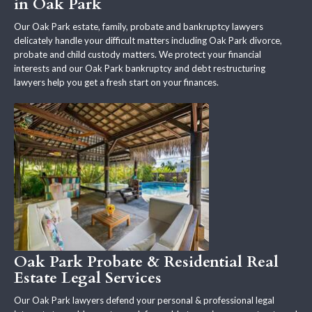
in Oak Park
Our Oak Park estate, family, probate and bankruptcy lawyers
delicately handle your difficult matters including Oak Park divorce,
probate and child custody matters. We protect your financial
interests and our Oak Park bankruptcy and debt restructuring
lawyers help you get a fresh start on your finances.
Oak Park Probate & Residential Real
Estate Legal Services
Our Oak Park lawyers defend your personal & professional legal