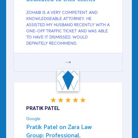
ZOHAIB IS A VERY COMPETENT AND
KNOWLEDGEABLE ATTORNEY. HE
ASSISTED MY HUSBAND RECENTLY WITH A
ONE-OFF TRAFFIC TICKET AND WAS ABLE
TO HAVE IT DISMISSED. WOULD
DEFINITELY RECOMMEND.
GOOGLE
PRATIK PATEL
Google
Pratik Patel on Zara Law
Group: Professional,