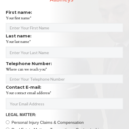
First name:
Your first name*
Last name:
Your last name*
Telephone Number:
Where can we reach you*
Contact E-mail:
Your contact email adderess*
LEGAL MATTER:
Personal Injury Claims & Compensation