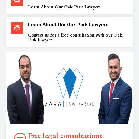
Learn About Our Oak Park Lawyers
Learn About Our Oak Park Lawyers
Contact us for a free consultation with our Oak
Park lawyers
Free legal consultations