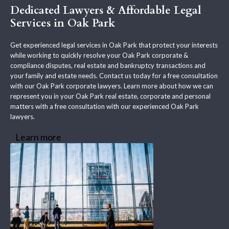
Dedicated Lawyers & Affordable Legal
Services in Oak Park
Get experienced legal services in Oak Park that protect your interests
while working to quickly resolve your Oak Park corporate &
compliance disputes, real estate and bankruptcy transactions and
your family and estate needs. Contact us today for a free consultation
with our Oak Park corporate lawyers. Learn more about how we can
represent you in your Oak Park real estate, corporate and personal
matters with a free consultation with our experienced Oak Park
lawyers.
Learn more