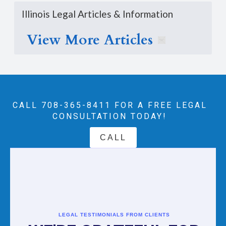
Illinois Legal Articles & Information
View More Articles
CALL 708-365-8411‬ FOR A FREE LEGAL
CONSULTATION TODAY!
CALL
LEGAL TESTIMONIALS FROM CLIENTS