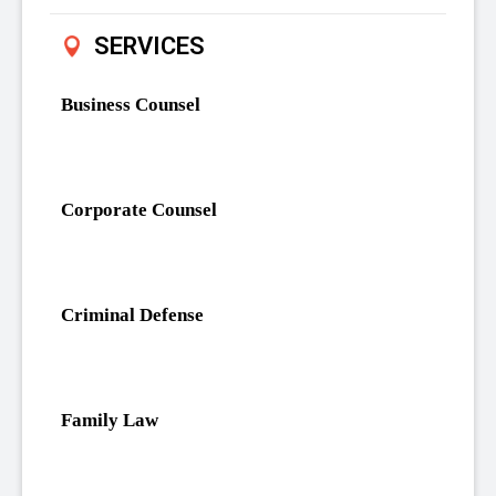
SERVICES
Business Counsel
Corporate Counsel
Criminal Defense
Family Law