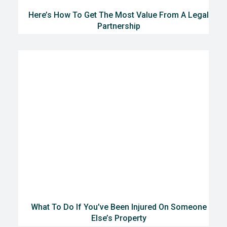
Here’s How To Get The Most Value From A Legal
Partnership
What To Do If You’ve Been Injured On Someone
Else’s Property