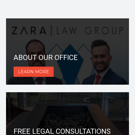
ABOUT OUR OFFICE
LEARN MORE
FREE LEGAL CONSULTATIONS