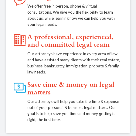
We offer free in person, phone & virtual
consultations. We give you the flexibility to learn
about us, while learning how we can help you with
your legal needs.
A professional, experienced,
and committed legal team
Our attorneys have experience in every area of law
and have assisted many clients with their real estate,
business, bankruptcy, immigration, probate & family
law needs.
Save time & money on legal
matters
Our attorneys will help you take the time & expense
out of your personal & business legal matters. Our
goal is to help save you time and money getting it
right, the first time.