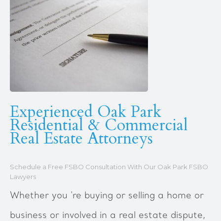
Experienced Oak Park
Residential & Commercial
Real Estate Attorneys
Schedule a Free FSBO Consultation With Our Oak Park FSBO
Lawyers
Whether you 're buying or selling a home or
business or involved in a real estate dispute,