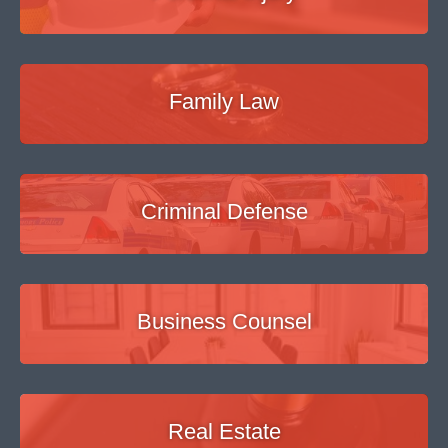
Family Law
Criminal Defense
Business Counsel
Real Estate