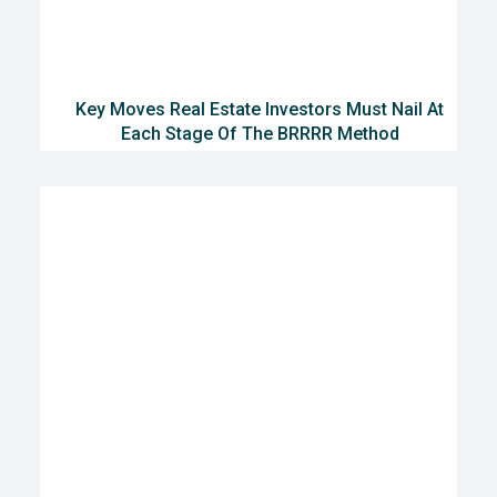
Key Moves Real Estate Investors Must Nail At
Each Stage Of The BRRRR Method