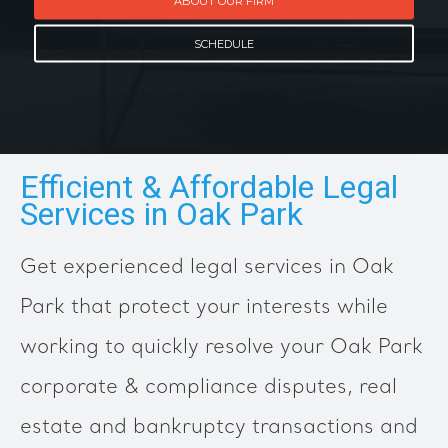
ABOUT OUR FIRM
SCHEDULE
Efficient & Affordable Legal
Services in Oak Park
Get experienced legal services in Oak
Park that protect your interests while
working to quickly resolve your Oak Park
corporate & compliance disputes, real
estate and bankruptcy transactions and