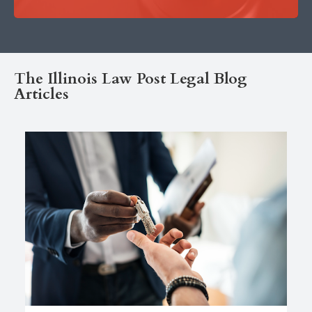
The Illinois Law Post Legal Blog
Articles