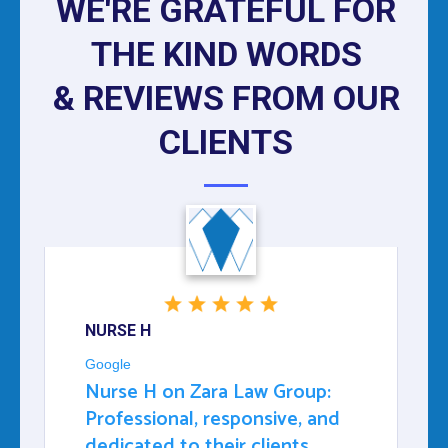
WE'RE GRATEFUL FOR
THE KIND WORDS
& REVIEWS FROM OUR
CLIENTS
NURSE H
Google
Nurse H on Zara Law Group:
Professional, responsive, and
dedicated to their clients