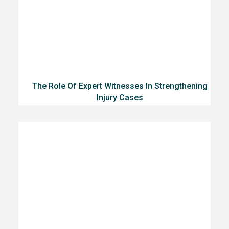
The Role Of Expert Witnesses In Strengthening
Injury Cases