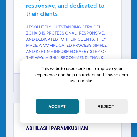
responsive, and dedicated to
their clients
ABSOLUTELY OUTSTANDING SERVICE!
ZOHAIB IS PROFESSIONAL, RESPONSIVE,
AND DEDICATED TO THEIR CLIENTS. THEY
MADE A COMPLICATED PROCESS SIMPLE
AND KEPT ME INFORMED EVERY STEP OF
THE WAY. HIGHLY RECOMMEND! THANK
YOU SO MUCH FOR ALL THE HELP.
This website uses cookies to improve your
experience and help us understand how visitors
use our site.
GOOGLE
ACCEPT
REJECT
ABHILASH PARAMKUSHAM