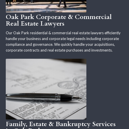
Oak Park Corporate & Commercial
Real Estate Lawyers
Our Oak Park residential & commercial real estate lawyers efficiently
handle your business and corporate legal needs including corporate
compliance and governance. We quickly handle your acquisitions,
corporate contracts and real estate purchases and investments.
Family, Estate & Bankruptcy Services