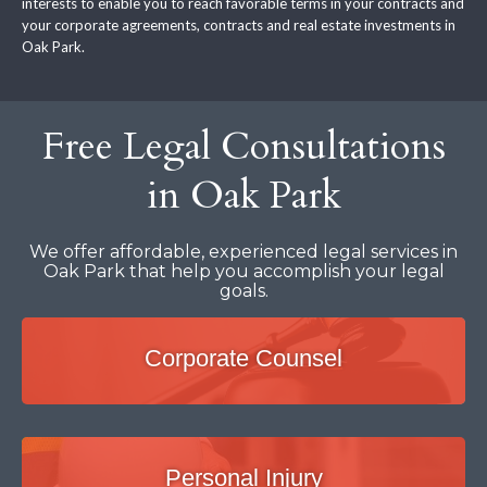
interests to enable you to reach favorable terms in your contracts and
your corporate agreements, contracts and real estate investments in
Oak Park.
Free Legal Consultations
in Oak Park
We offer affordable, experienced legal services in
Oak Park that help you accomplish your legal
goals.
Corporate Counsel
Personal Injury