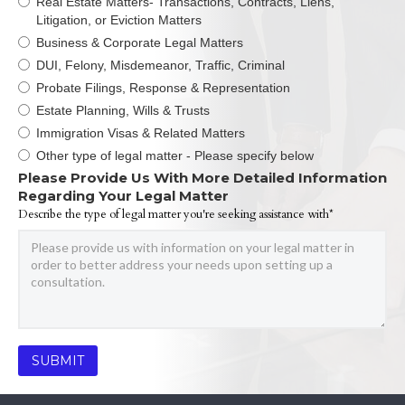
Real Estate Matters- Transactions, Contracts, Liens,
Litigation, or Eviction Matters
Business & Corporate Legal Matters
DUI, Felony, Misdemeanor, Traffic, Criminal
Probate Filings, Response & Representation
Estate Planning, Wills & Trusts
Immigration Visas & Related Matters
Other type of legal matter - Please specify below
Please Provide Us With More Detailed Information
Regarding Your Legal Matter
Describe the type of legal matter you're seeking assistance with*