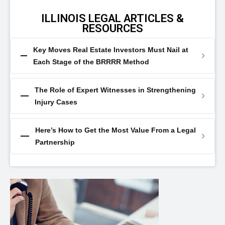
ILLINOIS LEGAL ARTICLES &
RESOURCES
Key Moves Real Estate Investors Must Nail at
Each Stage of the BRRRR Method
The Role of Expert Witnesses in Strengthening
Injury Cases
Here’s How to Get the Most Value From a Legal
Partnership