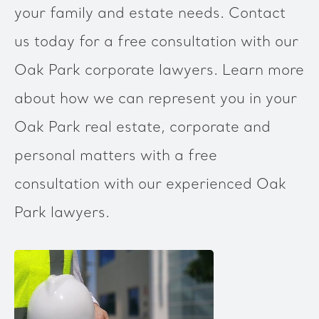
your family and estate needs. Contact
us today for a free consultation with our
Oak Park corporate lawyers. Learn more
about how we can represent you in your
Oak Park real estate, corporate and
personal matters with a free
consultation with our experienced Oak
Park lawyers.