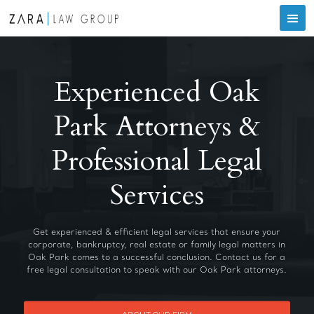
Experienced Oak
Park Attorneys &
Professional Legal
Services
Get experienced & efficient legal services that ensure your
corporate, bankruptcy, real estate or family legal matters in
Oak Park comes to a successful conclusion. Contact us for a
free legal consultation to speak with our Oak Park attorneys.