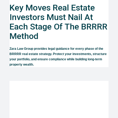
Key Moves Real Estate
Investors Must Nail At
Each Stage Of The BRRRR
Method
Zara Law Group provides legal guidance for every phase of the
BRRRR real estate strategy. Protect your investments, structure
your portfolio, and ensure compliance while building long-term
property wealth.