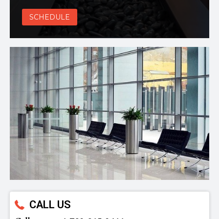
SCHEDULE
CALL US