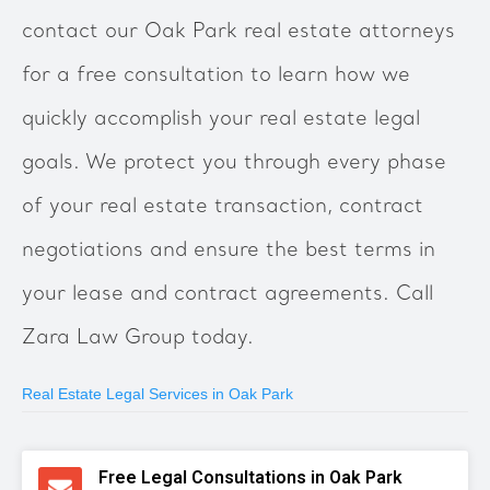
contact our Oak Park real estate attorneys
for a free consultation to learn how we
quickly accomplish your real estate legal
goals. We protect you through every phase
of your real estate transaction, contract
negotiations and ensure the best terms in
your lease and contract agreements. Call
Zara Law Group today.
Real Estate Legal Services in Oak Park
Free Legal Consultations in Oak Park