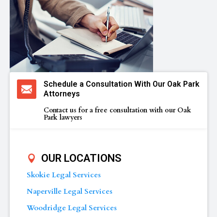
Schedule a Consultation With Our Oak Park
Attorneys
Contact us for a free consultation with our Oak
Park lawyers
OUR LOCATIONS
Skokie Legal Services
Naperville Legal Services
Woodridge Legal Services