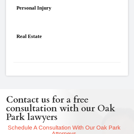
Personal Injury
Real Estate
Contact us for a free
consultation with our Oak
Park lawyers
Schedule A Consultation With Our Oak Park
Attorneys