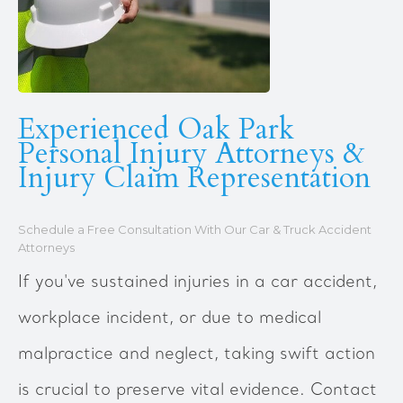
Experienced Oak Park
Personal Injury Attorneys &
Injury Claim Representation
Schedule a Free Consultation With Our Car & Truck Accident
Attorneys
If you've sustained injuries in a car accident,
workplace incident, or due to medical
malpractice and neglect, taking swift action
is crucial to preserve vital evidence. Contact