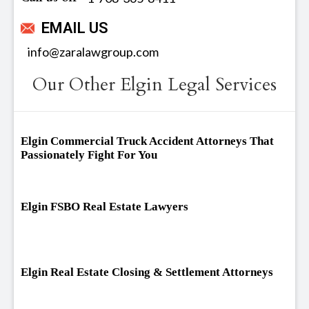
EMAIL US
info@zaralawgroup.com
Our Other Elgin Legal Services
Elgin Commercial Truck Accident Attorneys That
Passionately Fight For You
Elgin FSBO Real Estate Lawyers
Elgin Real Estate Closing & Settlement Attorneys