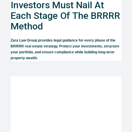
Investors Must Nail At
Each Stage Of The BRRRR
Method
Zara Law Group provides legal guidance for every phase of the
BRRRR real estate strategy. Protect your investments, structure
your portfolio, and ensure compliance while building long-term
property wealth.