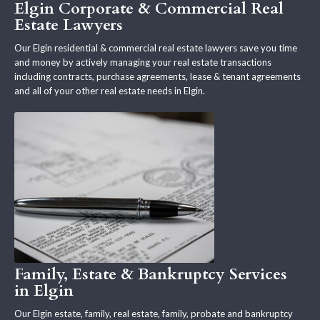
Elgin Corporate & Commercial Real
Estate Lawyers
Our Elgin residential & commercial real estate lawyers save you time
and money by actively managing your real estate transactions
including contracts, purchase agreements, lease & tenant agreements
and all of your other real estate needs in Elgin.
Family, Estate & Bankruptcy Services
in Elgin
Our Elgin estate, family, real estate, family, probate and bankruptcy