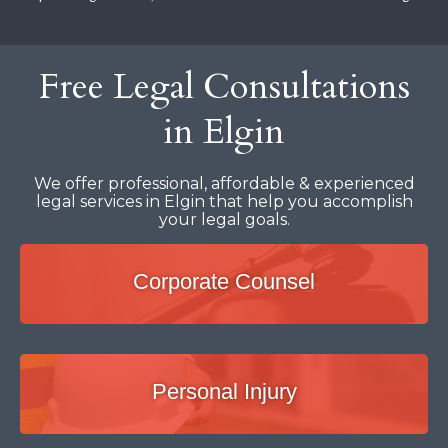
Free Legal Consultations
in Elgin
We offer professional, affordable & experienced
legal services in Elgin that help you accomplish
your legal goals.
Corporate Counsel
Personal Injury