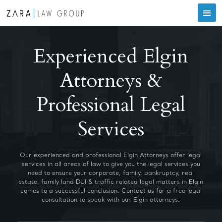
Experienced Elgin
Attorneys &
Professional Legal
Services
Our experienced and professional Elgin Attorneys offer legal
services in all areas of law to give you the legal services you
need to ensure your corporate, family, bankruptcy, real
estate, family land DUI & traffic related legal matters in Elgin
comes to a successful conclusion. Contact us for a free legal
consultation to speak with our Elgin attorneys.