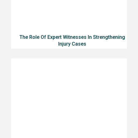
The Role Of Expert Witnesses In Strengthening
Injury Cases