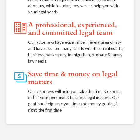
about us, while learning how we can help you with
your legal needs.
A professional, experienced,
and committed legal team
Our attorneys have experience in every area of law
and have assisted many clients with their real estate,
business, bankruptcy, immigration, probate & family
law needs.
Save time & money on legal
matters
Our attorneys will help you take the time & expense
out of your personal & business legal matters. Our
goal is to help save you time and money getting it
right, the first time.