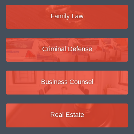
Family Law
Criminal Defense
Business Counsel
Real Estate