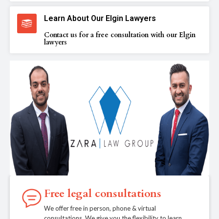
Learn About Our Elgin Lawyers
Contact us for a free consultation with our Elgin
lawyers
Free legal consultations
We offer free in person, phone & virtual
consultations. We give you the flexibility to learn