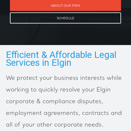
ABOUT OUR FIRM
SCHEDULE
Efficient & Affordable Legal
Services in Elgin
We protect your business interests while
working to quickly resolve your Elgin
corporate & compliance disputes,
employment agreements, contracts and
all of your other corporate needs.