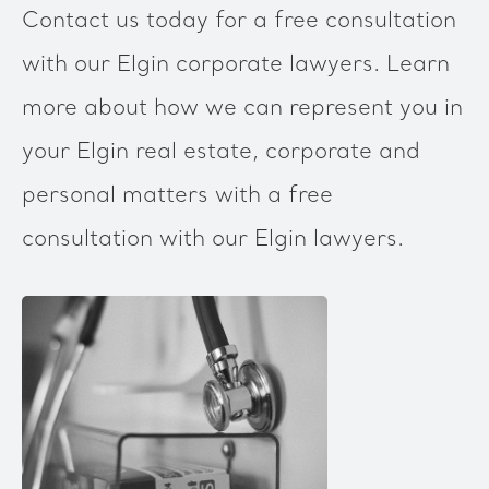
Contact us today for a free consultation
with our Elgin corporate lawyers. Learn
more about how we can represent you in
your Elgin real estate, corporate and
personal matters with a free
consultation with our Elgin lawyers.