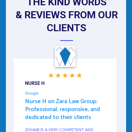
THE KIND WORDS
& REVIEWS FROM OUR
CLIENTS
NURSE H
Google
Nurse H on Zara Law Group:
Professional, responsive, and
dedicated to their clients
ZOHAIB IS A VERY COMPETENT AND