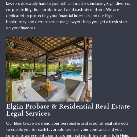
lawyers delicately handle your difficult matters including Elgin divorce,
corporate litigation, probate and child custody matters. We are
dedicated to protecting your financial interests and our Elgin
bankruptcy and debt restructuring lawyers help you get a fresh start
on your finances.
Elgin Probate & Residential Real Estate
Legal Services
Our Elgin lawyers defend your personal & professional legal interests
to enable you to reach favorable terms in your contracts and your
corporate agreements, contracts and real estate investments in Elgin.