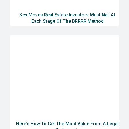
Key Moves Real Estate Investors Must Nail At
Each Stage Of The BRRRR Method
Here’s How To Get The Most Value From A Legal