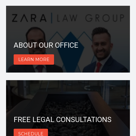
ABOUT OUR OFFICE
LEARN MORE
FREE LEGAL CONSULTATIONS
SCHEDULE