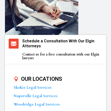
Schedule a Consultation With Our Elgin
Attorneys
Contact us for a free consultation with our Elgin
lawyers
OUR LOCATIONS
Skokie Legal Services
Naperville Legal Services
Woodridge Legal Services