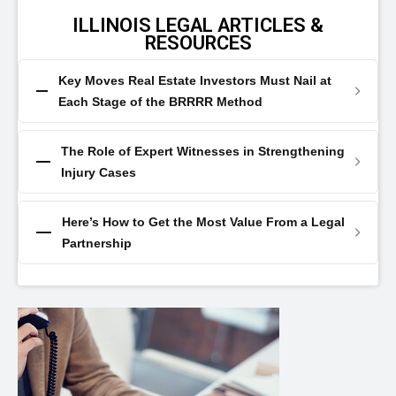
ILLINOIS LEGAL ARTICLES &
RESOURCES
Key Moves Real Estate Investors Must Nail at
Each Stage of the BRRRR Method
The Role of Expert Witnesses in Strengthening
Injury Cases
Here’s How to Get the Most Value From a Legal
Partnership