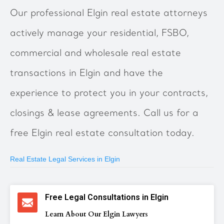
Our professional Elgin real estate attorneys
actively manage your residential, FSBO,
commercial and wholesale real estate
transactions in Elgin and have the
experience to protect you in your contracts,
closings & lease agreements. Call us for a
free Elgin real estate consultation today.
Real Estate Legal Services in Elgin
Free Legal Consultations in Elgin
Learn About Our Elgin Lawyers