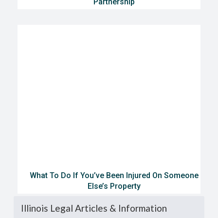
Partnership
What To Do If You’ve Been Injured On Someone
Else’s Property
Illinois Legal Articles & Information