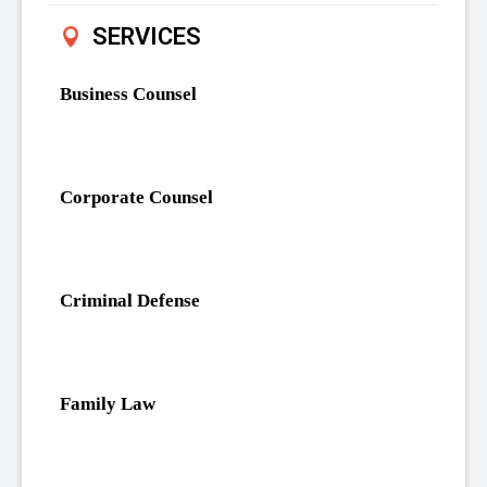
SERVICES
Business Counsel
Corporate Counsel
Criminal Defense
Family Law