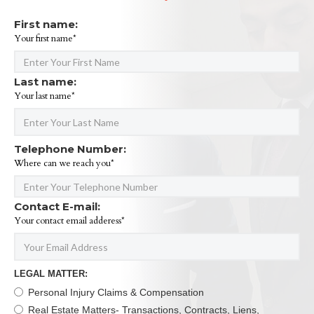
First name:
Your first name*
Last name:
Your last name*
Telephone Number:
Where can we reach you*
Contact E-mail:
Your contact email adderess*
LEGAL MATTER:
Personal Injury Claims & Compensation
Real Estate Matters- Transactions, Contracts, Liens,