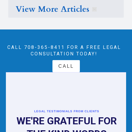
View More Articles
CALL 708-365-8411‬ FOR A FREE LEGAL
CONSULTATION TODAY!
CALL
LEGAL TESTIMONIALS FROM CLIENTS
WE'RE GRATEFUL FOR