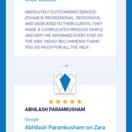
ABSOLUTELY OUTSTANDING SERVICE!
ZOHAIB IS PROFESSIONAL, RESPONSIVE,
AND DEDICATED TO THEIR CLIENTS. THEY
MADE A COMPLICATED PROCESS SIMPLE
AND KEPT ME INFORMED EVERY STEP OF
THE WAY. HIGHLY RECOMMEND! THANK
YOU SO MUCH FOR ALL THE HELP.
GOOGLE
ABHILASH PARAMKUSHAM
Google
Abhilash Paramkusham on Zara