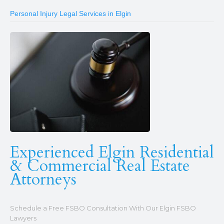
Personal Injury Legal Services in Elgin
Experienced Elgin Residential
& Commercial Real Estate
Attorneys
Schedule a Free FSBO Consultation With Our Elgin FSBO
Lawyers