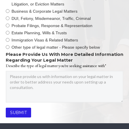
Litigation, or Eviction Matters
Business & Corporate Legal Matters
DUI, Felony, Misdemeanor, Traffic, Criminal
Probate Filings, Response & Representation
Estate Planning, Wills & Trusts
Immigration Visas & Related Matters
Other type of legal matter - Please specify below
Please Provide Us With More Detailed Information
Regarding Your Legal Matter
Describe the type of legal matter you're seeking assistance with*