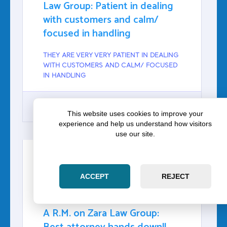
Law Group: Patient in dealing
with customers and calm/
focused in handling
THEY ARE VERY VERY PATIENT IN DEALING
WITH CUSTOMERS AND CALM/ FOCUSED
IN HANDLING
This website uses cookies to improve your
experience and help us understand how visitors
GOOGLE
use our site.
ACCEPT
REJECT
A R.M.
Google
A R.M. on Zara Law Group: