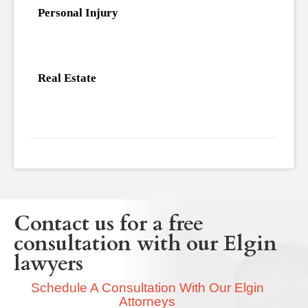
Personal Injury
Real Estate
Contact us for a free
consultation with our Elgin
lawyers
Schedule A Consultation With Our Elgin
Attorneys