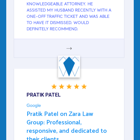
KNOWLEDGEABLE ATTORNEY. HE
ASSISTED MY HUSBAND RECENTLY WITH A
ONE-OFF TRAFFIC TICKET AND WAS ABLE
TO HAVE IT DISMISSED. WOULD
DEFINITELY RECOMMEND.
GOOGLE
PRATIK PATEL
Google
Pratik Patel on Zara Law
Group: Professional,
responsive, and dedicated to
their clients