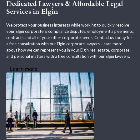
Dedicated Lawyers & Affordable Legal
Services in Elgin
We protect your business interests while working to quickly resolve
your Elgin corporate & compliance disputes, employment agreements,
contracts and all of your other corporate needs. Contact us today for
a free consultation with our Elgin corporate lawyers. Learn more
about how we can represent you in your Elgin real estate, corporate
and personal matters with a free consultation with our Elgin lawyers.
Learn more