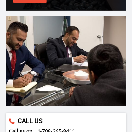
CALL US
Call us on
‪1-708-365-8411