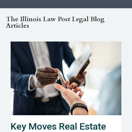
The Illinois Law Post Legal Blog
Articles
Key Moves Real Estate