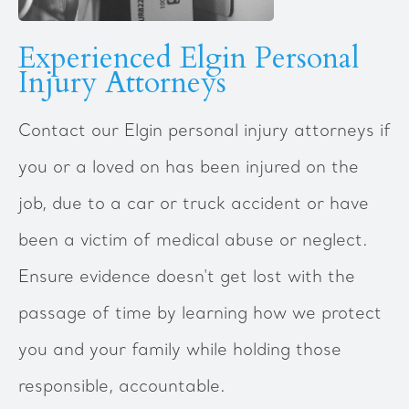
Experienced Elgin Personal
Injury Attorneys
Contact our Elgin personal injury attorneys if
you or a loved on has been injured on the
job, due to a car or truck accident or have
been a victim of medical abuse or neglect.
Ensure evidence doesn't get lost with the
passage of time by learning how we protect
you and your family while holding those
responsible, accountable.