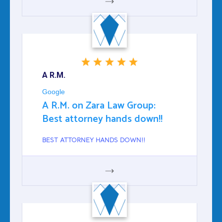
GOOGLE
A R.M.
Google
A R.M. on Zara Law Group:
Best attorney hands down!!
BEST ATTORNEY HANDS DOWN!!
GOOGLE