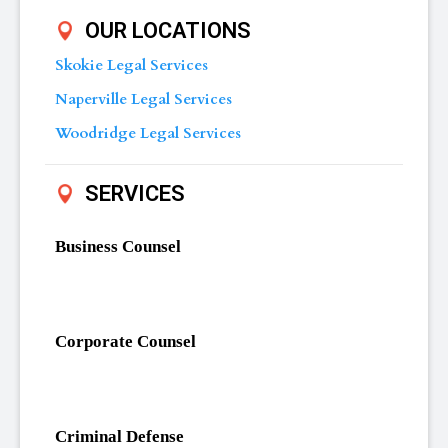
OUR LOCATIONS
Skokie Legal Services
Naperville Legal Services
Woodridge Legal Services
SERVICES
Business Counsel
Corporate Counsel
Criminal Defense