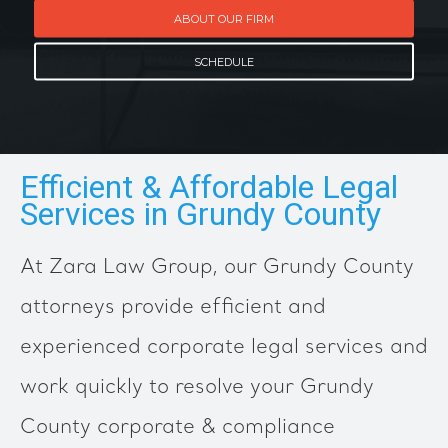
ABOUT OUR FIRM
SCHEDULE
Efficient & Affordable Legal
Services in Grundy County
At Zara Law Group, our Grundy County
attorneys provide efficient and
experienced corporate legal services and
work quickly to resolve your Grundy
County corporate & compliance