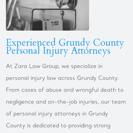
Experienced Grundy County
Personal Injury Attorneys
‍At Zara Law Group, we specialize in
personal injury law across Grundy County.
From cases of abuse and wrongful death to
negligence and on-the-job injuries, our team
of personal injury attorneys in Grundy
County is dedicated to providing strong