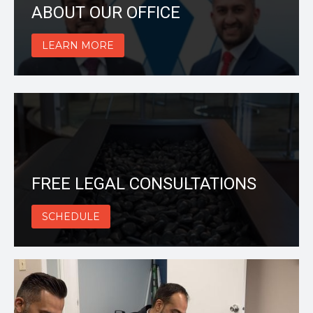
ABOUT OUR OFFICE
LEARN MORE
FREE LEGAL CONSULTATIONS
SCHEDULE