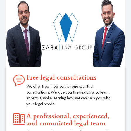
Free legal consultations
We offer free in person, phone & virtual
consultations. We give you the flexibility to learn
about us, while learning how we can help you with
your legal needs.
A professional, experienced,
and committed legal team