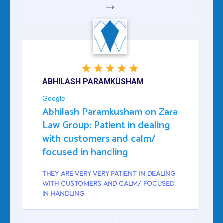
GOOGLE
ABHILASH PARAMKUSHAM
Google
Abhilash Paramkusham on Zara
Law Group: Patient in dealing
with customers and calm/
focused in handling
THEY ARE VERY VERY PATIENT IN DEALING
WITH CUSTOMERS AND CALM/ FOCUSED
IN HANDLING