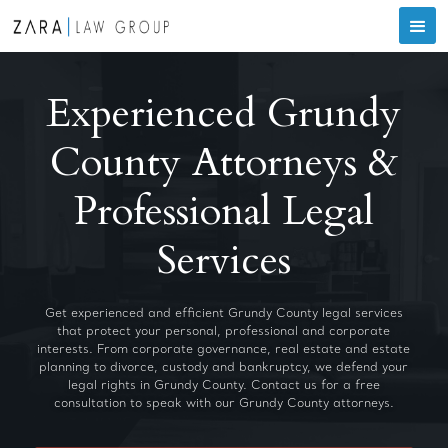
Experienced Grundy
County Attorneys &
Professional Legal
Services
Get experienced and efficient Grundy County legal services
that protect your personal, professional and corporate
interests. From corporate governance, real estate and estate
planning to divorce, custody and bankruptcy, we defend your
legal rights in Grundy County. Contact us for a free
consultation to speak with our Grundy County attorneys.