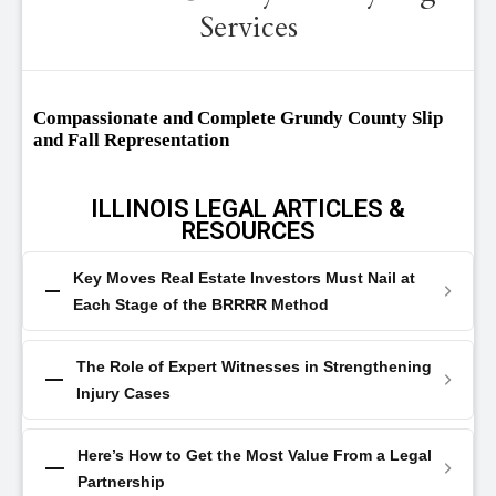
Services
Compassionate and Complete Grundy County Slip
and Fall Representation
ILLINOIS LEGAL ARTICLES &
RESOURCES
Key Moves Real Estate Investors Must Nail at
Each Stage of the BRRRR Method
The Role of Expert Witnesses in Strengthening
Injury Cases
Here’s How to Get the Most Value From a Legal
Partnership