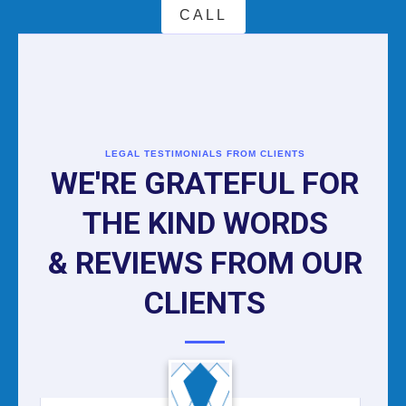
CALL
LEGAL TESTIMONIALS FROM CLIENTS
WE'RE GRATEFUL FOR
THE KIND WORDS
& REVIEWS FROM OUR
CLIENTS