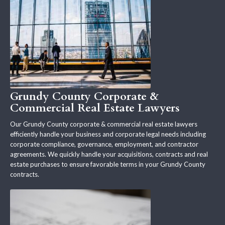
Grundy County Corporate &
Commercial Real Estate Lawyers
Our Grundy County corporate & commercial real estate lawyers
efficiently handle your business and corporate legal needs including
corporate compliance, governance, employment, and contractor
agreements. We quickly handle your acquisitions, contracts and real
estate purchases to ensure favorable terms in your Grundy County
contracts.