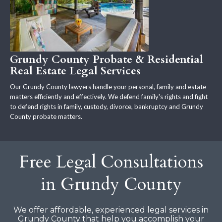
Grundy County Probate & Residential
Real Estate Legal Services
Our Grundy County lawyers handle your personal, family and estate
matters efficiently and effectively. We defend family's rights and fight
to defend rights in family, custody, divorce, bankruptcy and Grundy
County probate matters.
Free Legal Consultations
in Grundy County
We offer affordable, experienced legal services in
Grundy County that help you accomplish your