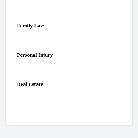
Family Law
Personal Injury
Real Estate