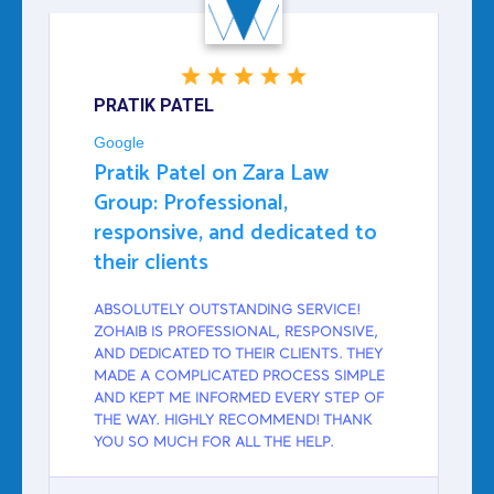
PRATIK PATEL
Google
Pratik Patel on Zara Law
Group: Professional,
responsive, and dedicated to
their clients
ABSOLUTELY OUTSTANDING SERVICE!
ZOHAIB IS PROFESSIONAL, RESPONSIVE,
AND DEDICATED TO THEIR CLIENTS. THEY
MADE A COMPLICATED PROCESS SIMPLE
AND KEPT ME INFORMED EVERY STEP OF
THE WAY. HIGHLY RECOMMEND! THANK
YOU SO MUCH FOR ALL THE HELP.