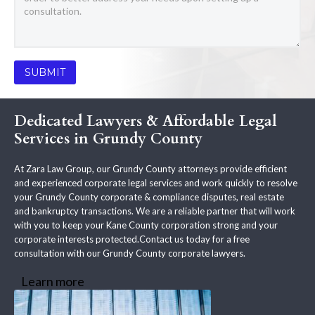
Dedicated Lawyers & Affordable Legal
Services in Grundy County
At Zara Law Group, our Grundy County attorneys provide efficient
and experienced corporate legal services and work quickly to resolve
your Grundy County corporate & compliance disputes, real estate
and bankruptcy transactions. We are a reliable partner that will work
with you to keep your Kane County corporation strong and your
corporate interests protected.Contact us today for a free
consultation with our Grundy County corporate lawyers.
Learn more