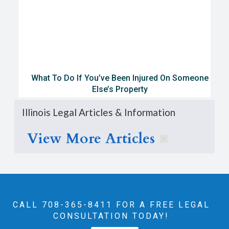
What To Do If You’ve Been Injured On Someone
Else’s Property
Illinois Legal Articles & Information
View More Articles
CALL 708-365-8411‬ FOR A FREE LEGAL
CONSULTATION TODAY!