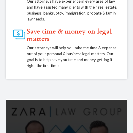
Our attorneys have experience in every area of law
and have assisted many clients with their real estate,
business, bankruptcy, immigration, probate & family
law needs.
Save time & money on legal
matters
Our attorneys will help you take the time & expense
out of your personal & business legal matters. Our
goal is to help save you time and money getting it
right, the first time.