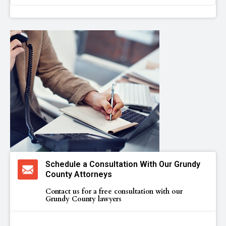
Schedule a Consultation With Our Grundy
County Attorneys
Contact us for a free consultation with our
Grundy County lawyers