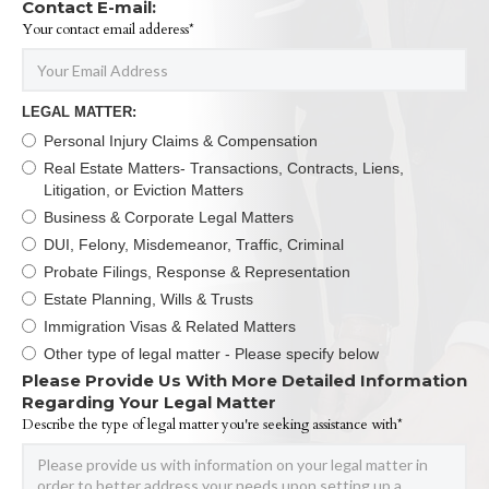
Contact E-mail:
Your contact email adderess*
LEGAL MATTER:
Personal Injury Claims & Compensation
Real Estate Matters- Transactions, Contracts, Liens,
Litigation, or Eviction Matters
Business & Corporate Legal Matters
DUI, Felony, Misdemeanor, Traffic, Criminal
Probate Filings, Response & Representation
Estate Planning, Wills & Trusts
Immigration Visas & Related Matters
Other type of legal matter - Please specify below
Please Provide Us With More Detailed Information
Regarding Your Legal Matter
Describe the type of legal matter you're seeking assistance with*