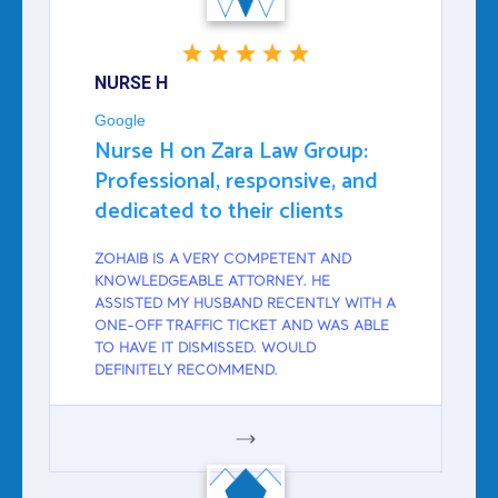
NURSE H
Google
Nurse H on Zara Law Group:
Professional, responsive, and
dedicated to their clients
ZOHAIB IS A VERY COMPETENT AND
KNOWLEDGEABLE ATTORNEY. HE
ASSISTED MY HUSBAND RECENTLY WITH A
ONE-OFF TRAFFIC TICKET AND WAS ABLE
TO HAVE IT DISMISSED. WOULD
DEFINITELY RECOMMEND.
GOOGLE