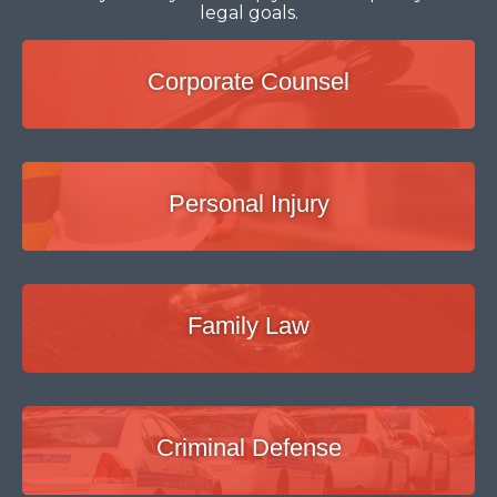
legal goals.
Corporate Counsel
Personal Injury
Family Law
Criminal Defense