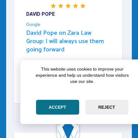
DAVID POPE
Google
David Pope on Zara Law
Group: I will always use them
going forward
I CAN NOT THANK THEM ENOUGH THEY
This website uses cookies to improve your
HELPED ME GET OUT OF A POSSIBLE
experience and help us understand how visitors
HUGE FINE ALONG WITH KEEP MY
use our site.
DRIVER'S LICENSE. I WILL ALWAYS USE
THEM GOING FORWARD THANK YOU GUYS
SO MUCH.
ACCEPT
REJECT
GOOGLE