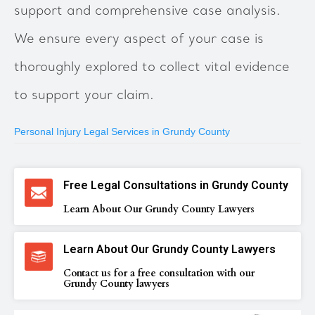
support and comprehensive case analysis.
We ensure every aspect of your case is
thoroughly explored to collect vital evidence
to support your claim.
Personal Injury Legal Services in Grundy County
Free Legal Consultations in Grundy County
Learn About Our Grundy County Lawyers
Learn About Our Grundy County Lawyers
Contact us for a free consultation with our
Grundy County lawyers