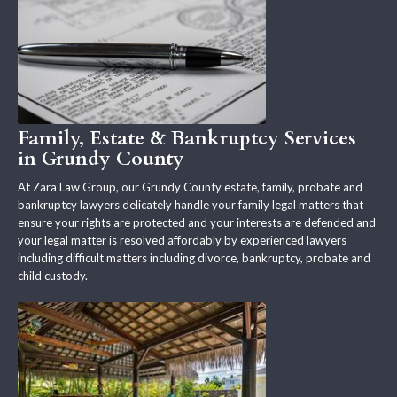
Family, Estate & Bankruptcy Services
in Grundy County
At Zara Law Group, our Grundy County estate, family, probate and
bankruptcy lawyers delicately handle your family legal matters that
ensure your rights are protected and your interests are defended and
your legal matter is resolved affordably by experienced lawyers
including difficult matters including divorce, bankruptcy, probate and
child custody.