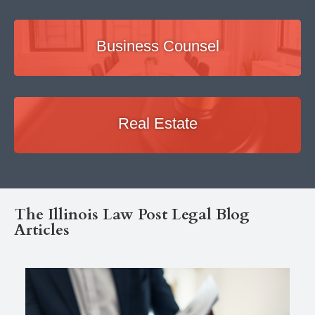
Business Counsel
Real Estate
The Illinois Law Post Legal Blog
Articles