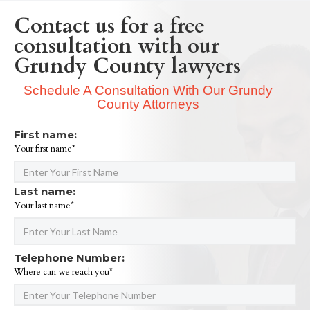
Contact us for a free
consultation with our
Grundy County lawyers
Schedule A Consultation With Our Grundy
County Attorneys
First name:
Your first name*
Last name:
Your last name*
Telephone Number:
Where can we reach you*