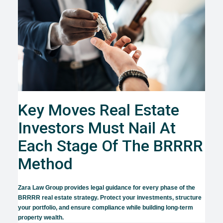
Key Moves Real Estate
Investors Must Nail At
Each Stage Of The BRRRR
Method
Zara Law Group provides legal guidance for every phase of the
BRRRR real estate strategy. Protect your investments, structure
your portfolio, and ensure compliance while building long-term
property wealth.