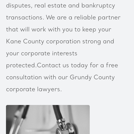
disputes, real estate and bankruptcy
transactions. We are a reliable partner
that will work with you to keep your
Kane County corporation strong and
your corporate interests
protected.Contact us today for a free
consultation with our Grundy County
corporate lawyers.