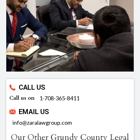
CALL US
Call us on
‪1-708-365-8411
EMAIL US
info@zaralawgroup.com
Our Other Grundy County Legal