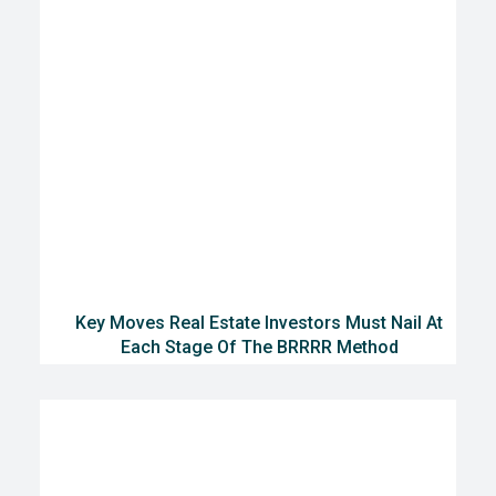
Key Moves Real Estate Investors Must Nail At
Each Stage Of The BRRRR Method