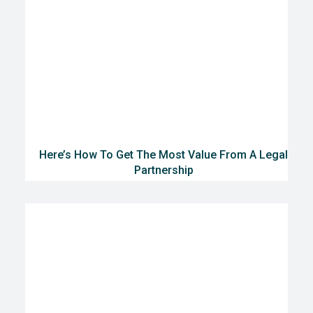
Here’s How To Get The Most Value From A Legal
Partnership