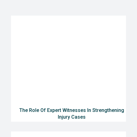
The Role Of Expert Witnesses In Strengthening
Injury Cases