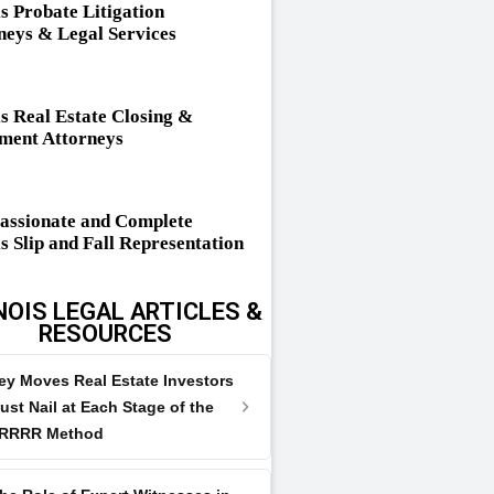
is Probate Litigation
neys & Legal Services
is Real Estate Closing &
ement Attorneys
ssionate and Complete
is Slip and Fall Representation
NOIS LEGAL ARTICLES &
RESOURCES
ey Moves Real Estate Investors
ust Nail at Each Stage of the
RRRR Method