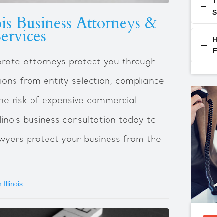
T
S
ois Business Attorneys &
ervices
H
F
porate attorneys protect you through
ions from entity selection, compliance
he risk of expensive commercial
llinois business consultation today to
wyers protect your business from the
Illinois