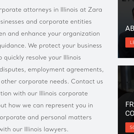
rporate attorneys in Illinois at Zara
inesses and corporate entities
AB
hen and enhance your organization
L
guidance. We protect your business
 quickly resolve your Illinois
 disputes, employment agreements,
r other corporate needs. Contact us
tion with our Illinois corporate
FR
ut how we can represent you in
CO
, corporate and personal matters
S
ith our Illinois lawyers.