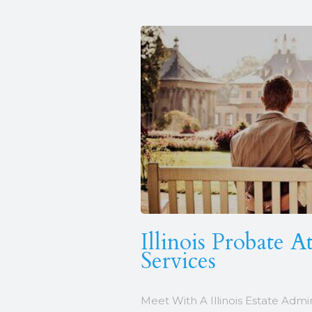
Illinois Probate A
Services
Meet With A Illinois Estate Admi