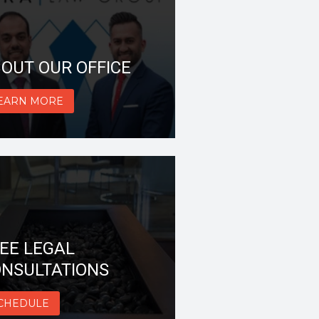
OUT OUR OFFICE
EARN MORE
EE LEGAL
NSULTATIONS
CHEDULE