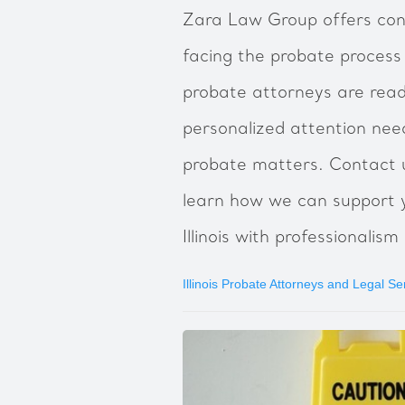
‍Zara Law Group offers cons
facing the probate process in
probate attorneys are read
personalized attention nee
probate matters. Contact u
learn how we can support y
Illinois with professionali
Illinois Probate Attorneys and Legal Se