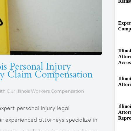
Reins
Exper
Compe
Illin
Attor
Across
is Personal Injury
ry Claim Compensation
Illino
Attor
ith Our Illinois Workers Compensation
Illin
xpert personal injury legal
Attor
Repre
Our experienced attorneys specialize in