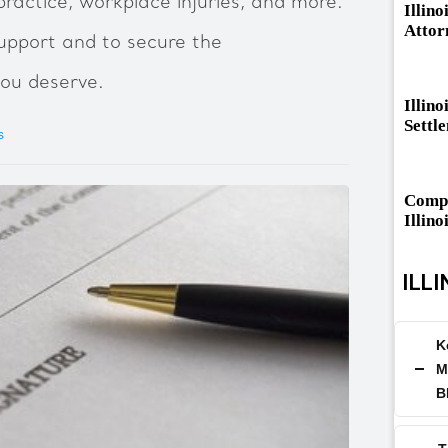
ractice, workplace injuries, and more.
Illino
Attor
upport and to secure the
ou deserve.
Illino
Settl
s
Compa
Illino
ILLI
K
M
B