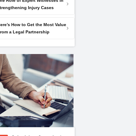
he Role of Expert Witnesses in
trengthening Injury Cases
ere’s How to Get the Most Value
rom a Legal Partnership