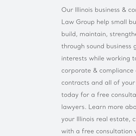
Our Illinois business & co
Law Group help small bus
build, maintain, strengt
through sound business 
interests while working to
corporate & compliance
contracts and all of you
today for a free consulta
lawyers. Learn more abo
your Illinois real estate
with a free consultation w