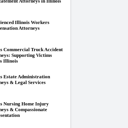
tatement Attorneys in Illinois
ienced Illinois Workers
nsation Attorneys
ois Commercial Truck Accident
neys: Supporting Victims
 Illinois
is Estate Administration
neys & Legal Services
ois Nursing Home Injury
neys & Compassionate
sentation