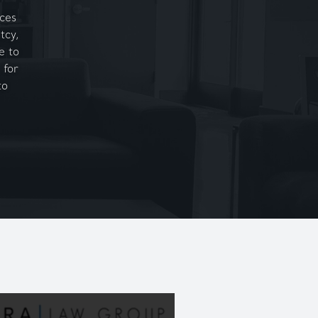
ices
tcy,
e to
 for
to