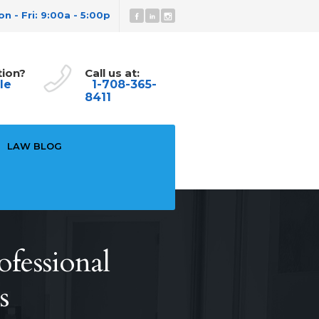
n - Fri: 9:00a - 5:00p
tion?
Call us at:
le
1-708-365-
8411
LAW BLOG
ofessional
s