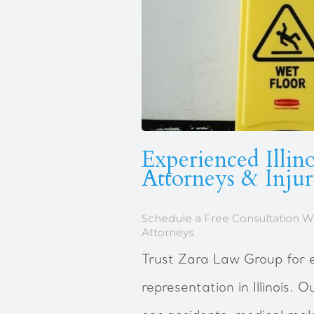
Experienced Illino
Attorneys & Inju
Schedule a Free Consultation W
Attorneys
Trust Zara Law Group for e
representation in Illinois. 