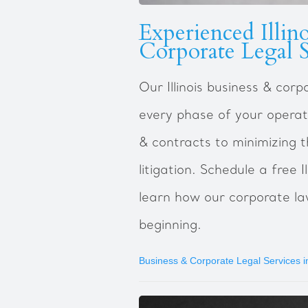
Experienced Illin
Corporate Legal S
Our Illinois business & cor
every phase of your operat
& contracts to minimizing t
litigation. Schedule a free I
learn how our corporate la
beginning.
Business & Corporate Legal Services in 