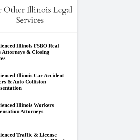
 Other Illinois Legal
Services
ienced Illinois FSBO Real
e Attorneys & Closing
ces
ienced Illinois Car Accident
rs & Auto Collision
sentation
ienced Illinois Workers
nsation Attorneys
ienced Traffic & License