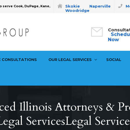
Skokie
Naperville
Mo
o serve Cook, DuPage, Kane,
Woodridge
Consulta
Schedu
Now
E CONSULTATIONS
OUR LEGAL SERVICES
SOCIAL
ed Illinois Attorneys & Pr
Legal ServicesLegal Service