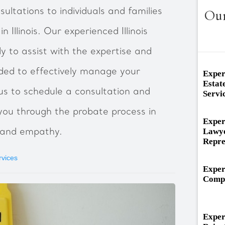
ultations to individuals and families
Our
 Illinois. Our experienced Illinois
y to assist with the expertise and
ded to effectively manage your
Exper
Estat
s to schedule a consultation and
Servi
ou through the probate process in
Exper
Lawye
sm and empathy.
Repre
rvices
Exper
Compe
Exper