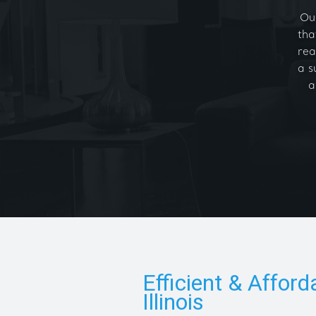
Our
tha
rea
a s
a
Efficient & Afford
Illinois