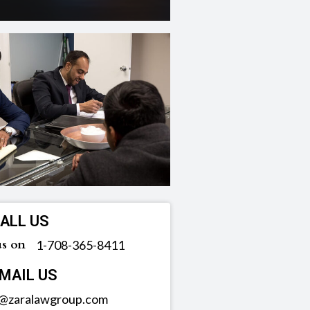
ALL US
us on
‪1-708-365-8411
MAIL US
o@zaralawgroup.com