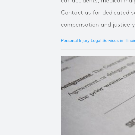
car accidents, medical malp
Contact us for dedicated s
compensation and justice y
Personal Injury Legal Services in Illinoi