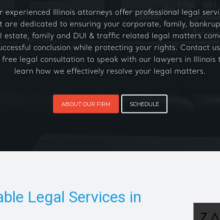
 experienced Illinois attorneys offer professional legal serv
t are dedicated to ensuring your corporate, family, bankrup
l estate, family and DUI & traffic related legal matters com
uccessful conclusion while protecting your rights. Contact us
 free legal consultation to speak with our lawyers in Illinois 
learn how we effectively resolve your legal matters.
ABOUT OUR FIRM
SCHEDULE
able Legal Services in