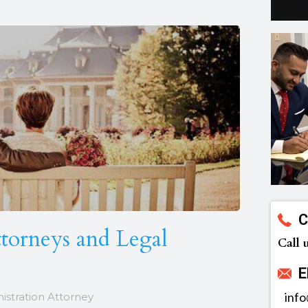
C
ttorneys and Legal
Call 
E
inf
nistration Attorney