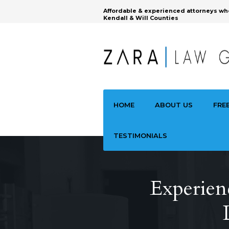
Affordable & experienced attorneys wh
Kendall & Will Counties
HOME
ABOUT US
FRE
TESTIMONIALS
Experienc