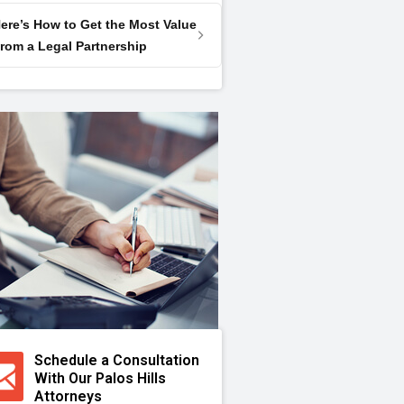
ere’s How to Get the Most Value
rom a Legal Partnership
Schedule a Consultation
With Our Palos Hills
Attorneys