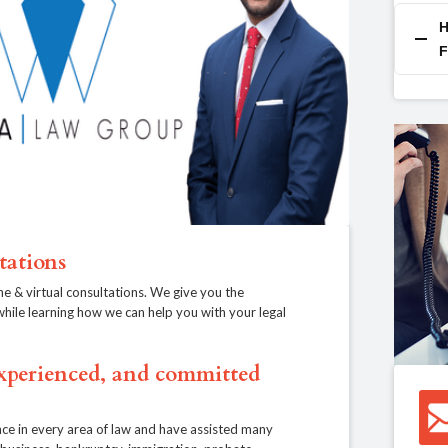
H
F
tations
ne & virtual consultations. We give you the
, while learning how we can help you with your legal
experienced, and committed
ce in every area of law and have assisted many