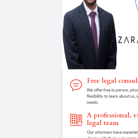
Free legal consul
We offer free in person, pho
flexibility to learn about us
needs.
A professional, 
legal team
Our attorneys have experien