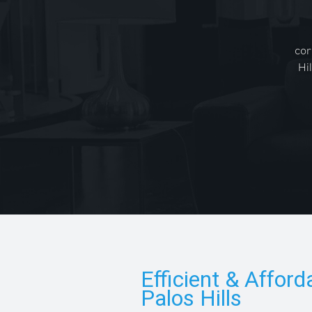
cor
Hi
Efficient & Afford
Palos Hills