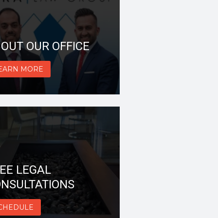
OUT OUR OFFICE
EARN MORE
EE LEGAL
NSULTATIONS
CHEDULE