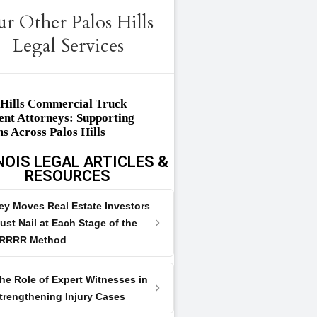
r Other Palos Hills
Legal Services
 Hills Commercial Truck
ent Attorneys: Supporting
ms Across Palos Hills
NOIS LEGAL ARTICLES &
RESOURCES
ey Moves Real Estate Investors
ust Nail at Each Stage of the
RRRR Method
he Role of Expert Witnesses in
trengthening Injury Cases