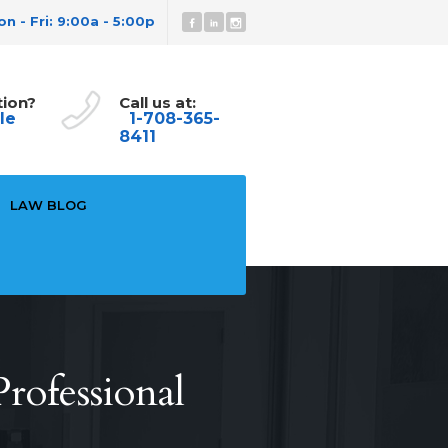
n - Fri: 9:00a - 5:00p
tion?
Call us at:
le
1-708-365-
8411
LAW BLOG
rofessional