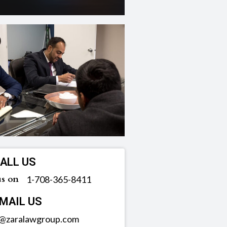
ALL US
us on
‪1-708-365-8411
MAIL US
o@zaralawgroup.com