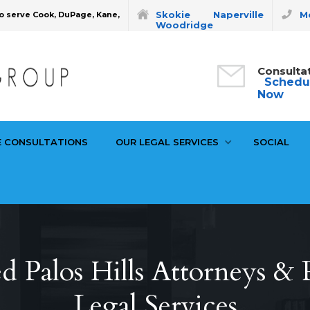
Skokie
Naperville
Mo
o serve Cook, DuPage, Kane,
Woodridge
Consulta
Schedu
Now
E CONSULTATIONS
OUR LEGAL SERVICES
SOCIAL
d Palos Hills Attorneys & P
Legal Services