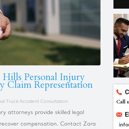
 Hills Personal Injury
ry Claim Representation
C
al Truck Accident Consultation
Call 
ury attorneys provide skilled legal
E
u recover compensation. Contact Zara
inf