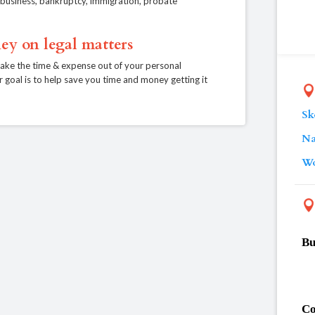
e, business, bankruptcy, immigration, probate
ey on legal matters
take the time & expense out of your personal
r goal is to help save you time and money getting it
Sk
Na
Wo
Bu
Co