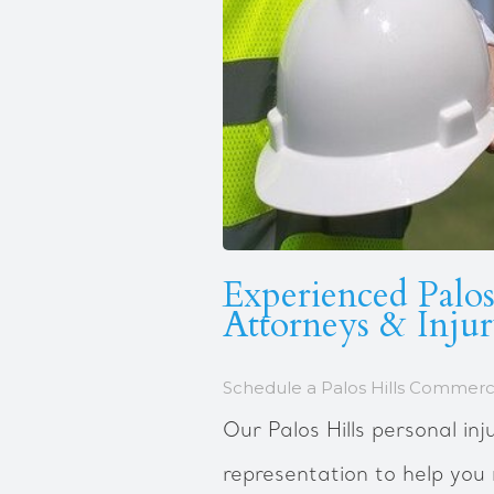
Experienced Palos
Attorneys & Inju
Schedule a Palos Hills Commerci
Our Palos Hills personal inj
representation to help yo