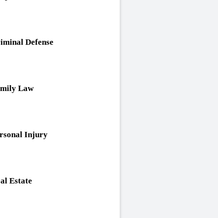
iminal Defense
mily Law
rsonal Injury
al Estate