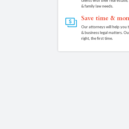
clients with their real estat
& family law needs.
Save time & mon
Our attorneys will help you 
& business legal matters. Ou
right, the first time.