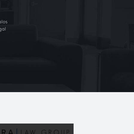
alos
gal