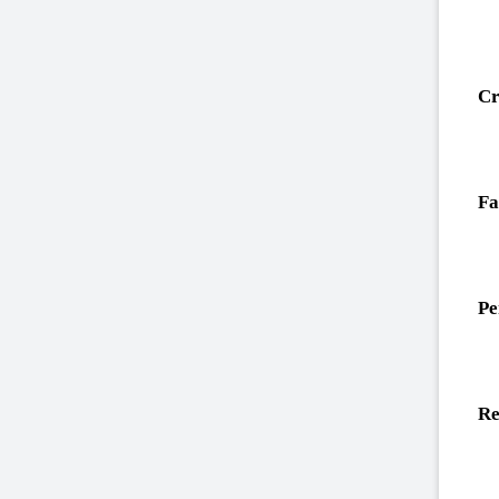
Cr
Fa
Pe
Re