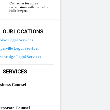
Contact us for a free
consultation with our Palos
Hills lawyers
OUR LOCATIONS
okie Legal Services
perville Legal Services
odridge Legal Services
SERVICES
siness Counsel
rporate Counsel