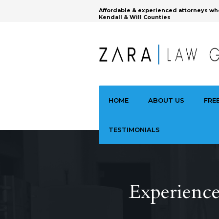
Affordable & experienced attorneys wh
Kendall & Will Counties
HOME
ABOUT US
FRE
TESTIMONIALS
Experience