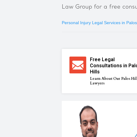
Law Group for a free consu
Personal Injury Legal Services in Palos 
Free Legal
Consultations in Pal
Hills
Learn About Our Palos Hil
Lawyers