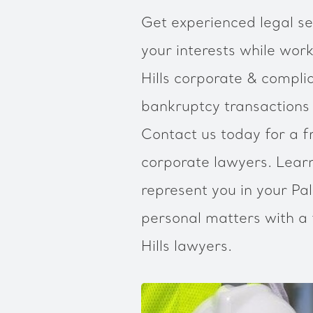
Get experienced legal ser
your interests while work
Hills corporate & compli
bankruptcy transactions
Contact us today for a fr
corporate lawyers. Lea
represent you in your Pal
personal matters with a 
Hills lawyers.