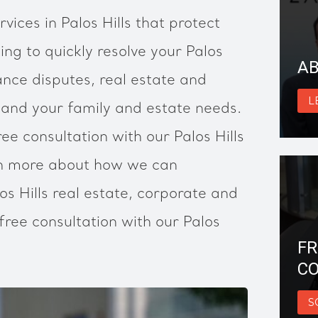
vices in Palos Hills that protect
ing to quickly resolve your Palos
AB
ance disputes, real estate and
L
 and your family and estate needs.
ee consultation with our Palos Hills
rn more about how we can
os Hills real estate, corporate and
free consultation with our Palos
FR
CO
S