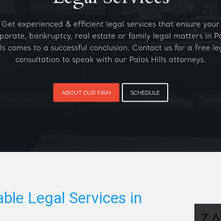
Get experienced & efficient legal services that ensure your
porate, bankruptcy, real estate or family legal matters in P
lls comes to a successful conclusion. Contact us for a free le
consultation to speak with our Palos Hills attorneys.
ABOUT OUR FIRM
SCHEDULE
able Legal Services in