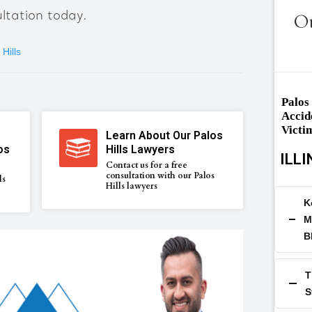
ltation today.
Ou
Hills
Palos
Accid
Victi
Learn About Our Palos
os
Hills Lawyers
ILLI
Contact us for a free
consultation with our Palos
ls
Hills lawyers
K
M
B
T
S