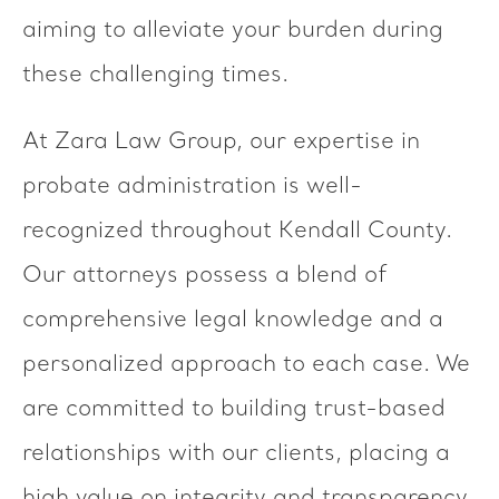
aiming to alleviate your burden during
these challenging times.
At Zara Law Group, our expertise in
probate administration is well-
recognized throughout Kendall County.
Our attorneys possess a blend of
comprehensive legal knowledge and a
personalized approach to each case. We
are committed to building trust-based
relationships with our clients, placing a