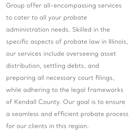
Group offer all-encompassing services
to cater to all your probate
administration needs. Skilled in the
specific aspects of probate law in Illinois,
our services include overseeing asset
distribution, settling debts, and
preparing all necessary court filings,
while adhering to the legal frameworks
of Kendall County. Our goal is to ensure
a seamless and efficient probate process
for our clients in this region.