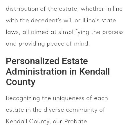
distribution of the estate, whether in line
with the decedent’s will or Illinois state
laws, all aimed at simplifying the process
and providing peace of mind.
Personalized Estate
Administration in Kendall
County
Recognizing the uniqueness of each
estate in the diverse community of
Kendall County, our Probate