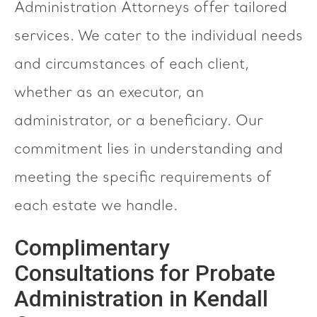
Administration Attorneys offer tailored
services. We cater to the individual needs
and circumstances of each client,
whether as an executor, an
administrator, or a beneficiary. Our
commitment lies in understanding and
meeting the specific requirements of
each estate we handle.
Complimentary
Consultations for Probate
Administration in Kendall