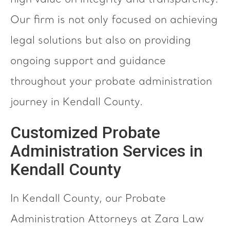
high value on integrity and transparency.
Our firm is not only focused on achieving
legal solutions but also on providing
ongoing support and guidance
throughout your probate administration
journey in Kendall County.
Customized Probate
Administration Services in
Kendall County
In Kendall County, our Probate
Administration Attorneys at Zara Law