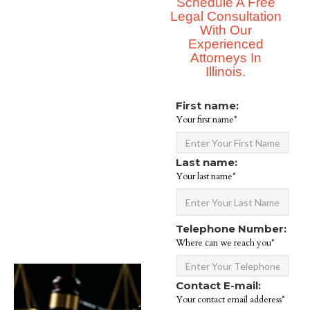
Schedule A Free
Legal Consultation
With Our
Experienced
Attorneys In
Illinois.
First name:
Your first name*
Last name:
Your last name*
Telephone Number:
Where can we reach you*
Contact E-mail:
Your contact email adderess*