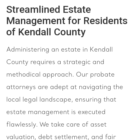
Streamlined Estate
Management for Residents
of Kendall County
Administering an estate in Kendall
County requires a strategic and
methodical approach. Our probate
attorneys are adept at navigating the
local legal landscape, ensuring that
estate management is executed
flawlessly. We take care of asset
valuation, debt settlement, and fair