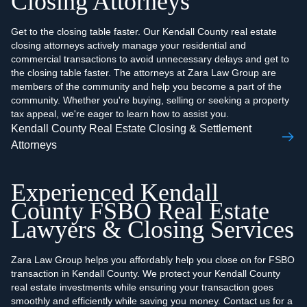
Closing Attorneys
Get to the closing table faster. Our Kendall County real estate
closing attorneys actively manage your residential and
commercial transactions to avoid unnecessary delays and get to
the closing table faster. The attorneys at Zara Law Group are
members of the community and help you become a part of the
community. Whether you're buying, selling or seeking a property
tax appeal, we're eager to learn how to assist you.
Kendall County Real Estate Closing & Settlement
Attorneys
Experienced Kendall
County FSBO Real Estate
Lawyers & Closing Services
Zara Law Group helps you affordably help you close on for FSBO
transaction in Kendall County. We protect your Kendall County
real estate investments while ensuring your transaction goes
smoothly and efficiently while saving you money. Contact us for a