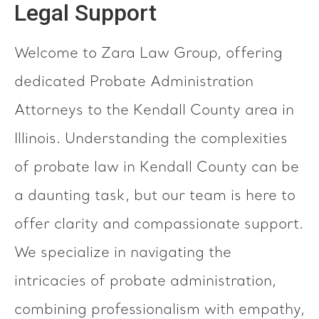
Legal Support
Welcome to Zara Law Group, offering
dedicated Probate Administration
Attorneys to the Kendall County area in
Illinois. Understanding the complexities
of probate law in Kendall County can be
a daunting task, but our team is here to
offer clarity and compassionate support.
We specialize in navigating the
intricacies of probate administration,
combining professionalism with empathy,