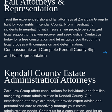
Fall Attorneys &
Representation
Trust the experienced slip and fall attorneys at Zara Law Group to
fight for your rights in Kendall County. From investigating
incidents to negotiating with insurers, we provide personalized
legal support to help you recover and seek justice. Contact us
today for a free consultation and let us guide you through the
legal process with compassion and determination.
Compassionate and Complete Kendall County Slip
and Fall Representation
Kendall County Estate
Administration Attorneys
Zara Law Group offers consultations for individuals and families
navigating estate administration in Kendall County. Our
experienced attorneys are ready to provide expert advice and
personalized care to effectively manage your estate
administration needs. Contact us for a consultation, and let us