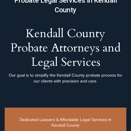
Probate Legal Services in Kendall
County
Kendall County
Probate Attorneys and
Legal Services
Our goal is to simplify the Kendall County probate process for
our clients with precision and care.
Dedicated Lawyers & Affordable Legal Services in
Kendall County