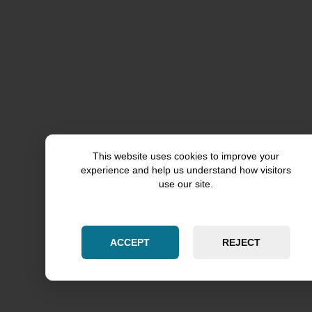
Aurora
Chicago
Kane County
Kendall County
Cook County
This website uses cookies to improve your
Skokie
experience and help us understand how visitors
use our site.
Will County
Woodridge
ACCEPT
REJECT
Downers Grove
DuPage County
Naperville