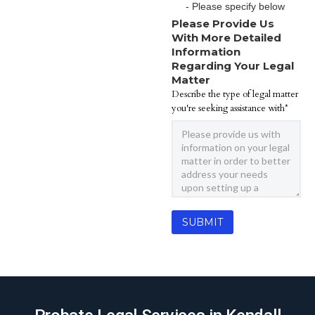
- Please specify below
Please Provide Us
With More Detailed
Information
Regarding Your Legal
Matter
Describe the type of legal matter
you're seeking assistance with*