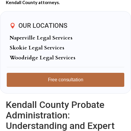
Kendall County attorneys.
OUR LOCATIONS
Naperville Legal Services
Skokie Legal Services
Woodridge Legal Services
Free consultation
Kendall County Probate
Administration:
Understanding and Expert