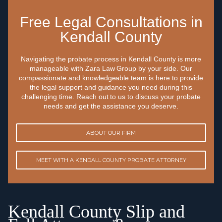
Free Legal Consultations in
Kendall County
Navigating the probate process in Kendall County is more
manageable with Zara Law Group by your side. Our
compassionate and knowledgeable team is here to provide
the legal support and guidance you need during this
challenging time. Reach out to us to discuss your probate
needs and get the assistance you deserve.
ABOUT OUR FIRM
MEET WITH A KENDALL COUNTY PROBATE ATTORNEY
Kendall County Slip and