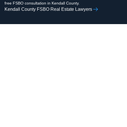
free FSBO consultation in Kendall County.
Kendall County FSBO Real Estate Lawyers
AAMIR H.
ZOHAIB ALI
RAZVI
Real Estate Attorney,
Real Estate Attorney,
Business Attorney,
Business Attorney,
Criminal Attorney,
Criminal Attorney,
Bankruptcy Attorney
Immigration Attorney