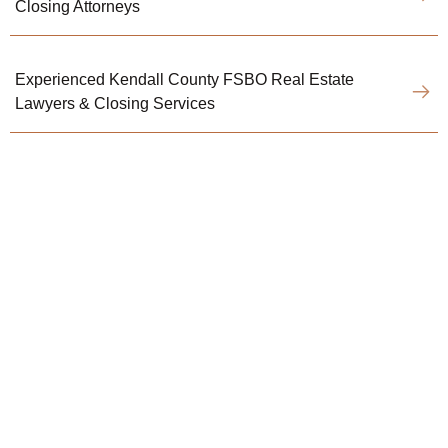
Closing Attorneys
Experienced Kendall County FSBO Real Estate
Lawyers & Closing Services