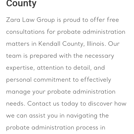
County
Zara Law Group is proud to offer free
consultations for probate administration
matters in Kendall County, Illinois. Our
team is prepared with the necessary
expertise, attention to detail, and
personal commitment to effectively
manage your probate administration
needs. Contact us today to discover how
we can assist you in navigating the
probate administration process in