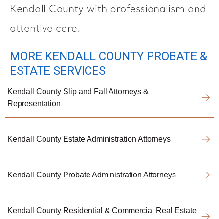
Kendall County with professionalism and
attentive care.
MORE KENDALL COUNTY PROBATE &
ESTATE SERVICES
Kendall County Slip and Fall Attorneys &
Representation
Kendall County Estate Administration Attorneys
Kendall County Probate Administration Attorneys
Kendall County Residential & Commercial Real Estate