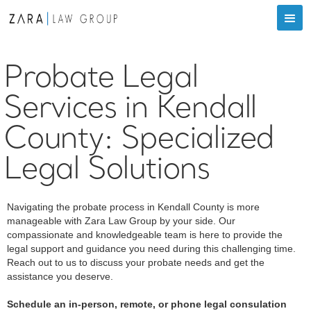
Probate Legal
Services in Kendall
County: Specialized
Legal Solutions
Navigating the probate process in Kendall County is more
manageable with Zara Law Group by your side. Our
compassionate and knowledgeable team is here to provide the
legal support and guidance you need during this challenging time.
Reach out to us to discuss your probate needs and get the
assistance you deserve.
Schedule an in-person, remote, or phone legal consulation