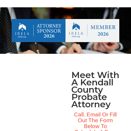
Meet With
A Kendall
County
Probate
Attorney
Call, Email Or Fill
Out The Form
Below To