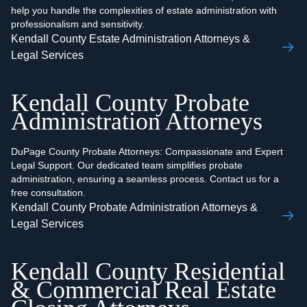
help you handle the complexities of estate administration with
professionalism and sensitivity.
Kendall County Estate Administration Attorneys &
Legal Services
Kendall County Probate
Administration Attorneys
DuPage County Probate Attorneys: Compassionate and Expert
Legal Support. Our dedicated team simplifies probate
administration, ensuring a seamless process. Contact us for a
free consultation.
Kendall County Probate Administration Attorneys &
Legal Services
Kendall County Residential
& Commercial Real Estate