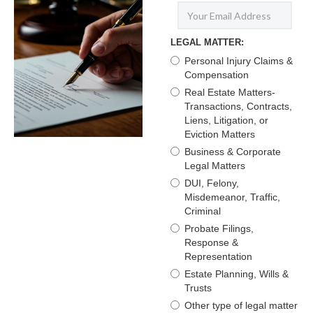
LEGAL MATTER:
Personal Injury Claims &
Compensation
Real Estate Matters-
Transactions, Contracts,
Liens, Litigation, or
Eviction Matters
Business & Corporate
Legal Matters
DUI, Felony,
Misdemeanor, Traffic,
Criminal
Probate Filings,
Response &
Representation
Estate Planning, Wills &
Trusts
Other type of legal matter