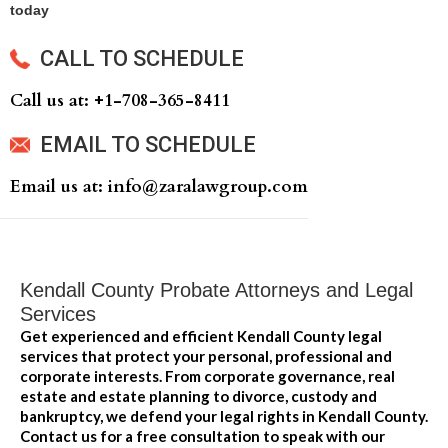
today
CALL TO SCHEDULE
Call us at: +‍1-708-365-8411
EMAIL TO SCHEDULE
Email us at: info@zaralawgroup.com
Kendall County Probate Attorneys and Legal
Services
Get experienced and efficient Kendall County legal
services that protect your personal, professional and
corporate interests. From corporate governance, real
estate and estate planning to divorce, custody and
bankruptcy, we defend your legal rights in Kendall County.
Contact us for a free consultation to speak with our