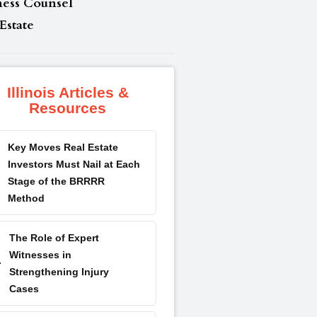
ness Counsel
Estate
Illinois Articles &
Resources
Key Moves Real Estate
Investors Must Nail at Each
Stage of the BRRRR
Method
The Role of Expert
Witnesses in
Strengthening Injury
Cases