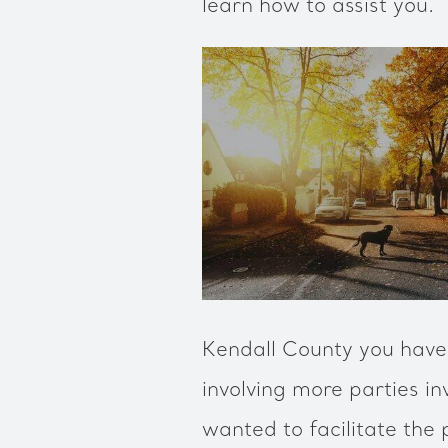
learn how to assist you.
Kendall County you have 
involving more parties in
wanted to facilitate the