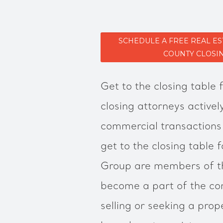
SCHEDULE A FREE REAL E
COUNTY CLOSI
Get to the closing table 
closing attorneys active
commercial transactions
get to the closing table 
Group are members of t
become a part of the co
selling or seeking a prop