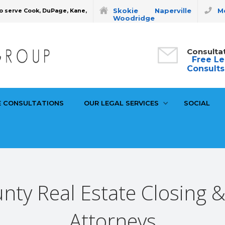
Skokie
Naperville
Mo
o serve Cook, DuPage, Kane,
Woodridge
Consulta
Free Le
Consults
E CONSULTATIONS
OUR LEGAL SERVICES
SOCIAL
nty Real Estate Closing 
Attorneys