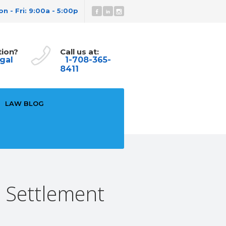
n - Fri: 9:00a - 5:00p
tion?
Call us at:
gal
1-708-365-
8411
LAW BLOG
& Settlement