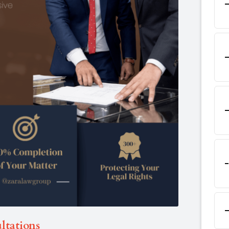
ltations