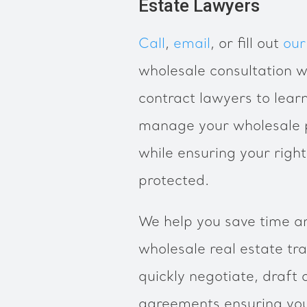
Estate Lawyers
Call
,
email
, or fill out
our
wholesale consultation w
contract lawyers to lea
manage your wholesale p
while ensuring your righ
protected.
We help you save time a
wholesale real estate tr
quickly negotiate, draft 
agreements ensuring your