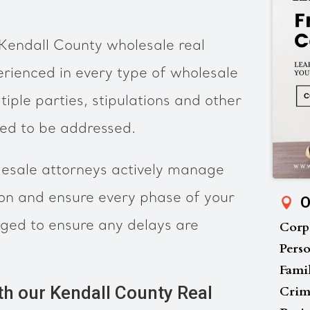
Kendall County wholesale real
rienced in every type of wholesale
tiple parties, stipulations and other
eed to be addressed.
esale attorneys actively manage
ion and ensure every phase of your
O
ged to ensure any delays are
Corp
Perso
Fami
th our Kendall County Real
Crim