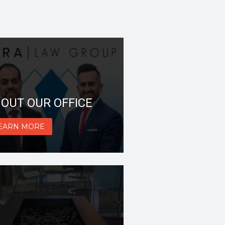
OUT OUR OFFICE
EARN MORE