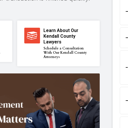
Learn About Our
Kendall County
Lawyers
Schedule a Consultation
s
With Our Kendall County
Attorneys