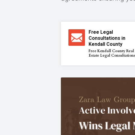
Free Legal
Consultations in
Kendall County
Free Kendall County Real
Estate Legal Consultation