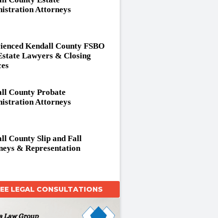
istration Attorneys
ienced Kendall County FSBO
Estate Lawyers & Closing
ces
ll County Probate
istration Attorneys
ll County Slip and Fall
neys & Representation
REE LEGAL CONSULTATIONS