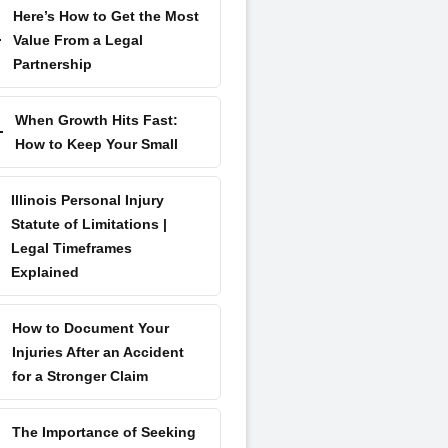
Here’s How to Get the Most
Value From a Legal
Partnership
When Growth Hits Fast:
How to Keep Your Small
Illinois Personal Injury
Statute of Limitations |
Legal Timeframes
Explained
How to Document Your
Injuries After an Accident
for a Stronger Claim
The Importance of Seeking