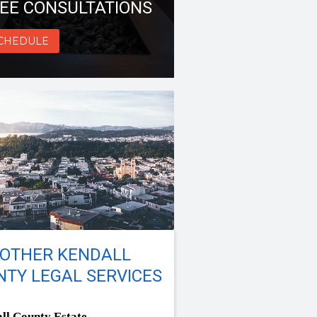
EE CONSULTATIONS
CHEDULE
 OTHER KENDALL
TY LEGAL SERVICES
ll County Estate