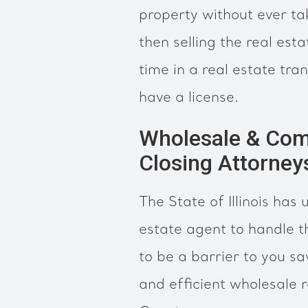
property without ever ta
then selling the real est
time in a real estate tra
have a license.
Wholesale & Com
Closing Attorney
The State of Illinois has
estate agent to handle t
to be a barrier to you s
and efficient wholesale r