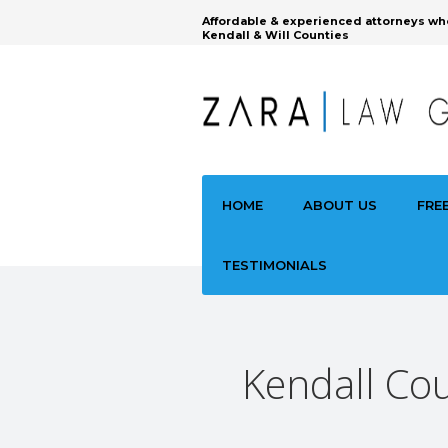
Affordable & experienced attorneys wh
Kendall & Will Counties
HOME
ABOUT US
FRE
TESTIMONIALS
Kendall Cou