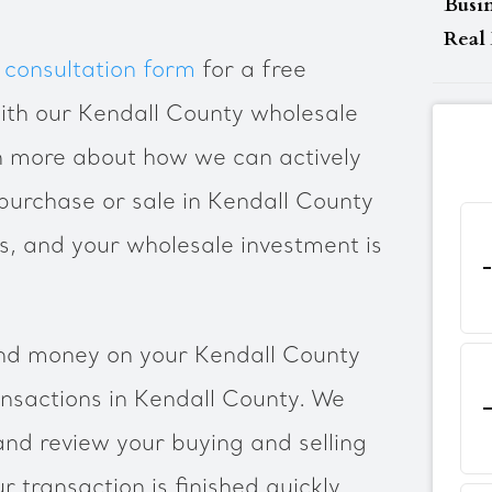
Busi
Real 
 consultation form
for a free
ith our Kendall County wholesale
rn more about how we can actively
urchase or sale in Kendall County
ts, and your wholesale investment is
nd money on your Kendall County
ansactions in Kendall County. We
and review your buying and selling
 transaction is finished quickly.