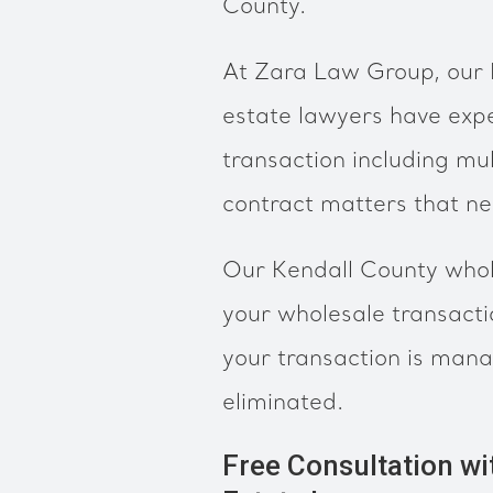
County.
At Zara Law Group, our 
estate lawyers have expe
transaction including mul
contract matters that n
Our Kendall County whol
your wholesale transact
your transaction is mana
eliminated.
Free Consultation wi