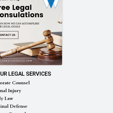
UR LEGAL SERVICES
orate Counsel
nal Injury
ly Law
inal Defense