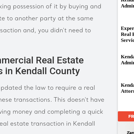
Admin
king possession of it by buying and
ate to another party at the same
Exper
nsaction and, you didn't need to
Real 
Servi
Kenda
mercial Real Estate
Admin
s in Kendall County
Kenda
 updated the law to require a real
Attor
hese transactions. This doesn't have
aving money and completing a quick
F
eal estate transaction in Kendall