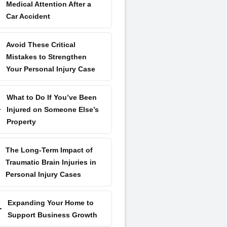
Medical Attention After a
Car Accident
Avoid These Critical
Mistakes to Strengthen
Your Personal Injury Case
What to Do If You’ve Been
Injured on Someone Else’s
Property
The Long-Term Impact of
Traumatic Brain Injuries in
Personal Injury Cases
Expanding Your Home to
Support Business Growth