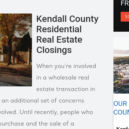
FR
Kendall County
S
Residential
Real Estate
Closings
When you're involved
in a wholesale real
estate transaction in
an additional set of concerns
OUR
COUN
volved. Until recently, people who
 purchase and the sale of a
Kenda