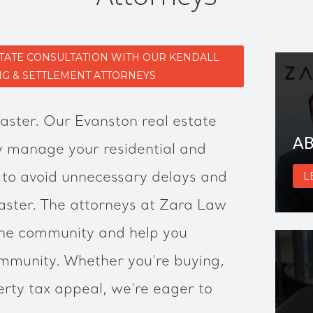
STATE CONSULTATION WITH OUR KENDALL
NG & SETTLEMENT ATTORNEYS
faster. Our Evanston real estate
AB
ly manage your residential and
 to avoid unnecessary delays and
L
faster. The attorneys at Zara Law
he community and help you
mmunity. Whether you're buying,
erty tax appeal, we're eager to