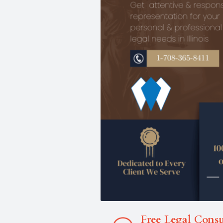
Free Legal Consu