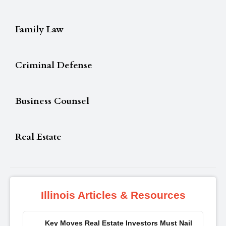
Family Law
Criminal Defense
Business Counsel
Real Estate
Illinois Articles & Resources
Key Moves Real Estate Investors Must Nail