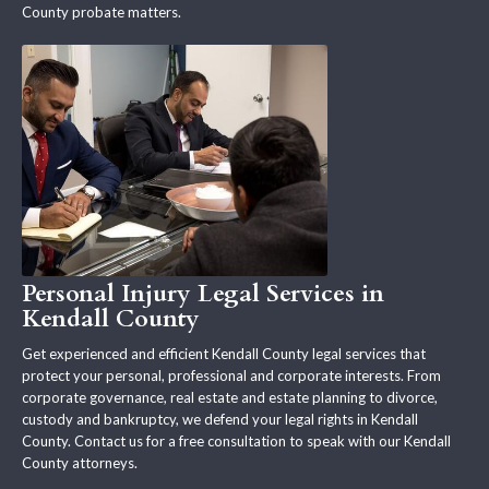
County probate matters.
Personal Injury Legal Services in
Kendall County
Get experienced and efficient Kendall County legal services that
protect your personal, professional and corporate interests. From
corporate governance, real estate and estate planning to divorce,
custody and bankruptcy, we defend your legal rights in Kendall
County. Contact us for a free consultation to speak with our Kendall
County attorneys.