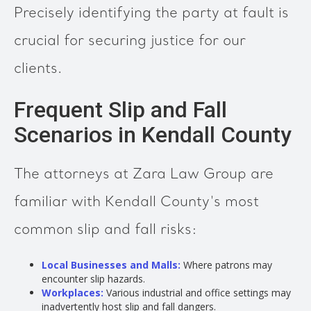
Precisely identifying the party at fault is
crucial for securing justice for our
clients.
Frequent Slip and Fall
Scenarios in Kendall County
The attorneys at Zara Law Group are
familiar with Kendall County's most
common slip and fall risks:
Local Businesses and Malls:
Where patrons may
encounter slip hazards.
Workplaces:
Various industrial and office settings may
inadvertently host slip and fall dangers.