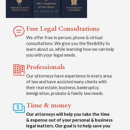
Free Legal Consultations
We offer free in person, phone & virtual
consultations. We give you the flexibility to
learn about us, while learning how we can help
you with your legal needs.
Professionals
Our attorneys have experience in every area
of law and have assisted many clients with
their real estate, business, bankruptcy,
immigration, probate & family law needs.
Time & money
Our attorneys will help you take the time
& expense out of your personal & business
legal matters. Our goal is to help save you