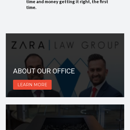
time and money getting it right, the first
time.
ABOUT OUR OFFICE
LEARN MORE