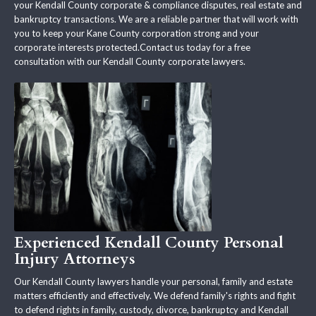
your Kendall County corporate & compliance disputes, real estate and
bankruptcy transactions. We are a reliable partner that will work with
you to keep your Kane County corporation strong and your
corporate interests protected.Contact us today for a free
consultation with our Kendall County corporate lawyers.
Experienced Kendall County Personal
Injury Attorneys
Our Kendall County lawyers handle your personal, family and estate
matters efficiently and effectively. We defend family's rights and fight
to defend rights in family, custody, divorce, bankruptcy and Kendall