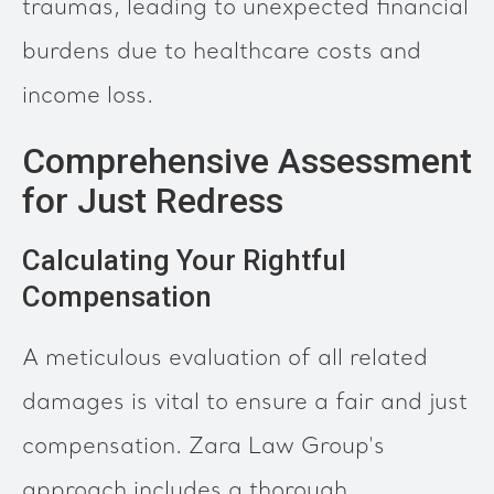
traumas, leading to unexpected financial
burdens due to healthcare costs and
income loss.
Comprehensive Assessment
for Just Redress
Calculating Your Rightful
Compensation
A meticulous evaluation of all related
damages is vital to ensure a fair and just
compensation. Zara Law Group's
approach includes a thorough