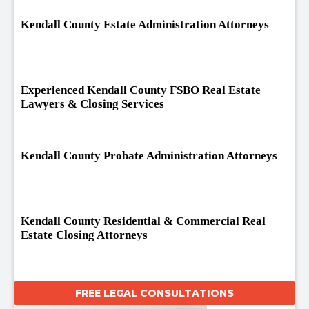
Kendall County Estate Administration Attorneys
Experienced Kendall County FSBO Real Estate
Lawyers & Closing Services
Kendall County Probate Administration Attorneys
Kendall County Residential & Commercial Real
Estate Closing Attorneys
FREE LEGAL CONSULTATIONS