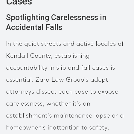
Cases
Spotlighting Carelessness in
Accidental Falls
In the quiet streets and active locales of
Kendall County, establishing
accountability in slip and fall cases is
essential. Zara Law Group's adept
attorneys dissect each case to expose
carelessness, whether it's an
establishment's maintenance lapse or a
homeowner's inattention to safety.