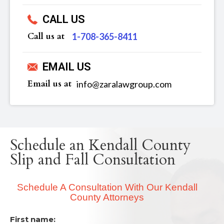
CALL US
Call us at
‪1-708-365-8411
EMAIL US
Email us at
info@zaralawgroup.com
Schedule an Kendall County
Slip and Fall Consultation
Schedule A Consultation With Our Kendall
County Attorneys
First name: