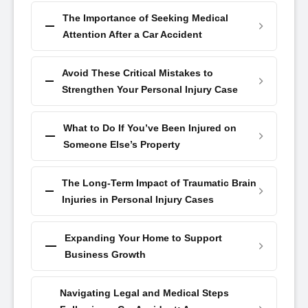
The Importance of Seeking Medical
Attention After a Car Accident
Avoid These Critical Mistakes to
Strengthen Your Personal Injury Case
What to Do If You’ve Been Injured on
Someone Else’s Property
The Long-Term Impact of Traumatic Brain
Injuries in Personal Injury Cases
Expanding Your Home to Support
Business Growth
Navigating Legal and Medical Steps