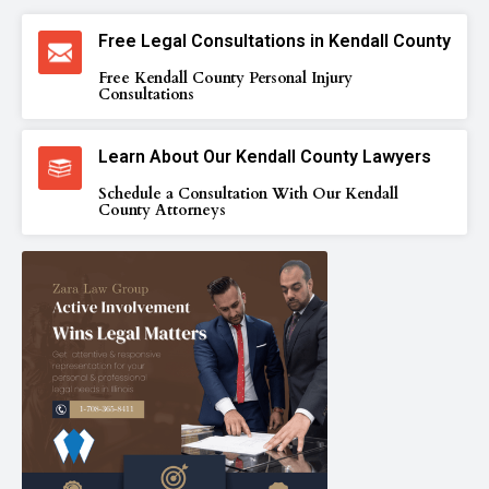
Free Legal Consultations in Kendall County
Free Kendall County Personal Injury
Consultations
Learn About Our Kendall County Lawyers
Schedule a Consultation With Our Kendall
County Attorneys