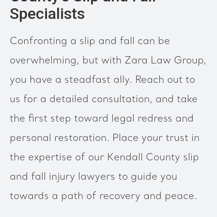
Specialists
Confronting a slip and fall can be
overwhelming, but with Zara Law Group,
you have a steadfast ally. Reach out to
us for a detailed consultation, and take
the first step toward legal redress and
personal restoration. Place your trust in
the expertise of our Kendall County slip
and fall injury lawyers to guide you
towards a path of recovery and peace.