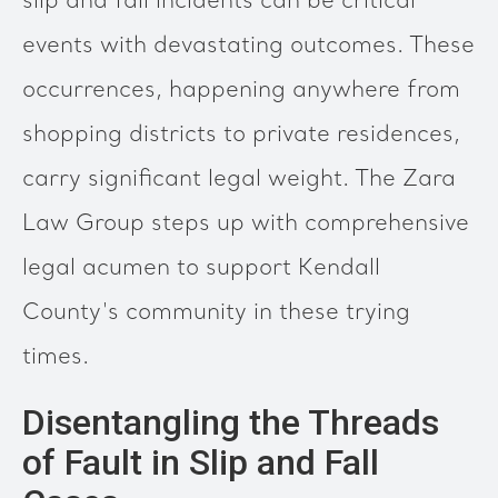
slip and fall incidents can be critical
events with devastating outcomes. These
occurrences, happening anywhere from
shopping districts to private residences,
carry significant legal weight. The Zara
Law Group steps up with comprehensive
legal acumen to support Kendall
County's community in these trying
times.
Disentangling the Threads
of Fault in Slip and Fall