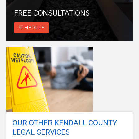
FREE CONSULTATIONS
SCHEDULE
OUR OTHER KENDALL COUNTY
LEGAL SERVICES