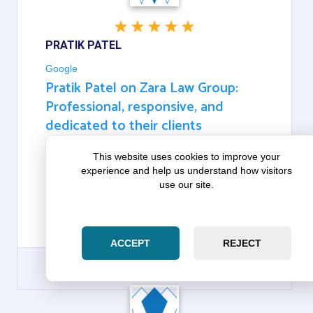
PRATIK PATEL
Google
Pratik Patel on Zara Law Group:
Professional, responsive, and
dedicated to their clients
This website uses cookies to improve your
ABSOLUTELY OUTSTANDING SERVICE! ZOHAIB IS
experience and help us understand how visitors
PROFESSIONAL, RESPONSIVE, AND DEDICATED
use our site.
TO THEIR CLIENTS. THEY MADE A COMPLICATED
PROCESS SIMPLE AND KEPT ME INFORMED
EVERY STEP OF THE WAY. HIGHLY RECOMMEND!
THANK YOU SO MUCH FOR ALL THE HELP.
ACCEPT
REJECT
GOOGLE