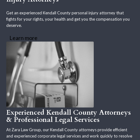
Get an experienced Kendall County personal injury attorney that
fights for your rights, your health and get you the compensation you
deserve.
Learn more
Experienced Kendall County Attorneys
& Professional Legal Services
At Zara Law Group, our Kendall County attorneys provide efficient
and experienced corporate legal services and work quickly to resolve