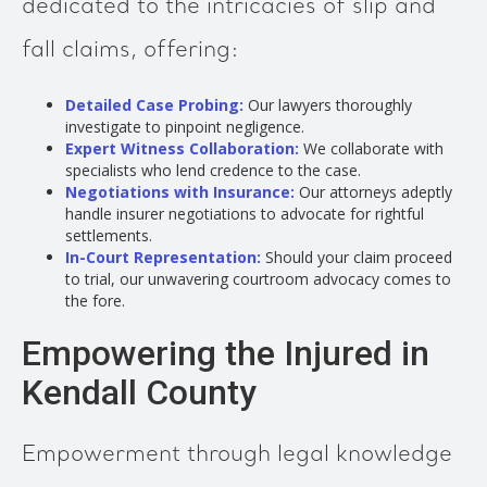
dedicated to the intricacies of slip and
fall claims, offering:
Detailed Case Probing:
Our lawyers thoroughly
investigate to pinpoint negligence.
Expert Witness Collaboration:
We collaborate with
specialists who lend credence to the case.
Negotiations with Insurance:
Our attorneys adeptly
handle insurer negotiations to advocate for rightful
settlements.
In-Court Representation:
Should your claim proceed
to trial, our unwavering courtroom advocacy comes to
the fore.
Empowering the Injured in
Kendall County
Empowerment through legal knowledge