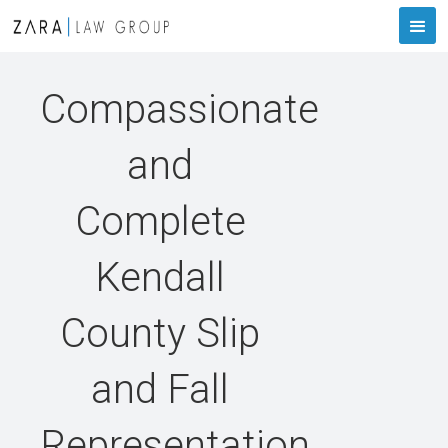
Compassionate
and
Complete
Kendall
County Slip
and Fall
Representation