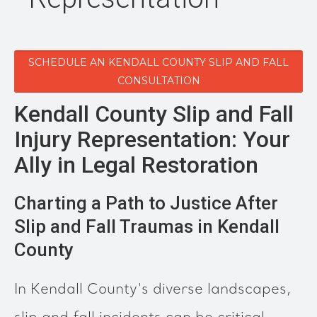
SCHEDULE AN KENDALL COUNTY SLIP AND FALL
CONSULTATION
Kendall County Slip and Fall
Injury Representation: Your
Ally in Legal Restoration
Charting a Path to Justice After
Slip and Fall Traumas in Kendall
County
In Kendall County's diverse landscapes,