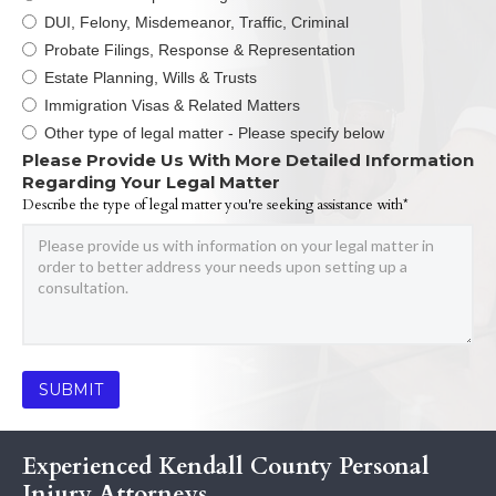
DUI, Felony, Misdemeanor, Traffic, Criminal
Probate Filings, Response & Representation
Estate Planning, Wills & Trusts
Immigration Visas & Related Matters
Other type of legal matter - Please specify below
Please Provide Us With More Detailed Information
Regarding Your Legal Matter
Describe the type of legal matter you're seeking assistance with*
Experienced Kendall County Personal
Injury Attorneys