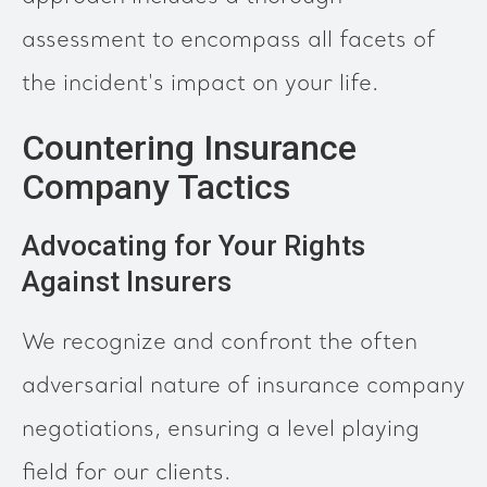
assessment to encompass all facets of
the incident's impact on your life.
Countering Insurance
Company Tactics
Advocating for Your Rights
Against Insurers
We recognize and confront the often
adversarial nature of insurance company
negotiations, ensuring a level playing
field for our clients.