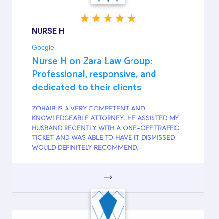
NURSE H
Google
Nurse H on Zara Law Group:
Professional, responsive, and
dedicated to their clients
ZOHAIB IS A VERY COMPETENT AND
KNOWLEDGEABLE ATTORNEY. HE ASSISTED MY
HUSBAND RECENTLY WITH A ONE-OFF TRAFFIC
TICKET AND WAS ABLE TO HAVE IT DISMISSED.
WOULD DEFINITELY RECOMMEND.
GOOGLE