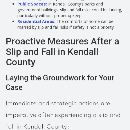
Public Spaces:
In Kendall County’s parks and
government buildings, slip and fall risks could be lurking,
particularly without proper upkeep.
Residential Areas:
The comforts of home can be
marred by slip and fall risks if safety is not a priority.
Proactive Measures After a
Slip and Fall in Kendall
County
Laying the Groundwork for Your
Case
Immediate and strategic actions are
imperative after experiencing a slip and
fall in Kendall County: