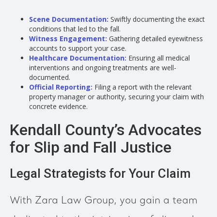
Scene Documentation:
Swiftly documenting the exact
conditions that led to the fall.
Witness Engagement:
Gathering detailed eyewitness
accounts to support your case.
Healthcare Documentation:
Ensuring all medical
interventions and ongoing treatments are well-
documented.
Official Reporting:
Filing a report with the relevant
property manager or authority, securing your claim with
concrete evidence.
Kendall County’s Advocates
for Slip and Fall Justice
Legal Strategists for Your Claim
With Zara Law Group, you gain a team