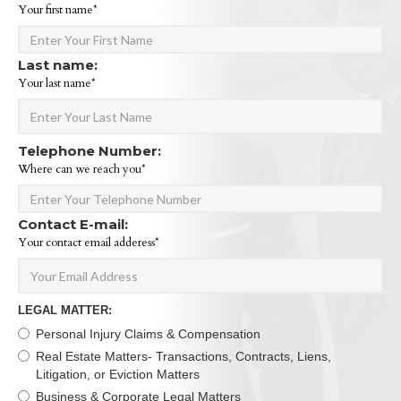
Your first name*
Last name:
Your last name*
Telephone Number:
Where can we reach you*
Contact E-mail:
Your contact email adderess*
LEGAL MATTER:
Personal Injury Claims & Compensation
Real Estate Matters- Transactions, Contracts, Liens,
Litigation, or Eviction Matters
Business & Corporate Legal Matters