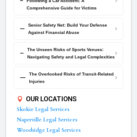
Following a Car Accident: A
Comprehensive Guide for Victims
Senior Safety Net: Build Your Defense
Against Financial Abuse
The Unseen Risks of Sports Venues:
Navigating Safety and Legal Complexities
The Overlooked Risks of Transit-Related
Injuries
OUR LOCATIONS
Skokie Legal Services
Naperville Legal Services
Woodridge Legal Services