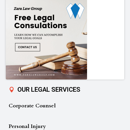
OUR LEGAL SERVICES
Corporate Counsel
Personal Injury