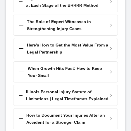
at Each Stage of the BRRRR Method
The Role of Expert Witnesses in
Strengthening Injury Cases
Here’s How to Get the Most Value From a
Legal Partnership
When Growth Hits Fast: How to Keep
Your Small
Illinois Personal Injury Statute of
Limitations | Legal Timeframes Explained
How to Document Your Injuries After an
Accident for a Stronger Claim