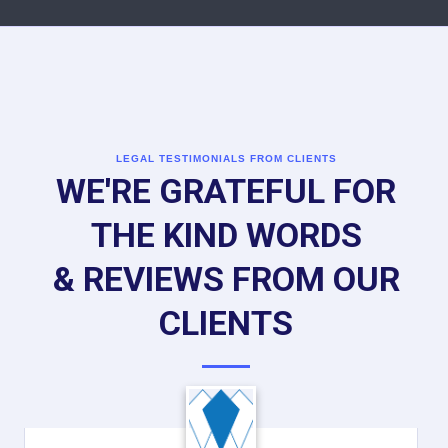
LEGAL TESTIMONIALS FROM CLIENTS
WE'RE GRATEFUL FOR
THE KIND WORDS
& REVIEWS FROM OUR
CLIENTS