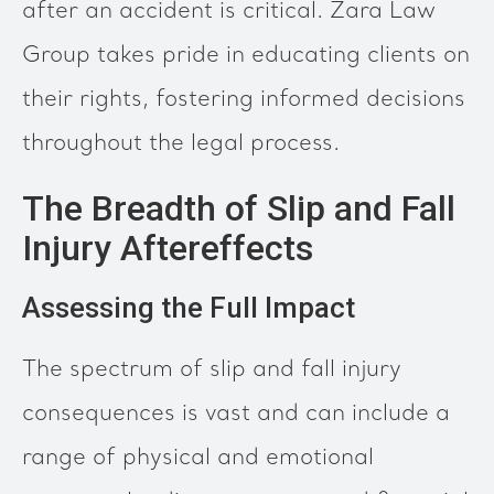
after an accident is critical. Zara Law
Group takes pride in educating clients on
their rights, fostering informed decisions
throughout the legal process.
The Breadth of Slip and Fall
Injury Aftereffects
Assessing the Full Impact
The spectrum of slip and fall injury
consequences is vast and can include a
range of physical and emotional