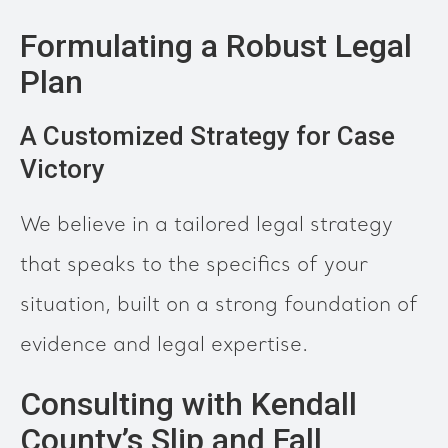
Formulating a Robust Legal
Plan
A Customized Strategy for Case
Victory
We believe in a tailored legal strategy
that speaks to the specifics of your
situation, built on a strong foundation of
evidence and legal expertise.
Consulting with Kendall
County’s Slip and Fall