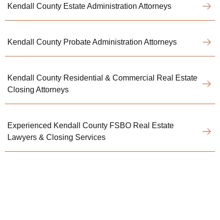
Kendall County Estate Administration Attorneys
Kendall County Probate Administration Attorneys
Kendall County Residential & Commercial Real Estate
Closing Attorneys
Experienced Kendall County FSBO Real Estate
Lawyers & Closing Services