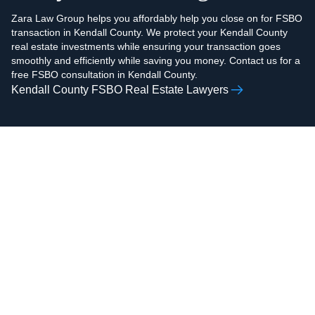
Zara Law Group helps you affordably help you close on for FSBO
transaction in Kendall County. We protect your Kendall County
real estate investments while ensuring your transaction goes
smoothly and efficiently while saving you money. Contact us for a
free FSBO consultation in Kendall County.
Kendall County FSBO Real Estate Lawyers
AAMIR H.
ZOHAIB ALI
RAZVI
Real Estate Attorney,