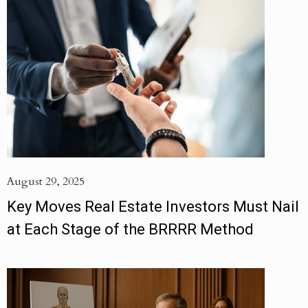
August 29, 2025
Key Moves Real Estate Investors Must Nail
at Each Stage of the BRRRR Method