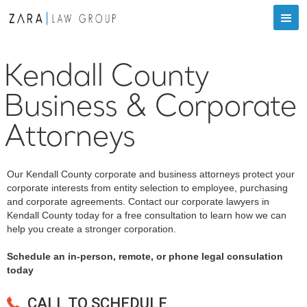
Kendall County
Business & Corporate
Attorneys
Our Kendall County corporate and business attorneys protect your
corporate interests from entity selection to employee, purchasing
and corporate agreements. Contact our corporate lawyers in
Kendall County today for a free consultation to learn how we can
help you create a stronger corporation.
Schedule an in-person, remote, or phone legal consulation
today
CALL TO SCHEDULE