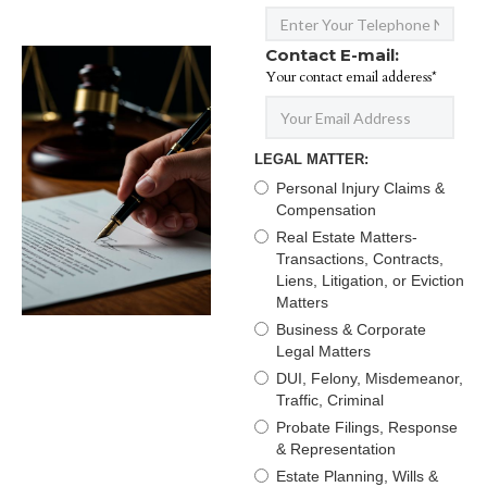
Contact E-mail:
Your contact email adderess*
LEGAL MATTER:
Personal Injury Claims &
Compensation
Real Estate Matters-
Transactions, Contracts,
Liens, Litigation, or Eviction
Matters
Business & Corporate
Legal Matters
DUI, Felony, Misdemeanor,
Traffic, Criminal
Probate Filings, Response
& Representation
Estate Planning, Wills &