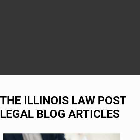
Downers Grove
DuPage County
Naperville
Bolingbrook
THE ILLINOIS LAW POST
LEGAL BLOG ARTICLES