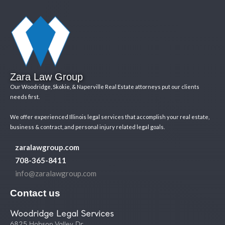
Zara Law Group
Our Woodridge, Skokie, & Naperville Real Estate attorneys put our clients
needs first.
We offer experienced Illinois legal services that accomplish your real estate,
business & contract, and personal injury related legal goals.
zaralawgroup.com
708-365-8411
info@zaralawgroup.com
Contact us
Woodridge Legal Services
6825 Hobson Valley Dr.