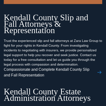
Kendall County Slip and
Fall Attorneys &
Representation
Trust the experienced slip and fall attorneys at Zara Law Group to
fight for your rights in Kendall County. From investigating
incidents to negotiating with insurers, we provide personalized
legal support to help you recover and seek justice. Contact us
today for a free consultation and let us guide you through the
legal process with compassion and determination.
Compassionate and Complete Kendall County Slip
and Fall Representation
Kendall County Estate
Administration Attorneys