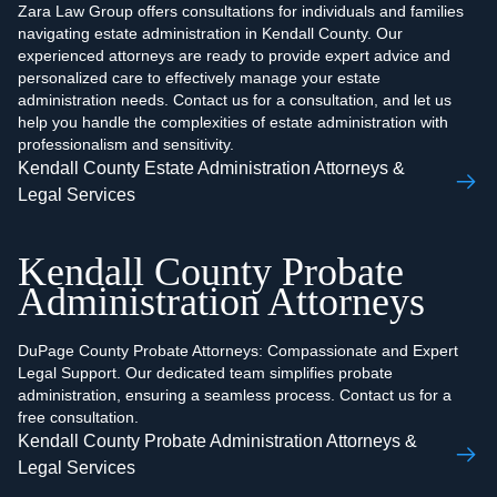
Zara Law Group offers consultations for individuals and families
navigating estate administration in Kendall County. Our
experienced attorneys are ready to provide expert advice and
personalized care to effectively manage your estate
administration needs. Contact us for a consultation, and let us
help you handle the complexities of estate administration with
professionalism and sensitivity.
Kendall County Estate Administration Attorneys &
Legal Services
Kendall County Probate
Administration Attorneys
DuPage County Probate Attorneys: Compassionate and Expert
Legal Support. Our dedicated team simplifies probate
administration, ensuring a seamless process. Contact us for a
free consultation.
Kendall County Probate Administration Attorneys &
Legal Services