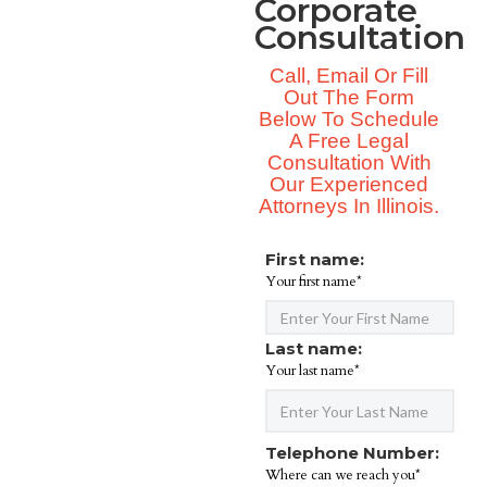
Corporate
Consultation
Call, Email Or Fill
Out The Form
Below To Schedule
A Free Legal
Consultation With
Our Experienced
Attorneys In Illinois.
First name:
Your first name*
Last name:
Your last name*
Telephone Number:
Where can we reach you*