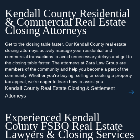
Kendall County Residential
& Commercial Real Estate
Closing Attorneys
Get to the closing table faster. Our Kendall County real estate
closing attorneys actively manage your residential and
commercial transactions to avoid unnecessary delays and get to
the closing table faster. The attorneys at Zara Law Group are
members of the community and help you become a part of the
community. Whether you're buying, selling or seeking a property
tax appeal, we're eager to learn how to assist you.
Kendall County Real Estate Closing & Settlement
Attorneys
Experienced Kendall
County FSBO Real Estate
Lawyers & Closing Services