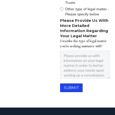
Trusts
Other type of legal matter -
Please specify below
Please Provide Us With
More Detailed
Information Regarding
Your Legal Matter
Describe the type of legal matter
you're seeking assistance with*