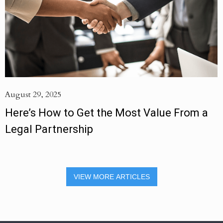
August 29, 2025
Here’s How to Get the Most Value From a
Legal Partnership
VIEW MORE ARTICLES