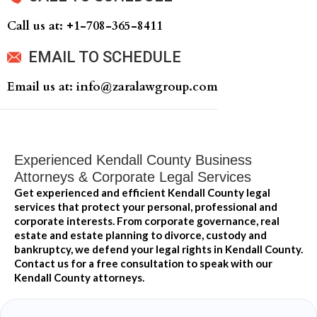
Call us at: +‍1-708-365-8411
EMAIL TO SCHEDULE
Email us at: info@zaralawgroup.com
Experienced Kendall County Business
Attorneys & Corporate Legal Services
Get experienced and efficient Kendall County legal
services that protect your personal, professional and
corporate interests. From corporate governance, real
estate and estate planning to divorce, custody and
bankruptcy, we defend your legal rights in Kendall County.
Contact us for a free consultation to speak with our
Kendall County attorneys.