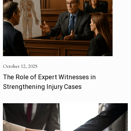
October 12, 2025
The Role of Expert Witnesses in
Strengthening Injury Cases