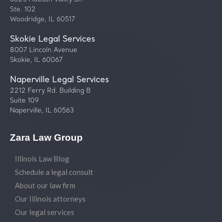
Ste. 102
Woodridge, IL 60517
Skokie Legal Services
8007 Lincoln Avenue
Skokie, IL 60067
Naperville Legal Services
2212 Ferry Rd. Building B
Suite 109
Naperville, IL 60563
Zara Law Group
Illinois Law Blog
Schedule a legal consult
About our law firm
Our Illinois attorneys
Our legal services