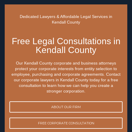
Dedicated Lawyers & Affordable Legal Services in
Kendall County
Free Legal Consultations in
Kendall County
Our Kendall County corporate and business attorneys
protect your corporate interests from entity selection to
employee, purchasing and corporate agreements. Contact
our corporate lawyers in Kendall County today for a free
consultation to learn how we can help you create a
stronger corporation.
ABOUT OUR FIRM
FREE CORPORATE CONSULTATION