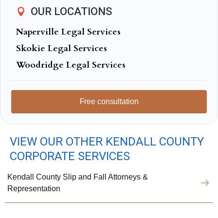
OUR LOCATIONS
Naperville Legal Services
Skokie Legal Services
Woodridge Legal Services
Free consultation
VIEW OUR OTHER KENDALL COUNTY
CORPORATE SERVICES
Kendall County Slip and Fall Attorneys &
Representation