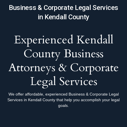
Business & Corporate Legal Services
in Kendall County
Experienced Kendall
County Business
Attorneys & Corporate
Legal Services
We offer affordable, experienced Business & Corporate Legal
Services in Kendall County that help you accomplish your legal
goals.