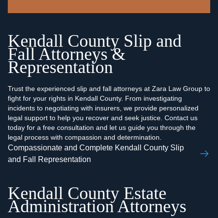
Kendall County Slip and
Fall Attorneys &
Representation
Trust the experienced slip and fall attorneys at Zara Law Group to
fight for your rights in Kendall County. From investigating
incidents to negotiating with insurers, we provide personalized
legal support to help you recover and seek justice. Contact us
today for a free consultation and let us guide you through the
legal process with compassion and determination.
Compassionate and Complete Kendall County Slip
and Fall Representation
Kendall County Estate
Administration Attorneys