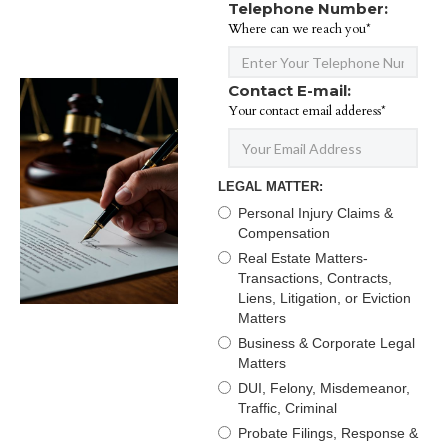
Telephone Number:
Where can we reach you*
Contact E-mail:
Your contact email adderess*
LEGAL MATTER:
Personal Injury Claims &
Compensation
Real Estate Matters-
Transactions, Contracts,
Liens, Litigation, or Eviction
Matters
Business & Corporate Legal
Matters
DUI, Felony, Misdemeanor,
Traffic, Criminal
Probate Filings, Response &