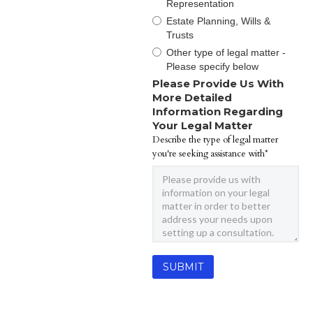
Representation
Estate Planning, Wills &
Trusts
Other type of legal matter -
Please specify below
Please Provide Us With
More Detailed
Information Regarding
Your Legal Matter
Describe the type of legal matter
you're seeking assistance with*