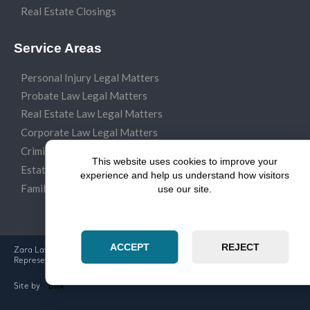
Real Estate Closings
Service Areas
Personal Injury Legal Matters
Probate Law Legal Matters
Real Estate Law Legal Matters
Corporate Law Legal Matters
Criminal Law Legal Matters
This website uses cookies to improve your
Estate Planning Legal Matters
experience and help us understand how visitors
Family Law Legal Matters
use our site.
ACCEPT
REJECT
Zara Law Group Experienced Attorneys & Dedicated Legal
Representation
Blox
Site by