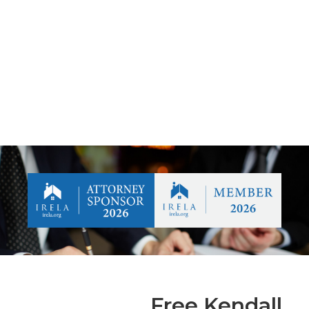
Free Kendall