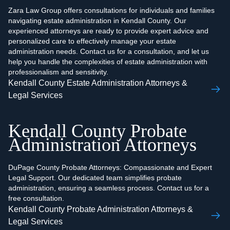
Zara Law Group offers consultations for individuals and families
navigating estate administration in Kendall County. Our
experienced attorneys are ready to provide expert advice and
personalized care to effectively manage your estate
administration needs. Contact us for a consultation, and let us
help you handle the complexities of estate administration with
professionalism and sensitivity.
Kendall County Estate Administration Attorneys &
Legal Services
Kendall County Probate
Administration Attorneys
DuPage County Probate Attorneys: Compassionate and Expert
Legal Support. Our dedicated team simplifies probate
administration, ensuring a seamless process. Contact us for a
free consultation.
Kendall County Probate Administration Attorneys &
Legal Services