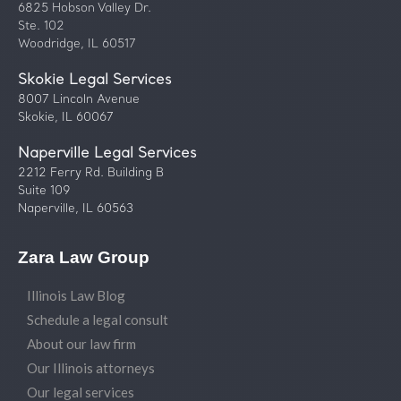
6825 Hobson Valley Dr.
Ste. 102
Woodridge, IL 60517
Skokie Legal Services
8007 Lincoln Avenue
Skokie, IL 60067
Naperville Legal Services
2212 Ferry Rd. Building B
Suite 109
Naperville, IL 60563
Zara Law Group
Illinois Law Blog
Schedule a legal consult
About our law firm
Our Illinois attorneys
Our legal services