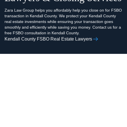
Zara Law Group helps you affordably help you close on for FSBO
transaction in Kendall County. We protect your Kendall County
real estate investments while ensuring your transaction goes
smoothly and efficiently while saving you money. Contact us for a
free FSBO consultation in Kendall County.
Kendall County FSBO Real Estate Lawyers
AAMIR H.
ZOHAIB ALI
RAZVI