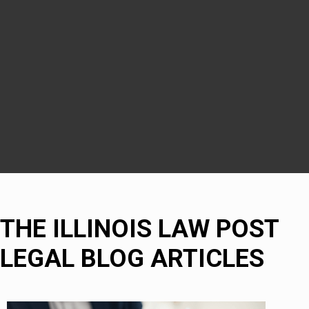
Downers Grove
DuPage County
Naperville
Bolingbrook
THE ILLINOIS LAW POST
LEGAL BLOG ARTICLES