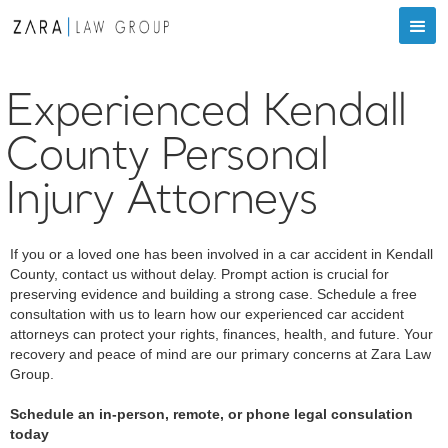
Experienced Kendall
County Personal
Injury Attorneys
If you or a loved one has been involved in a car accident in Kendall
County, contact us without delay. Prompt action is crucial for
preserving evidence and building a strong case. Schedule a free
consultation with us to learn how our experienced car accident
attorneys can protect your rights, finances, health, and future. Your
recovery and peace of mind are our primary concerns at Zara Law
Group.
Schedule an in-person, remote, or phone legal consulation
today