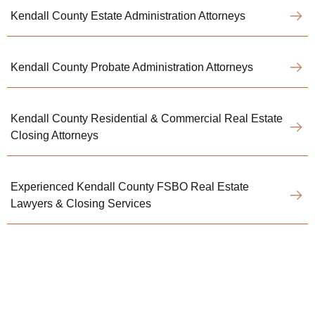
Kendall County Estate Administration Attorneys
Kendall County Probate Administration Attorneys
Kendall County Residential & Commercial Real Estate
Closing Attorneys
Experienced Kendall County FSBO Real Estate
Lawyers & Closing Services