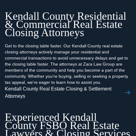
Kendall County Residential
& Commercial Real Estate
Closing Attorneys
Get to the closing table faster. Our Kendall County real estate
closing attorneys actively manage your residential and
commercial transactions to avoid unnecessary delays and get to
the closing table faster. The attorneys at Zara Law Group are
members of the community and help you become a part of the
community. Whether you're buying, selling or seeking a property
tax appeal, we're eager to learn how to assist you.
Kendall County Real Estate Closing & Settlement
Attorneys
Experienced Kendall
County FSBO Real Estate
Lawyers & Closing Services