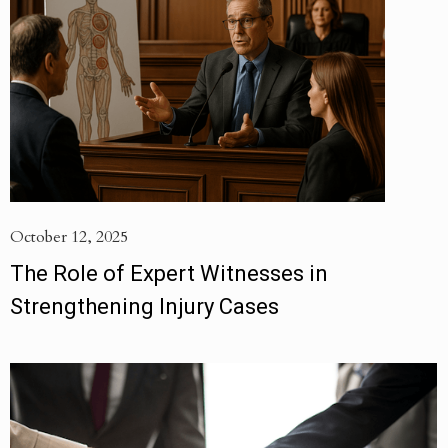
October 12, 2025
The Role of Expert Witnesses in
Strengthening Injury Cases