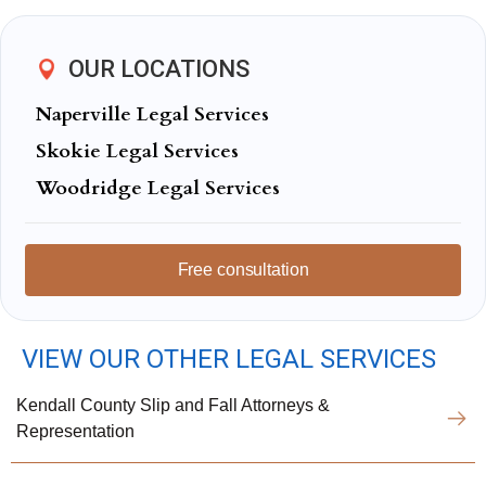
OUR LOCATIONS
Naperville Legal Services
Skokie Legal Services
Woodridge Legal Services
Free consultation
VIEW OUR OTHER LEGAL SERVICES
Kendall County Slip and Fall Attorneys &
Representation