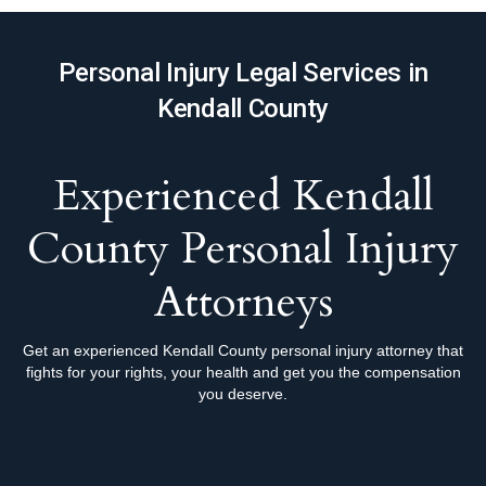
Personal Injury Legal Services in
Kendall County
Experienced Kendall
County Personal Injury
Attorneys
Get an experienced Kendall County personal injury attorney that
fights for your rights, your health and get you the compensation
you deserve.