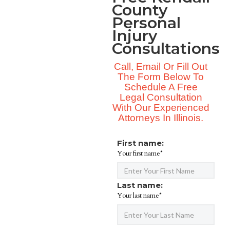
County
Personal
Injury
Consultations
Call, Email Or Fill Out
The Form Below To
Schedule A Free
Legal Consultation
With Our Experienced
Attorneys In Illinois.
First name:
Your first name*
Last name:
Your last name*