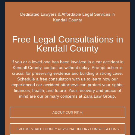
Dedicated Lawyers & Affordable Legal Services in
Kendall County
Free Legal Consultations in
Kendall County
If you or a loved one has been involved in a car accident in
Kendall County, contact us without delay. Prompt action is
crucial for preserving evidence and building a strong case.
Schedule a free consultation with us to learn how our
experienced car accident attorneys can protect your rights,
finances, health, and future. Your recovery and peace of
mind are our primary concerns at Zara Law Group.
ABOUT OUR FIRM
FREE KENDALL COUNTY PERSONAL INJURY CONSULTATIONS