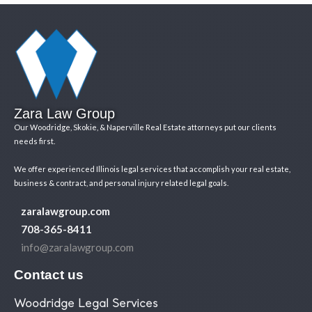
Zara Law Group
Our Woodridge, Skokie, & Naperville Real Estate attorneys put our clients
needs first.
We offer experienced Illinois legal services that accomplish your real estate,
business & contract, and personal injury related legal goals.
zaralawgroup.com
708-365-8411
info@zaralawgroup.com
Contact us
Woodridge Legal Services