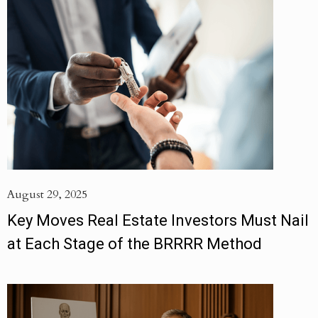
August 29, 2025
Key Moves Real Estate Investors Must Nail
at Each Stage of the BRRRR Method