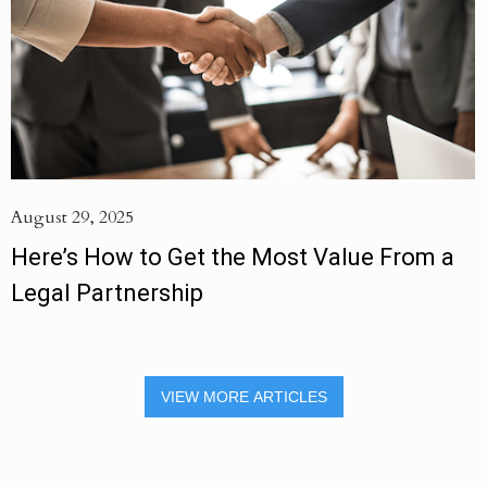
August 29, 2025
Here’s How to Get the Most Value From a
Legal Partnership
VIEW MORE ARTICLES