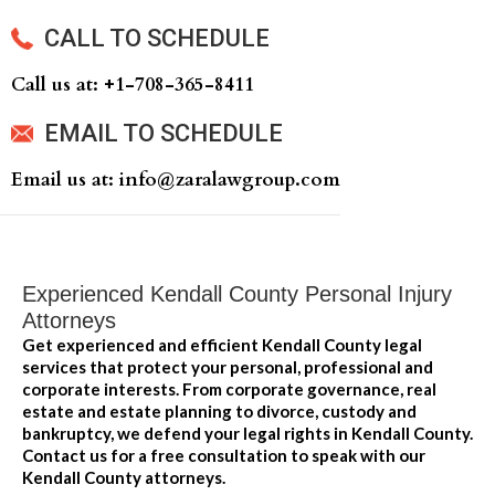
CALL TO SCHEDULE
Call us at: +‍1-708-365-8411
EMAIL TO SCHEDULE
Email us at: info@zaralawgroup.com
Experienced Kendall County Personal Injury
Attorneys
Get experienced and efficient Kendall County legal
services that protect your personal, professional and
corporate interests. From corporate governance, real
estate and estate planning to divorce, custody and
bankruptcy, we defend your legal rights in Kendall County.
Contact us for a free consultation to speak with our
Kendall County attorneys.