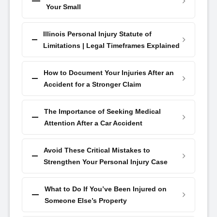
Your Small
Illinois Personal Injury Statute of
Limitations | Legal Timeframes Explained
How to Document Your Injuries After an
Accident for a Stronger Claim
The Importance of Seeking Medical
Attention After a Car Accident
Avoid These Critical Mistakes to
Strengthen Your Personal Injury Case
What to Do If You’ve Been Injured on
Someone Else’s Property