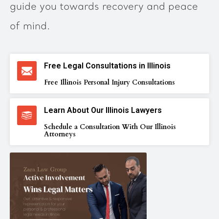
guide you towards recovery and peace
of mind.
Free Legal Consultations in Illinois
Free Illinois Personal Injury Consultations
Learn About Our Illinois Lawyers
Schedule a Consultation With Our Illinois
Attorneys