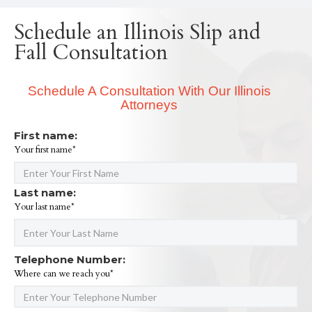
Schedule an Illinois Slip and
Fall Consultation
Schedule A Consultation With Our Illinois
Attorneys
First name:
Your first name*
Last name:
Your last name*
Telephone Number:
Where can we reach you*