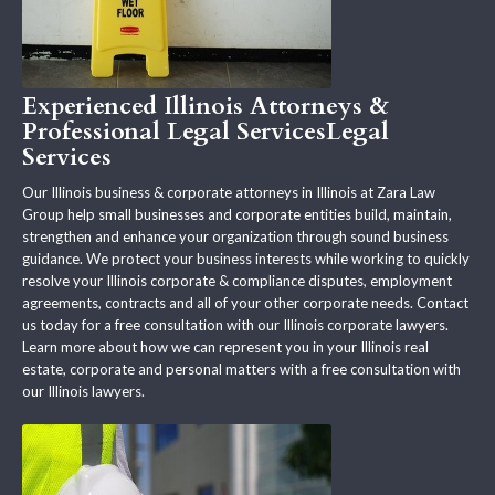
Experienced Illinois Attorneys &
Professional Legal ServicesLegal
Services
Our Illinois business & corporate attorneys in Illinois at Zara Law
Group help small businesses and corporate entities build, maintain,
strengthen and enhance your organization through sound business
guidance. We protect your business interests while working to quickly
resolve your Illinois corporate & compliance disputes, employment
agreements, contracts and all of your other corporate needs. Contact
us today for a free consultation with our Illinois corporate lawyers.
Learn more about how we can represent you in your Illinois real
estate, corporate and personal matters with a free consultation with
our Illinois lawyers.