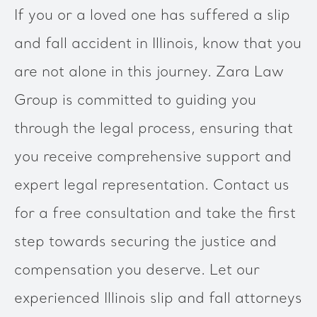
If you or a loved one has suffered a slip
and fall accident in Illinois, know that you
are not alone in this journey. Zara Law
Group is committed to guiding you
through the legal process, ensuring that
you receive comprehensive support and
expert legal representation. Contact us
for a free consultation and take the first
step towards securing the justice and
compensation you deserve. Let our
experienced Illinois slip and fall attorneys