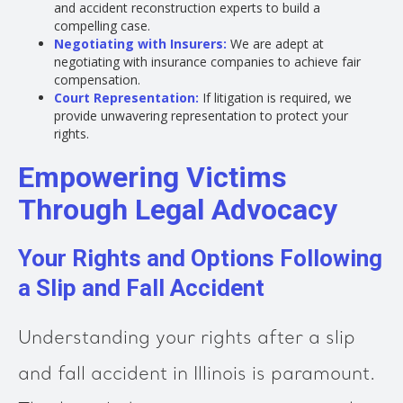
and accident reconstruction experts to build a
compelling case.
Negotiating with Insurers:
We are adept at
negotiating with insurance companies to achieve fair
compensation.
Court Representation:
If litigation is required, we
provide unwavering representation to protect your
rights.
Empowering Victims
Through Legal Advocacy
Your Rights and Options Following
a Slip and Fall Accident
Understanding your rights after a slip
and fall accident in Illinois is paramount.