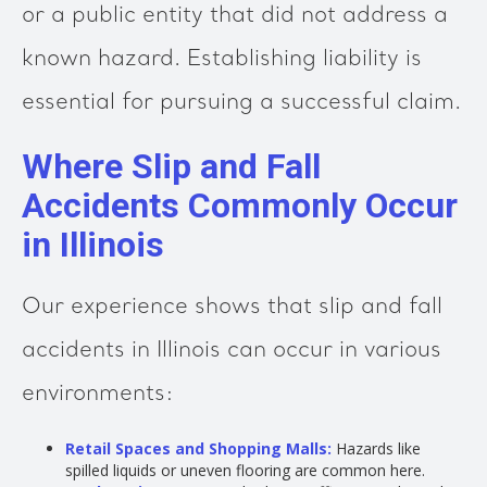
or a public entity that did not address a
known hazard. Establishing liability is
essential for pursuing a successful claim.
Where Slip and Fall
Accidents Commonly Occur
in Illinois
Our experience shows that slip and fall
accidents in Illinois can occur in various
environments:
Retail Spaces and Shopping Malls:
Hazards like
spilled liquids or uneven flooring are common here.