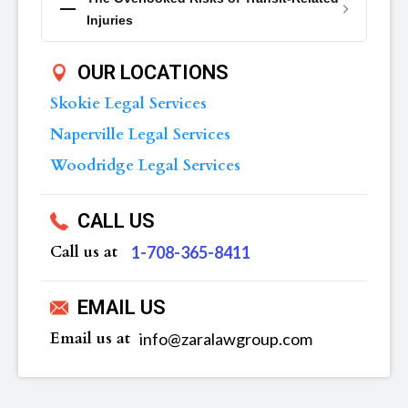
Injuries
OUR LOCATIONS
Skokie Legal Services
Naperville Legal Services
Woodridge Legal Services
CALL US
Call us at
‪1-708-365-8411
EMAIL US
Email us at
info@zaralawgroup.com