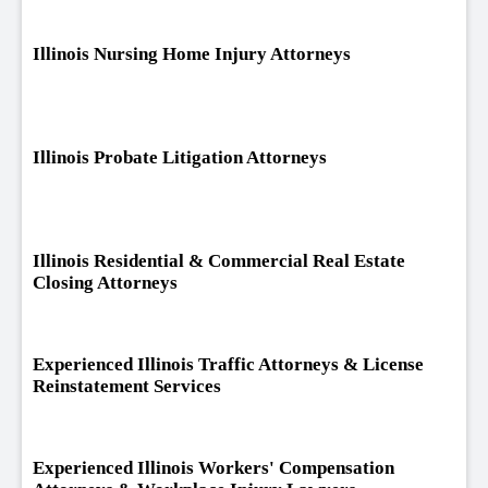
Illinois Nursing Home Injury Attorneys
Illinois Probate Litigation Attorneys
Illinois Residential & Commercial Real Estate
Closing Attorneys
Experienced Illinois Traffic Attorneys & License
Reinstatement Services
Experienced Illinois Workers' Compensation