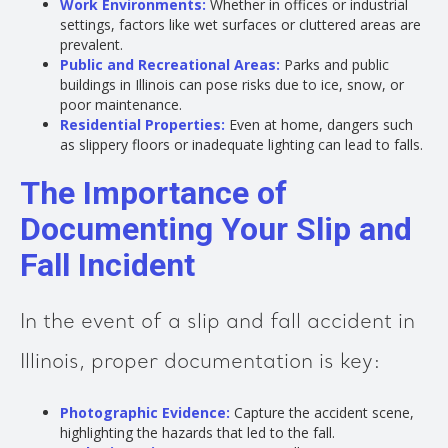
Work Environments:
Whether in offices or industrial
settings, factors like wet surfaces or cluttered areas are
prevalent.
Public and Recreational Areas:
Parks and public
buildings in Illinois can pose risks due to ice, snow, or
poor maintenance.
Residential Properties:
Even at home, dangers such
as slippery floors or inadequate lighting can lead to falls.
The Importance of
Documenting Your Slip and
Fall Incident
In the event of a slip and fall accident in
Illinois, proper documentation is key:
Photographic Evidence:
Capture the accident scene,
highlighting the hazards that led to the fall.