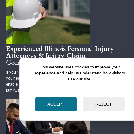
Experienced Illinois Personal Injury
Attorneys & Injury Claim
Compensation
This website uses cookies to improve your
If you're involved in a personal & professional legal matter in Illinois,
experience and help us understand how visitors
you need legal representation that will defend your interests and
use our site.
enable you to reach favorable terms to your real estate, business,
family, immigration, bankruptcy or other legal matter.
ACCEPT
REJECT