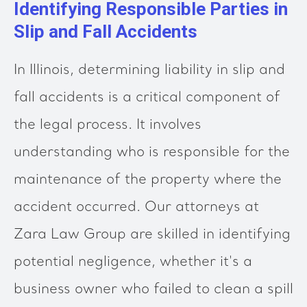
Identifying Responsible Parties in
Slip and Fall Accidents
In Illinois, determining liability in slip and
fall accidents is a critical component of
the legal process. It involves
understanding who is responsible for the
maintenance of the property where the
accident occurred. Our attorneys at
Zara Law Group are skilled in identifying
potential negligence, whether it's a
business owner who failed to clean a spill