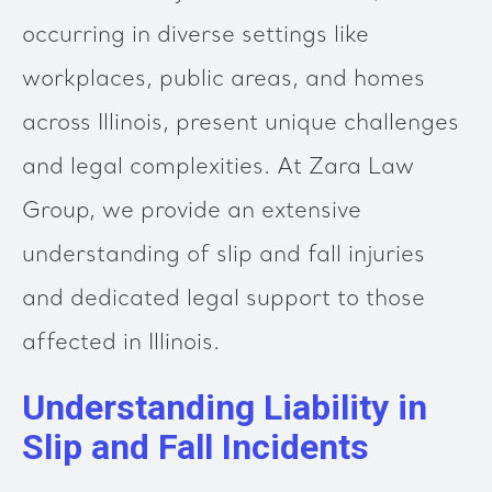
occurring in diverse settings like
workplaces, public areas, and homes
across Illinois, present unique challenges
and legal complexities. At Zara Law
Group, we provide an extensive
understanding of slip and fall injuries
and dedicated legal support to those
affected in Illinois.
Understanding Liability in
Slip and Fall Incidents