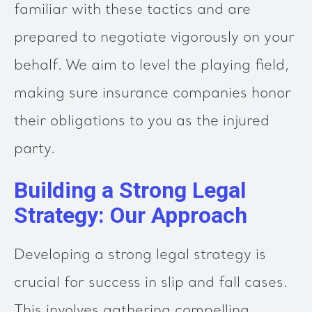
familiar with these tactics and are
prepared to negotiate vigorously on your
behalf. We aim to level the playing field,
making sure insurance companies honor
their obligations to you as the injured
party.
Building a Strong Legal
Strategy: Our Approach
Developing a strong legal strategy is
crucial for success in slip and fall cases.
This involves gathering compelling