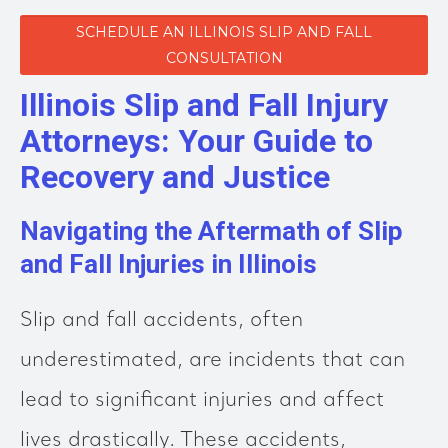
SCHEDULE AN ILLINOIS SLIP AND FALL
CONSULTATION
Illinois Slip and Fall Injury
Attorneys: Your Guide to
Recovery and Justice
Navigating the Aftermath of Slip
and Fall Injuries in Illinois
Slip and fall accidents, often
underestimated, are incidents that can
lead to significant injuries and affect
lives drastically. These accidents,