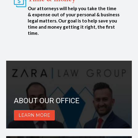
Our attorneys will help you take the time
& expense out of your personal & business
legal matters. Our goal is to help save you
time and money getting it right, the first
time.
ABOUT OUR OFFICE
LEARN MORE