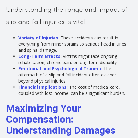
Understanding the range and impact of
slip and fall injuries is vital:
Variety of Injuries:
These accidents can result in
everything from minor sprains to serious head injuries
and spinal damage.
Long-Term Effects:
Victims might face ongoing
rehabilitation, chronic pain, or long-term disability.
Emotional and Psychological Trauma:
The
aftermath of a slip and fall incident often extends
beyond physical injuries.
Financial Implications:
The cost of medical care,
coupled with lost income, can be a significant burden.
Maximizing Your
Compensation:
Understanding Damages