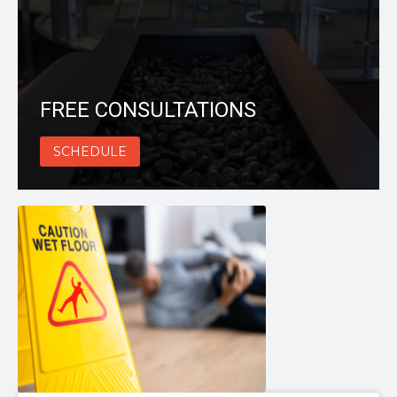
FREE CONSULTATIONS
SCHEDULE