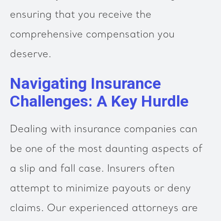
ensuring that you receive the
comprehensive compensation you
deserve.
Navigating Insurance
Challenges: A Key Hurdle
Dealing with insurance companies can
be one of the most daunting aspects of
a slip and fall case. Insurers often
attempt to minimize payouts or deny
claims. Our experienced attorneys are