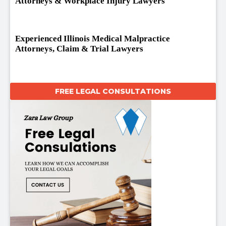
Attorneys & Workplace Injury Lawyers
Experienced Illinois Medical Malpractice
Attorneys, Claim & Trial Lawyers
FREE LEGAL CONSULTATIONS