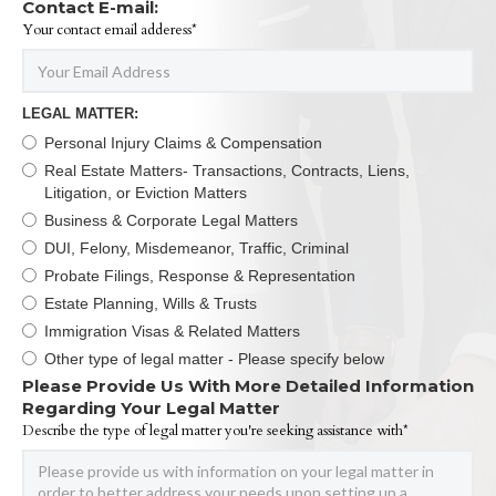
Contact E-mail:
Your contact email adderess*
LEGAL MATTER:
Personal Injury Claims & Compensation
Real Estate Matters- Transactions, Contracts, Liens,
Litigation, or Eviction Matters
Business & Corporate Legal Matters
DUI, Felony, Misdemeanor, Traffic, Criminal
Probate Filings, Response & Representation
Estate Planning, Wills & Trusts
Immigration Visas & Related Matters
Other type of legal matter - Please specify below
Please Provide Us With More Detailed Information
Regarding Your Legal Matter
Describe the type of legal matter you're seeking assistance with*