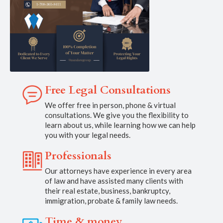
Free Legal Consultations
We offer free in person, phone & virtual
consultations. We give you the flexibility to
learn about us, while learning how we can help
you with your legal needs.
Professionals
Our attorneys have experience in every area
of law and have assisted many clients with
their real estate, business, bankruptcy,
immigration, probate & family law needs.
Time & money