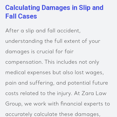
Calculating Damages in Slip and
Fall Cases
After a slip and fall accident,
understanding the full extent of your
damages is crucial for fair
compensation. This includes not only
medical expenses but also lost wages,
pain and suffering, and potential future
costs related to the injury. At Zara Law
Group, we work with financial experts to
accurately calculate these damages,