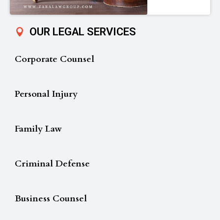
OUR LEGAL SERVICES
Corporate Counsel
Personal Injury
Family Law
Criminal Defense
Business Counsel