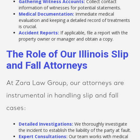
Gathering Witness Accounts:
Collect contact
information of witnesses for potential statements.
Medical Documentation:
Immediate medical
evaluation and keeping a detailed record of treatments
is crucial.
Accident Reports:
If applicable, file a report with the
property owner or manager and obtain a copy.
The Role of Our Illinois Slip
and Fall Attorneys
At Zara Law Group, our attorneys are
instrumental in handling slip and fall
cases:
Detailed Investigations:
We thoroughly investigate
the incident to establish the liability of the party at fault.
Expert Consultations:
Our team works with medical