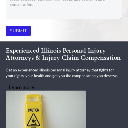
Experienced Illinois Personal Injury
Attorneys & Injury Claim Compensation
Get an experienced Illinois personal injury attorney that fights for
your rights, your health and get you the compensation you deserve.
Learn more