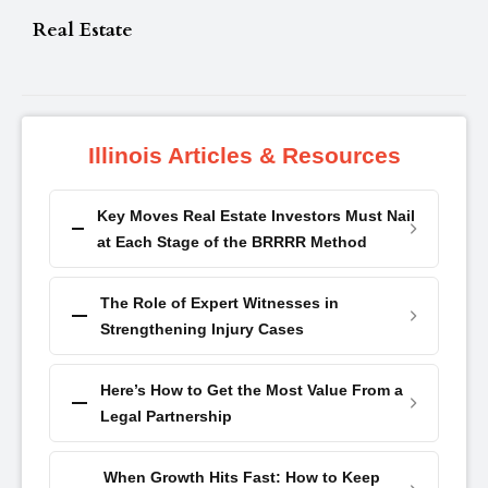
Real Estate
Illinois Articles & Resources
Key Moves Real Estate Investors Must Nail
at Each Stage of the BRRRR Method
The Role of Expert Witnesses in
Strengthening Injury Cases
Here’s How to Get the Most Value From a
Legal Partnership
When Growth Hits Fast: How to Keep