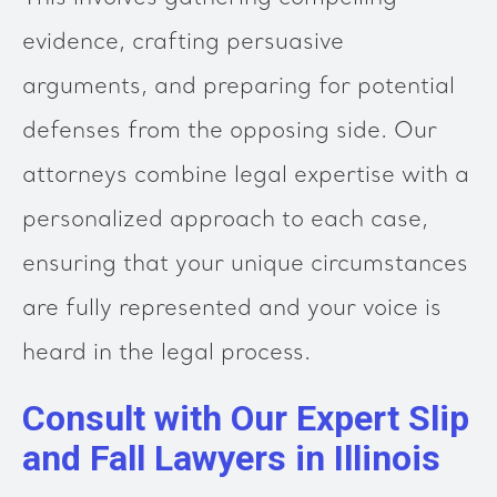
evidence, crafting persuasive
arguments, and preparing for potential
defenses from the opposing side. Our
attorneys combine legal expertise with a
personalized approach to each case,
ensuring that your unique circumstances
are fully represented and your voice is
heard in the legal process.
Consult with Our Expert Slip
and Fall Lawyers in Illinois