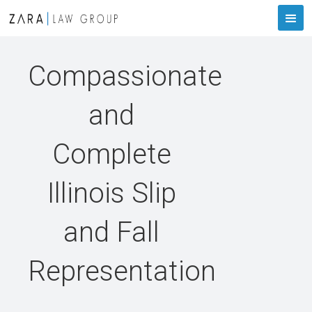
Compassionate
and
Complete
Illinois Slip
and Fall
Representation