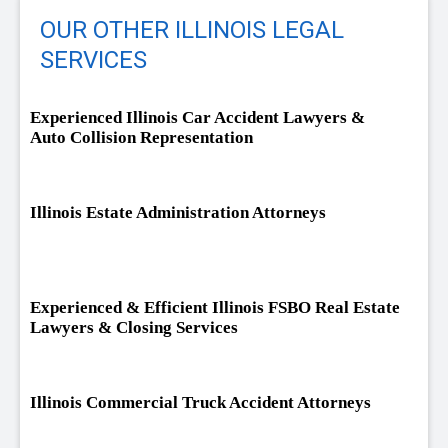
OUR OTHER ILLINOIS LEGAL
SERVICES
Experienced Illinois Car Accident Lawyers &
Auto Collision Representation
Illinois Estate Administration Attorneys
Experienced & Efficient Illinois FSBO Real Estate
Lawyers & Closing Services
Illinois Commercial Truck Accident Attorneys