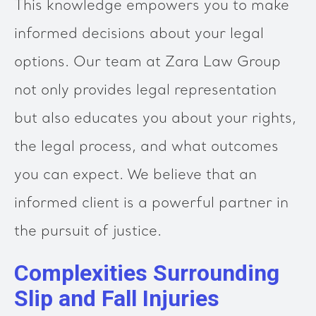
This knowledge empowers you to make
informed decisions about your legal
options. Our team at Zara Law Group
not only provides legal representation
but also educates you about your rights,
the legal process, and what outcomes
you can expect. We believe that an
informed client is a powerful partner in
the pursuit of justice.
Complexities Surrounding
Slip and Fall Injuries