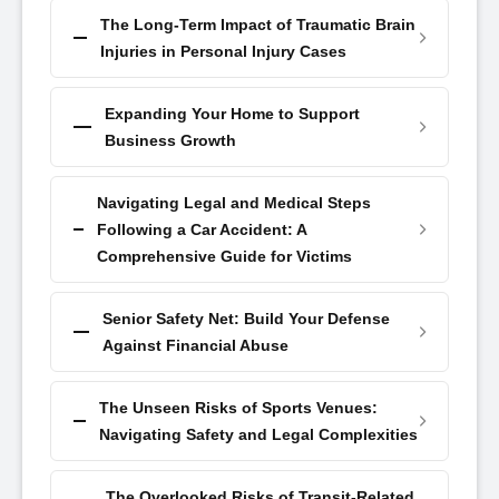
The Long-Term Impact of Traumatic Brain
Injuries in Personal Injury Cases
Expanding Your Home to Support
Business Growth
Navigating Legal and Medical Steps
Following a Car Accident: A
Comprehensive Guide for Victims
Senior Safety Net: Build Your Defense
Against Financial Abuse
The Unseen Risks of Sports Venues:
Navigating Safety and Legal Complexities
The Overlooked Risks of Transit-Related