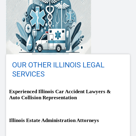
OUR OTHER ILLINOIS LEGAL
SERVICES
Experienced Illinois Car Accident Lawyers &
Auto Collision Representation
Illinois Estate Administration Attorneys