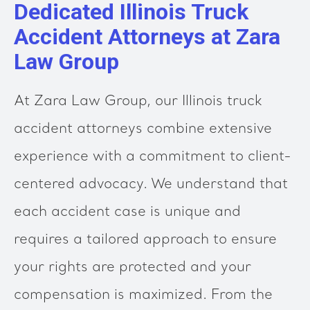
Dedicated Illinois Truck
Accident Attorneys at Zara
Law Group
At Zara Law Group, our Illinois truck
accident attorneys combine extensive
experience with a commitment to client-
centered advocacy. We understand that
each accident case is unique and
requires a tailored approach to ensure
your rights are protected and your
compensation is maximized. From the