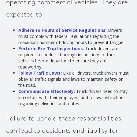
operating commercial vehicles. They are
expected to:
Adhere to Hours of Service Regulations:
Drivers
must comply with federal regulations regarding the
maximum number of driving hours to prevent fatigue.
Perform Pre-Trip Inspections:
Truck drivers are
required to conduct thorough inspections of their
vehicles before departure to ensure they are
roadworthy.
Follow Traffic Laws:
Like all drivers, truck drivers must
obey all traffic signals and laws to maintain safety on
the road.
Communicate Effectively:
Truck drivers need to stay
in contact with their employers and follow instructions
regarding deliveries and routes.
Failure to uphold these responsibilities
can lead to accidents and liability for