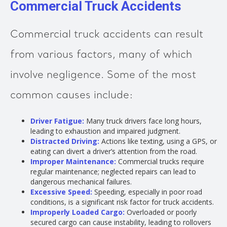
Commercial Truck Accidents
Commercial truck accidents can result
from various factors, many of which
involve negligence. Some of the most
common causes include:
Driver Fatigue:
Many truck drivers face long hours,
leading to exhaustion and impaired judgment.
Distracted Driving:
Actions like texting, using a GPS, or
eating can divert a driver’s attention from the road.
Improper Maintenance:
Commercial trucks require
regular maintenance; neglected repairs can lead to
dangerous mechanical failures.
Excessive Speed:
Speeding, especially in poor road
conditions, is a significant risk factor for truck accidents.
Improperly Loaded Cargo:
Overloaded or poorly
secured cargo can cause instability, leading to rollovers