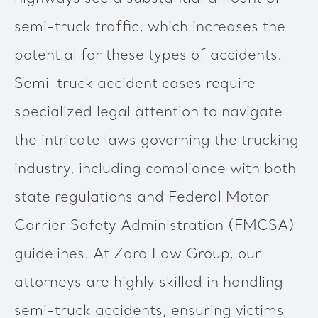
semi-truck traffic, which increases the
potential for these types of accidents.
Semi-truck accident cases require
specialized legal attention to navigate
the intricate laws governing the trucking
industry, including compliance with both
state regulations and Federal Motor
Carrier Safety Administration (FMCSA)
guidelines. At Zara Law Group, our
attorneys are highly skilled in handling
semi-truck accidents, ensuring victims