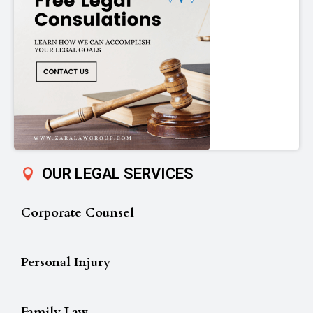
OUR LEGAL SERVICES
Corporate Counsel
Personal Injury
Family Law