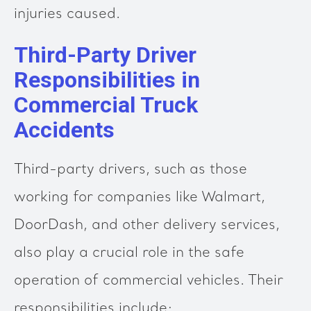
injuries caused.
Third-Party Driver
Responsibilities in
Commercial Truck
Accidents
Third-party drivers, such as those
working for companies like Walmart,
DoorDash, and other delivery services,
also play a crucial role in the safe
operation of commercial vehicles. Their
responsibilities include: