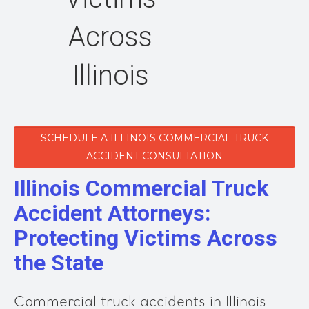
Across
Illinois
SCHEDULE A ILLINOIS COMMERCIAL TRUCK
ACCIDENT CONSULTATION
Illinois Commercial Truck
Accident Attorneys:
Protecting Victims Across
the State
Commercial truck accidents in Illinois