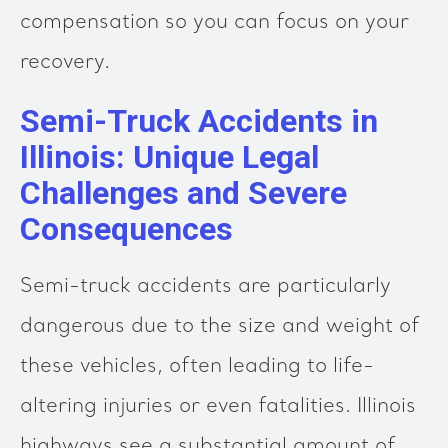
compensation so you can focus on your
recovery.
Semi-Truck Accidents in
Illinois: Unique Legal
Challenges and Severe
Consequences
Semi-truck accidents are particularly
dangerous due to the size and weight of
these vehicles, often leading to life-
altering injuries or even fatalities. Illinois
highways see a substantial amount of