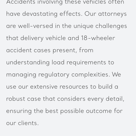
Accidents involving these vehicles often
have devastating effects. Our attorneys
are well-versed in the unique challenges
that delivery vehicle and 18-wheeler
accident cases present, from
understanding load requirements to
managing regulatory complexities. We
use our extensive resources to build a
robust case that considers every detail,
ensuring the best possible outcome for
our clients.