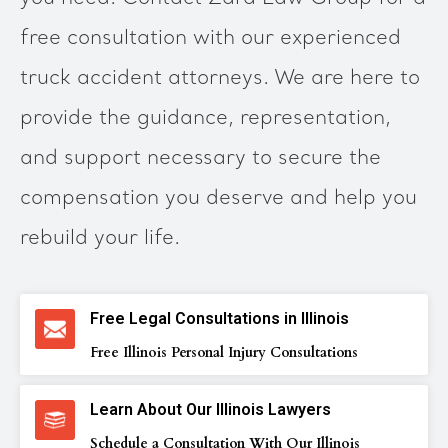
free consultation with our experienced
truck accident attorneys. We are here to
provide the guidance, representation,
and support necessary to secure the
compensation you deserve and help you
rebuild your life.
Free Legal Consultations in Illinois
Free Illinois Personal Injury Consultations
Learn About Our Illinois Lawyers
Schedule a Consultation With Our Illinois