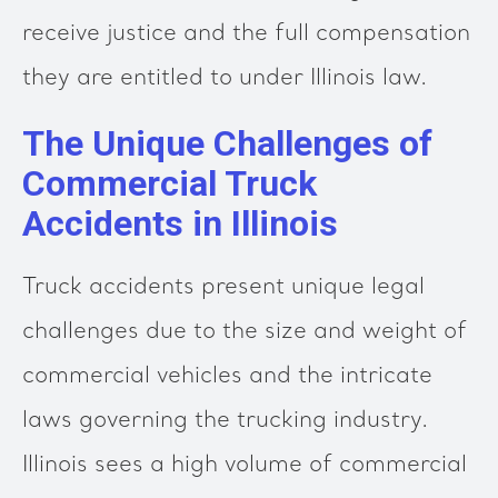
receive justice and the full compensation
they are entitled to under Illinois law.
The Unique Challenges of
Commercial Truck
Accidents in Illinois
Truck accidents present unique legal
challenges due to the size and weight of
commercial vehicles and the intricate
laws governing the trucking industry.
Illinois sees a high volume of commercial