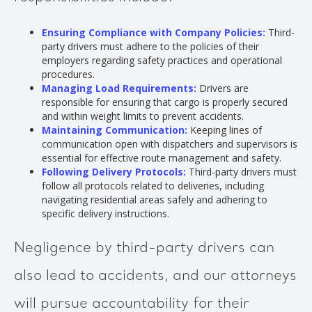
Ensuring Compliance with Company Policies:
Third-
party drivers must adhere to the policies of their
employers regarding safety practices and operational
procedures.
Managing Load Requirements:
Drivers are
responsible for ensuring that cargo is properly secured
and within weight limits to prevent accidents.
Maintaining Communication:
Keeping lines of
communication open with dispatchers and supervisors is
essential for effective route management and safety.
Following Delivery Protocols:
Third-party drivers must
follow all protocols related to deliveries, including
navigating residential areas safely and adhering to
specific delivery instructions.
Negligence by third-party drivers can
also lead to accidents, and our attorneys
will pursue accountability for their