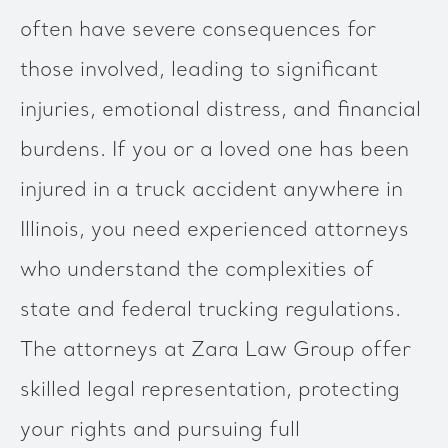
often have severe consequences for
those involved, leading to significant
injuries, emotional distress, and financial
burdens. If you or a loved one has been
injured in a truck accident anywhere in
Illinois, you need experienced attorneys
who understand the complexities of
state and federal trucking regulations.
The attorneys at Zara Law Group offer
skilled legal representation, protecting
your rights and pursuing full