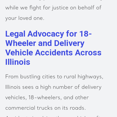
while we fight for justice on behalf of
your loved one.
Legal Advocacy for 18-
Wheeler and Delivery
Vehicle Accidents Across
Illinois
From bustling cities to rural highways,
Illinois sees a high number of delivery
vehicles, 18-wheelers, and other
commercial trucks on its roads.