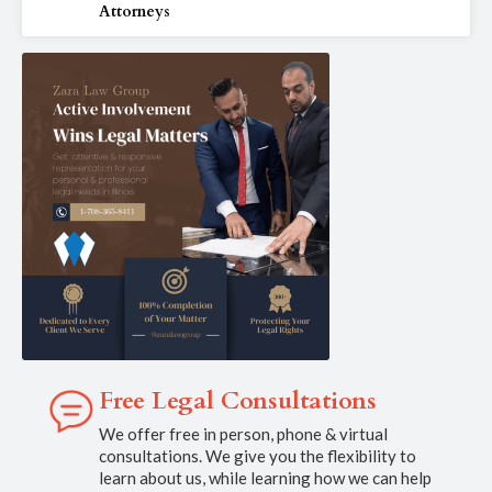
Attorneys
Free Legal Consultations
We offer free in person, phone & virtual
consultations. We give you the flexibility to
learn about us, while learning how we can help