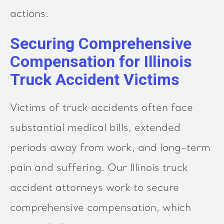
actions.
Securing Comprehensive
Compensation for Illinois
Truck Accident Victims
Victims of truck accidents often face
substantial medical bills, extended
periods away from work, and long-term
pain and suffering. Our Illinois truck
accident attorneys work to secure
comprehensive compensation, which