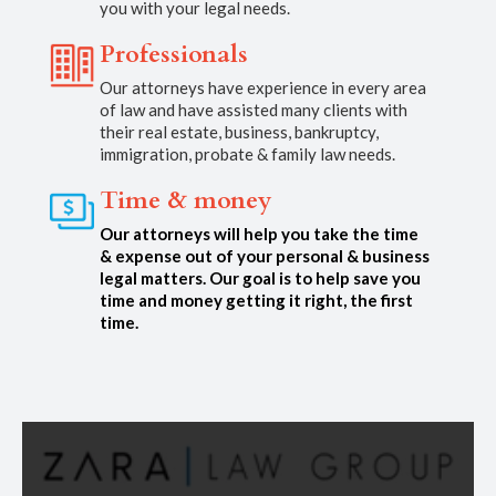
you with your legal needs.
Professionals
Our attorneys have experience in every area
of law and have assisted many clients with
their real estate, business, bankruptcy,
immigration, probate & family law needs.
Time & money
Our attorneys will help you take the time
& expense out of your personal & business
legal matters. Our goal is to help save you
time and money getting it right, the first
time.