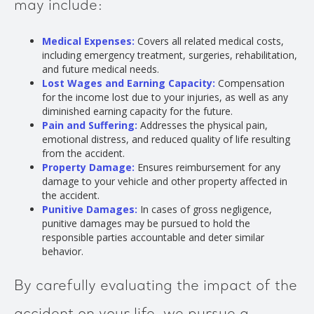
may include:
Medical Expenses:
Covers all related medical costs,
including emergency treatment, surgeries, rehabilitation,
and future medical needs.
Lost Wages and Earning Capacity:
Compensation
for the income lost due to your injuries, as well as any
diminished earning capacity for the future.
Pain and Suffering:
Addresses the physical pain,
emotional distress, and reduced quality of life resulting
from the accident.
Property Damage:
Ensures reimbursement for any
damage to your vehicle and other property affected in
the accident.
Punitive Damages:
In cases of gross negligence,
punitive damages may be pursued to hold the
responsible parties accountable and deter similar
behavior.
By carefully evaluating the impact of the