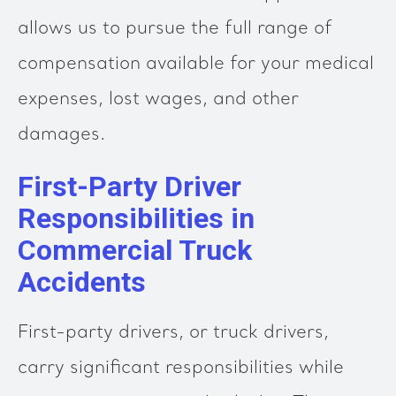
allows us to pursue the full range of
compensation available for your medical
expenses, lost wages, and other
damages.
First-Party Driver
Responsibilities in
Commercial Truck
Accidents
First-party drivers, or truck drivers,
carry significant responsibilities while