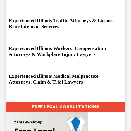
Experienced Illinois Traffic Attorneys & License
Reinstatement Services
Experienced Illinois Workers' Compensation
Attorneys & Workplace Injury Lawyers
Experienced Illinois Medical Malpractice
Attorneys, Claim & Trial Lawyers
FREE LEGAL CONSULTATIONS