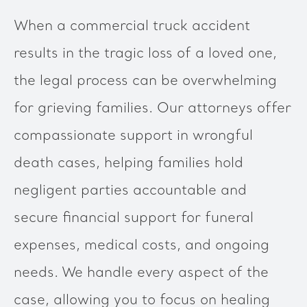
When a commercial truck accident
results in the tragic loss of a loved one,
the legal process can be overwhelming
for grieving families. Our attorneys offer
compassionate support in wrongful
death cases, helping families hold
negligent parties accountable and
secure financial support for funeral
expenses, medical costs, and ongoing
needs. We handle every aspect of the
case, allowing you to focus on healing