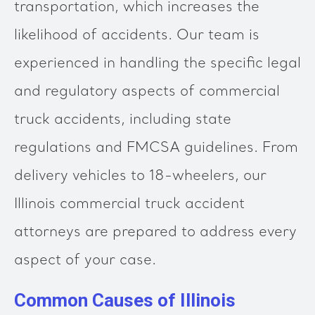
transportation, which increases the
likelihood of accidents. Our team is
experienced in handling the specific legal
and regulatory aspects of commercial
truck accidents, including state
regulations and FMCSA guidelines. From
delivery vehicles to 18-wheelers, our
Illinois commercial truck accident
attorneys are prepared to address every
aspect of your case.
Common Causes of Illinois