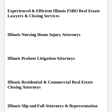
Experienced & Efficient Illinois FSBO Real Estate
Lawyers & Closing Services
Illinois Nursing Home Injury Attorneys
Illinois Probate Litigation Attorneys
Illinois Residential & Commercial Real Estate
Closing Attorneys
Illinois Slip and Fall Attorneys & Representation