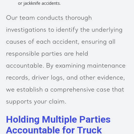
or jackknife accidents.
Our team conducts thorough
investigations to identify the underlying
causes of each accident, ensuring all
responsible parties are held
accountable. By examining maintenance
records, driver logs, and other evidence,
we establish a comprehensive case that
supports your claim.
Holding Multiple Parties
Accountable for Truck