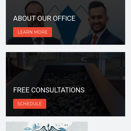
ABOUT OUR OFFICE
LEARN MORE
FREE CONSULTATIONS
SCHEDULE