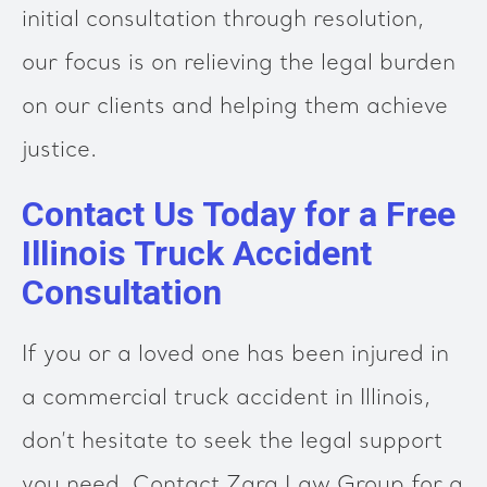
initial consultation through resolution,
our focus is on relieving the legal burden
on our clients and helping them achieve
justice.
Contact Us Today for a Free
Illinois Truck Accident
Consultation
If you or a loved one has been injured in
a commercial truck accident in Illinois,
don’t hesitate to seek the legal support
you need. Contact Zara Law Group for a