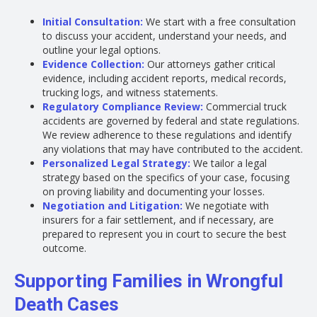
Initial Consultation:
We start with a free consultation
to discuss your accident, understand your needs, and
outline your legal options.
Evidence Collection:
Our attorneys gather critical
evidence, including accident reports, medical records,
trucking logs, and witness statements.
Regulatory Compliance Review:
Commercial truck
accidents are governed by federal and state regulations.
We review adherence to these regulations and identify
any violations that may have contributed to the accident.
Personalized Legal Strategy:
We tailor a legal
strategy based on the specifics of your case, focusing
on proving liability and documenting your losses.
Negotiation and Litigation:
We negotiate with
insurers for a fair settlement, and if necessary, are
prepared to represent you in court to secure the best
outcome.
Supporting Families in Wrongful
Death Cases