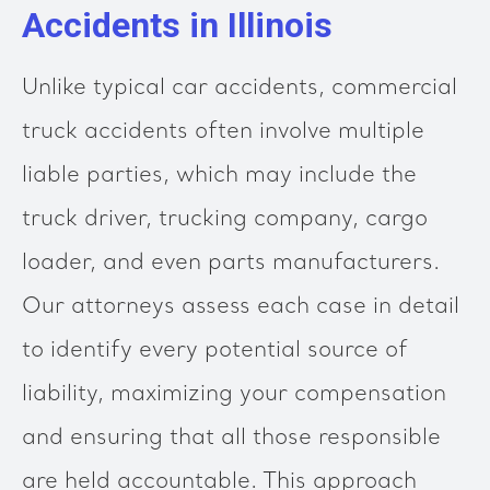
Accidents in Illinois
Unlike typical car accidents, commercial
truck accidents often involve multiple
liable parties, which may include the
truck driver, trucking company, cargo
loader, and even parts manufacturers.
Our attorneys assess each case in detail
to identify every potential source of
liability, maximizing your compensation
and ensuring that all those responsible
are held accountable. This approach