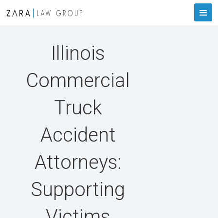
Illinois
Commercial
Truck
Accident
Attorneys:
Supporting
Victims