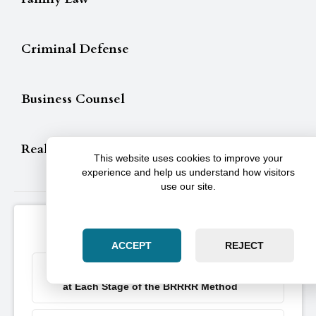
Criminal Defense
Business Counsel
Real Estate
This website uses cookies to improve your
experience and help us understand how visitors
use our site.
Illinois Articles & Resources
ACCEPT
REJECT
Key Moves Real Estate Investors Must Nail
at Each Stage of the BRRRR Method