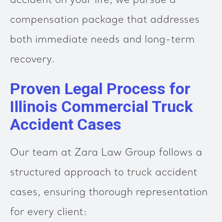
accident on your life, we pursue a
compensation package that addresses
both immediate needs and long-term
recovery.
Proven Legal Process for
Illinois Commercial Truck
Accident Cases
Our team at Zara Law Group follows a
structured approach to truck accident
cases, ensuring thorough representation
for every client: