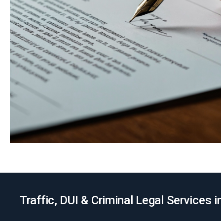
Traffic, DUI & Criminal Legal Services