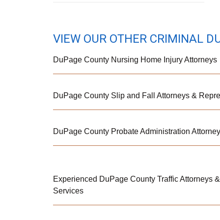
VIEW OUR OTHER CRIMINAL D
DuPage County Nursing Home Injury Attorneys
DuPage County Slip and Fall Attorneys & Repre
DuPage County Probate Administration Attorne
Experienced DuPage County Traffic Attorneys 
Services