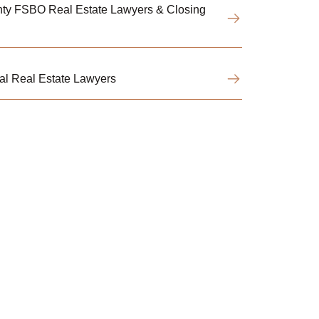
ty FSBO Real Estate Lawyers & Closing
l Real Estate Lawyers