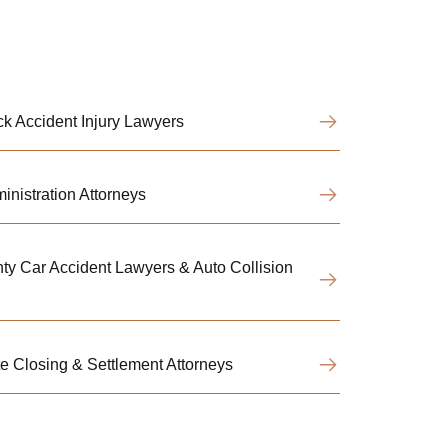
k Accident Injury Lawyers
nistration Attorneys
y Car Accident Lawyers & Auto Collision
 Closing & Settlement Attorneys