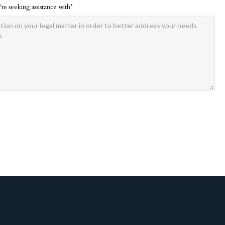
're seeking assistance with*