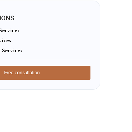
IONS
Services
vices
 Services
Free consultation