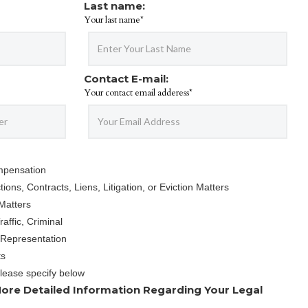
Last name:
Your last name*
Contact E-mail:
Your contact email adderess*
mpensation
ions, Contracts, Liens, Litigation, or Eviction Matters
Matters
affic, Criminal
 Representation
ts
Please specify below
ore Detailed Information Regarding Your Legal