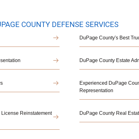
UPAGE COUNTY DEFENSE SERVICES
DuPage County's Best Truc
sentation
DuPage County Estate Admi
ys
Experienced DuPage Count
Representation
& License Reinstatement
DuPage County Real Estate