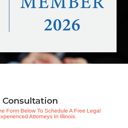
 Consultation
 The Form Below To Schedule A Free Legal
perienced Attorneys In Illinois.