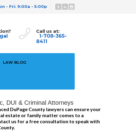
n - Fri: 9:00a - 5:00p
tion?
Call us at:
gal
1-708-365-
8411
LAW BLOG
c, DUI & Criminal Attorneys
enced DuPage County lawyers can ensure your
al estate or family matter comes to a
tact us for a free consultation to speak with
County.