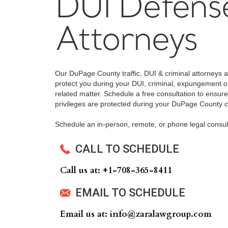
DUI Defens
Attorneys
Our DuPage County traffic, DUI & criminal attorneys 
protect you during your DUI, criminal, expungement or 
related matter. Schedule a free consultation to ensure
privileges are protected during your DuPage County cri
Schedule an in-person, remote, or phone legal consul
CALL TO SCHEDULE
Call us at: +‍1-708-365-8411
EMAIL TO SCHEDULE
Email us at: info@zaralawgroup.com