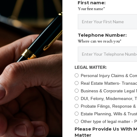
First name:
Your first name*
Telephone Number:
Where can we reach you*
LEGAL MATTER:
Personal Injury Claims & Co
Real Estate Matters- Transact
Business & Corporate Legal 
DUI, Felony, Misdemeanor, Tr
Probate Filings, Response &
Estate Planning, Wills & Trus
Other type of legal matter - 
Please Provide Us With M
Matter