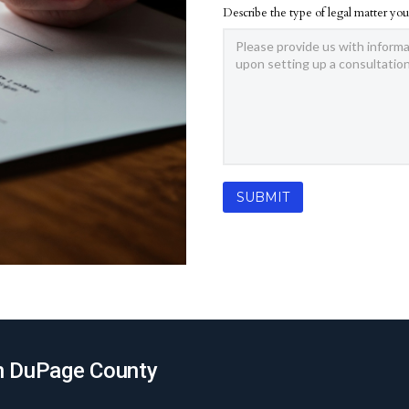
Describe the type of legal matter you
 in DuPage County