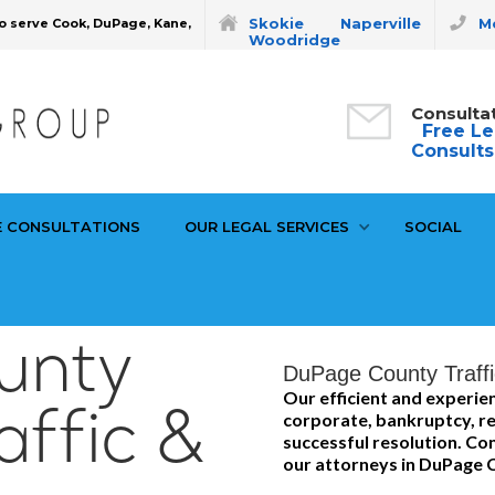
Skokie
Naperville
Mo
o serve Cook, DuPage, Kane,
Woodridge
Consulta
Free Le
Consults
E CONSULTATIONS
OUR LEGAL SERVICES
SOCIAL
unty
DuPage County Traffi
Our efficient and experi
affic &
corporate, bankruptcy, re
successful resolution. Con
our attorneys in DuPage 