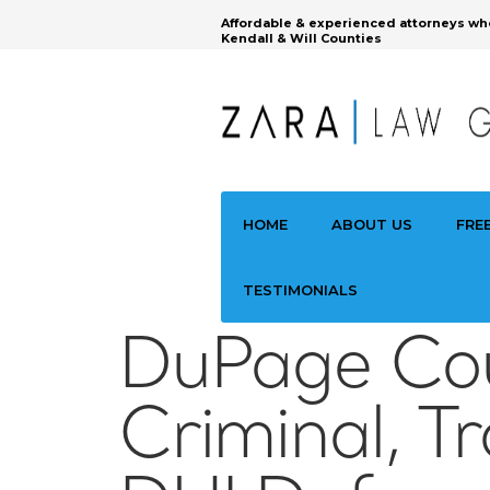
Affordable & experienced attorneys wh
Kendall & Will Counties
HOME
ABOUT US
FRE
TESTIMONIALS
DuPage Co
Criminal, Tr