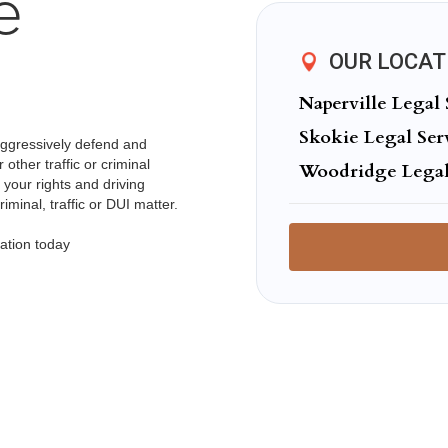
e
OUR LOCAT
Naperville Legal 
Skokie Legal Ser
aggressively defend and
other traffic or criminal
Woodridge Legal
 your rights and driving
minal, traffic or DUI matter.
ation today