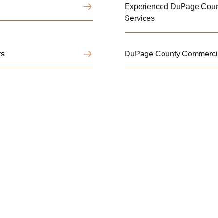
Experienced DuPage Coun
Services
rs
DuPage County Commercia