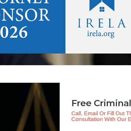
Free Criminal
Call, Email Or Fill Out
Consultation With Our Ex