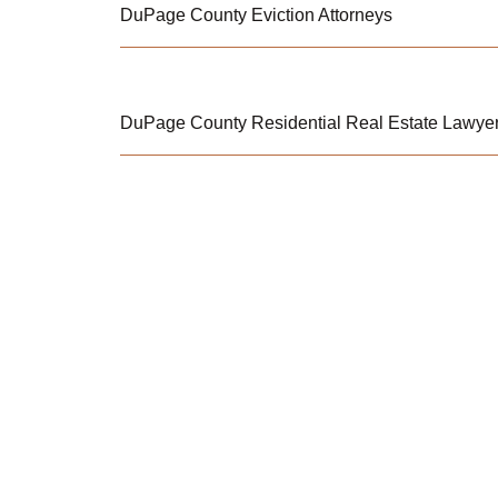
DuPage County Eviction Attorneys
DuPage County Residential Real Estate Lawye