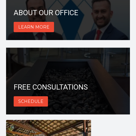
ABOUT OUR OFFICE
LEARN MORE
FREE CONSULTATIONS
SCHEDULE