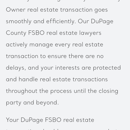
Owner real estate transaction goes
smoothly and efficiently. Our DuPage
County FSBO real estate lawyers
actively manage every real estate
transaction to ensure there are no
delays, and your interests are protected
and handle real estate transactions
throughout the process until the closing
party and beyond.
Your DuPage FSBO real estate