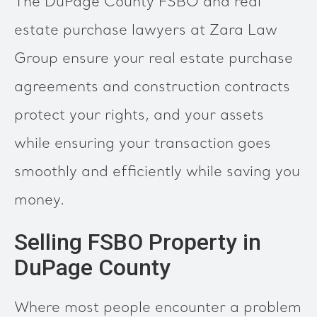
The DuPage County FSBO and real
estate purchase lawyers at Zara Law
Group ensure your real estate purchase
agreements and construction contracts
protect your rights, and your assets
while ensuring your transaction goes
smoothly and efficiently while saving you
money.
Selling FSBO Property in
DuPage County
Where most people encounter a problem