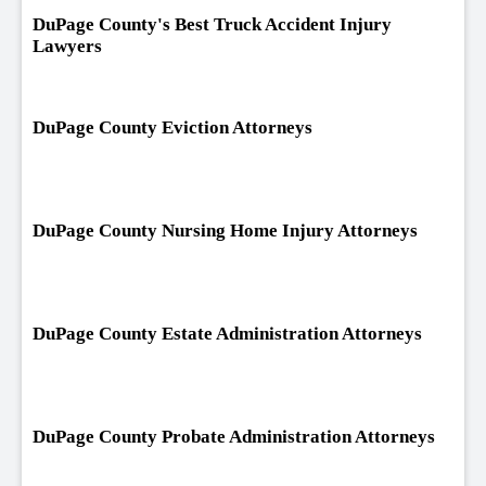
DuPage County's Best Truck Accident Injury
Lawyers
DuPage County Eviction Attorneys
DuPage County Nursing Home Injury Attorneys
DuPage County Estate Administration Attorneys
DuPage County Probate Administration Attorneys