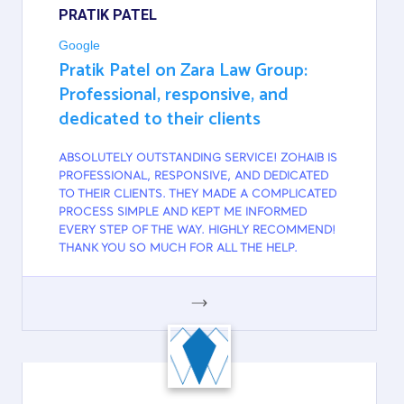
PRATIK PATEL
Google
Pratik Patel on Zara Law Group:
Professional, responsive, and
dedicated to their clients
ABSOLUTELY OUTSTANDING SERVICE! ZOHAIB IS
PROFESSIONAL, RESPONSIVE, AND DEDICATED
TO THEIR CLIENTS. THEY MADE A COMPLICATED
PROCESS SIMPLE AND KEPT ME INFORMED
EVERY STEP OF THE WAY. HIGHLY RECOMMEND!
THANK YOU SO MUCH FOR ALL THE HELP.
GOOGLE