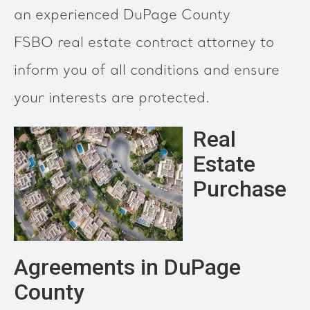
an experienced DuPage County
FSBO real estate contract attorney to
inform you of all conditions and ensure
your interests are protected.
Real
Estate
Purchase
Agreements in DuPage
County