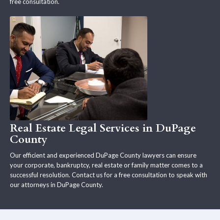
free consultation.
Real Estate Legal Services in DuPage
County
Our efficient and experienced DuPage County lawyers can ensure
your corporate, bankruptcy, real estate or family matter comes to a
successful resolution. Contact us for a free consultation to speak with
our attorneys in DuPage County.