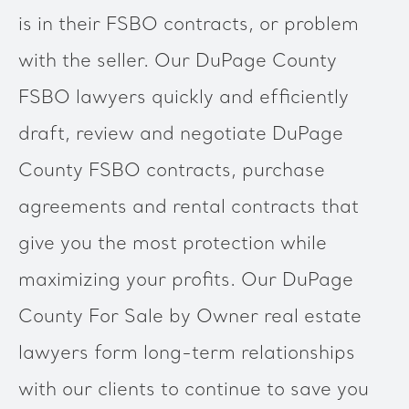
is in their FSBO contracts, or problem
with the seller. Our DuPage County
FSBO lawyers quickly and efficiently
draft, review and negotiate DuPage
County FSBO contracts, purchase
agreements and rental contracts that
give you the most protection while
maximizing your profits. Our DuPage
County For Sale by Owner real estate
lawyers form long-term relationships
with our clients to continue to save you