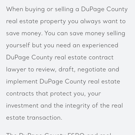
When buying or selling a DuPage County
real estate property you always want to
save money. You can save money selling
yourself but you need an experienced
DuPage County real estate contract
lawyer to review, draft, negotiate and
implement DuPage County real estate
contracts that protect you, your
investment and the integrity of the real
estate transaction.