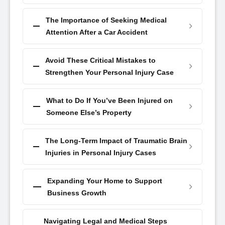
The Importance of Seeking Medical
Attention After a Car Accident
Avoid These Critical Mistakes to
Strengthen Your Personal Injury Case
What to Do If You’ve Been Injured on
Someone Else’s Property
The Long-Term Impact of Traumatic Brain
Injuries in Personal Injury Cases
Expanding Your Home to Support
Business Growth
Navigating Legal and Medical Steps