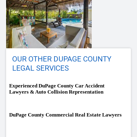
OUR OTHER DUPAGE COUNTY
LEGAL SERVICES
Experienced DuPage County Car Accident
Lawyers & Auto Collision Representation
DuPage County Commercial Real Estate Lawyers