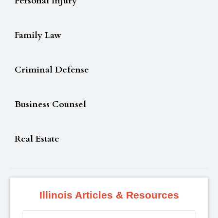
Personal Injury
Family Law
Criminal Defense
Business Counsel
Real Estate
Illinois Articles & Resources