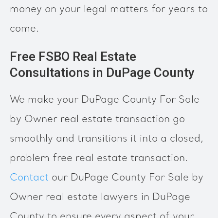
money on your legal matters for years to
come.
Free FSBO Real Estate
Consultations in DuPage County
We make your DuPage County For Sale
by Owner real estate transaction go
smoothly and transitions it into a closed,
problem free real estate transaction.
Contact
our DuPage County For Sale by
Owner real estate lawyers in DuPage
County to ensure every aspect of your