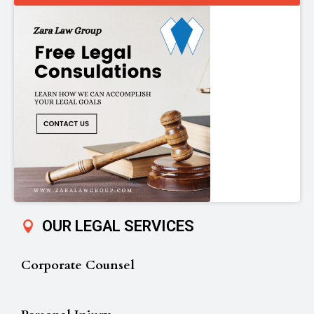
OUR LEGAL SERVICES
Corporate Counsel