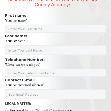
County Attorneys
First name:
Your first name*
Last name:
Your last name*
Telephone Number:
Where can we reach you*
Contact E-mail:
Your contact email adderess*
LEGAL MATTER:
Personal Injury Claims & Compensation