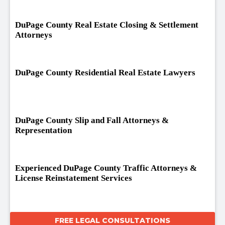
DuPage County Real Estate Closing & Settlement
Attorneys
DuPage County Residential Real Estate Lawyers
DuPage County Slip and Fall Attorneys &
Representation
Experienced DuPage County Traffic Attorneys &
License Reinstatement Services
FREE LEGAL CONSULTATIONS