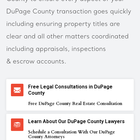
DuPage County transaction goes quickly
including ensuring property titles are
clear and all other matters coordinated
including appraisals, inspections
& escrow accounts.
Free Legal Consultations in DuPage
County
Free DuPage County Real Estate Consultation
Learn About Our DuPage County Lawyers
Schedule a Consultation With Our DuPage
County Attorneys