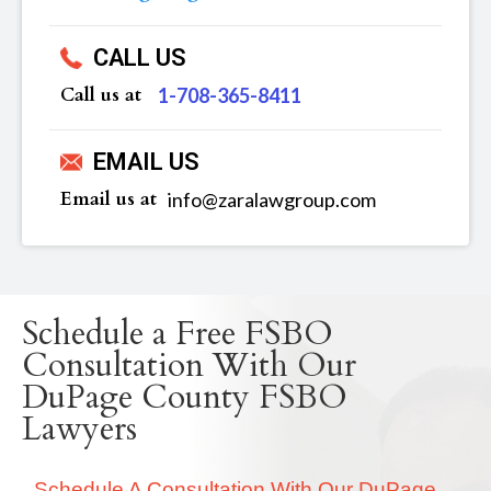
CALL US
Call us at
‪1-708-365-8411
EMAIL US
Email us at
info@zaralawgroup.com
Schedule a Free FSBO
Consultation With Our
DuPage County FSBO
Lawyers
Schedule A Consultation With Our DuPage