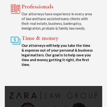
Professionals
Our attorneys have experience in every area
of law and have assisted many clients with
their real estate, business, bankruptcy,
immigration, probate & family law needs.
Time & money
Our attorneys will help you take the time
& expense out of your personal & business
legal matters. Our goal is to help save you
time and money getting it right, the first
time.