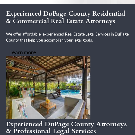
Experienced DuPage County Residential
& Commercial Real Estate Attorneys
We offer affordable, experienced Real Estate Legal Services in DuPage
County that help you accomplish your legal goals.
Learn more
Experienced DuPage County Attorneys
& Professional Legal Services