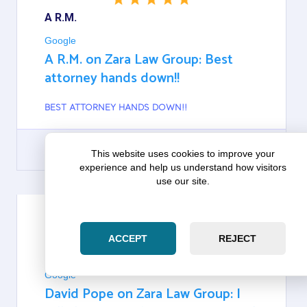
A R.M.
Google
A R.M. on Zara Law Group: Best
attorney hands down!!
BEST ATTORNEY HANDS DOWN!!
This website uses cookies to improve your
experience and help us understand how visitors
GOOGLE
use our site.
ACCEPT
REJECT
DAVID POPE
Google
David Pope on Zara Law Group: I