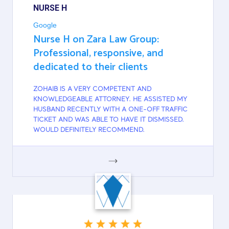
NURSE H
Google
Nurse H on Zara Law Group:
Professional, responsive, and
dedicated to their clients
ZOHAIB IS A VERY COMPETENT AND
KNOWLEDGEABLE ATTORNEY. HE ASSISTED MY
HUSBAND RECENTLY WITH A ONE-OFF TRAFFIC
TICKET AND WAS ABLE TO HAVE IT DISMISSED.
WOULD DEFINITELY RECOMMEND.
GOOGLE