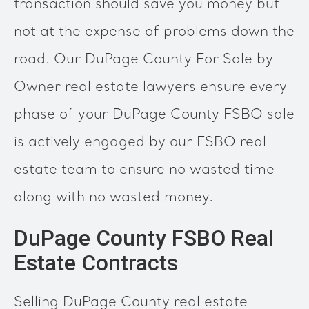
transaction should save you money but
not at the expense of problems down the
road. Our DuPage County For Sale by
Owner real estate lawyers ensure every
phase of your DuPage County FSBO sale
is actively engaged by our FSBO real
estate team to ensure no wasted time
along with no wasted money.
DuPage County FSBO Real
Estate Contracts
Selling DuPage County real estate