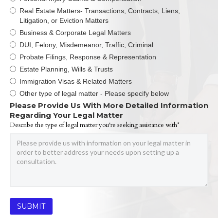
Real Estate Matters- Transactions, Contracts, Liens,
Litigation, or Eviction Matters
Business & Corporate Legal Matters
DUI, Felony, Misdemeanor, Traffic, Criminal
Probate Filings, Response & Representation
Estate Planning, Wills & Trusts
Immigration Visas & Related Matters
Other type of legal matter - Please specify below
Please Provide Us With More Detailed Information
Regarding Your Legal Matter
Describe the type of legal matter you're seeking assistance with*