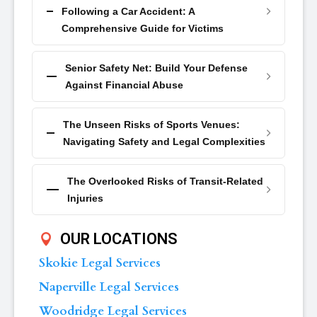
Following a Car Accident: A
Comprehensive Guide for Victims
Senior Safety Net: Build Your Defense
Against Financial Abuse
The Unseen Risks of Sports Venues:
Navigating Safety and Legal Complexities
The Overlooked Risks of Transit-Related
Injuries
OUR LOCATIONS
Skokie Legal Services
Naperville Legal Services
Woodridge Legal Services