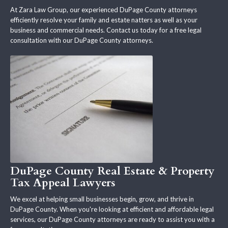
At Zara Law Group, our experienced DuPage County attorneys
efficiently resolve your family and estate natters as well as your
business and commercial needs. Contact us today for a free legal
consultation with our DuPage County attorneys.
DuPage County Real Estate & Property
Tax Appeal Lawyers
We excel at helping small businesses begin, grow, and thrive in
DuPage County. When you're looking at efficient and affordable legal
services, our DuPage County attorneys are ready to assist you with a