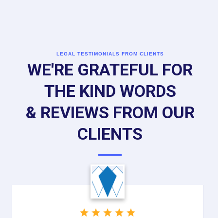
LEGAL TESTIMONIALS FROM CLIENTS
WE'RE GRATEFUL FOR
THE KIND WORDS
& REVIEWS FROM OUR
CLIENTS