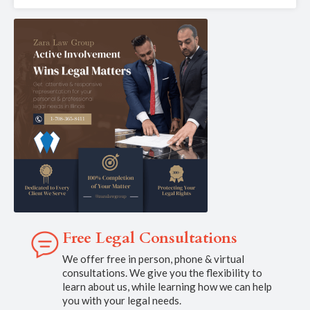
Free Legal Consultations
We offer free in person, phone & virtual
consultations. We give you the flexibility to
learn about us, while learning how we can help
you with your legal needs.