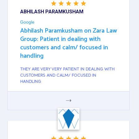
ABHILASH PARAMKUSHAM
Google
Abhilash Paramkusham on Zara Law
Group: Patient in dealing with
customers and calm/ focused in
handling
THEY ARE VERY VERY PATIENT IN DEALING WITH
CUSTOMERS AND CALM/ FOCUSED IN
HANDLING
GOOGLE