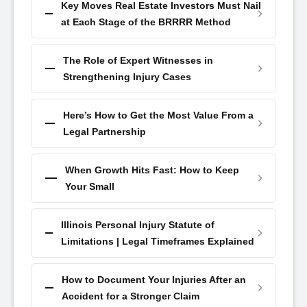
Key Moves Real Estate Investors Must Nail
at Each Stage of the BRRRR Method
The Role of Expert Witnesses in
Strengthening Injury Cases
Here’s How to Get the Most Value From a
Legal Partnership
When Growth Hits Fast: How to Keep
Your Small
Illinois Personal Injury Statute of
Limitations | Legal Timeframes Explained
How to Document Your Injuries After an
Accident for a Stronger Claim