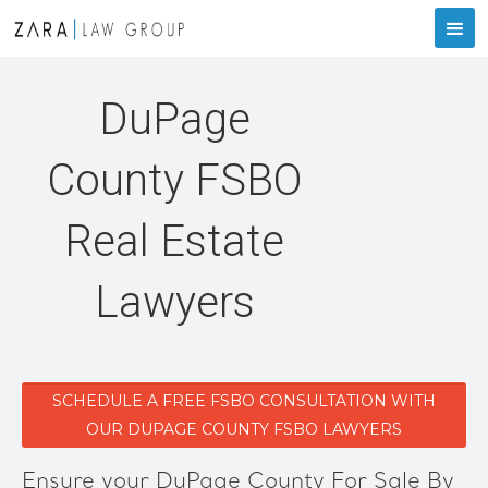
DuPage
County FSBO
Real Estate
Lawyers
SCHEDULE A FREE FSBO CONSULTATION WITH
OUR DUPAGE COUNTY FSBO LAWYERS
Ensure your DuPage County For Sale By