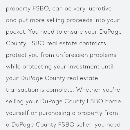
property FSBO, can be very lucrative
and put more selling proceeds into your
pocket. You need to ensure your DuPage
County FSBO real estate contracts
protect you from unforeseen problems
while protecting your investment until
your DuPage County real estate
transaction is complete. Whether you're
selling your DuPage County FSBO home
yourself or purchasing a property from
a DuPage County FSBO seller, you need