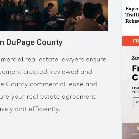
Exper
Traff
Reins
in DuPage County
F
ercial real estate lawyers ensure
reement created, reviewed and
e County commercial lease and
sure your real estate agreement
ely and efficiently.