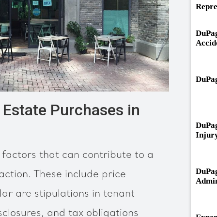
Repre
DuPag
Accid
DuPag
Estate Purchases in
DuPag
Injur
factors that can contribute to a
DuPag
action. These include price
Admin
ar are stipulations in tenant
closures, and tax obligations