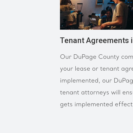
Tenant Agreements 
Our DuPage County comm
your lease or tenant ag
implemented, our DuPag
tenant attorneys will en
gets implemented effectiv