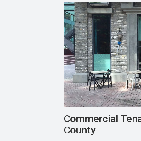
Commercial Tena
County