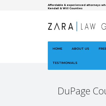
Affordable & experienced attorneys wh
Kendall & Will Counties
HOME
ABOUT US
FRE
TESTIMONIALS
DuPage Cou