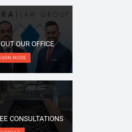
OUT OUR OFFICE
EARN MORE
EE CONSULTATIONS