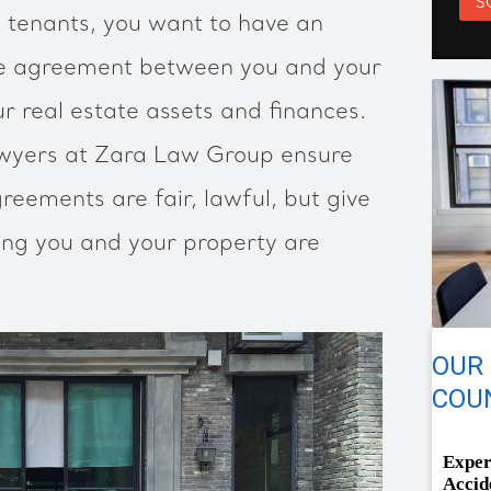
S
o tenants, you want to have an
se agreement between you and your
r real estate assets and finances.
awyers at Zara Law Group ensure
reements are fair, lawful, but give
ng you and your property are
OUR
COUN
Exper
Accid