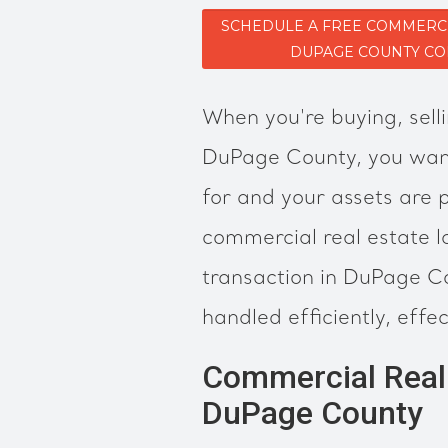
SCHEDULE A FREE COMMERCI
DUPAGE COUNTY CO
When you're buying, selli
DuPage County, you want
for and your assets are
commercial real estate l
transaction in DuPage Co
handled efficiently, effec
Commercial Real 
DuPage County