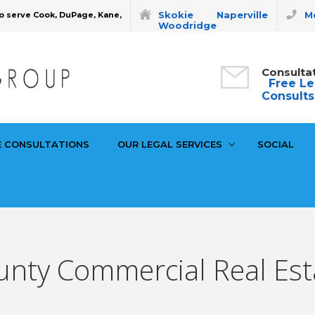
Skokie
Naperville
Mo
o serve Cook, DuPage, Kane,
Woodridge
Consulta
Free Le
Consults
E CONSULTATIONS
OUR LEGAL SERVICES
SOCIAL
nty Commercial Real Est