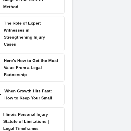
Method
The Role of Expert
Witnesses in
Strengthening Injury
Cases
Here’s How to Get the Most
Value From a Legal
Partnership
When Growth Hits Fast:
How to Keep Your Small
Illinois Personal Injury
Statute of Limitations |
Legal Timeframes