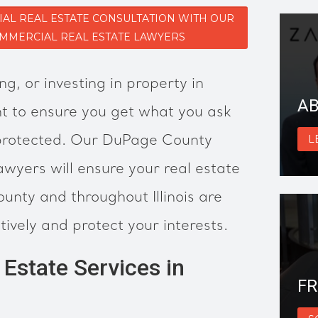
AL REAL ESTATE CONSULTATION WITH OUR
MMERCIAL REAL ESTATE LAWYERS
ng, or investing in property in
AB
 to ensure you get what you ask
 protected. Our DuPage County
L
awyers will ensure your real estate
unty and throughout Illinois are
tively and protect your interests.
Estate Services in
FR