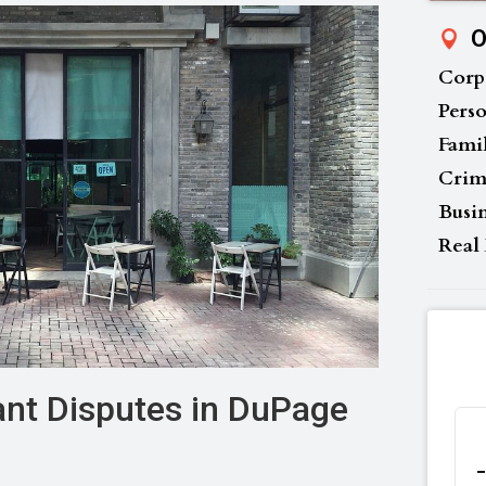
O
Corp
Perso
Fami
Crim
Busi
Real 
nt Disputes in DuPage