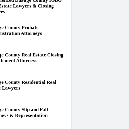
ienced DuPage County FSBO
Estate Lawyers & Closing
ces
e County Probate
istration Attorneys
e County Real Estate Closing
tlement Attorneys
e County Residential Real
e Lawyers
e County Slip and Fall
neys & Representation