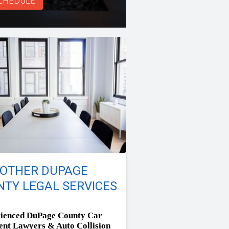
CHEDULE
 OTHER DUPAGE
TY LEGAL SERVICES
ienced DuPage County Car
ent Lawyers & Auto Collision