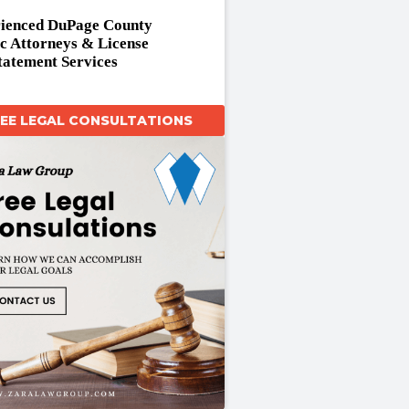
ienced DuPage County
ic Attorneys & License
tatement Services
REE LEGAL CONSULTATIONS