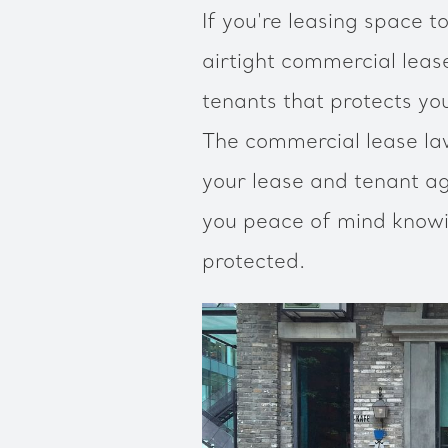
If you're leasing space t
airtight commercial lea
tenants that protects you
The commercial lease l
your lease and tenant ag
you peace of mind knowi
protected.