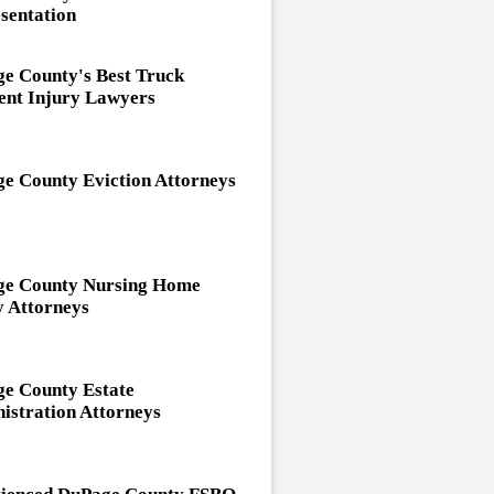
sentation
e County's Best Truck
ent Injury Lawyers
e County Eviction Attorneys
e County Nursing Home
y Attorneys
e County Estate
istration Attorneys