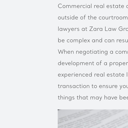
Commercial real estate d
outside of the courtroo
lawyers at Zara Law Gro
be complex and can resul
When negotiating a comme
development of a propert
experienced real estate 
transaction to ensure yo
things that may have be