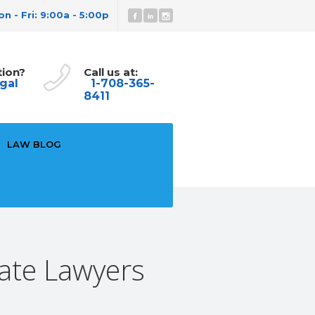
n - Fri: 9:00a - 5:00p
tion?
Call us at:
gal
1-708-365-
8411
LAW BLOG
ate Lawyers