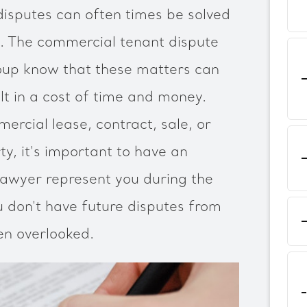
isputes can often times be solved
m. The commercial tenant dispute
up know that these matters can
t in a cost of time and money.
rcial lease, contract, sale, or
y, it's important to have an
lawyer represent you during the
u don't have future disputes from
en overlooked.