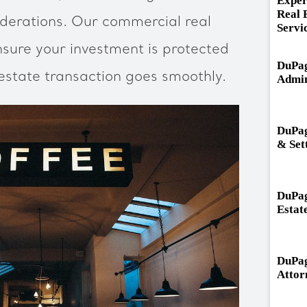
Exper
Real 
erations. Our commercial real
Servi
nsure your investment is protected
DuPag
 estate transaction goes smoothly.
Admin
DuPag
& Set
DuPag
Estat
DuPag
Attor