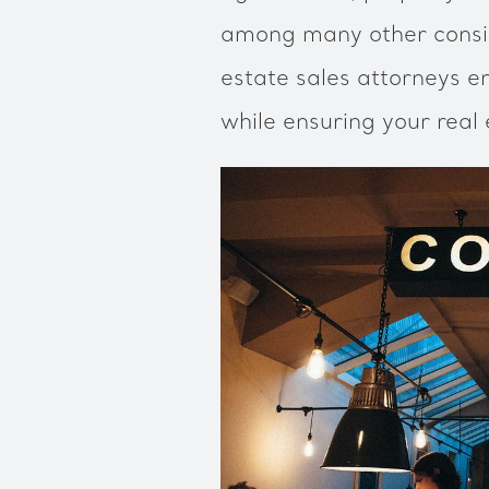
among many other consid
estate sales attorneys e
while ensuring your real