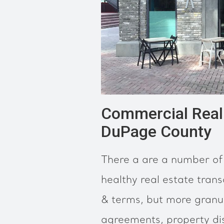
Commercial Real 
DuPage County
There a are a number of 
healthy real estate trans
& terms, but more granul
agreements, property dis