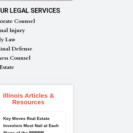
UR LEGAL SERVICES
orate Counsel
nal Injury
ly Law
inal Defense
ness Counsel
Estate
Illinois Articles &
Resources
Key Moves Real Estate
Investors Must Nail at Each
Stage of the BRRRR