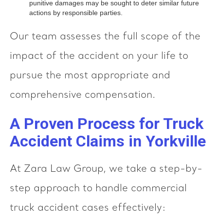
punitive damages may be sought to deter similar future
actions by responsible parties.
Our team assesses the full scope of the
impact of the accident on your life to
pursue the most appropriate and
comprehensive compensation.
A Proven Process for Truck
Accident Claims in Yorkville
At Zara Law Group, we take a step-by-
step approach to handle commercial
truck accident cases effectively: