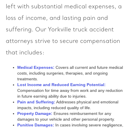
left with substantial medical expenses, a
loss of income, and lasting pain and
suffering. Our Yorkville truck accident
attorneys strive to secure compensation
that includes:
Medical Expenses:
Covers all current and future medical
costs, including surgeries, therapies, and ongoing
treatments.
Lost Income and Reduced Earning Potential:
Compensation for time away from work and any reduction
in future earning ability due to injuries.
Pain and Suffering:
Addresses physical and emotional
impacts, including reduced quality of life.
Property Damage:
Ensures reimbursement for any
damages to your vehicle and other personal property.
Punitive Damages:
In cases involving severe negligence,