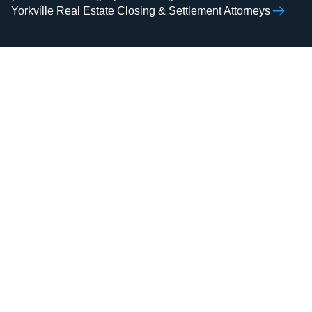
Yorkville Real Estate Closing & Settlement Attorneys
AAMIR H.
ZOHAIB ALI
RAZVI
Real Estate Attorney,
Real Estate Attorney,
Business Attorney,
Business Attorney,
Criminal Attorney,
Criminal Attorney,
Bankruptcy Attorney
Immigration Attorney
Attorney Zohaib