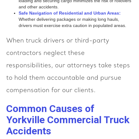
loading and securing cargo minimizes the risk of rollovers
and other accidents.
Safe Navigation of Residential and Urban Areas:
Whether delivering packages or making long hauls,
drivers must exercise extra caution in populated areas.
When truck drivers or third-party
contractors neglect these
responsibilities, our attorneys take steps
to hold them accountable and pursue
compensation for our clients.
Common Causes of
Yorkville Commercial Truck
Accidents