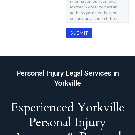
Personal Injury Legal Services in
Yorkville
Experienced Yorkville
Personal Injury