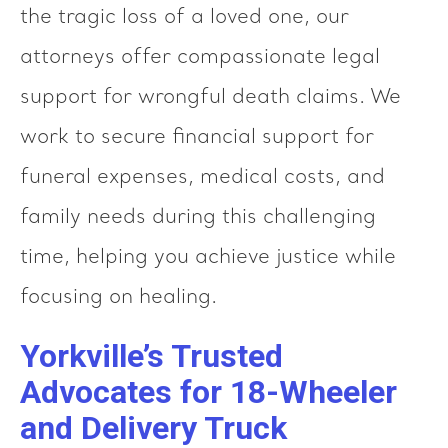
the tragic loss of a loved one, our
attorneys offer compassionate legal
support for wrongful death claims. We
work to secure financial support for
funeral expenses, medical costs, and
family needs during this challenging
time, helping you achieve justice while
focusing on healing.
Yorkville’s Trusted
Advocates for 18-Wheeler
and Delivery Truck