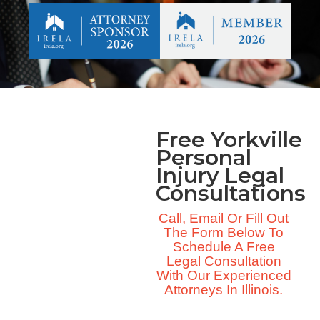
Free Yorkville
Personal
Injury Legal
Consultations
Call, Email Or Fill Out
The Form Below To
Schedule A Free
Legal Consultation
With Our Experienced
Attorneys In Illinois.