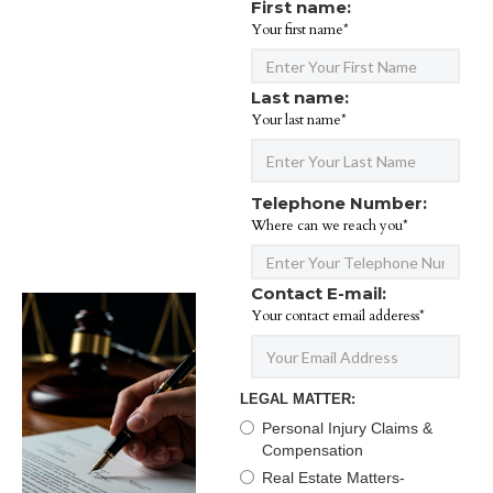
First name:
Your first name*
Last name:
Your last name*
Telephone Number:
Where can we reach you*
Contact E-mail:
Your contact email adderess*
LEGAL MATTER:
Personal Injury Claims &
Compensation
Real Estate Matters-