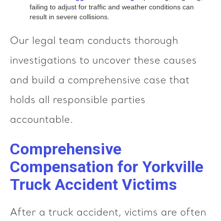
failing to adjust for traffic and weather conditions can
result in severe collisions.
Our legal team conducts thorough
investigations to uncover these causes
and build a comprehensive case that
holds all responsible parties
accountable.
Comprehensive
Compensation for Yorkville
Truck Accident Victims
After a truck accident, victims are often