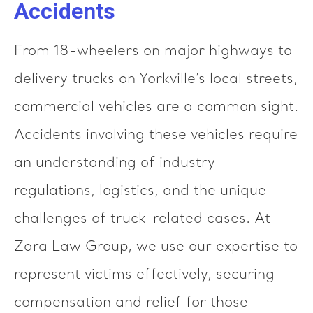
Accidents
From 18-wheelers on major highways to
delivery trucks on Yorkville’s local streets,
commercial vehicles are a common sight.
Accidents involving these vehicles require
an understanding of industry
regulations, logistics, and the unique
challenges of truck-related cases. At
Zara Law Group, we use our expertise to
represent victims effectively, securing
compensation and relief for those