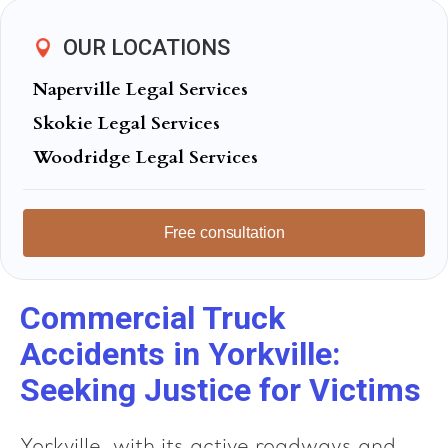
OUR LOCATIONS
Naperville Legal Services
Skokie Legal Services
Woodridge Legal Services
Free consultation
Commercial Truck
Accidents in Yorkville:
Seeking Justice for Victims