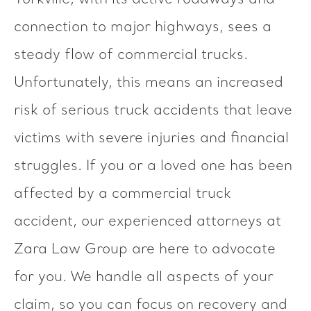
Yorkville, with its active roadways and
connection to major highways, sees a
steady flow of commercial trucks.
Unfortunately, this means an increased
risk of serious truck accidents that leave
victims with severe injuries and financial
struggles. If you or a loved one has been
affected by a commercial truck
accident, our experienced attorneys at
Zara Law Group are here to advocate
for you. We handle all aspects of your
claim, so you can focus on recovery and