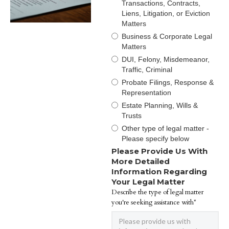
Transactions, Contracts,
Liens, Litigation, or Eviction
Matters
Business & Corporate Legal
Matters
DUI, Felony, Misdemeanor,
Traffic, Criminal
Probate Filings, Response &
Representation
Estate Planning, Wills &
Trusts
Other type of legal matter -
Please specify below
Please Provide Us With
More Detailed
Information Regarding
Your Legal Matter
Describe the type of legal matter
you're seeking assistance with*