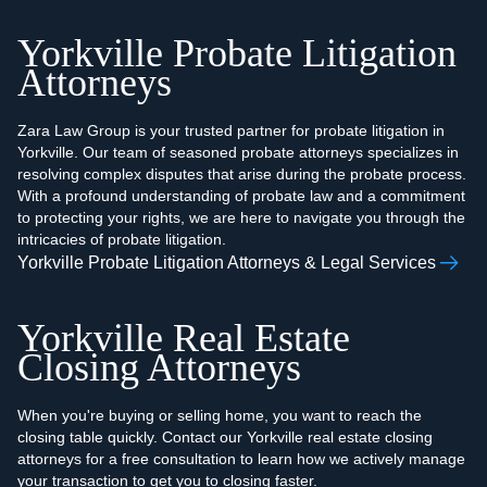
Yorkville Probate Litigation
Attorneys
Zara Law Group is your trusted partner for probate litigation in
Yorkville. Our team of seasoned probate attorneys specializes in
resolving complex disputes that arise during the probate process.
With a profound understanding of probate law and a commitment
to protecting your rights, we are here to navigate you through the
intricacies of probate litigation.
Yorkville Probate Litigation Attorneys & Legal Services
Yorkville Real Estate
Closing Attorneys
When you're buying or selling home, you want to reach the
closing table quickly. Contact our Yorkville real estate closing
attorneys for a free consultation to learn how we actively manage
your transaction to get you to closing faster.