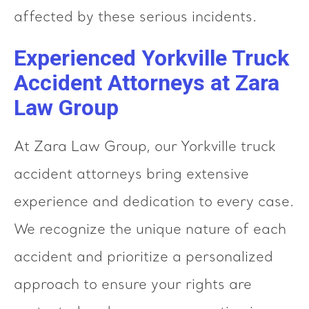
affected by these serious incidents.
Experienced Yorkville Truck
Accident Attorneys at Zara
Law Group
At Zara Law Group, our Yorkville truck
accident attorneys bring extensive
experience and dedication to every case.
We recognize the unique nature of each
accident and prioritize a personalized
approach to ensure your rights are