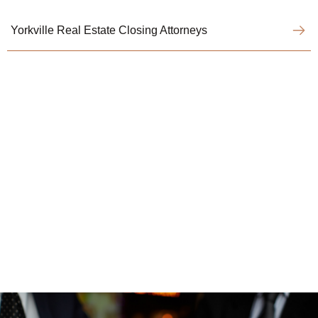
Yorkville Real Estate Closing Attorneys