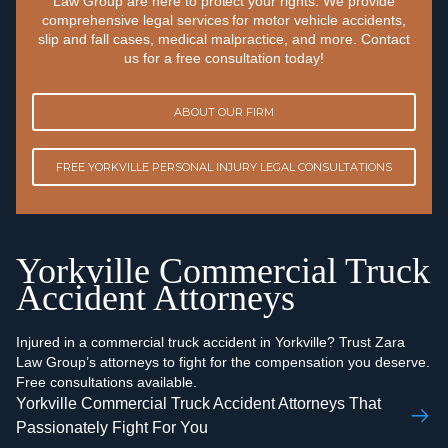
Law Group are here to protect your rights. We provide
comprehensive legal services for motor vehicle accidents,
slip and fall cases, medical malpractice, and more. Contact
us for a free consultation today!
ABOUT OUR FIRM
FREE YORKVILLE PERSONAL INJURY LEGAL CONSULTATIONS
Yorkville Commercial Truck
Accident Attorneys
Injured in a commercial truck accident in Yorkville? Trust Zara
Law Group’s attorneys to fight for the compensation you deserve.
Free consultations available.
Yorkville Commercial Truck Accident Attorneys That
Passionately Fight For You