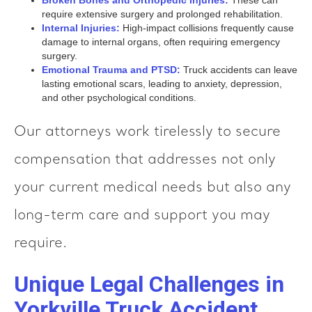
Broken Bones and Orthopedic Injuries:
These can
require extensive surgery and prolonged rehabilitation.
Internal Injuries:
High-impact collisions frequently cause
damage to internal organs, often requiring emergency
surgery.
Emotional Trauma and PTSD:
Truck accidents can leave
lasting emotional scars, leading to anxiety, depression,
and other psychological conditions.
Our attorneys work tirelessly to secure
compensation that addresses not only
your current medical needs but also any
long-term care and support you may
require.
Unique Legal Challenges in
Yorkville Truck Accident