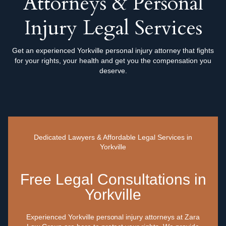
Attorneys & Personal
Injury Legal Services
Get an experienced Yorkville personal injury attorney that fights
for your rights, your health and get you the compensation you
deserve.
Dedicated Lawyers & Affordable Legal Services in
Yorkville
Free Legal Consultations in
Yorkville
Experienced Yorkville personal injury attorneys at Zara