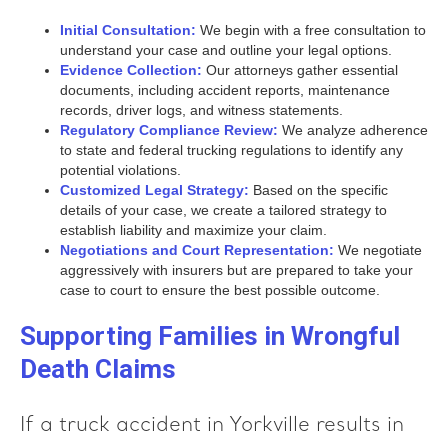
Initial Consultation:
We begin with a free consultation to
understand your case and outline your legal options.
Evidence Collection:
Our attorneys gather essential
documents, including accident reports, maintenance
records, driver logs, and witness statements.
Regulatory Compliance Review:
We analyze adherence
to state and federal trucking regulations to identify any
potential violations.
Customized Legal Strategy:
Based on the specific
details of your case, we create a tailored strategy to
establish liability and maximize your claim.
Negotiations and Court Representation:
We negotiate
aggressively with insurers but are prepared to take your
case to court to ensure the best possible outcome.
Supporting Families in Wrongful
Death Claims
If a truck accident in Yorkville results in