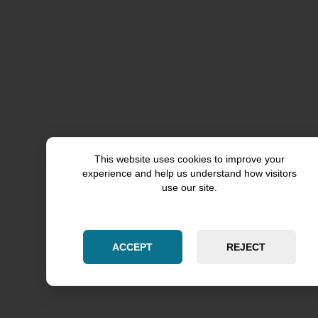
This website uses cookies to improve your
experience and help us understand how visitors
use our site.
ACCEPT
REJECT
Rockford County
Grundy County