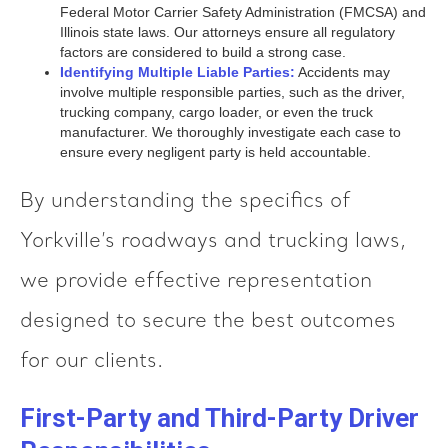
Federal Motor Carrier Safety Administration (FMCSA) and
Illinois state laws. Our attorneys ensure all regulatory
factors are considered to build a strong case.
Identifying Multiple Liable Parties:
Accidents may
involve multiple responsible parties, such as the driver,
trucking company, cargo loader, or even the truck
manufacturer. We thoroughly investigate each case to
ensure every negligent party is held accountable.
By understanding the specifics of
Yorkville’s roadways and trucking laws,
we provide effective representation
designed to secure the best outcomes
for our clients.
First-Party and Third-Party Driver