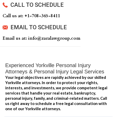
CALL TO SCHEDULE
Call us at: +‍1-708-365-8411
EMAIL TO SCHEDULE
Email us at: info@zaralawgroup.com
Experienced Yorkville Personal Injury
Attorneys & Personal Injury Legal Services
Your legal objectives are rapidly achieved by our skilled
Yorkville attorneys. In order to protect your rights,
interests, and investments, we provide competent legal
services that handle your real estate, bankruptcy,
personal injury, family, and criminal-related matters. Call
us right away to schedule a free legal consultation with
one of our Yorkville attorneys.