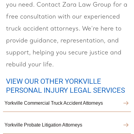
you need. Contact Zara Law Group for a
free consultation with our experienced
truck accident attorneys. We’re here to
provide guidance, representation, and
support, helping you secure justice and
rebuild your life.
VIEW OUR OTHER YORKVILLE
PERSONAL INJURY LEGAL SERVICES
Yorkville Commercial Truck Accident Attorneys
Yorkville Probate Litigation Attorneys