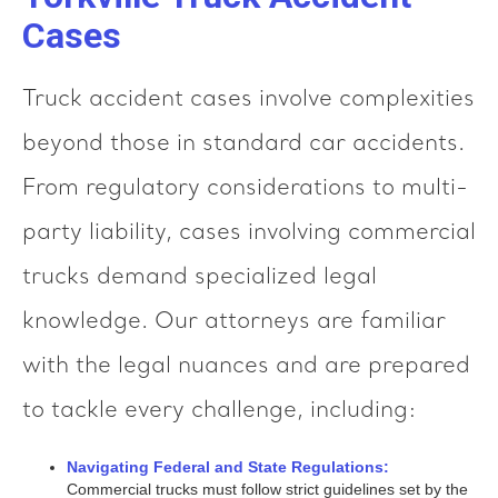
Cases
Truck accident cases involve complexities
beyond those in standard car accidents.
From regulatory considerations to multi-
party liability, cases involving commercial
trucks demand specialized legal
knowledge. Our attorneys are familiar
with the legal nuances and are prepared
to tackle every challenge, including:
Navigating Federal and State Regulations:
Commercial trucks must follow strict guidelines set by the