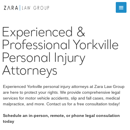
Experienced &
Professional Yorkville
Personal Injury
Attorneys
Experienced Yorkville personal injury attorneys at Zara Law Group
are here to protect your rights. We provide comprehensive legal
services for motor vehicle accidents, slip and fall cases, medical
malpractice, and more. Contact us for a free consultation today!
Schedule an in-person, remote, or phone legal consulation
today