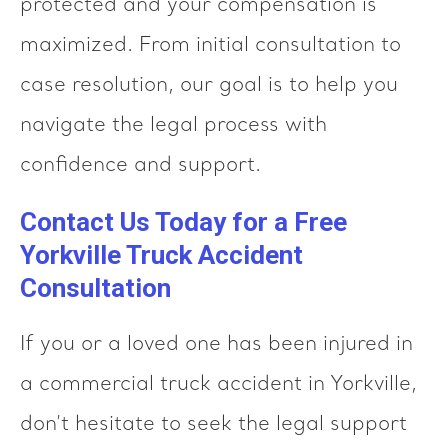
protected and your compensation is
maximized. From initial consultation to
case resolution, our goal is to help you
navigate the legal process with
confidence and support.
Contact Us Today for a Free
Yorkville Truck Accident
Consultation
If you or a loved one has been injured in
a commercial truck accident in Yorkville,
don’t hesitate to seek the legal support