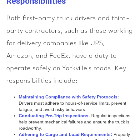
Responsibilities
Both first-party truck drivers and third-
party contractors, such as those working
for delivery companies like UPS,
Amazon, and FedEx, have a duty to
operate safely on Yorkville’s roads. Key
responsibilities include:
Maintaining Compliance with Safety Protocols:
Drivers must adhere to hours-of-service limits, prevent
fatigue, and avoid risky behaviors.
Conducting Pre-Trip Inspections:
Regular inspections
help prevent mechanical failures and ensure the truck is
roadworthy.
Adhering to Cargo and Load Requirements:
Properly