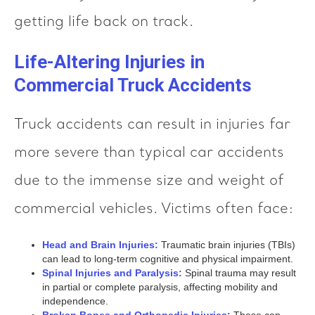
getting life back on track.
Life-Altering Injuries in
Commercial Truck Accidents
Truck accidents can result in injuries far
more severe than typical car accidents
due to the immense size and weight of
commercial vehicles. Victims often face:
Head and Brain Injuries:
Traumatic brain injuries (TBIs)
can lead to long-term cognitive and physical impairment.
Spinal Injuries and Paralysis:
Spinal trauma may result
in partial or complete paralysis, affecting mobility and
independence.