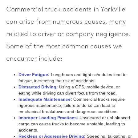
Commercial truck accidents in Yorkville
can arise from numerous causes, many
related to driver or company negligence.
Some of the most common causes we
encounter include:
Driver Fatigue:
Long hours and tight schedules lead to
fatigue, increasing the risk of accidents.
Distracted Driving:
Using a GPS, mobile device, or
eating while driving can divert focus from the road.
Inadequate Maintenance:
Commercial trucks require
rigorous maintenance; failure to do so can lead to
mechanical breakdowns and dangerous conditions.
Improper Loading Practices:
Unsecured or unbalanced
cargo can cause trucks to become unstable, leading to
accidents.
Reckless or Aggressive Driving:
Speeding, tailgating, or