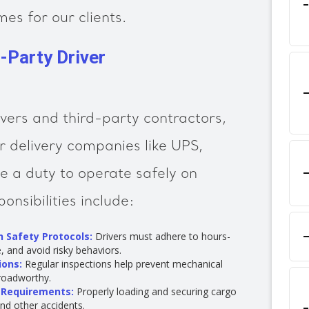
es for our clients.
d-Party Driver
ivers and third-party contractors,
r delivery companies like UPS,
 a duty to operate safely on
ponsibilities include:
 Safety Protocols:
Drivers must adhere to hours-
e, and avoid risky behaviors.
ions:
Regular inspections help prevent mechanical
 roadworthy.
 Requirements:
Properly loading and securing cargo
and other accidents.