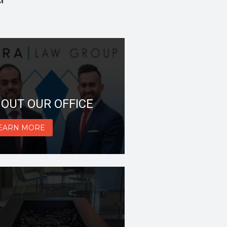
OUT OUR OFFICE
EARN MORE