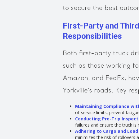
to secure the best outcom
First-Party and Thir
Responsibilities
Both first-party truck dr
such as those working fo
Amazon, and FedEx, have
Yorkville’s roads. Key res
Maintaining Compliance with
of-service limits, prevent fatigu
Conducting Pre-Trip Inspect
failures and ensure the truck is
Adhering to Cargo and Load
minimizes the risk of rollovers 