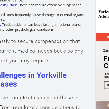
d independence.
 Injuries:
These can require extensive surgery and
Yorkv
ollisions frequently cause damage to internal organs,
Attor
ery.
:
Truck accidents can leave lasting emotional scars,
and other psychological conditions.
F
essly to secure compensation that
current medical needs but also any
ort you may require.
lenges in Yorkville
Cases
olve complexities beyond those in
From regulatory considerations to