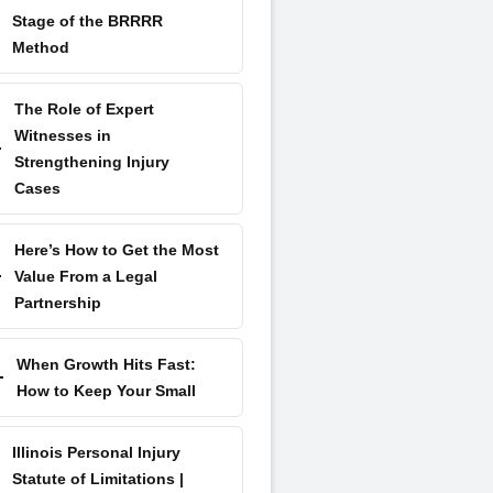
Stage of the BRRRR
Method
The Role of Expert
Witnesses in
Strengthening Injury
Cases
Here’s How to Get the Most
Value From a Legal
Partnership
When Growth Hits Fast:
How to Keep Your Small
Illinois Personal Injury
Statute of Limitations |