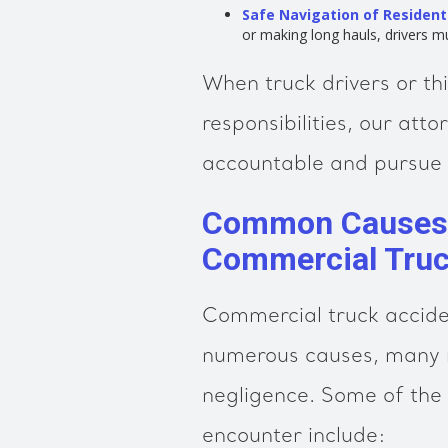
Safe Navigation of Resident
or making long hauls, drivers m
When truck drivers or th
responsibilities, our att
accountable and pursue 
Common Causes o
Commercial Truc
Commercial truck acciden
numerous causes, many r
negligence. Some of th
encounter include: