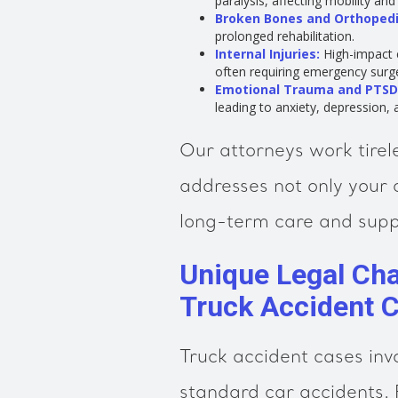
paralysis, affecting mobility an
Broken Bones and Orthopedic
prolonged rehabilitation.
Internal Injuries:
High-impact c
often requiring emergency surg
Emotional Trauma and PTSD
leading to anxiety, depression, 
Our attorneys work tirel
addresses not only your 
long-term care and supp
Unique Legal Chal
Truck Accident 
Truck accident cases inv
standard car accidents. 