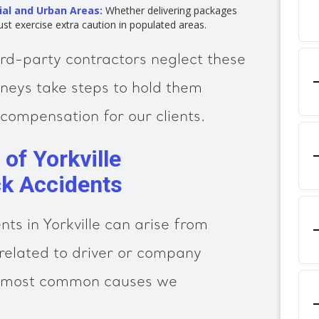
ial and Urban Areas:
Whether delivering packages
ust exercise extra caution in populated areas.
ird-party contractors neglect these
orneys take steps to hold them
compensation for our clients.
f Yorkville
k Accidents
ts in Yorkville can arise from
elated to driver or company
e most common causes we