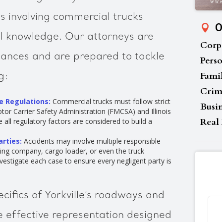
ses involving commercial trucks
O
l knowledge. Our attorneys are
Corp
nuances and are prepared to tackle
Perso
Fami
g:
Crim
e Regulations:
Commercial trucks must follow strict
Busi
tor Carrier Safety Administration (FMCSA) and Illinois
Real 
 all regulatory factors are considered to build a
arties:
Accidents may involve multiple responsible
cking company, cargo loader, or even the truck
estigate each case to ensure every negligent party is
cifics of Yorkville’s roadways and
e effective representation designed