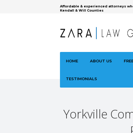
Affordable & experienced attorneys wh
Kendall & Will Counties
HOME
ABOUT US
FRE
TESTIMONIALS
Yorkville Co