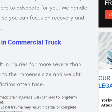
FR
ere to advocate for you. We handle
S
m, so you can focus on recovery and
.
s in Commercial Truck
t in injuries far more severe than
e to the immense size and weight
OUR 
Victims often face:
LEGA
atic brain injuries (TBIs) can lead to long-term
Yorkv
nt.
Attor
Spinal trauma may result in partial or complete