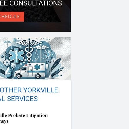
EE CONSULTATIONS
CHEDULE
OTHER YORKVILLE
L SERVICES
ille Probate Litigation
neys