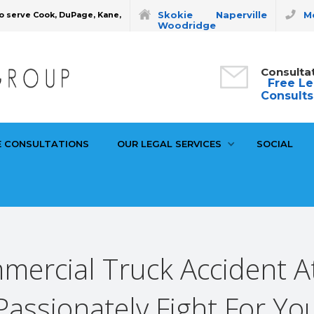
Skokie
Naperville
Mo
o serve Cook, DuPage, Kane,
Woodridge
Consulta
Free Le
Consults
E CONSULTATIONS
OUR LEGAL SERVICES
SOCIAL
mmercial Truck Accident A
Passionately Fight For Yo