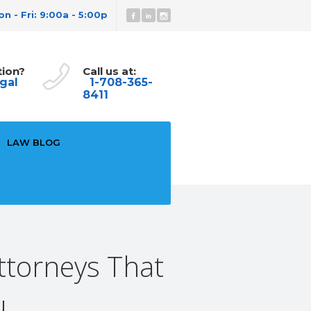
n - Fri: 9:00a - 5:00p
tion?
Call us at:
gal
1-708-365-
8411
LAW BLOG
ttorneys That
u