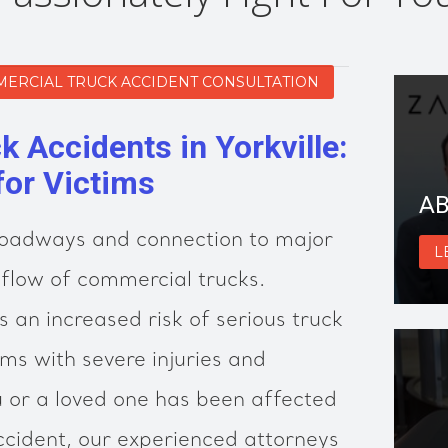
MERCIAL TRUCK ACCIDENT CONSULTATION
 Accidents in Yorkville:
for Victims
AB
e roadways and connection to major
L
flow of commercial trucks.
 an increased risk of serious truck
ims with severe injuries and
ou or a loved one has been affected
ccident, our experienced attorneys