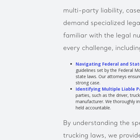
multi-party liability, ca
demand specialized lega
familiar with the legal 
every challenge, includin
Navigating Federal and Stat
guidelines set by the Federal Mo
state laws. Our attorneys ensure
strong case.
Identifying Multiple Liable P
parties, such as the driver, tru
manufacturer. We thoroughly inv
held accountable.
By understanding the spe
trucking laws, we provid