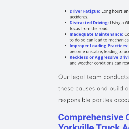
Driver Fatigue:
Long hours and 
accidents.
Distracted Driving:
Using a GP
focus from the road.
Inadequate Maintenance:
Co
to do so can lead to mechanica
Improper Loading Practices:
become unstable, leading to acc
Reckless or Aggressive Drivi
and weather conditions can resul
Our legal team conducts 
these causes and build a
responsible parties acco
Comprehensive 
Yorkville Truck 