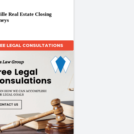
ille Real Estate Closing
neys
REE LEGAL CONSULTATIONS