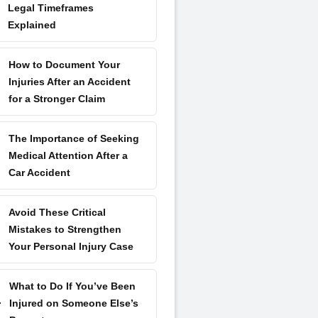
Legal Timeframes
Explained
How to Document Your
Injuries After an Accident
for a Stronger Claim
The Importance of Seeking
Medical Attention After a
Car Accident
Avoid These Critical
Mistakes to Strengthen
Your Personal Injury Case
What to Do If You’ve Been
Injured on Someone Else’s