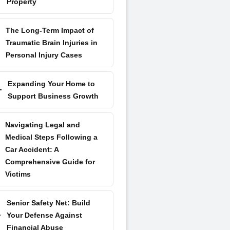
Property
The Long-Term Impact of
Traumatic Brain Injuries in
Personal Injury Cases
Expanding Your Home to
Support Business Growth
Navigating Legal and
Medical Steps Following a
Car Accident: A
Comprehensive Guide for
Victims
Senior Safety Net: Build
Your Defense Against
Financial Abuse