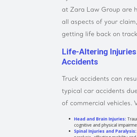
at Zara Law Group are h
all aspects of your clai
getting life back on track
Life-Altering Injurie
Accidents
Truck accidents can resul
typical car accidents du
of commercial vehicles. 
Head and Brain Injuries:
Traum
cognitive and physical impairme
Spinal Injuries and Paralysis: