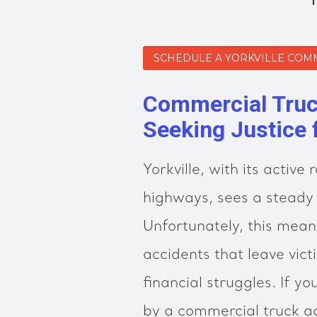
SCHEDULE A YORKVILLE COM
Commercial Truck
Seeking Justice 
Yorkville, with its activ
highways, sees a steady 
Unfortunately, this means
accidents that leave vict
financial struggles. If y
by a commercial truck a