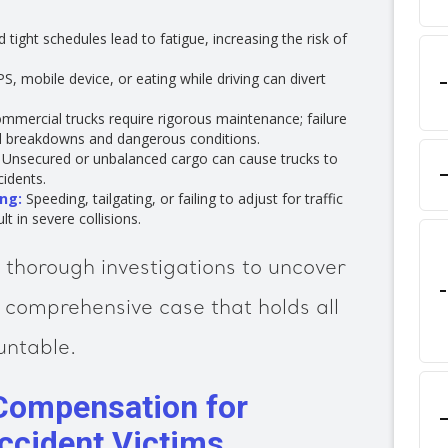
tight schedules lead to fatigue, increasing the risk of
S, mobile device, or eating while driving can divert
mmercial trucks require rigorous maintenance; failure
l breakdowns and dangerous conditions.
Unsecured or unbalanced cargo can cause trucks to
idents.
ng:
Speeding, tailgating, or failing to adjust for traffic
t in severe collisions.
thorough investigations to uncover
 comprehensive case that holds all
untable.
Compensation for
Accident Victims