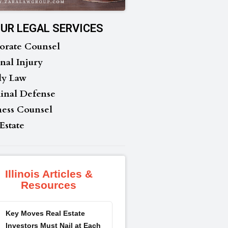
UR LEGAL SERVICES
orate Counsel
nal Injury
ly Law
inal Defense
ness Counsel
Estate
Illinois Articles &
Resources
Key Moves Real Estate
Investors Must Nail at Each