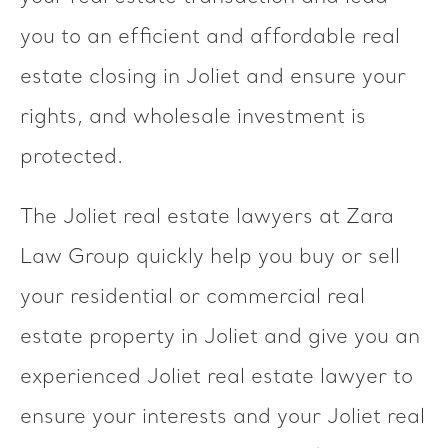
you to an efficient and affordable real
estate closing in Joliet and ensure your
rights, and wholesale investment is
protected.
The Joliet real estate lawyers at Zara
Law Group quickly help you buy or sell
your residential or commercial real
estate property in Joliet and give you an
experienced Joliet real estate lawyer to
ensure your interests and your Joliet real