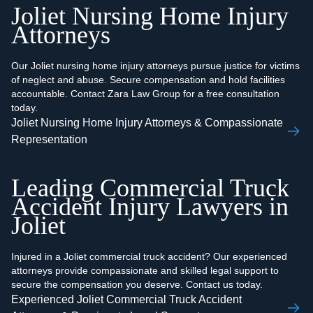
Joliet Nursing Home Injury
Attorneys
Our Joliet nursing home injury attorneys pursue justice for victims
of neglect and abuse. Secure compensation and hold facilities
accountable. Contact Zara Law Group for a free consultation
today.
Joliet Nursing Home Injury Attorneys & Compassionate
Representation
Leading Commercial Truck
Accident Injury Lawyers in
Joliet
Injured in a Joliet commercial truck accident? Our experienced
attorneys provide compassionate and skilled legal support to
secure the compensation you deserve. Contact us today.
Experienced Joliet Commercial Truck Accident