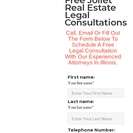
Free Joliet
Real Estate
Legal
Consultations
Call, Email Or Fill Out
The Form Below To
Schedule A Free
Legal Consultation
With Our Experienced
Attorneys In Illinois.
First name:
Your first name*
Last name:
Your last name*
Telephone Number: