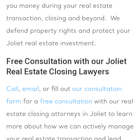
you money during your real estate
transaction, closing and beyond. We
defend property rights and protect your
Joliet real estate investment.
Free Consultation with our Joliet
Real Estate Closing Lawyers
Call
,
email
, or fill out
our consultation
form
for a
free consultation
with our real
estate closing attorneys in Joliet to learn
more about how we can actively manage
your real estate transaction and lead