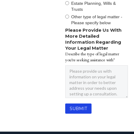
Estate Planning, Wills &
Trusts
Other type of legal matter -
Please specify below
Please Provide Us With
More Detailed
Information Regarding
Your Legal Matter
Describe the type of legal matter
you're seeking assistance with*