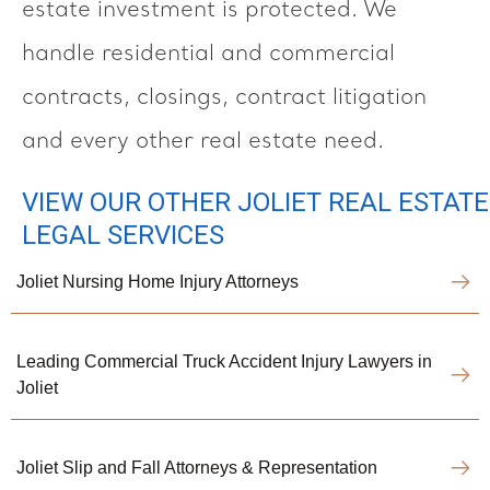
estate investment is protected. We
handle residential and commercial
contracts, closings, contract litigation
and every other real estate need.
VIEW OUR OTHER JOLIET REAL ESTATE
LEGAL SERVICES
Joliet Nursing Home Injury Attorneys
Leading Commercial Truck Accident Injury Lawyers in
Joliet
Joliet Slip and Fall Attorneys & Representation