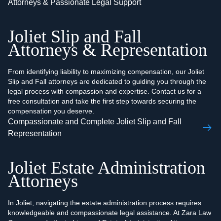
Attorneys & Passionate Legal Support
Joliet Slip and Fall
Attorneys & Representation
From identifying liability to maximizing compensation, our Joliet
Slip and Fall attorneys are dedicated to guiding you through the
legal process with compassion and expertise. Contact us for a
free consultation and take the first step towards securing the
compensation you deserve.
Compassionate and Complete Joliet Slip and Fall
Representation
Joliet Estate Administration
Attorneys
In Joliet, navigating the estate administration process requires
knowledgeable and compassionate legal assistance. At Zara Law