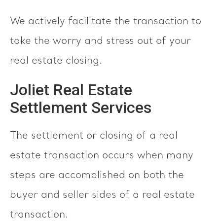
We actively facilitate the transaction to
take the worry and stress out of your
real estate closing.
Joliet Real Estate
Settlement Services
The settlement or closing of a real
estate transaction occurs when many
steps are accomplished on both the
buyer and seller sides of a real estate
transaction.