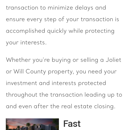
transaction to minimize delays and
ensure every step of your transaction is
accomplished quickly while protecting
your interests.
Whether you're buying or selling a Joliet
or Will County property, you need your
investment and interests protected
throughout the transaction leading up to
and even after the real estate closing.
Fast