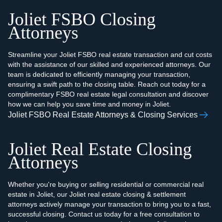
Joliet FSBO Closing
Attorneys
Streamline your Joliet FSBO real estate transaction and cut costs
with the assistance of our skilled and experienced attorneys. Our
team is dedicated to efficiently managing your transaction,
ensuring a swift path to the closing table. Reach out today for a
complimentary FSBO real estate legal consultation and discover
how we can help you save time and money in Joliet.
Joliet FSBO Real Estate Attorneys & Closing Services
Joliet Real Estate Closing
Attorneys
Whether you're buying or selling residential or commercial real
estate in Joliet, our Joliet real estate closing & settlement
attorneys actively manage your transaction to bring you to a fast,
successful closing. Contact us today for a free consultation to