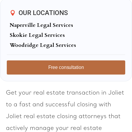
OUR LOCATIONS
Naperville Legal Services
Skokie Legal Services
Woodridge Legal Services
Free consultation
Get your real estate transaction in Joliet
to a fast and successful closing with
Joliet real estate closing attorneys that
actively manage your real estate