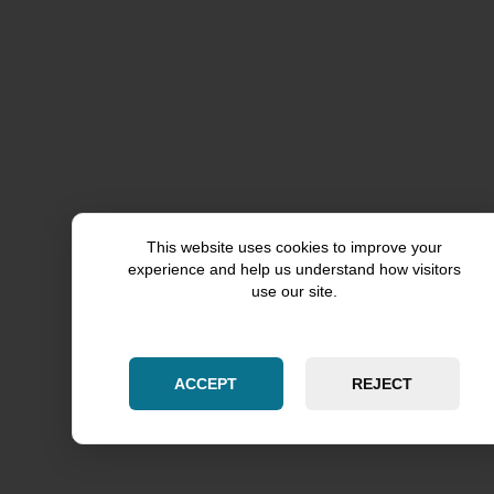
Aurora
Chicago
Kane County
Kendall County
Cook County
This website uses cookies to improve your
experience and help us understand how visitors
Skokie
use our site.
Will County
ACCEPT
REJECT
Woodridge
Downers Grove
DuPage County