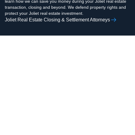
learn how we can save you money during your Joliet real estate
transaction, closing and beyond. We defend property rights and
protect your Joliet real estate investment.
Joliet Real Estate Closing & Settlement Attorneys
AAMIR H.
ZOHAIB ALI
RAZVI
Real Estate Attorney,
Real Estate Attorney,
Business Attorney,
Business Attorney,
Criminal Attorney,
Criminal Attorney,
Bankruptcy Attorney