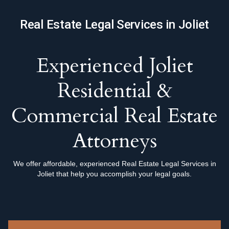
Real Estate Legal Services in Joliet
Experienced Joliet
Residential &
Commercial Real Estate
Attorneys
We offer affordable, experienced Real Estate Legal Services in
Joliet that help you accomplish your legal goals.