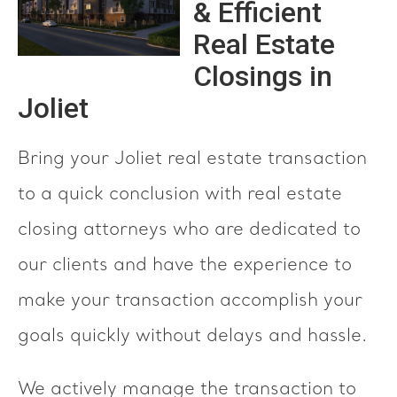
& Efficient
Real Estate
Closings in
Joliet
Bring your Joliet real estate transaction
to a quick conclusion with real estate
closing attorneys who are dedicated to
our clients and have the experience to
make your transaction accomplish your
goals quickly without delays and hassle.
We actively manage the transaction to