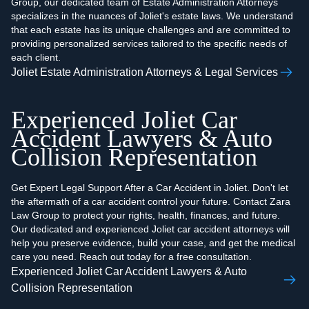
Group, our dedicated team of Estate Administration Attorneys
specializes in the nuances of Joliet's estate laws. We understand
that each estate has its unique challenges and are committed to
providing personalized services tailored to the specific needs of
each client.
Joliet Estate Administration Attorneys & Legal Services
Experienced Joliet Car
Accident Lawyers & Auto
Collision Representation
Get Expert Legal Support After a Car Accident in Joliet. Don't let
the aftermath of a car accident control your future. Contact Zara
Law Group to protect your rights, health, finances, and future.
Our dedicated and experienced Joliet car accident attorneys will
help you preserve evidence, build your case, and get the medical
care you need. Reach out today for a free consultation.
Experienced Joliet Car Accident Lawyers & Auto
Collision Representation