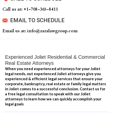
Call us at: +‍1-708-365-8411
EMAIL TO SCHEDULE
Email us at: info@zaralawgroup.com
Experienced Joliet Residential & Commercial
Real Estate Attorneys
When you need experienced attorneys for your Joliet
legal needs, out experienced Joliet attorneys give you
experienced & efficient legal services that ensure your
corporate, bankruptcy, real estate or family legal matters
in Joliet comes to a successful conclusion. Contact us for
a free legal consultation to speak with our Joliet
attorneys to learn how we can quickly accomplish your
legal goals