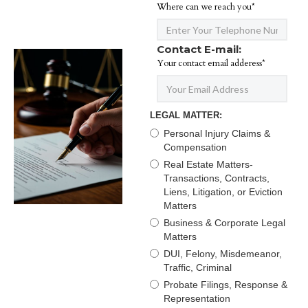
Where can we reach you*
Contact E-mail:
Your contact email adderess*
LEGAL MATTER:
Personal Injury Claims &
Compensation
Real Estate Matters-
Transactions, Contracts,
Liens, Litigation, or Eviction
Matters
Business & Corporate Legal
Matters
DUI, Felony, Misdemeanor,
Traffic, Criminal
Probate Filings, Response &
Representation