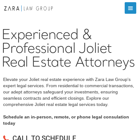
Experienced &
Professional Joliet
Real Estate Attorneys
Elevate your Joliet real estate experience with Zara Law Group's
expert legal services. From residential to commercial transactions,
our adept attorneys safeguard your investments, ensuring
seamless contracts and efficient closings. Explore our
comprehensive Joliet real estate legal services today.
Schedule an in-person, remote, or phone legal consulation
today
CALL TO SCHEDULE