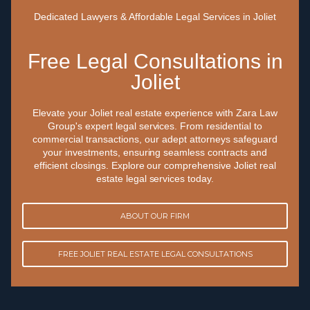
Dedicated Lawyers & Affordable Legal Services in Joliet
Free Legal Consultations in
Joliet
Elevate your Joliet real estate experience with Zara Law
Group's expert legal services. From residential to
commercial transactions, our adept attorneys safeguard
your investments, ensuring seamless contracts and
efficient closings. Explore our comprehensive Joliet real
estate legal services today.
ABOUT OUR FIRM
FREE JOLIET REAL ESTATE LEGAL CONSULTATIONS