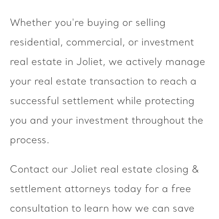
Whether you're buying or selling
residential, commercial, or investment
real estate in Joliet, we actively manage
your real estate transaction to reach a
successful settlement while protecting
you and your investment throughout the
process.
Contact our Joliet real estate closing &
settlement attorneys today for a free
consultation to learn how we can save