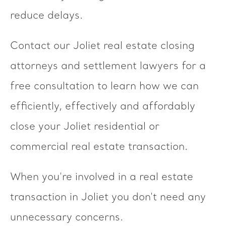
reduce delays.
Contact our Joliet real estate closing
attorneys and settlement lawyers for a
free consultation to learn how we can
efficiently, effectively and affordably
close your Joliet residential or
commercial real estate transaction.
When you're involved in a real estate
transaction in Joliet you don't need any
unnecessary concerns.