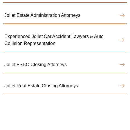
Joliet Estate Administration Attorneys
Experienced Joliet Car Accident Lawyers & Auto
Collision Representation
Joliet FSBO Closing Attorneys
Joliet Real Estate Closing Attorneys