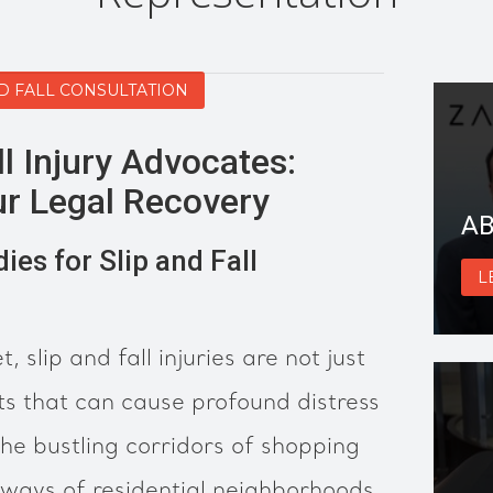
ND FALL CONSULTATION
ll Injury Advocates:
r Legal Recovery
AB
es for Slip and Fall
L
t, slip and fall injuries are not just
s that can cause profound distress
he bustling corridors of shopping
hways of residential neighborhoods,