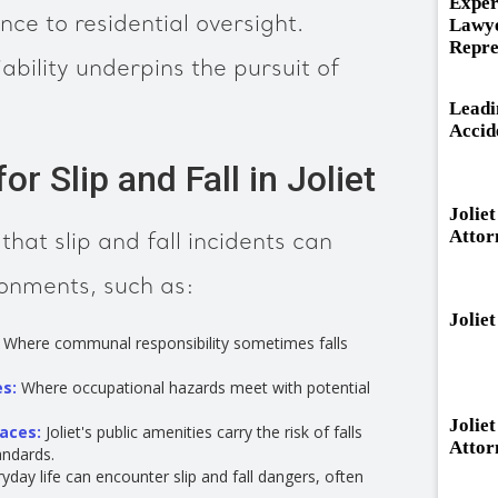
Exper
e to residential oversight.
Lawye
Repre
ability underpins the pursuit of
Leadi
Accid
r Slip and Fall in Joliet
Jolie
Attor
hat slip and fall incidents can
ronments, such as:
Jolie
Where communal responsibility sometimes falls
es:
Where occupational hazards meet with potential
Jolie
paces:
Joliet's public amenities carry the risk of falls
Attor
andards.
day life can encounter slip and fall dangers, often