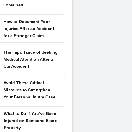
Explained
How to Document Your
Injuries After an Accident
for a Stronger Claim
The Importance of Seeking
Medical Attention After a
Car Accident
Avoid These Critical
Mistakes to Strengthen
Your Personal Injury Case
What to Do If You’ve Been
Injured on Someone Else’s
Property