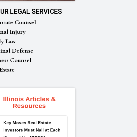
UR LEGAL SERVICES
orate Counsel
nal Injury
ly Law
inal Defense
ness Counsel
Estate
Illinois Articles &
Resources
Key Moves Real Estate
Investors Must Nail at Each