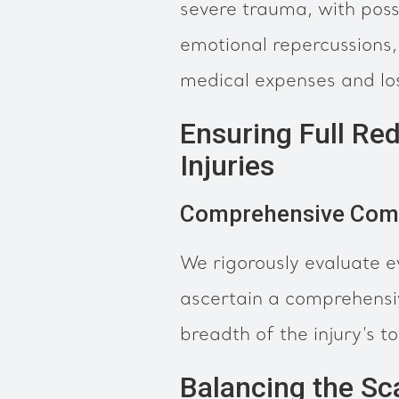
severe trauma, with poss
emotional repercussions, 
medical expenses and lo
Ensuring Full Red
Injuries
Comprehensive Com
We rigorously evaluate e
ascertain a comprehensiv
breadth of the injury’s tol
Balancing the Sc