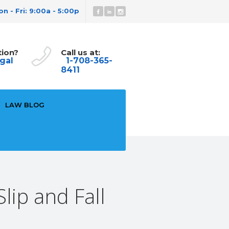
n - Fri: 9:00a - 5:00p
tion?
Call us at:
gal
1-708-365-
8411
LAW BLOG
lip and Fall