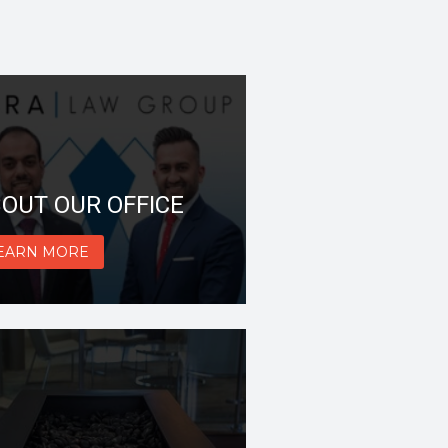
OUT OUR OFFICE
EARN MORE