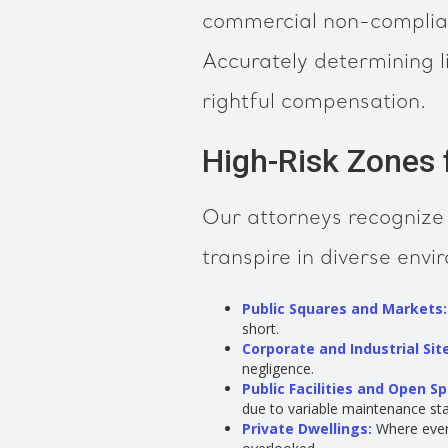
commercial non-complianc
Accurately determining li
rightful compensation.
High-Risk Zones fo
Our attorneys recognize t
transpire in diverse envi
Public Squares and Markets:
short.
Corporate and Industrial Sit
negligence.
Public Facilities and Open S
due to variable maintenance st
Private Dwellings:
Where every