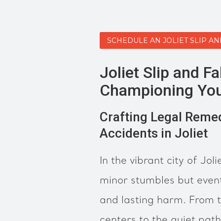
SCHEDULE AN JOLIET SLIP A
Joliet Slip and Fa
Championing You
Crafting Legal Remedi
Accidents in Joliet
In the vibrant city of Jolie
minor stumbles but event
and lasting harm. From t
centers to the quiet pat