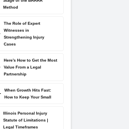
Stage of the BRRRR
Method
The Role of Expert
Witnesses in
Strengthening Injury
Cases
Here’s How to Get the Most
Value From a Legal
Partnership
When Growth Hits Fast:
How to Keep Your Small
Illinois Personal Injury
Statute of Limitations |
Legal Timeframes