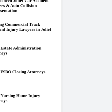
ienced Joliet Car Accident
rs & Auto Collision
sentation
ng Commercial Truck
ent Injury Lawyers in Joliet
t Estate Administration
neys
t FSBO Closing Attorneys
t Nursing Home Injury
neys