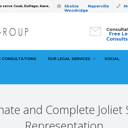
Skokie
Naperville
Mo
o serve Cook, DuPage, Kane,
Woodridge
Consulta
Free Le
Consults
E CONSULTATIONS
OUR LEGAL SERVICES
SOCIAL
te and Complete Joliet S
Representation