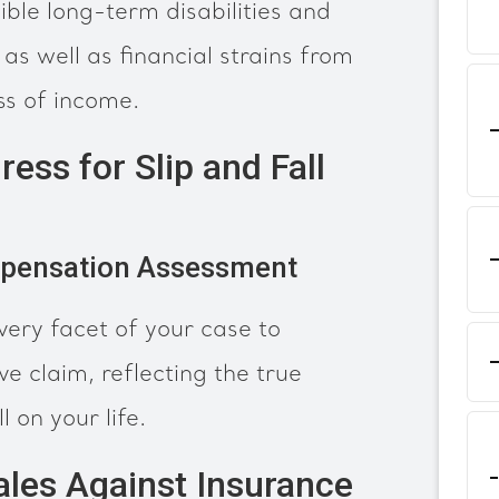
ible long-term disabilities and
as well as financial strains from
ss of income.
ress for Slip and Fall
pensation Assessment
very facet of your case to
e claim, reflecting the true
l on your life.
ales Against Insurance