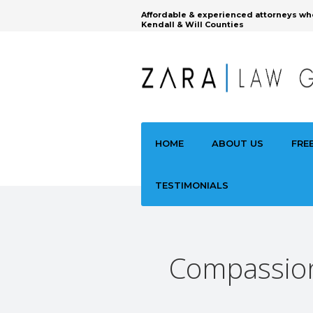
Affordable & experienced attorneys wh
Kendall & Will Counties
HOME
ABOUT US
FRE
TESTIMONIALS
Compassiona