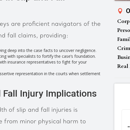
O
Corp
ys are proficient navigators of the
Perso
d fall claims, providing:
Fami
Crim
ing deep into the case facts to uncover negligence.
ng with specialists to fortify the case’s foundation.
Busi
th insurance representatives to fight for your
Real 
ssertive representation in the courts when settlement
 Fall Injury Implications
 of slip and fall injuries is
e from minor physical harm to