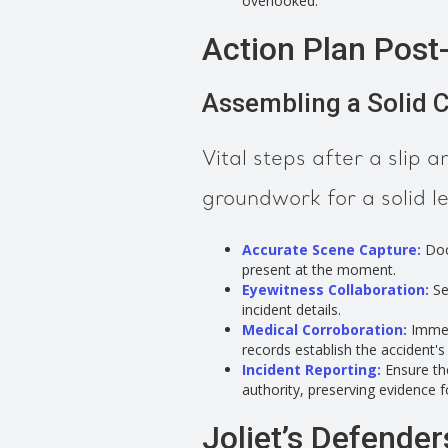
overlooked.
Action Plan Post-S
Assembling a Solid 
Vital steps after a slip an
groundwork for a solid l
Accurate Scene Capture:
Doc
present at the moment.
Eyewitness Collaboration:
Se
incident details.
Medical Corroboration:
Immed
records establish the accident's
Incident Reporting:
Ensure the
authority, preserving evidence f
Joliet’s Defenders