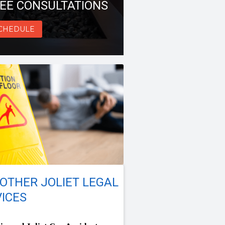
EE CONSULTATIONS
CHEDULE
OTHER JOLIET LEGAL
ICES