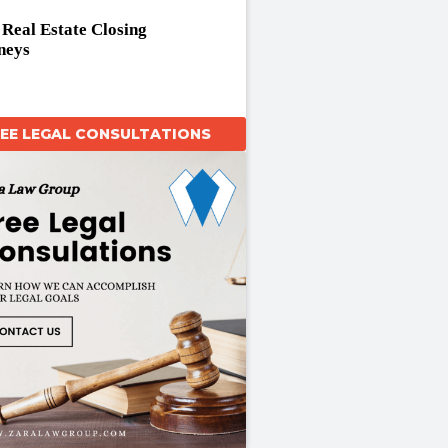
t Real Estate Closing
neys
REE LEGAL CONSULTATIONS