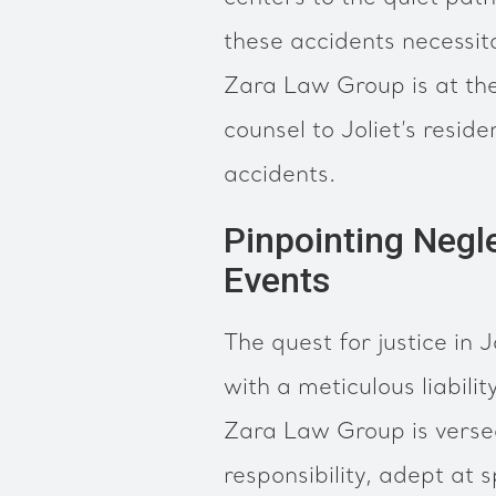
these accidents necessit
Zara Law Group is at the
counsel to Joliet’s reside
accidents.
Pinpointing Negle
Events
The quest for justice in J
with a meticulous liabili
Zara Law Group is versed
responsibility, adept at 