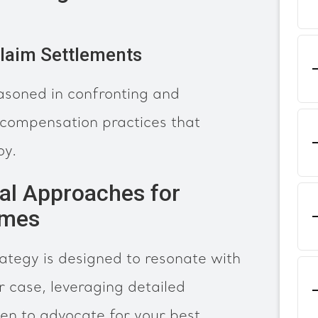
Claim Settlements
asoned in confronting and
 compensation practices that
oy.
al Approaches for
omes
ategy is designed to resonate with
ur case, leveraging detailed
en to advocate for your best