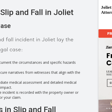
Jolie
lip and Fall in Joliet
Attor
Case
F
d fall incident in Joliet lay the
egal case:
ument the circumstances and specific hazards
cure narratives from witnesses that align with the
iate medical assessment and detailed medical
 impact.
 incident is recorded with the property owner or
or your claim.
 in Slip and Fall