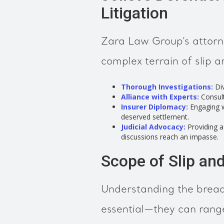
Litigation
Zara Law Group’s attorne
complex terrain of slip an
Thorough Investigations:
Div
Alliance with Experts:
Consulti
Insurer Diplomacy:
Engaging wi
deserved settlement.
Judicial Advocacy:
Providing a
discussions reach an impasse.
Scope of Slip and
Understanding the breadth
essential—they can rang