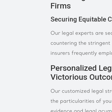
Firms
Securing Equitable 
Our legal experts are se
countering the stringent
insurers frequently empl
Personalized Leg
Victorious Outc
Our customized legal str
the particularities of yo
evidence and legal acum