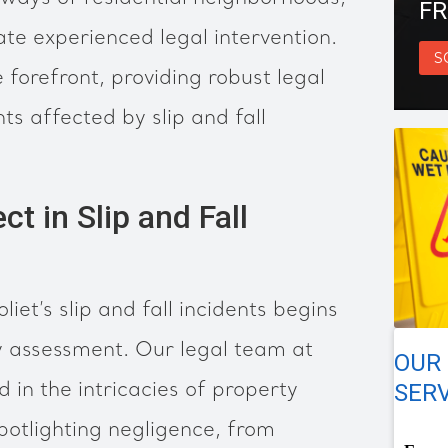
FR
ate experienced legal intervention.
S
 forefront, providing robust legal
nts affected by slip and fall
ct in Slip and Fall
oliet’s slip and fall incidents begins
ty assessment. Our legal team at
OUR 
SERV
 in the intricacies of property
spotlighting negligence, from