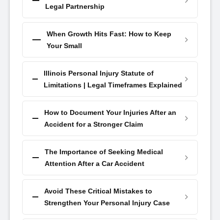
Legal Partnership
When Growth Hits Fast: How to Keep
Your Small
Illinois Personal Injury Statute of
Limitations | Legal Timeframes Explained
How to Document Your Injuries After an
Accident for a Stronger Claim
The Importance of Seeking Medical
Attention After a Car Accident
Avoid These Critical Mistakes to
Strengthen Your Personal Injury Case