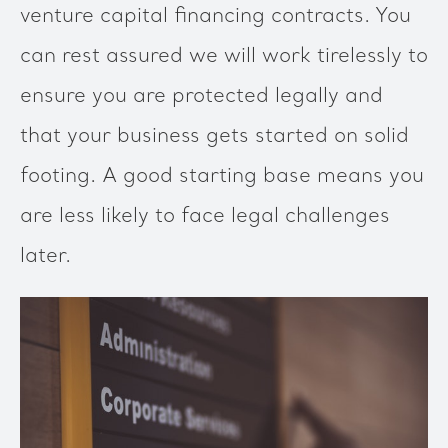
venture capital financing contracts. You
can rest assured we will work tirelessly to
ensure you are protected legally and
that your business gets started on solid
footing. A good starting base means you
are less likely to face legal challenges
later.