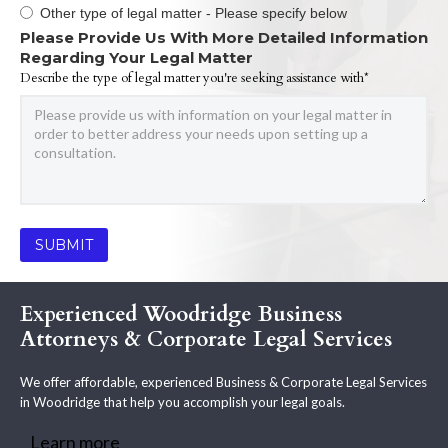
Other type of legal matter - Please specify below
Please Provide Us With More Detailed Information
Regarding Your Legal Matter
Describe the type of legal matter you're seeking assistance with*
Experienced Woodridge Business
Attorneys & Corporate Legal Services
We offer affordable, experienced Business & Corporate Legal Services
in Woodridge that help you accomplish your legal goals.
Learn more