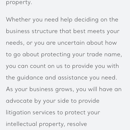
property.
Whether you need help deciding on the
business structure that best meets your
needs, or you are uncertain about how
to go about protecting your trade name,
you can count on us to provide you with
the guidance and assistance you need.
As your business grows, you will have an
advocate by your side to provide
litigation services to protect your
intellectual property, resolve