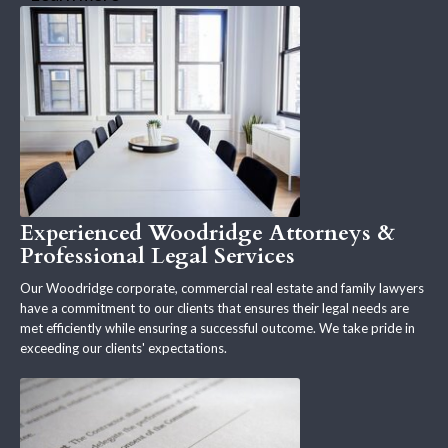
Experienced Woodridge Attorneys &
Professional Legal Services
Our Woodridge corporate, commercial real estate and family lawyers
have a commitment to our clients that ensures their legal needs are
met efficiently while ensuring a successful outcome. We take pride in
exceeding our clients' expectations.