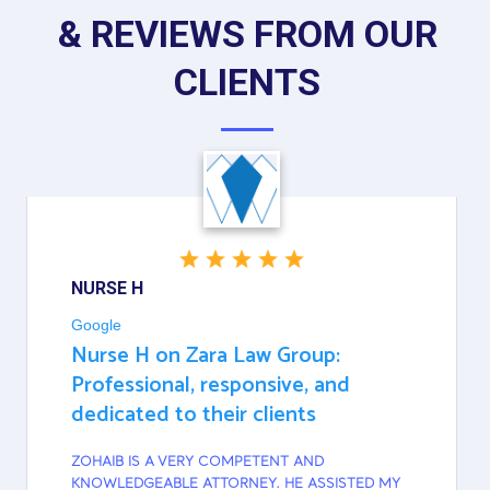
& REVIEWS FROM OUR
CLIENTS
NURSE H
Google
Nurse H on Zara Law Group:
Professional, responsive, and
dedicated to their clients
ZOHAIB IS A VERY COMPETENT AND
KNOWLEDGEABLE ATTORNEY. HE ASSISTED MY