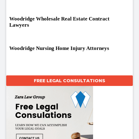
Woodridge Wholesale Real Estate Contract
Lawyers
Woodridge Nursing Home Injury Attorneys
FREE LEGAL CONSULTATIONS