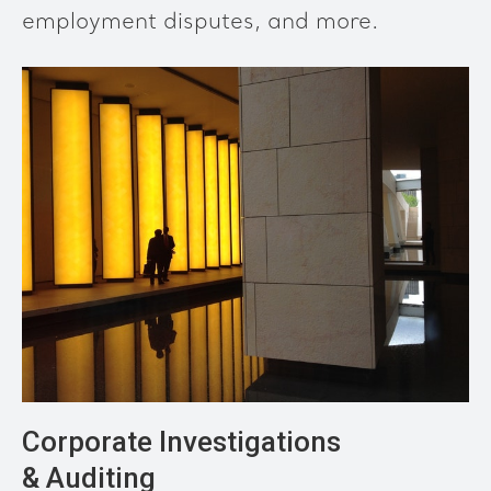
employment disputes, and more.
Corporate Investigations
& Auditing