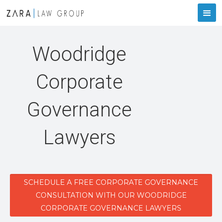
Woodridge
Corporate
Governance
Lawyers
SCHEDULE A FREE CORPORATE GOVERNANCE
CONSULTATION WITH OUR WOODRIDGE
CORPORATE GOVERNANCE LAWYERS