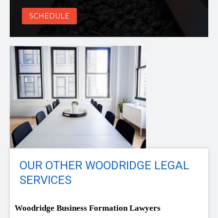
SCHEDULE
OUR OTHER WOODRIDGE LEGAL
SERVICES
Woodridge Business Formation Lawyers