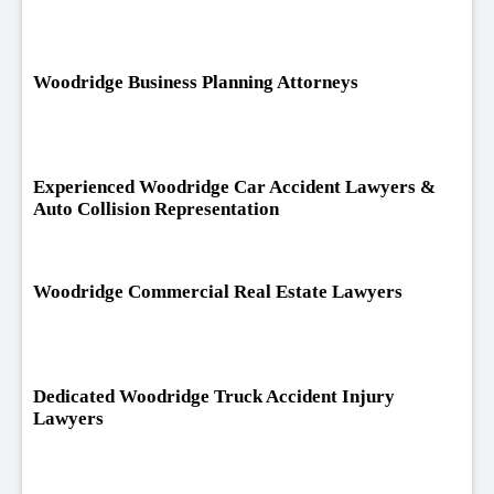
Woodridge Business Planning Attorneys
Experienced Woodridge Car Accident Lawyers &
Auto Collision Representation
Woodridge Commercial Real Estate Lawyers
Dedicated Woodridge Truck Accident Injury
Lawyers