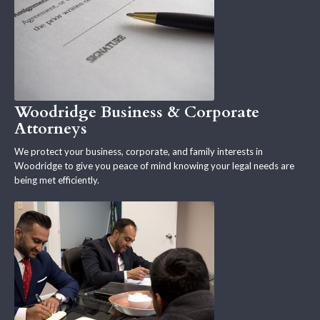
Woodridge Business & Corporate
Attorneys
We protect your business, corporate, and family interests in
Woodridge to give you peace of mind knowing your legal needs are
being met efficiently.