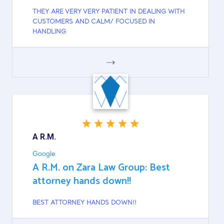
THEY ARE VERY VERY PATIENT IN DEALING WITH
CUSTOMERS AND CALM/ FOCUSED IN
HANDLING
GOOGLE
A R.M.
Google
A R.M. on Zara Law Group: Best
attorney hands down!!
BEST ATTORNEY HANDS DOWN!!