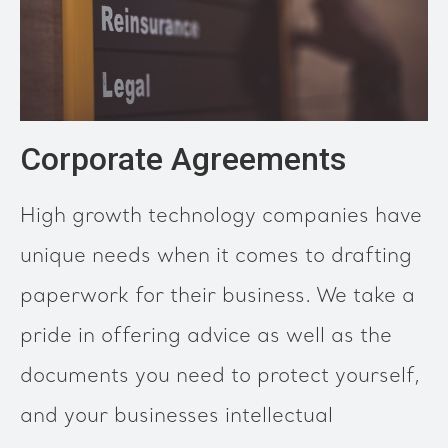
Corporate Agreements
High growth technology companies have
unique needs when it comes to drafting
paperwork for their business. We take a
pride in offering advice as well as the
documents you need to protect yourself,
and your businesses intellectual