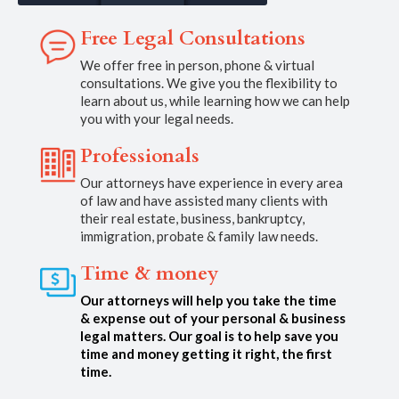
Free Legal Consultations
We offer free in person, phone & virtual
consultations. We give you the flexibility to
learn about us, while learning how we can help
you with your legal needs.
Professionals
Our attorneys have experience in every area
of law and have assisted many clients with
their real estate, business, bankruptcy,
immigration, probate & family law needs.
Time & money
Our attorneys will help you take the time
& expense out of your personal & business
legal matters. Our goal is to help save you
time and money getting it right, the first
time.