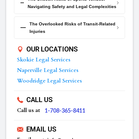
Navigating Safety and Legal Complexities
The Overlooked Risks of Transit-Related
Injuries
OUR LOCATIONS
Skokie Legal Services
Naperville Legal Services
Woodridge Legal Services
CALL US
Call us at
‪1-708-365-8411
EMAIL US