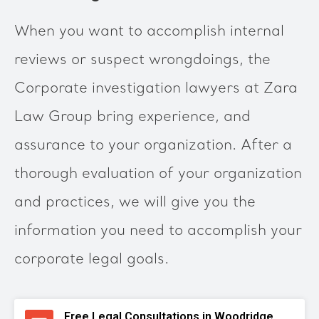
When you want to accomplish internal
reviews or suspect wrongdoings, the
Corporate investigation lawyers at Zara
Law Group bring experience, and
assurance to your organization. After a
thorough evaluation of your organization
and practices, we will give you the
information you need to accomplish your
corporate legal goals.
Free Legal Consultations in Woodridge