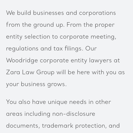
We build businesses and corporations
from the ground up. From the proper
entity selection to corporate meeting,
regulations and tax filings. Our
Woodridge corporate entity lawyers at
Zara Law Group will be here with you as
your business grows.
You also have unique needs in other
areas including non-disclosure
documents, trademark protection, and