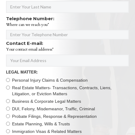
Telephone Number:
Where can we reach you*
Contact E-mail:
Your contact email adderess*
LEGAL MATTER:
Personal Injury Claims & Compensation
Real Estate Matters- Transactions, Contracts, Liens,
Litigation, or Eviction Matters
Business & Corporate Legal Matters
DUI, Felony, Misdemeanor, Traffic, Criminal
Probate Filings, Response & Representation
Estate Planning, Wills & Trusts
Immigration Visas & Related Matters