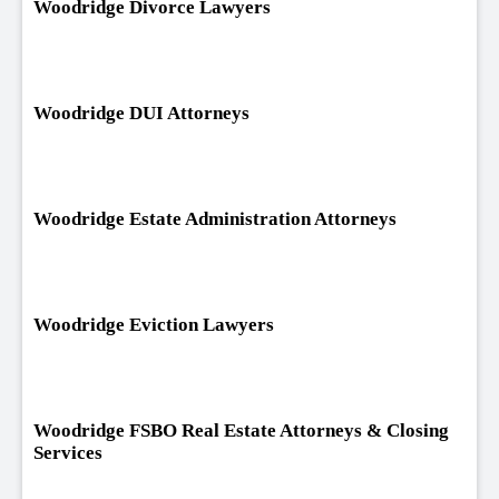
Woodridge Divorce Lawyers
Woodridge DUI Attorneys
Woodridge Estate Administration Attorneys
Woodridge Eviction Lawyers
Woodridge FSBO Real Estate Attorneys & Closing
Services