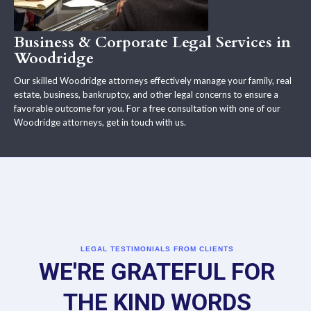
Business & Corporate Legal Services in
Woodridge
Our skilled Woodridge attorneys effectively manage your family, real
estate, business, bankruptcy, and other legal concerns to ensure a
favorable outcome for you. For a free consultation with one of our
Woodridge attorneys, get in touch with us.
LEGAL TESTIMONIALS FROM CLIENTS
WE'RE GRATEFUL FOR
THE KIND WORDS