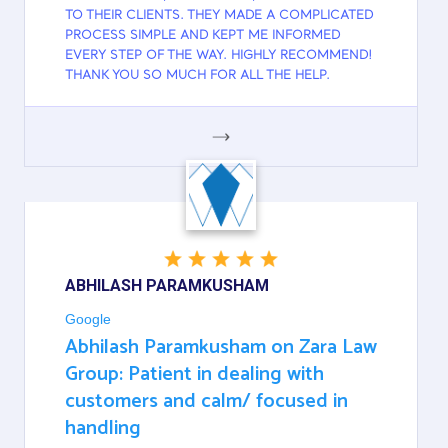
TO THEIR CLIENTS. THEY MADE A COMPLICATED
PROCESS SIMPLE AND KEPT ME INFORMED
EVERY STEP OF THE WAY. HIGHLY RECOMMEND!
THANK YOU SO MUCH FOR ALL THE HELP.
GOOGLE
ABHILASH PARAMKUSHAM
Google
Abhilash Paramkusham on Zara Law
Group: Patient in dealing with
customers and calm/ focused in
handling