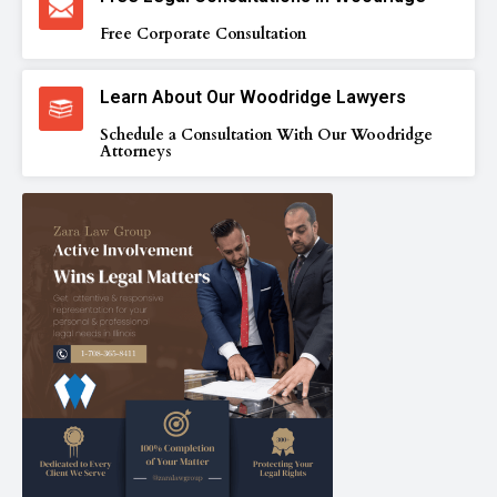
Free Corporate Consultation
Learn About Our Woodridge Lawyers
Schedule a Consultation With Our Woodridge
Attorneys