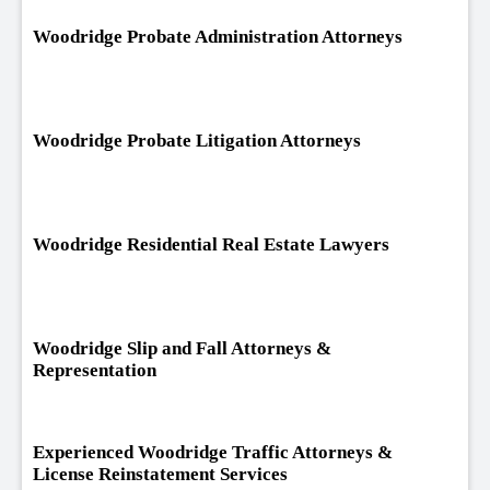
Woodridge Probate Administration Attorneys
Woodridge Probate Litigation Attorneys
Woodridge Residential Real Estate Lawyers
Woodridge Slip and Fall Attorneys &
Representation
Experienced Woodridge Traffic Attorneys &
License Reinstatement Services