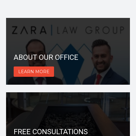
ABOUT OUR OFFICE
LEARN MORE
FREE CONSULTATIONS