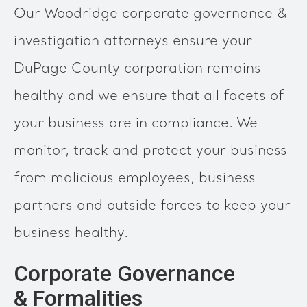
Our Woodridge corporate governance &
investigation attorneys ensure your
DuPage County corporation remains
healthy and we ensure that all facets of
your business are in compliance. We
monitor, track and protect your business
from malicious employees, business
partners and outside forces to keep your
business healthy.
Corporate Governance
& Formalities