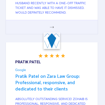
HUSBAND RECENTLY WITH A ONE-OFF TRAFFIC
TICKET AND WAS ABLE TO HAVE IT DISMISSED.
WOULD DEFINITELY RECOMMEND.
GOOGLE
PRATIK PATEL
Google
Pratik Patel on Zara Law Group:
Professional, responsive, and
dedicated to their clients
ABSOLUTELY OUTSTANDING SERVICE! ZOHAIB IS
PROFESSIONAL, RESPONSIVE, AND DEDICATED