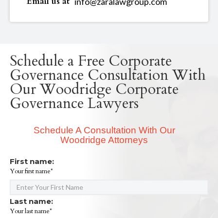
Email us at
info@zaralawgroup.com
Schedule a Free Corporate
Governance Consultation With
Our Woodridge Corporate
Governance Lawyers
Schedule A Consultation With Our
Woodridge Attorneys
First name:
Your first name*
Last name:
Your last name*