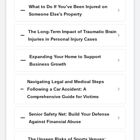
What to Do If You’ve Been Injured on
Someone Else’s Property
The Long-Term Impact of Traumatic Brain
Injuries in Personal Injury Cases
Expanding Your Home to Support
Business Growth
Navigating Legal and Medical Steps
Following a Car Accident: A
Comprehensive Guide for Victims
Senior Safety Net: Build Your Defense
Against Financial Abuse
The Unseen Risks of Sports Venues: