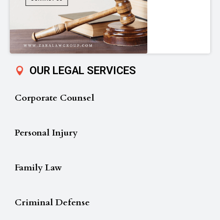
OUR LEGAL SERVICES
Corporate Counsel
Personal Injury
Family Law
Criminal Defense