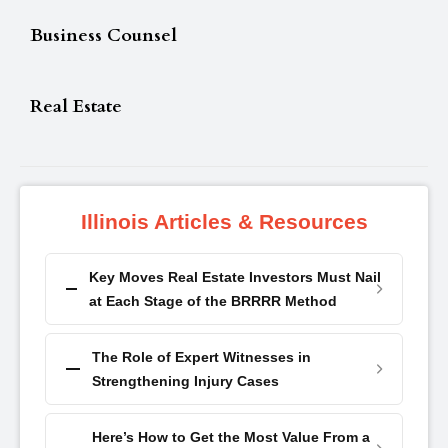
Business Counsel
Real Estate
Illinois Articles & Resources
Key Moves Real Estate Investors Must Nail
at Each Stage of the BRRRR Method
The Role of Expert Witnesses in
Strengthening Injury Cases
Here’s How to Get the Most Value From a