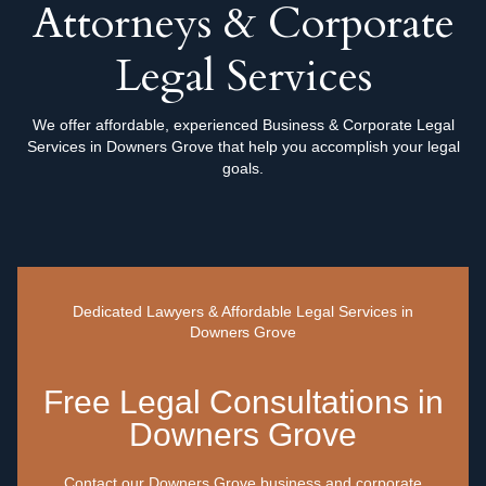
Attorneys & Corporate
Legal Services
We offer affordable, experienced Business & Corporate Legal
Services in Downers Grove that help you accomplish your legal
goals.
Dedicated Lawyers & Affordable Legal Services in
Downers Grove
Free Legal Consultations in
Downers Grove
Contact our Downers Grove business and corporate