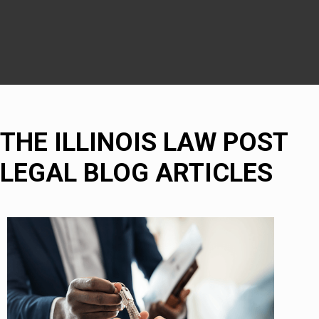
Bolingbrook
THE ILLINOIS LAW POST
LEGAL BLOG ARTICLES