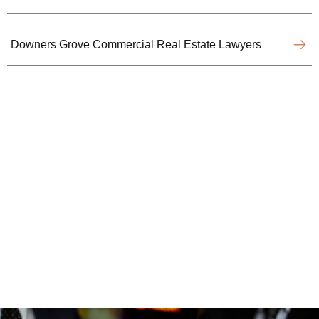
Downers Grove Commercial Real Estate Lawyers