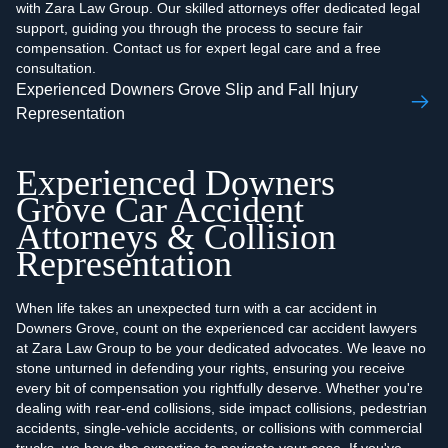
with Zara Law Group. Our skilled attorneys offer dedicated legal
support, guiding you through the process to secure fair
compensation. Contact us for expert legal care and a free
consultation.
Experienced Downers Grove Slip and Fall Injury
Representation
Experienced Downers
Grove Car Accident
Attorneys & Collision
Representation
When life takes an unexpected turn with a car accident in
Downers Grove, count on the experienced car accident lawyers
at Zara Law Group to be your dedicated advocates. We leave no
stone unturned in defending your rights, ensuring you receive
every bit of compensation you rightfully deserve. Whether you're
dealing with rear-end collisions, side impact collisions, pedestrian
accidents, single-vehicle accidents, or collisions with commercial