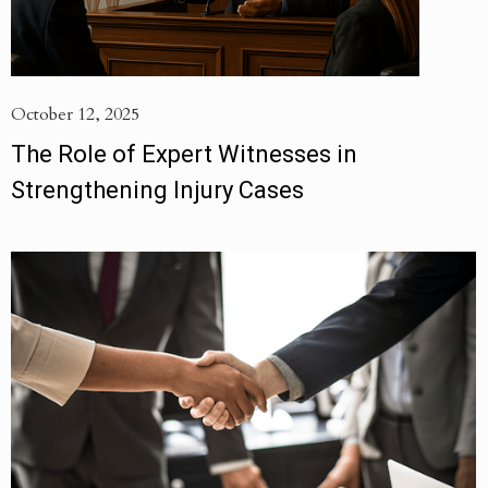
October 12, 2025
The Role of Expert Witnesses in
Strengthening Injury Cases