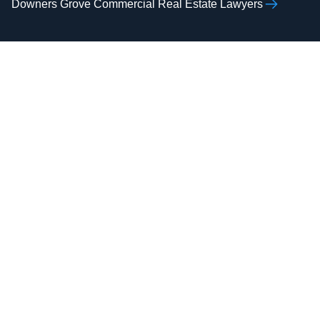
Downers Grove Commercial Real Estate Lawyers
AAMIR H.
ZOHAIB ALI
RAZVI
Real Estate Attorney,
Real Estate Attorney,
Business Attorney,
Business Attorney,
Criminal Attorney,
Criminal Attorney,
Bankruptcy Attorney
Immigration Attorney
Attorney Zohaib
Attorney Aamir