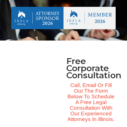
Free
Corporate
Consultation
Call, Email Or Fill
Out The Form
Below To Schedule
A Free Legal
Consultation With
Our Experienced
Attorneys In Illinois.