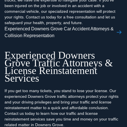
trucks, we have the expertise to navigate your case. If you've
been injured on the job or involved in an accident with a
commercial vehicle, our specialized representation will protect
your rights. Contact us today for a free consultation and let us
safeguard your health, property, and future.
Experienced Downers Grove Car Accident Attorneys &
Collision Representation
Experienced Downers
Grove Traffic Attorneys &
License Reinstatement
Services
If you get too many tickets, you stand to lose your license. Our
experienced Downers Grove traffic attorneys protect your rights
and your driving privileges and bring your traffic and license
reinstatement matter to a quick and affordable conclusion.
Contact us today to learn how our traffic and license
reinstatement services save you time and money on your traffic
related matter in Downers Grove.