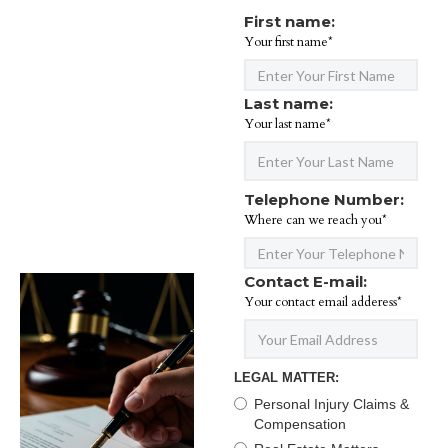
First name:
Your first name*
Last name:
Your last name*
Telephone Number:
Where can we reach you*
Contact E-mail:
Your contact email adderess*
LEGAL MATTER:
Personal Injury Claims &
Compensation