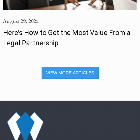
August 29, 2025
Here’s How to Get the Most Value From a
Legal Partnership
VIEW MORE ARTICLES