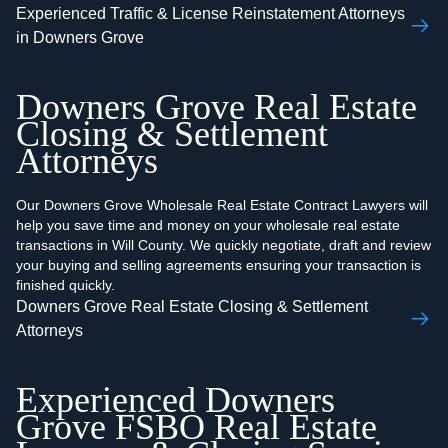
Experienced Traffic & License Reinstatement Attorneys
in Downers Grove
Downers Grove Real Estate
Closing & Settlement
Attorneys
Our Downers Grove Wholesale Real Estate Contract Lawyers will
help you save time and money on your wholesale real estate
transactions in Will County. We quickly negotiate, draft and review
your buying and selling agreements ensuring your transaction is
finished quickly.
Downers Grove Real Estate Closing & Settlement
Attorneys
Experienced Downers
Grove FSBO Real Estate