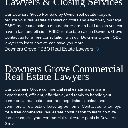
Lawyers & Closing Services
Our Downers Grove For Sale by Owner real estate lawyers
reduce your real estate transaction costs and effectively manage
FSBO real estate sale to ensure there are no hold ups so you can
have a fast and efficient FSBO real estate sale in Downers Grove.
Contact us for a free consultation with our Downers Grove FSBO
lawyers to learn how we can save you more.
Downers Grove FSBO Real Estate Lawyers
Downers Grove Commercial
Real Estate Lawyers
Our Downers Grove commercial real estate lawyers are
experienced, efficient, affordable, and ready to handle your
commercial real estate contract negotiations, sales, and
commercial real estate lease agreements. Contact our attorneys
for a free commercial real estate consultation to learn how we
can accomplish your commercial real estate goals in Downers
Grove.