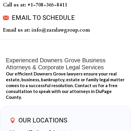
Call us at: +‍1-708-365-8411
EMAIL TO SCHEDULE
Email us at: info@zaralawgroup.com
Experienced Downers Grove Business
Attorneys & Corporate Legal Services
Our efficient Downers Grove lawyers ensure your real
estate, business, bankruptcy, estate or family legal matter
comes to a successful resolution. Contact us for a free
consultation to speak with our attorneys in DuPage
County.
OUR LOCATIONS