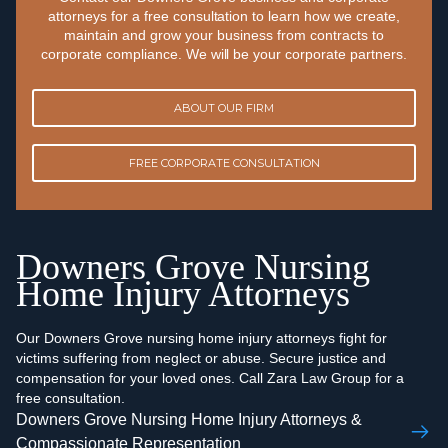
attorneys for a free consultation to learn how we create,
maintain and grow your business from contracts to
corporate compliance. We will be your corporate partners.
ABOUT OUR FIRM
FREE CORPORATE CONSULTATION
Downers Grove Nursing
Home Injury Attorneys
Our Downers Grove nursing home injury attorneys fight for
victims suffering from neglect or abuse. Secure justice and
compensation for your loved ones. Call Zara Law Group for a
free consultation.
Downers Grove Nursing Home Injury Attorneys &
Compassionate Representation