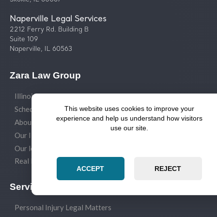
Naperville Legal Services
2212 Ferry Rd. Building B
Suite 109
Naperville, IL 60563
Zara Law Group
Illinois Law Blog
Schedule a legal consult
This website uses cookies to improve your
experience and help us understand how visitors
About our law firm
use our site.
Our Illinois attorneys
Our legal services
Real Estate Closings
ACCEPT
REJECT
Service Areas
Personal Injury Legal Matters