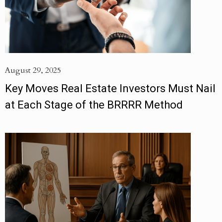
August 29, 2025
Key Moves Real Estate Investors Must Nail
at Each Stage of the BRRRR Method