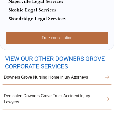
Naperville Legal Services
Skokie Legal Services
Woodridge Legal Services
Free consultation
VIEW OUR OTHER DOWNERS GROVE
CORPORATE SERVICES
Downers Grove Nursing Home Injury Attorneys
Dedicated Downers Grove Truck Accident Injury
Lawyers