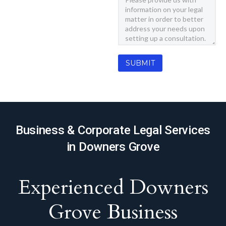
Business & Corporate Legal Services
in Downers Grove
Experienced Downers
Grove Business