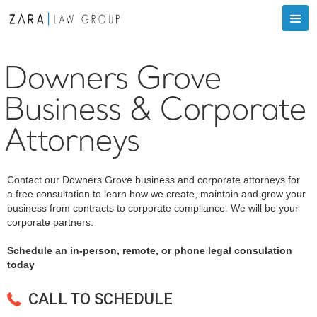
Downers Grove
Business & Corporate
Attorneys
Contact our Downers Grove business and corporate attorneys for
a free consultation to learn how we create, maintain and grow your
business from contracts to corporate compliance. We will be your
corporate partners.
Schedule an in-person, remote, or phone legal consulation
today
CALL TO SCHEDULE