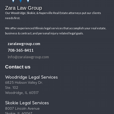
Zara Law Group
Our Woodridge, Skokie, & Naperville Real Estate attorneys put our clients
needs first.
We offer experienced Illinois legal services that accomplish your real estate,
business & contract, and personal injury related legal goals.
zaralawgroup.com
708-365-8411
info@zaralawgroup.com
Contact us
Woodridge Legal Services
6825 Hobson Valley Dr.
Ste. 102
Woodridge, IL 60517
Skokie Legal Services
8007 Lincoln Avenue
Skokie, IL 60067