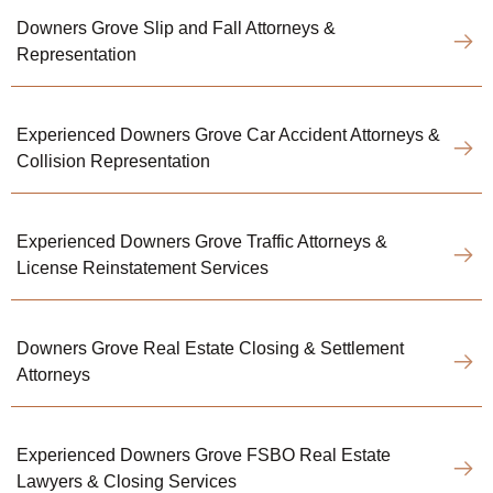
Downers Grove Slip and Fall Attorneys &
Representation
Experienced Downers Grove Car Accident Attorneys &
Collision Representation
Experienced Downers Grove Traffic Attorneys &
License Reinstatement Services
Downers Grove Real Estate Closing & Settlement
Attorneys
Experienced Downers Grove FSBO Real Estate
Lawyers & Closing Services