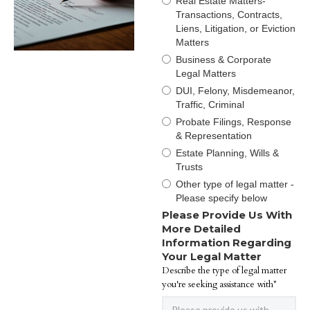
Real Estate Matters-
Transactions, Contracts,
Liens, Litigation, or Eviction
Matters
Business & Corporate
Legal Matters
DUI, Felony, Misdemeanor,
Traffic, Criminal
Probate Filings, Response
& Representation
Estate Planning, Wills &
Trusts
Other type of legal matter -
Please specify below
Please Provide Us With
More Detailed
Information Regarding
Your Legal Matter
Describe the type of legal matter
you're seeking assistance with*