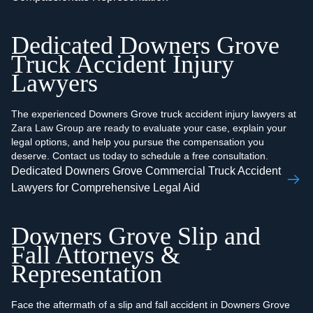
Dedicated Downers Grove
Truck Accident Injury
Lawyers
The experienced Downers Grove truck accident injury lawyers at
Zara Law Group are ready to evaluate your case, explain your
legal options, and help you pursue the compensation you
deserve. Contact us today to schedule a free consultation.
Dedicated Downers Grove Commercial Truck Accident
Lawyers for Comprehensive Legal Aid
Downers Grove Slip and
Fall Attorneys &
Representation
Face the aftermath of a slip and fall accident in Downers Grove