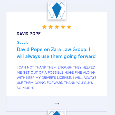
GOOGLE
DAVID POPE
Google
David Pope on Zara Law Group: I
will always use them going forward
I CAN NOT THANK THEM ENOUGH THEY HELPED
ME GET OUT OF A POSSIBLE HUGE FINE ALONG
WITH KEEP MY DRIVER'S LICENSE. I WILL ALWAYS
USE THEM GOING FORWARD THANK YOU GUYS
SO MUCH.
GOOGLE