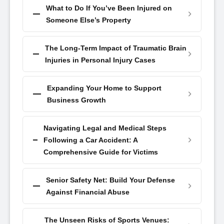
What to Do If You’ve Been Injured on
Someone Else’s Property
The Long-Term Impact of Traumatic Brain
Injuries in Personal Injury Cases
Expanding Your Home to Support
Business Growth
Navigating Legal and Medical Steps
Following a Car Accident: A
Comprehensive Guide for Victims
Senior Safety Net: Build Your Defense
Against Financial Abuse
The Unseen Risks of Sports Venues: