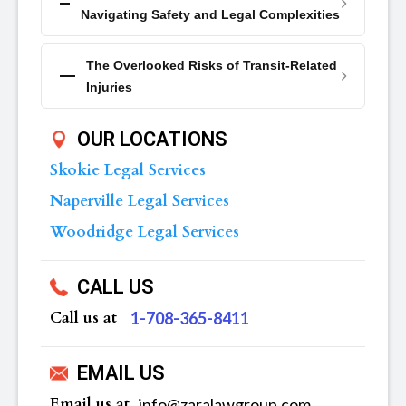
Navigating Safety and Legal Complexities
The Overlooked Risks of Transit-Related
Injuries
OUR LOCATIONS
Skokie Legal Services
Naperville Legal Services
Woodridge Legal Services
CALL US
Call us at
‪1-708-365-8411
EMAIL US
Email us at
info@zaralawgroup.com