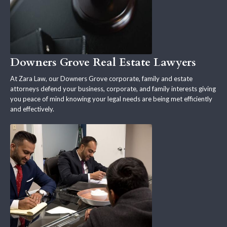
Downers Grove Real Estate Lawyers
At Zara Law, our Downers Grove corporate, family and estate
attorneys defend your business, corporate, and family interests giving
you peace of mind knowing your legal needs are being met efficiently
and effectively.