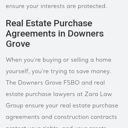
ensure your interests are protected.
Real Estate Purchase
Agreements in Downers
Grove
When you're buying or selling a home
yourself, you're trying to save money.
The Downers Grove FSBO and real
estate purchase lawyers at Zara Law
Group ensure your real estate purchase
agreements and construction contracts