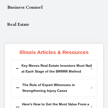
Business Counsel
Real Estate
Illinois Articles & Resources
Key Moves Real Estate Investors Must Nail
at Each Stage of the BRRRR Method
The Role of Expert Witnesses in
Strengthening Injury Cases
Here’s How to Get the Most Value From a