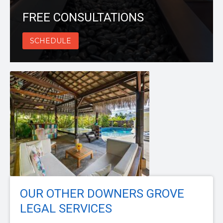
FREE CONSULTATIONS
SCHEDULE
OUR OTHER DOWNERS GROVE
LEGAL SERVICES