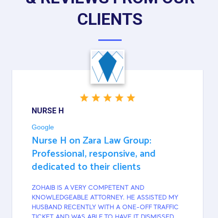
CLIENTS
NURSE H
Google
Nurse H on Zara Law Group:
Professional, responsive, and
dedicated to their clients
ZOHAIB IS A VERY COMPETENT AND
KNOWLEDGEABLE ATTORNEY. HE ASSISTED MY
HUSBAND RECENTLY WITH A ONE-OFF TRAFFIC
TICKET AND WAS ABLE TO HAVE IT DISMISSED.