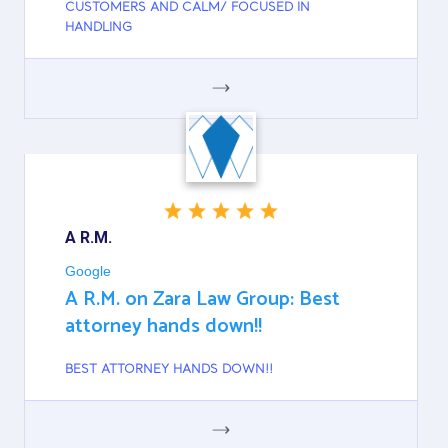
CUSTOMERS AND CALM/ FOCUSED IN
HANDLING
GOOGLE
A R.M.
Google
A R.M. on Zara Law Group: Best
attorney hands down!!
BEST ATTORNEY HANDS DOWN!!