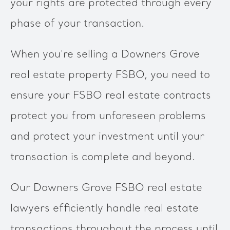
your rights are protected through every
phase of your transaction.
When you're selling a Downers Grove
real estate property FSBO, you need to
ensure your FSBO real estate contracts
protect you from unforeseen problems
and protect your investment until your
transaction is complete and beyond.
Our Downers Grove FSBO real estate
lawyers efficiently handle real estate
transactions throughout the process until