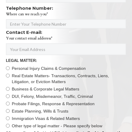
Telephone Number:
Where can we reach you*
Contact E-mail:
Your contact email adderess*
LEGAL MATTER:
Personal Injury Claims & Compensation
Real Estate Matters- Transactions, Contracts, Liens,
Litigation, or Eviction Matters
Business & Corporate Legal Matters
DUI, Felony, Misdemeanor, Traffic, Criminal
Probate Filings, Response & Representation
Estate Planning, Wills & Trusts
Immigration Visas & Related Matters
Other type of legal matter - Please specify below