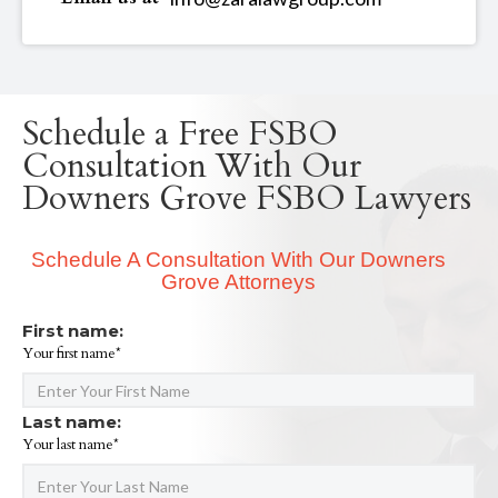
Schedule a Free FSBO
Consultation With Our
Downers Grove FSBO Lawyers
Schedule A Consultation With Our Downers
Grove Attorneys
First name:
Your first name*
Last name:
Your last name*