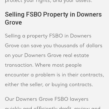
protect your rights, and your assets.
Selling FSBO Property in Downers
Grove
Selling a property FSBO in Downers
Grove can save you thousands of dollars
on your Downers Grove real estate
transaction. Where most people
encounter a problem is in their contracts,
either the seller, or buying contracts.
Our Downers Grove FSBO lawyers