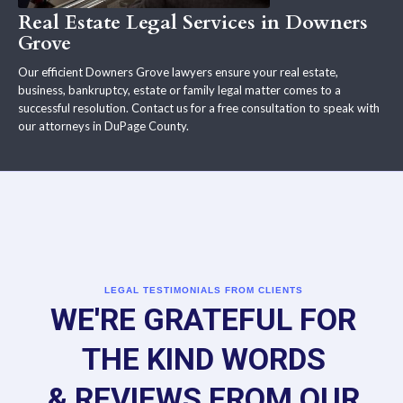
Real Estate Legal Services in Downers
Grove
Our efficient Downers Grove lawyers ensure your real estate,
business, bankruptcy, estate or family legal matter comes to a
successful resolution. Contact us for a free consultation to speak with
our attorneys in DuPage County.
LEGAL TESTIMONIALS FROM CLIENTS
WE'RE GRATEFUL FOR
THE KIND WORDS
& REVIEWS FROM OUR