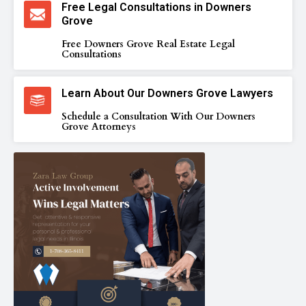
Free Legal Consultations in Downers
Grove
Free Downers Grove Real Estate Legal
Consultations
Learn About Our Downers Grove Lawyers
Schedule a Consultation With Our Downers
Grove Attorneys