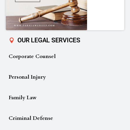
OUR LEGAL SERVICES
Corporate Counsel
Personal Injury
Family Law
Criminal Defense