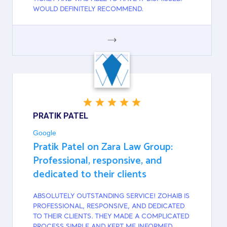
WOULD DEFINITELY RECOMMEND.
GOOGLE
PRATIK PATEL
Google
Pratik Patel on Zara Law Group:
Professional, responsive, and
dedicated to their clients
ABSOLUTELY OUTSTANDING SERVICE! ZOHAIB IS
PROFESSIONAL, RESPONSIVE, AND DEDICATED
TO THEIR CLIENTS. THEY MADE A COMPLICATED
PROCESS SIMPLE AND KEPT ME INFORMED