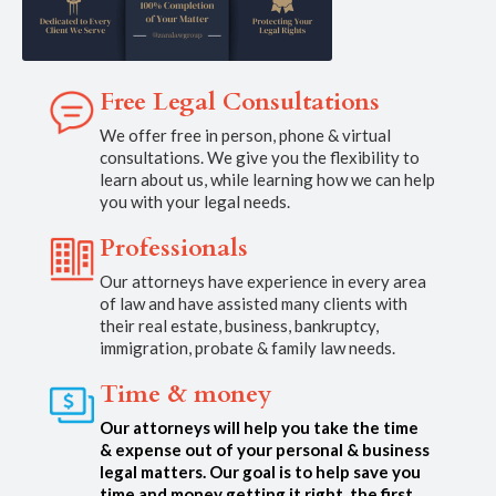
Free Legal Consultations
We offer free in person, phone & virtual
consultations. We give you the flexibility to
learn about us, while learning how we can help
you with your legal needs.
Professionals
Our attorneys have experience in every area
of law and have assisted many clients with
their real estate, business, bankruptcy,
immigration, probate & family law needs.
Time & money
Our attorneys will help you take the time
& expense out of your personal & business
legal matters. Our goal is to help save you
time and money getting it right, the first