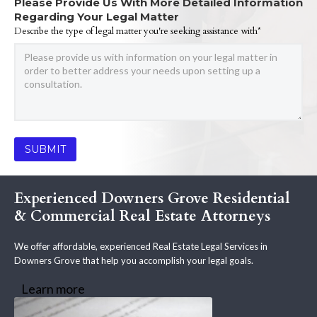
Please Provide Us With More Detailed Information
Regarding Your Legal Matter
Describe the type of legal matter you're seeking assistance with*
Experienced Downers Grove Residential
& Commercial Real Estate Attorneys
We offer affordable, experienced Real Estate Legal Services in
Downers Grove that help you accomplish your legal goals.
Learn more