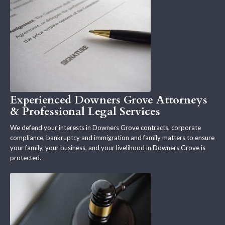
Experienced Downers Grove Attorneys
& Professional Legal Services
We defend your interests in Downers Grove contracts, corporate
compliance, bankruptcy and immigration and family matters to ensure
your family, your business, and your livelihood in Downers Grove is
protected.