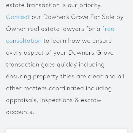
estate transaction is our priority.
Contact
our Downers Grove For Sale by
Owner real estate lawyers for a
free
consultation
to learn how we ensure
every aspect of your Downers Grove
transaction goes quickly including
ensuring property titles are clear and all
other matters coordinated including
appraisals, inspections & escrow
accounts.