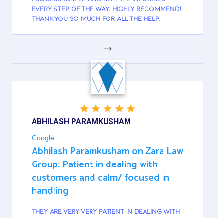
EVERY STEP OF THE WAY. HIGHLY RECOMMEND!
THANK YOU SO MUCH FOR ALL THE HELP.
GOOGLE
ABHILASH PARAMKUSHAM
Google
Abhilash Paramkusham on Zara Law
Group: Patient in dealing with
customers and calm/ focused in
handling
THEY ARE VERY VERY PATIENT IN DEALING WITH