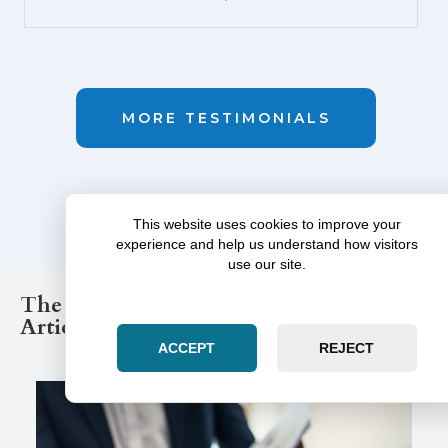
GOOGLE
MORE TESTIMONIALS
This website uses cookies to improve your
experience and help us understand how visitors
use our site.
The Illinois Law Post Legal Blog
Articles
ACCEPT
REJECT