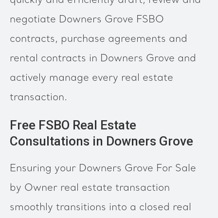
quickly and efficiently draft, review and
negotiate Downers Grove FSBO
contracts, purchase agreements and
rental contracts in Downers Grove and
actively manage every real estate
transaction.
Free FSBO Real Estate
Consultations in Downers Grove
Ensuring your Downers Grove For Sale
by Owner real estate transaction
smoothly transitions into a closed real