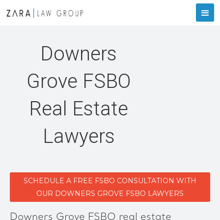
Downers
Grove FSBO
Real Estate
Lawyers
SCHEDULE A FREE FSBO CONSULTATION WITH
OUR DOWNERS GROVE FSBO LAWYERS
Downers Grove FSBO real estate