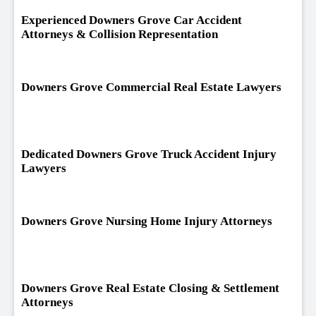
Experienced Downers Grove Car Accident
Attorneys & Collision Representation
Downers Grove Commercial Real Estate Lawyers
Dedicated Downers Grove Truck Accident Injury
Lawyers
Downers Grove Nursing Home Injury Attorneys
Downers Grove Real Estate Closing & Settlement
Attorneys