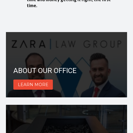
time.
ABOUT OUR OFFICE
LEARN MORE