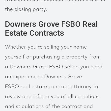
the closing party.
Downers Grove FSBO Real
Estate Contracts
Whether you're selling your home
yourself or purchasing a property from
a Downers Grove FSBO seller, you need
an experienced Downers Grove
FSBO real estate contract attorney to
review and inform you of all conditions
and stipulations of the contract and