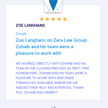
ZOE LANGHANS
Google
Zoe Langhans on Zara Law Group:
Zohaib and his team were a
pleasure to work with
WE WORKED DIRECTLY WITH ZOHAIB AND HIS
TEAM IN THE CLOSING PROCESS AS FIRST-TIME
HOMEBUYERS. ZOHAIB AND HIS TEAM WERE A
PLEASURE TO WORK WITH AND MADE
THEMSELVES AVAILABLE WHENEVER WE
NEEDED THEIR HELP AND EXPERTISE. THANK
YOU, ZOHAIB AND HARRIET!