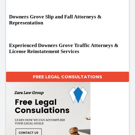
Downers Grove Slip and Fall Attorneys &
Representation
Experienced Downers Grove Traffic Attorneys &
License Reinstatement Services
FREE LEGAL CONSULTATIONS