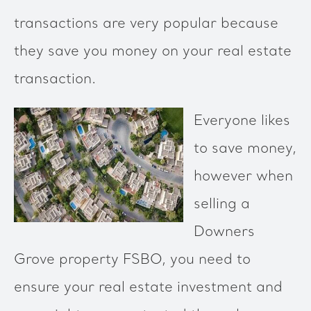
transactions are very popular because
they save you money on your real estate
transaction.
Everyone likes
to save money,
however when
selling a
Downers
Grove property FSBO, you need to
ensure your real estate investment and