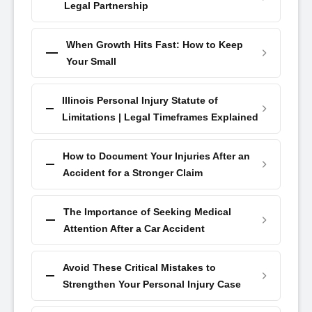
Legal Partnership
When Growth Hits Fast: How to Keep
Your Small
Illinois Personal Injury Statute of
Limitations | Legal Timeframes Explained
How to Document Your Injuries After an
Accident for a Stronger Claim
The Importance of Seeking Medical
Attention After a Car Accident
Avoid These Critical Mistakes to
Strengthen Your Personal Injury Case