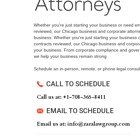
Attorneys
Whether you're just starting your business or need e
reviewed, our Chicago business and corporate attorne
business. Whether you're just starting your business
contracts reviewed, our Chicago business and corpora
your business. From corporate compliance and govern
we help your business remain strong.
Schedule an in-person, remote, or phone legal consul
CALL TO SCHEDULE
Call us at: +‍1-708-365-8411
EMAIL TO SCHEDULE
Email us at: info@zaralawgroup.com