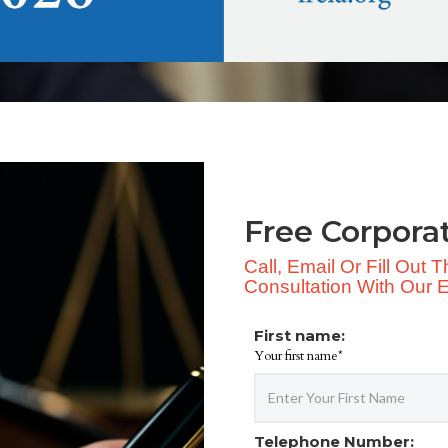
Free Corpora
Call, Email Or Fill Out
Consultation With Our Ex
First name:
Your first name*
Telephone Number: