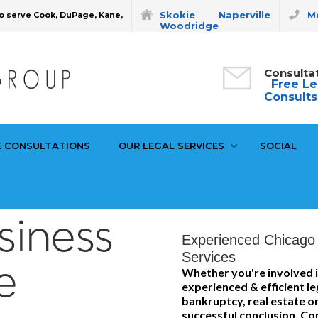
Skokie
Naperville
Mo
o serve Cook, DuPage, Kane,
Woodridge
Consulta
Free Le
Consults
E CONSULTATIONS
OUR LEGAL SERVICES
SOCIAL
siness
Experienced Chicago 
Services
e
Whether you're involved i
experienced & efficient le
bankruptcy, real estate or
successful conclusion. Con