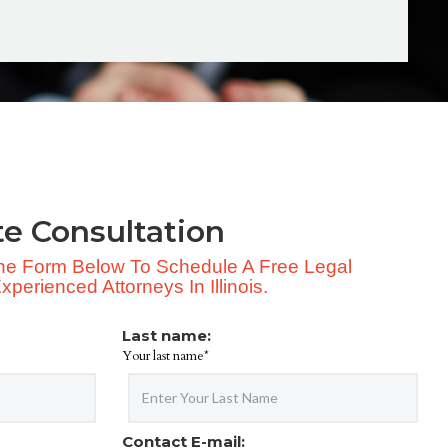
te Consultation
 The Form Below To Schedule A Free Legal
perienced Attorneys In Illinois.
Last name:
Your last name*
Contact E-mail: