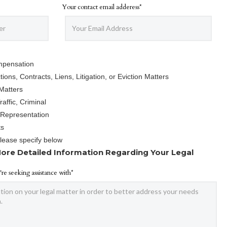
Your contact email adderess*
mpensation
ions, Contracts, Liens, Litigation, or Eviction Matters
Matters
affic, Criminal
 Representation
ts
Please specify below
ore Detailed Information Regarding Your Legal
're seeking assistance with*