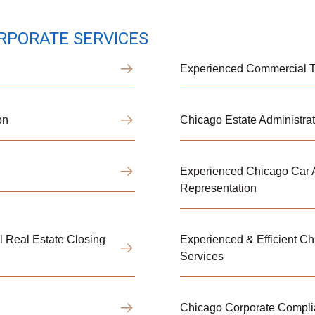
RPORATE SERVICES
Experienced Commercial Tr
on
Chicago Estate Administrat
Experienced Chicago Car A
Representation
 Real Estate Closing
Experienced & Efficient C
Services
Chicago Corporate Compl