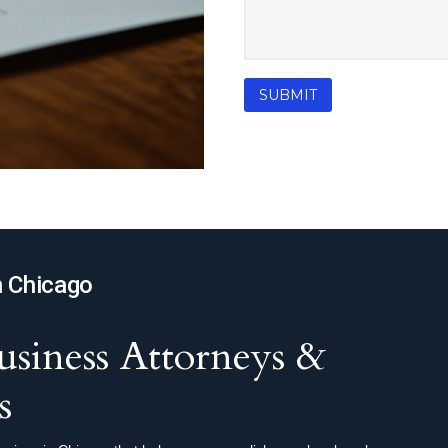
n Chicago
siness Attorneys &
s