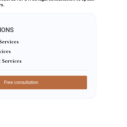
s.
IONS
Services
vices
 Services
Free consultation