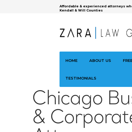
Affordable & experienced attorneys wh
Kendall & Will Counties
HOME
ABOUT US
FRE
TESTIMONIALS
Chicago Bu
& Corporat