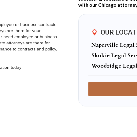
with our Chicago attorney
mployee or business contracts
ys are there for your
OUR LOCAT
 or need employee or business
te attorneys are there for
Naperville Legal 
ance to contracts and policy,
Skokie Legal Ser
Woodridge Legal
ation today