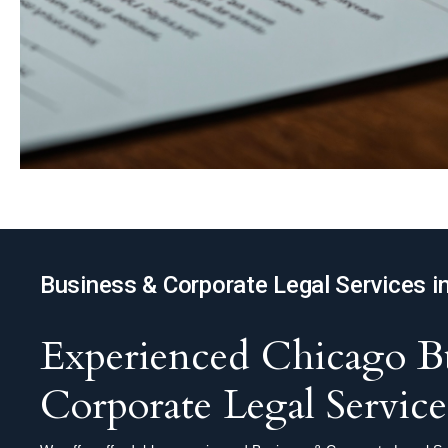
Business & Corporate Legal Services i
Experienced Chicago Bu
Corporate Legal Service