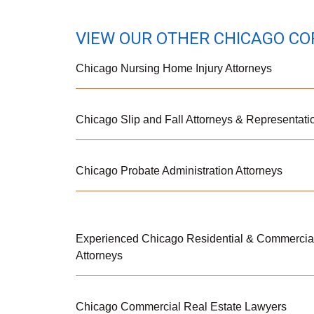
VIEW OUR OTHER CHICAGO CO
Chicago Nursing Home Injury Attorneys
Chicago Slip and Fall Attorneys & Representati
Chicago Probate Administration Attorneys
Experienced Chicago Residential & Commercial
Attorneys
Chicago Commercial Real Estate Lawyers