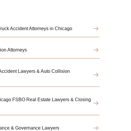
uck Accident Attorneys in Chicago
ion Attorneys
ccident Lawyers & Auto Collision
hicago FSBO Real Estate Lawyers & Closing
iance & Governance Lawyers