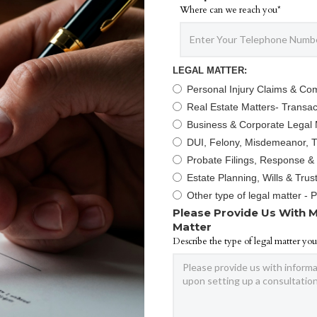
Where can we reach you*
LEGAL MATTER:
Personal Injury Claims & Co
Real Estate Matters- Transact
Business & Corporate Legal 
DUI, Felony, Misdemeanor, Tr
Probate Filings, Response &
Estate Planning, Wills & Trus
Other type of legal matter - 
Please Provide Us With M
Matter
Describe the type of legal matter you