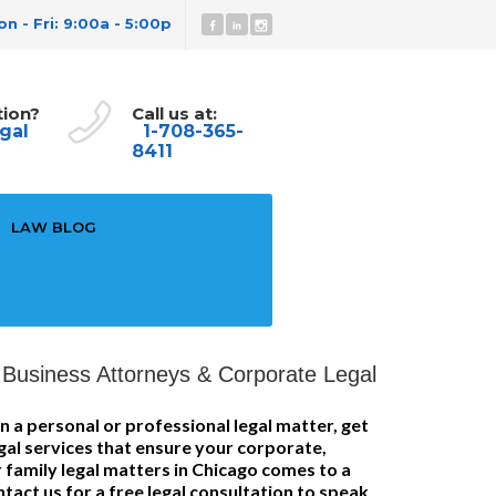
n - Fri: 9:00a - 5:00p
tion?
Call us at:
gal
1-708-365-
8411
LAW BLOG
Business Attorneys & Corporate Legal
n a personal or professional legal matter, get
gal services that ensure your corporate,
 family legal matters in Chicago comes to a
tact us for a free legal consultation to speak