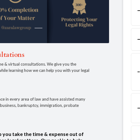
ltations
ne & virtual consultations. We give you the
, while learning how we can help you with your legal
ce in every area of law and have assisted many
e, business, bankruptcy, immigration, probate
p you take the time & expense out of