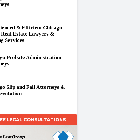
neys
ienced & Efficient Chicago
Real Estate Lawyers &
ng Services
go Probate Administration
neys
go Slip and Fall Attorneys &
sentation
REE LEGAL CONSULTATIONS