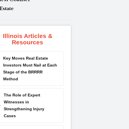
Estate
Illinois Articles &
Resources
Key Moves Real Estate
Investors Must Nail at Each
Stage of the BRRRR
Method
The Role of Expert
Witnesses in
Strengthening Injury
Cases