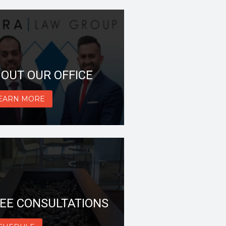
OUT OUR OFFICE
EARN MORE
EE CONSULTATIONS