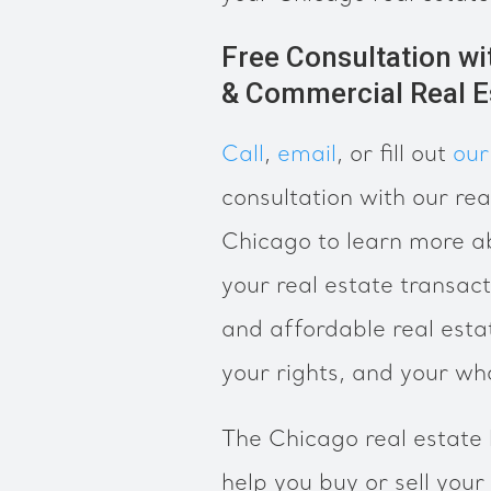
Free Consultation wi
& Commercial Real E
Call
,
email
, or fill out
our
consultation with our rea
Chicago to learn more 
your real estate transact
and affordable real esta
your rights, and your wh
The Chicago real estate
help you buy or sell your