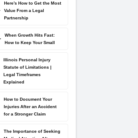
Here’s How to Get the Most
Value From a Legal
Partnership
When Growth Hits Fast:
How to Keep Your Small
Illinois Personal Injury
Statute of Limitations |
Legal Timeframes
Explained
How to Document Your
Injuries After an Accident
for a Stronger Claim
The Importance of Seeking