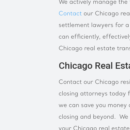
We actively manage the t
Contact
our Chicago rea
settlement lawyers for a
can efficiently, effectiv
Chicago real estate tran
Chicago Real Est
Contact our Chicago resi
closing attorneys today f
we can save you money du
closing and beyond. We 
your Chicago real estate