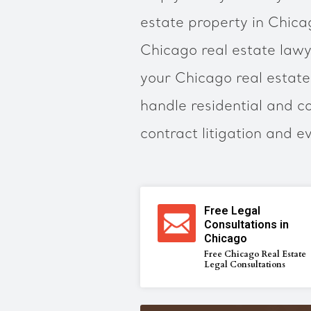
estate property in Chic
Chicago real estate lawy
your Chicago real estate
handle residential and c
contract litigation and e
Free Legal
Consultations in
Chicago
Free Chicago Real Estate
Legal Consultations