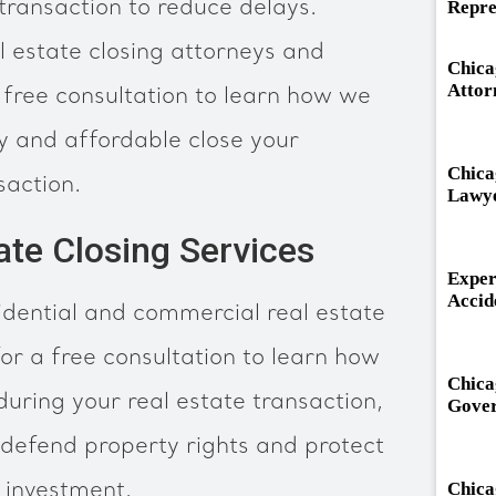
ransaction to reduce delays.
Repre
l estate closing attorneys and
Chica
Attor
 free consultation to learn how we
ely and affordable close your
Chica
saction.
Lawy
ate Closing Services
Exper
Accid
dential and commercial real estate
or a free consultation to learn how
Chica
ring your real estate transaction,
Gover
defend property rights and protect
 investment.
Chica