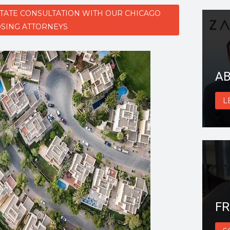
STATE CONSULTATION WITH OUR CHICAGO
SING ATTORNEYS
AB
L
FR