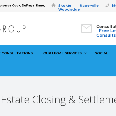
Skokie
Naperville
Mo
o serve Cook, DuPage, Kane,
Woodridge
Consulta
Free Le
Consults
E CONSULTATIONS
OUR LEGAL SERVICES
SOCIAL
 Estate Closing & Settlem