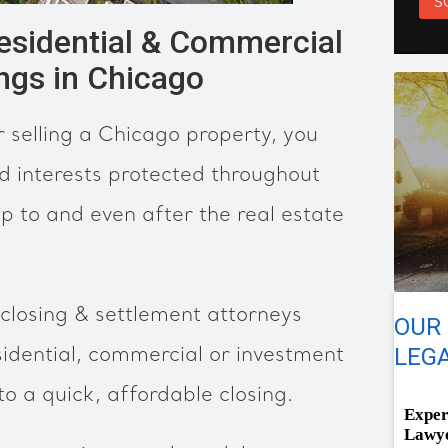
S
Residential & Commercial
ings in Chicago
 selling a Chicago property, you
d interests protected throughout
p to and even after the real estate
closing & settlement attorneys
OUR
LEGA
idential, commercial or investment
to a quick, affordable closing.
Exper
Lawye