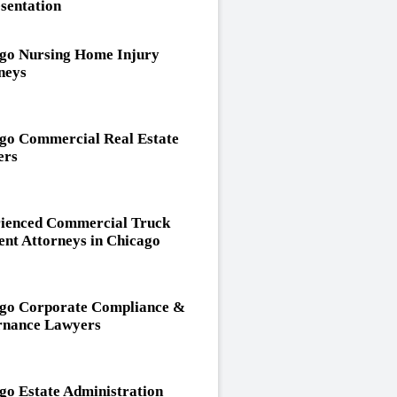
sentation
go Nursing Home Injury
neys
go Commercial Real Estate
ers
ienced Commercial Truck
ent Attorneys in Chicago
go Corporate Compliance &
nance Lawyers
go Estate Administration