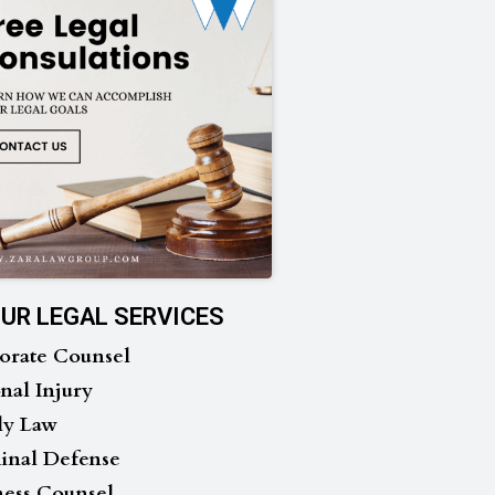
UR LEGAL SERVICES
orate Counsel
nal Injury
ly Law
inal Defense
ness Counsel