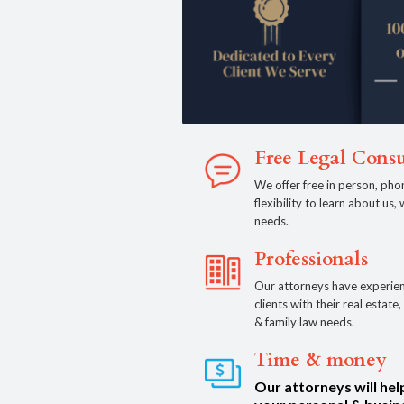
Free Legal Consu
We offer free in person, pho
flexibility to learn about us
needs.
Professionals
Our attorneys have experien
clients with their real estat
& family law needs.
Time & money
Our attorneys will hel