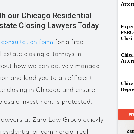
Attor
th our Chicago Residential
state Closing Lawyers Today
Exper
FSBO 
Closi
 consultation form
for a free
l estate closing attorneys in
Chica
Attor
about how we can actively manage
ion and lead you to an efficient
Chica
Repre
te closing in Chicago and ensure
olesale investment is protected.
F
 lawyers at Zara Law Group quickly
 residential or commercial real