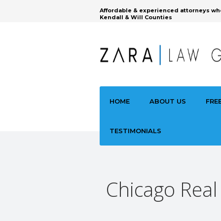
Affordable & experienced attorneys wh
Kendall & Will Counties
HOME
ABOUT US
FRE
TESTIMONIALS
Chicago Real