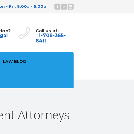
n - Fri: 9:00a - 5:00p
tion?
Call us at:
gal
1-708-365-
8411
LAW BLOG
ent Attorneys