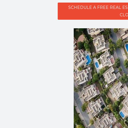
SCHEDULE A FREE REAL E
CLO