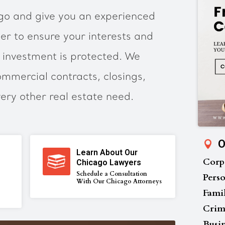
ago and give you an experienced
er to ensure your interests and
 investment is protected. We
ommercial contracts, closings,
very other real estate need.
O
Learn About Our
Corp
Chicago Lawyers
Schedule a Consultation
Perso
With Our Chicago Attorneys
Fami
Crim
Busi