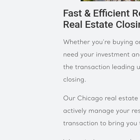
Fast & Efficient 
Real Estate Clos
Whether you're buying or
need your investment an
the transaction leading u
closing.
Our Chicago real estate 
actively manage your res
transaction to bring you 