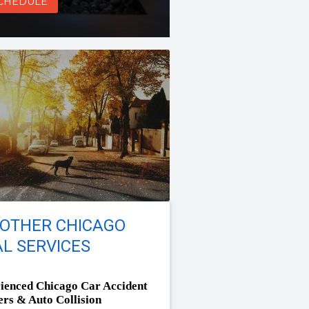
CHEDULE
 OTHER CHICAGO
L SERVICES
ienced Chicago Car Accident
rs & Auto Collision