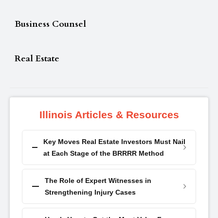
Business Counsel
Real Estate
Illinois Articles & Resources
Key Moves Real Estate Investors Must Nail
at Each Stage of the BRRRR Method
The Role of Expert Witnesses in
Strengthening Injury Cases