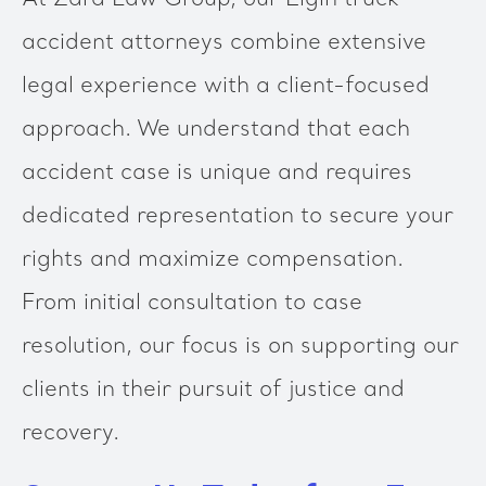
At Zara Law Group, our Elgin truck
accident attorneys combine extensive
legal experience with a client-focused
approach. We understand that each
accident case is unique and requires
dedicated representation to secure your
rights and maximize compensation.
From initial consultation to case
resolution, our focus is on supporting our
clients in their pursuit of justice and
recovery.