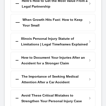
Here’s How to Get the Most Value From a
Legal Partnership
When Growth Hits Fast: How to Keep
Your Small
Illinois Personal Injury Statute of
Limitations | Legal Timeframes Explained
How to Document Your Injuries After an
Accident for a Stronger Claim
The Importance of Seeking Medical
Attention After a Car Accident
Avoid These Critical Mistakes to
Strengthen Your Personal Injury Case