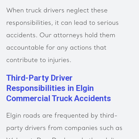
When truck drivers neglect these
responsibilities, it can lead to serious
accidents. Our attorneys hold them
accountable for any actions that
contribute to injuries.
Third-Party Driver
Responsibilities in Elgin
Commercial Truck Accidents
Elgin roads are frequented by third-
party drivers from companies such as