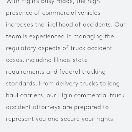
With Elgin’s busy roads, the high
presence of commercial vehicles
increases the likelihood of accidents. Our
team is experienced in managing the
regulatory aspects of truck accident
cases, including Illinois state
requirements and federal trucking
standards. From delivery trucks to long-
haul carriers, our Elgin commercial truck
accident attorneys are prepared to
represent you and secure your rights.