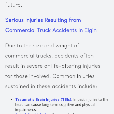
future.
Serious Injuries Resulting from
Commercial Truck Accidents in Elgin
Due to the size and weight of
commercial trucks, accidents often
result in severe or life-altering injuries
for those involved. Common injuries
sustained in these accidents include:
Traumatic Brain Injuries (TBIs):
Impact injuries to the
head can cause long-term cognitive and physical
impairments.