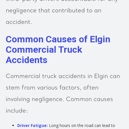
negligence that contributed to an
accident.
Common Causes of Elgin
Commercial Truck
Accidents
Commercial truck accidents in Elgin can
stem from various factors, often
involving negligence. Common causes
include:
Driver Fatigue:
Long hours on the road can lead to