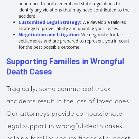
adherence to both federal and state regulations to
identify any violations that may have contributed to the
accident.
Customized Legal Strategy:
We develop a tailored
strategy to prove liability and quantify your losses.
Negotiation and Litigation:
We negotiate for fair
settlements and are prepared to represent you in court
for the best possible outcome.
Supporting Families in Wrongful
Death Cases
Tragically, some commercial truck
accidents result in the loss of loved ones.
Our attorneys provide compassionate
legal support in wrongful death cases,