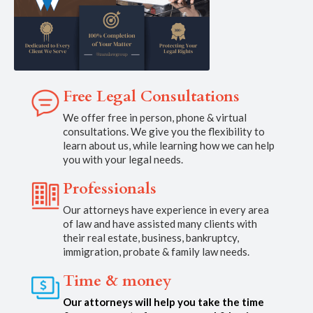
Free Legal Consultations
We offer free in person, phone & virtual
consultations. We give you the flexibility to
learn about us, while learning how we can help
you with your legal needs.
Professionals
Our attorneys have experience in every area
of law and have assisted many clients with
their real estate, business, bankruptcy,
immigration, probate & family law needs.
Time & money
Our attorneys will help you take the time