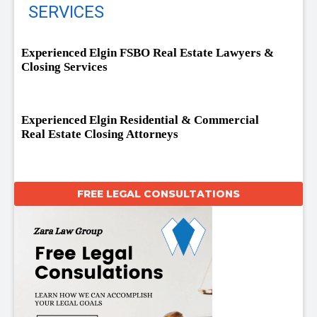
SERVICES
Experienced Elgin FSBO Real Estate Lawyers &
Closing Services
Experienced Elgin Residential & Commercial
Real Estate Closing Attorneys
FREE LEGAL CONSULTATIONS