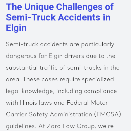
The Unique Challenges of
Semi-Truck Accidents in
Elgin
Semi-truck accidents are particularly
dangerous for Elgin drivers due to the
substantial traffic of semi-trucks in the
area. These cases require specialized
legal knowledge, including compliance
with Illinois laws and Federal Motor
Carrier Safety Administration (FMCSA)
guidelines. At Zara Law Group, we’re