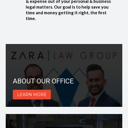
& expense out of your personal & business
legal matters. Our goal is to help save you
time and money getting it right, the first
time.
ABOUT OUR OFFICE
LEARN MORE