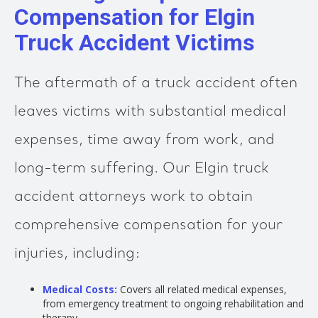
Compensation for Elgin
Truck Accident Victims
The aftermath of a truck accident often
leaves victims with substantial medical
expenses, time away from work, and
long-term suffering. Our Elgin truck
accident attorneys work to obtain
comprehensive compensation for your
injuries, including:
Medical Costs:
Covers all related medical expenses,
from emergency treatment to ongoing rehabilitation and
therapy.