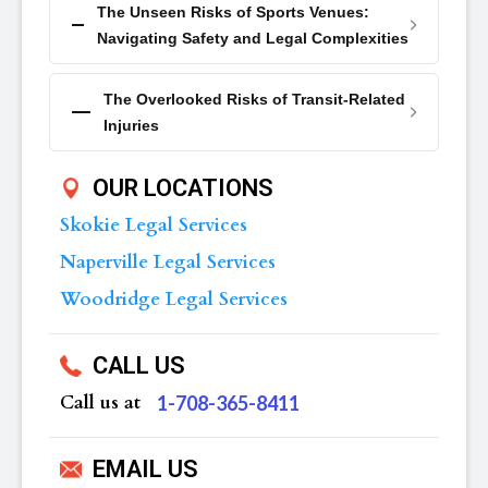
The Unseen Risks of Sports Venues:
Navigating Safety and Legal Complexities
The Overlooked Risks of Transit-Related
Injuries
OUR LOCATIONS
Skokie Legal Services
Naperville Legal Services
Woodridge Legal Services
CALL US
Call us at
‪1-708-365-8411
EMAIL US