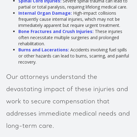
Spinal Cord Injuries:
Severe spinal trauma can lead to
partial or total paralysis, requiring lifelong medical care.
Internal Organ Damage:
High-impact collisions
frequently cause internal injuries, which may not be
immediately apparent but require urgent treatment.
Bone Fractures and Crush Injuries:
These injuries
often necessitate multiple surgeries and prolonged
rehabilitation.
Burns and Lacerations:
Accidents involving fuel spills
or other hazards can lead to burns, scarring, and painful
recovery.
Our attorneys understand the
devastating impact of these injuries and
work to secure compensation that
addresses immediate medical needs and
long-term care.