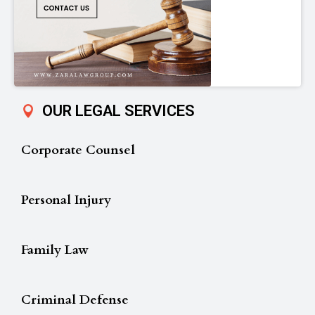
OUR LEGAL SERVICES
Corporate Counsel
Personal Injury
Family Law
Criminal Defense