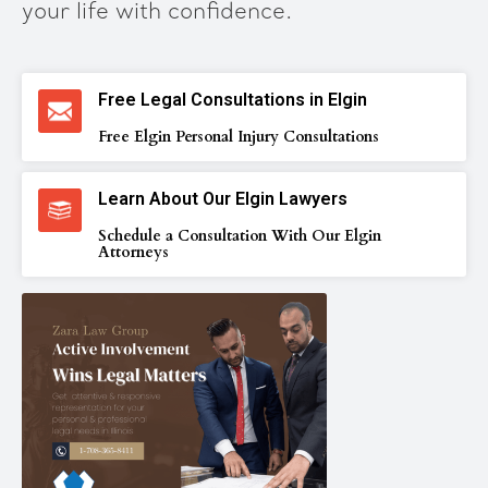
your life with confidence.
Free Legal Consultations in Elgin
Free Elgin Personal Injury Consultations
Learn About Our Elgin Lawyers
Schedule a Consultation With Our Elgin
Attorneys