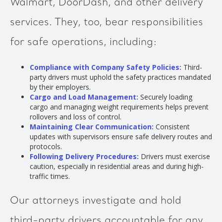
Walmart, DoorDash, and other delivery
services. They, too, bear responsibilities
for safe operations, including:
Compliance with Company Safety Policies:
Third-
party drivers must uphold the safety practices mandated
by their employers.
Cargo and Load Management:
Securely loading
cargo and managing weight requirements helps prevent
rollovers and loss of control.
Maintaining Clear Communication:
Consistent
updates with supervisors ensure safe delivery routes and
protocols.
Following Delivery Procedures:
Drivers must exercise
caution, especially in residential areas and during high-
traffic times.
Our attorneys investigate and hold
third-party drivers accountable for any