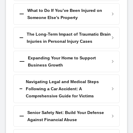
What to Do If You’ve Been Injured on
Someone Else’s Property
The Long-Term Impact of Traumatic Brain
Injuries in Personal Injury Cases
Expanding Your Home to Support
Business Growth
Navigating Legal and Medical Steps
Following a Car Accident: A
Comprehensive Guide for Victims
Senior Safety Net: Build Your Defense
Against Financial Abuse