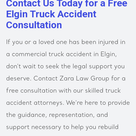
Contact Us Today for a Free
Elgin Truck Accident
Consultation
If you or a loved one has been injured in
a commercial truck accident in Elgin,
don’t wait to seek the legal support you
deserve. Contact Zara Law Group for a
free consultation with our skilled truck
accident attorneys. We’re here to provide
the guidance, representation, and
support necessary to help you rebuild