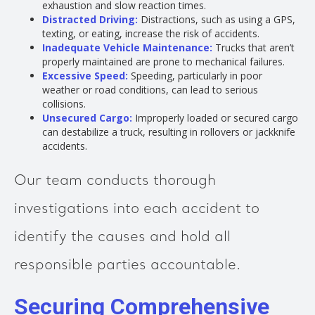
exhaustion and slow reaction times.
Distracted Driving:
Distractions, such as using a GPS,
texting, or eating, increase the risk of accidents.
Inadequate Vehicle Maintenance:
Trucks that aren’t
properly maintained are prone to mechanical failures.
Excessive Speed:
Speeding, particularly in poor
weather or road conditions, can lead to serious
collisions.
Unsecured Cargo:
Improperly loaded or secured cargo
can destabilize a truck, resulting in rollovers or jackknife
accidents.
Our team conducts thorough
investigations into each accident to
identify the causes and hold all
responsible parties accountable.
Securing Comprehensive