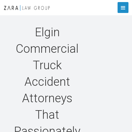
Elgin
Commercial
Truck
Accident
Attorneys
That
Passionately