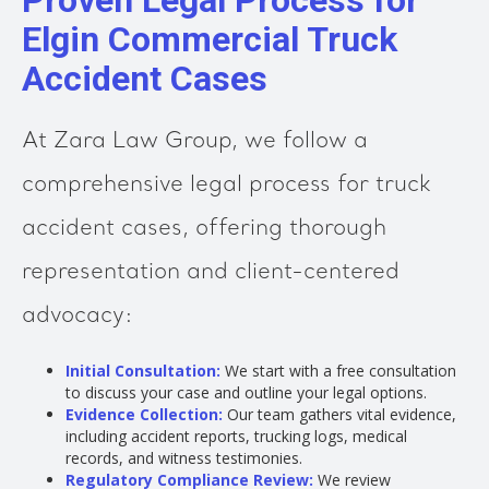
Proven Legal Process for
Elgin Commercial Truck
Accident Cases
At Zara Law Group, we follow a
comprehensive legal process for truck
accident cases, offering thorough
representation and client-centered
advocacy:
Initial Consultation:
We start with a free consultation
to discuss your case and outline your legal options.
Evidence Collection:
Our team gathers vital evidence,
including accident reports, trucking logs, medical
records, and witness testimonies.
Regulatory Compliance Review:
We review