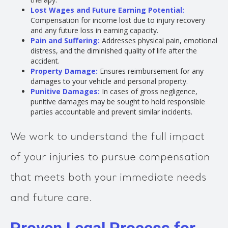
Lost Wages and Future Earning Potential:
Compensation for income lost due to injury recovery
and any future loss in earning capacity.
Pain and Suffering:
Addresses physical pain, emotional
distress, and the diminished quality of life after the
accident.
Property Damage:
Ensures reimbursement for any
damages to your vehicle and personal property.
Punitive Damages:
In cases of gross negligence,
punitive damages may be sought to hold responsible
parties accountable and prevent similar incidents.
We work to understand the full impact
of your injuries to pursue compensation
that meets both your immediate needs
and future care.