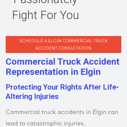
Fight For You
SCHEDULE A ELGIN COMMERCIAL TRUCK
ACCIDENT CONSULTATION
Commercial Truck Accident
Representation in Elgin
Protecting Your Rights After Life-
Altering Injuries
Commercial truck accidents in Elgin can
lead to catastrophic injuries,