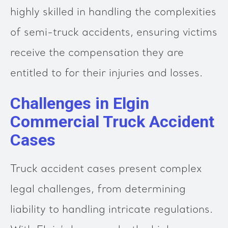
highly skilled in handling the complexities
of semi-truck accidents, ensuring victims
receive the compensation they are
entitled to for their injuries and losses.
Challenges in Elgin
Commercial Truck Accident
Cases
Truck accident cases present complex
legal challenges, from determining
liability to handling intricate regulations.