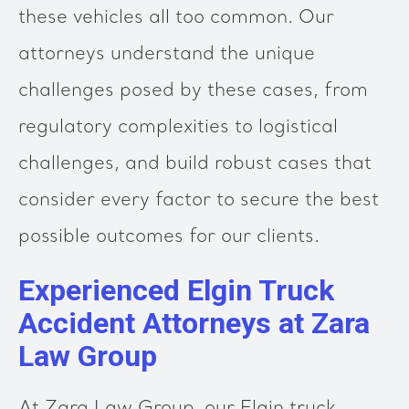
these vehicles all too common. Our
attorneys understand the unique
challenges posed by these cases, from
regulatory complexities to logistical
challenges, and build robust cases that
consider every factor to secure the best
possible outcomes for our clients.
Experienced Elgin Truck
Accident Attorneys at Zara
Law Group