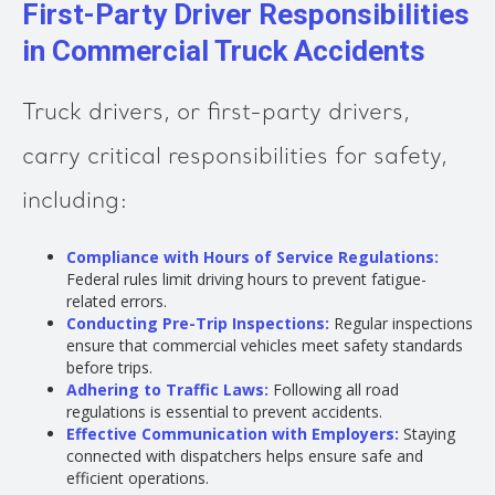
First-Party Driver Responsibilities
in Commercial Truck Accidents
Truck drivers, or first-party drivers,
carry critical responsibilities for safety,
including:
Compliance with Hours of Service Regulations:
Federal rules limit driving hours to prevent fatigue-
related errors.
Conducting Pre-Trip Inspections:
Regular inspections
ensure that commercial vehicles meet safety standards
before trips.
Adhering to Traffic Laws:
Following all road
regulations is essential to prevent accidents.
Effective Communication with Employers:
Staying
connected with dispatchers helps ensure safe and
efficient operations.