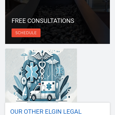
FREE CONSULTATIONS
SCHEDULE
OUR OTHER ELGIN LEGAL