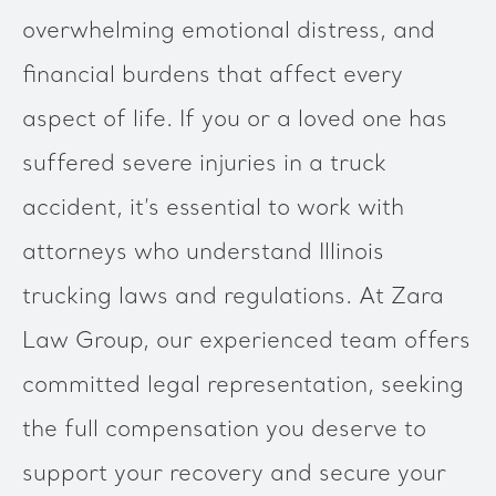
overwhelming emotional distress, and
financial burdens that affect every
aspect of life. If you or a loved one has
suffered severe injuries in a truck
accident, it’s essential to work with
attorneys who understand Illinois
trucking laws and regulations. At Zara
Law Group, our experienced team offers
committed legal representation, seeking
the full compensation you deserve to
support your recovery and secure your