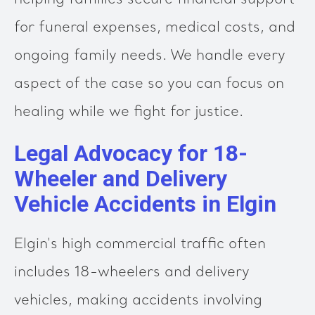
helping families secure financial support
for funeral expenses, medical costs, and
ongoing family needs. We handle every
aspect of the case so you can focus on
healing while we fight for justice.
Legal Advocacy for 18-
Wheeler and Delivery
Vehicle Accidents in Elgin
Elgin's high commercial traffic often
includes 18-wheelers and delivery
vehicles, making accidents involving