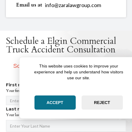
Email us at
info@zaralawgroup.com
Schedule a Elgin Commercial
Truck Accident Consultation
Schedule A Consultation With Our Elgin
This website uses cookies to improve your
Attorneys
experience and help us understand how visitors
use our site.
First name:
Your first name*
ACCEPT
REJECT
Last name:
Your last name*