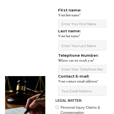
First name:
Your first name*
Last name:
Your last name*
Telephone Number:
Where can we reach you*
Contact E-mail:
Your contact email adderess*
LEGAL MATTER:
Personal Injury Claims &
Compensation