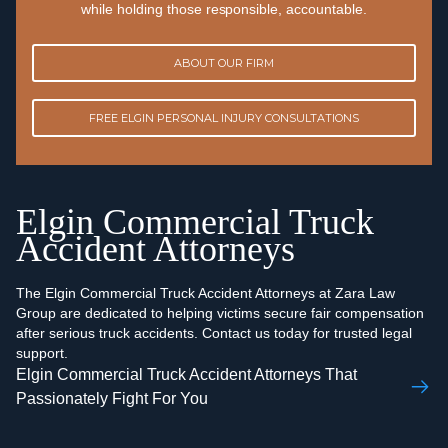
while holding those responsible, accountable.
ABOUT OUR FIRM
FREE ELGIN PERSONAL INJURY CONSULTATIONS
Elgin Commercial Truck
Accident Attorneys
The Elgin Commercial Truck Accident Attorneys at Zara Law
Group are dedicated to helping victims secure fair compensation
after serious truck accidents. Contact us today for trusted legal
support.
Elgin Commercial Truck Accident Attorneys That
Passionately Fight For You