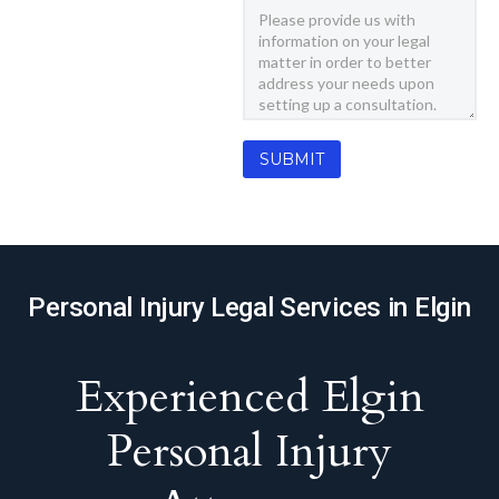
Personal Injury Legal Services in Elgin
Experienced Elgin
Personal Injury