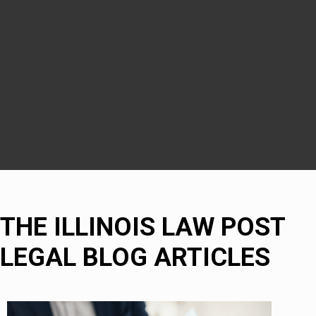
Downers Grove
DuPage County
Naperville
Bolingbrook
THE ILLINOIS LAW POST
LEGAL BLOG ARTICLES