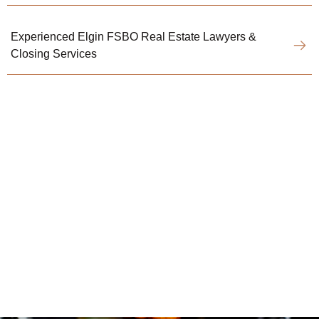
Experienced Elgin FSBO Real Estate Lawyers &
Closing Services