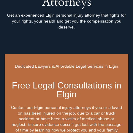
Attorneys
Get an experienced Elgin personal injury attorney that fights for
your rights, your health and get you the compensation you
deserve.
Dedicated Lawyers & Affordable Legal Services in Elgin
Free Legal Consultations in
Elgin
Contact our Elgin personal injury attorneys if you or a loved
on has been injured on the job, due to a car or truck
accident or have been a victim of medical abuse or
neglect. Ensure evidence doesn't get lost with the passage
of time by learning how we protect you and your family