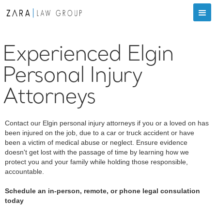
Experienced Elgin
Personal Injury
Attorneys
Contact our Elgin personal injury attorneys if you or a loved on has
been injured on the job, due to a car or truck accident or have
been a victim of medical abuse or neglect. Ensure evidence
doesn't get lost with the passage of time by learning how we
protect you and your family while holding those responsible,
accountable.
Schedule an in-person, remote, or phone legal consulation
today