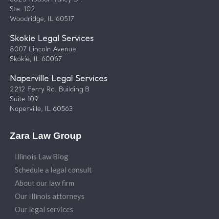
Ste. 102
Woodridge, IL 60517
Skokie Legal Services
8007 Lincoln Avenue
Skokie, IL 60067
Naperville Legal Services
2212 Ferry Rd. Building B
Suite 109
Naperville, IL 60563
Zara Law Group
Illinois Law Blog
Schedule a legal consult
About our law firm
Our Illinois attorneys
Our legal services