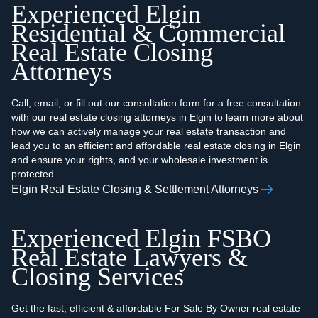
Experienced Elgin
Residential & Commercial
Real Estate Closing
Attorneys
Call, email, or fill out our consultation form for a free consultation
with our real estate closing attorneys in Elgin to learn more about
how we can actively manage your real estate transaction and
lead you to an efficient and affordable real estate closing in Elgin
and ensure your rights, and your wholesale investment is
protected.
Elgin Real Estate Closing & Settlement Attorneys
Experienced Elgin FSBO
Real Estate Lawyers &
Closing Services
Get the fast, efficient & affordable For Sale By Owner real estate