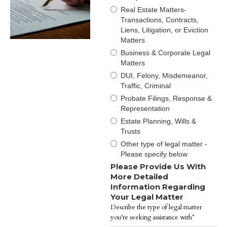
Real Estate Matters-
Transactions, Contracts,
Liens, Litigation, or Eviction
Matters
Business & Corporate Legal
Matters
DUI, Felony, Misdemeanor,
Traffic, Criminal
Probate Filings, Response &
Representation
Estate Planning, Wills &
Trusts
Other type of legal matter -
Please specify below
Please Provide Us With
More Detailed
Information Regarding
Your Legal Matter
Describe the type of legal matter
you're seeking assistance with*