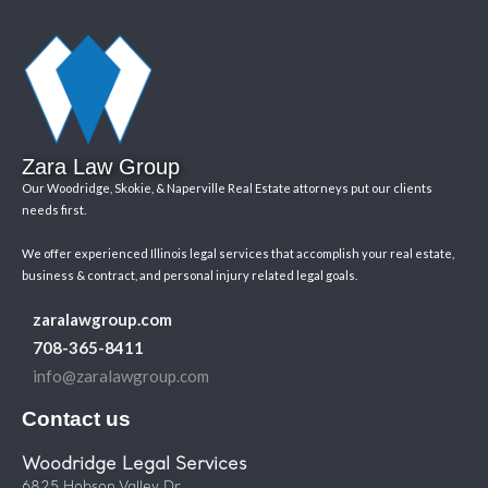
Zara Law Group
Our Woodridge, Skokie, & Naperville Real Estate attorneys put our clients
needs first.
We offer experienced Illinois legal services that accomplish your real estate,
business & contract, and personal injury related legal goals.
zaralawgroup.com
708-365-8411
info@zaralawgroup.com
Contact us
Woodridge Legal Services
6825 Hobson Valley Dr.