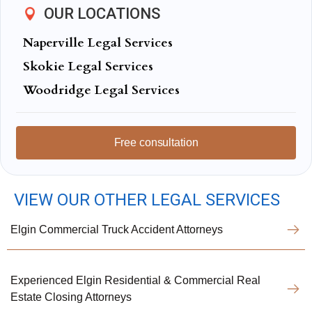
OUR LOCATIONS
Naperville Legal Services
Skokie Legal Services
Woodridge Legal Services
Free consultation
VIEW OUR OTHER LEGAL SERVICES
Elgin Commercial Truck Accident Attorneys
Experienced Elgin Residential & Commercial Real
Estate Closing Attorneys