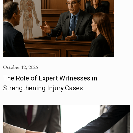
October 12, 2025
The Role of Expert Witnesses in
Strengthening Injury Cases