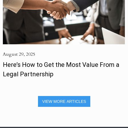
August 29, 2025
Here’s How to Get the Most Value From a
Legal Partnership
VIEW MORE ARTICLES