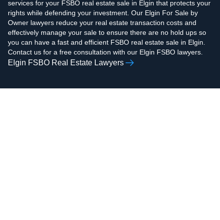
services for your FSBO real estate sale in Elgin that protects your
rights while defending your investment. Our Elgin For Sale by
Owner lawyers reduce your real estate transaction costs and
effectively manage your sale to ensure there are no hold ups so
you can have a fast and efficient FSBO real estate sale in Elgin.
Contact us for a free consultation with our Elgin FSBO lawyers.
Elgin FSBO Real Estate Lawyers
AAMIR H.
ZOHAIB ALI
RAZVI
Real Estate Attorney,