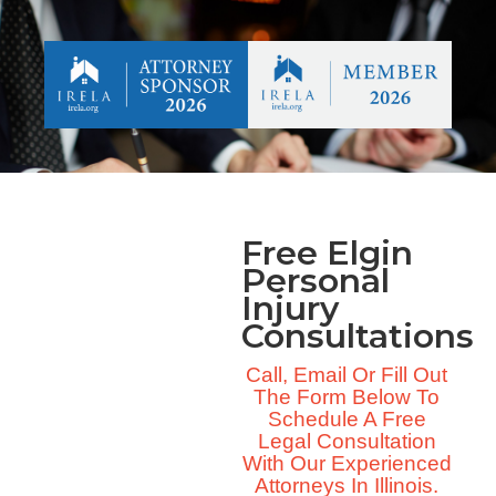
Free Elgin
Personal
Injury
Consultations
Call, Email Or Fill Out
The Form Below To
Schedule A Free
Legal Consultation
With Our Experienced
Attorneys In Illinois.