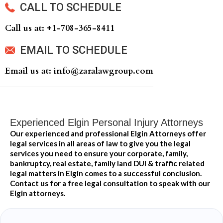
CALL TO SCHEDULE
Call us at: +‍1-708-365-8411
EMAIL TO SCHEDULE
Email us at: info@zaralawgroup.com
Experienced Elgin Personal Injury Attorneys
Our experienced and professional Elgin Attorneys offer
legal services in all areas of law to give you the legal
services you need to ensure your corporate, family,
bankruptcy, real estate, family land DUI & traffic related
legal matters in Elgin comes to a successful conclusion.
Contact us for a free legal consultation to speak with our
Elgin attorneys.