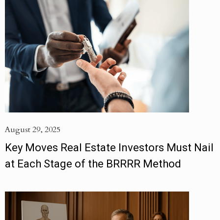
August 29, 2025
Key Moves Real Estate Investors Must Nail
at Each Stage of the BRRRR Method