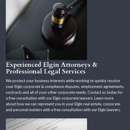
Experienced Elgin Attorneys &
Professional Legal Services
We protect your business interests while working to quickly resolve
your Elgin corporate & compliance disputes, employment agreements,
contracts and all of your other corporate needs. Contact us today for
a free consultation with our Elgin corporate lawyers. Learn more
about how we can represent you in your Elgin real estate, corporate
and personal matters with a free consultation with our Elgin lawyers.