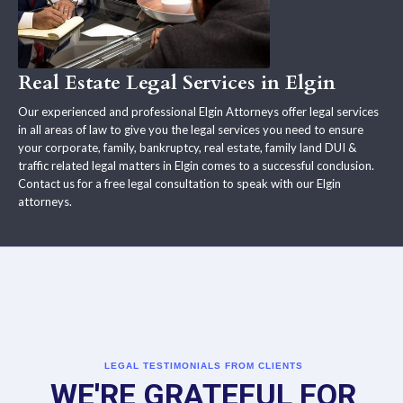
Real Estate Legal Services in Elgin
Our experienced and professional Elgin Attorneys offer legal services
in all areas of law to give you the legal services you need to ensure
your corporate, family, bankruptcy, real estate, family land DUI &
traffic related legal matters in Elgin comes to a successful conclusion.
Contact us for a free legal consultation to speak with our Elgin
attorneys.
LEGAL TESTIMONIALS FROM CLIENTS
WE'RE GRATEFUL FOR