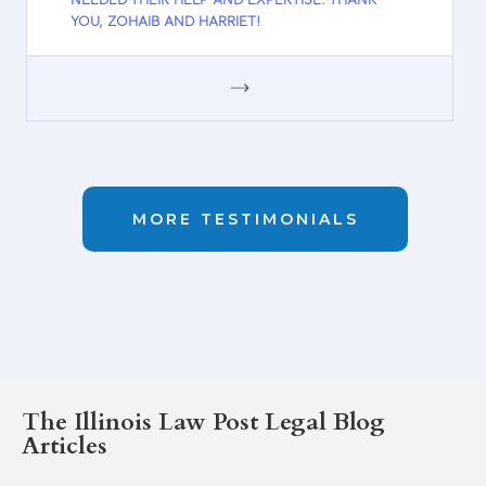
NEEDED THEIR HELP AND EXPERTISE. THANK
YOU, ZOHAIB AND HARRIET!
GOOGLE
MORE TESTIMONIALS
The Illinois Law Post Legal Blog
Articles