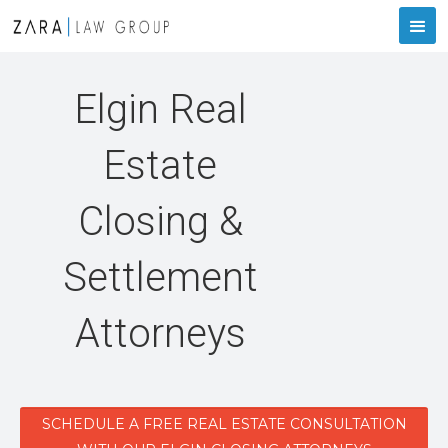
Elgin Real
Estate
Closing &
Settlement
Attorneys
SCHEDULE A FREE REAL ESTATE CONSULTATION