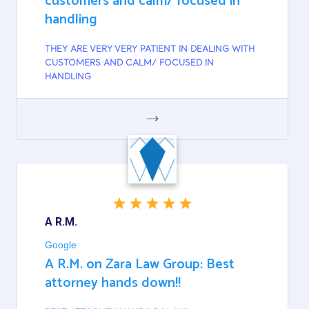
customers and calm/ focused in
handling
THEY ARE VERY VERY PATIENT IN DEALING WITH
CUSTOMERS AND CALM/ FOCUSED IN
HANDLING
GOOGLE
A R.M.
Google
A R.M. on Zara Law Group: Best
attorney hands down!!