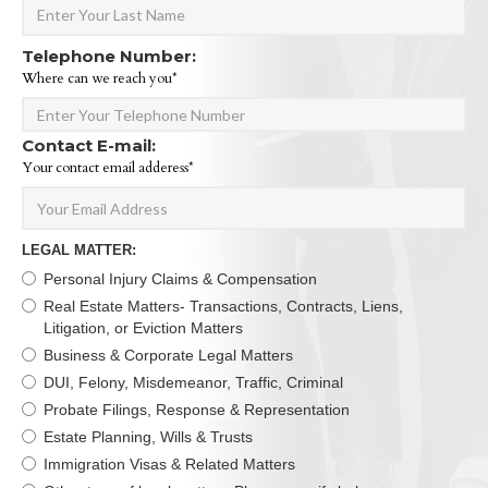
Telephone Number:
Where can we reach you*
Contact E-mail:
Your contact email adderess*
LEGAL MATTER:
Personal Injury Claims & Compensation
Real Estate Matters- Transactions, Contracts, Liens,
Litigation, or Eviction Matters
Business & Corporate Legal Matters
DUI, Felony, Misdemeanor, Traffic, Criminal
Probate Filings, Response & Representation
Estate Planning, Wills & Trusts
Immigration Visas & Related Matters