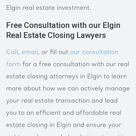
Elgin real estate investment.
Free Consultation with our Elgin
Real Estate Closing Lawyers
Call
,
email
, or fill out
our consultation
form
for a free consultation with our real
estate closing attorneys in Elgin to learn
more about how we can actively manage
your real estate transaction and lead
you to an efficient and affordable real
estate closing in Elgin and ensure your