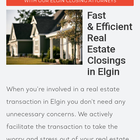
WITH OUR ELGIN CLOSING ATTORNEYS
Fast
& Efficient
Real
Estate
Closings
in Elgin
When you're involved in a real estate
transaction in Elgin you don't need any
unnecessary concerns. We actively
facilitate the transaction to take the
worry and stress out of your real estate