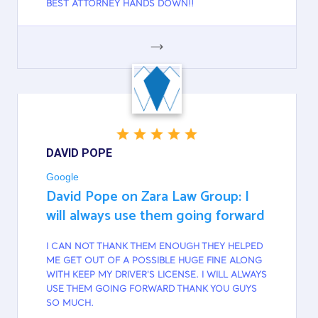
BEST ATTORNEY HANDS DOWN!!
GOOGLE
DAVID POPE
Google
David Pope on Zara Law Group: I
will always use them going forward
I CAN NOT THANK THEM ENOUGH THEY HELPED
ME GET OUT OF A POSSIBLE HUGE FINE ALONG
WITH KEEP MY DRIVER'S LICENSE. I WILL ALWAYS
USE THEM GOING FORWARD THANK YOU GUYS
SO MUCH.