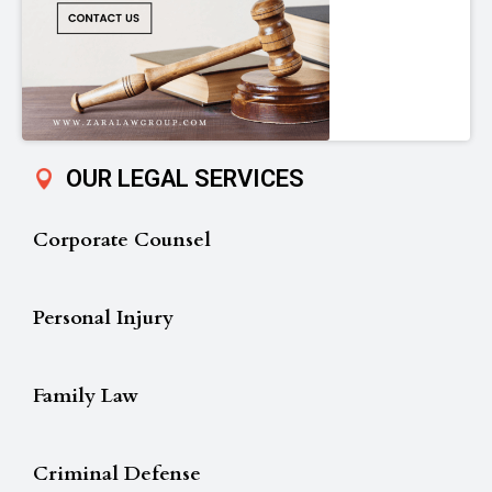
OUR LEGAL SERVICES
Corporate Counsel
Personal Injury
Family Law
Criminal Defense