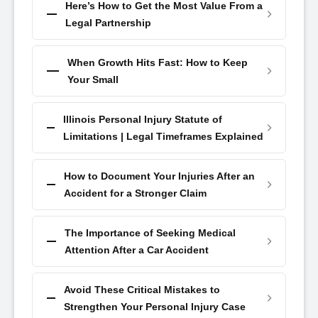
Here’s How to Get the Most Value From a
Legal Partnership
When Growth Hits Fast: How to Keep
Your Small
Illinois Personal Injury Statute of
Limitations | Legal Timeframes Explained
How to Document Your Injuries After an
Accident for a Stronger Claim
The Importance of Seeking Medical
Attention After a Car Accident
Avoid These Critical Mistakes to
Strengthen Your Personal Injury Case