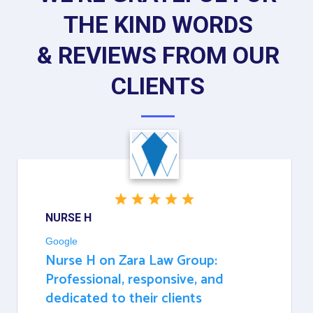
THE KIND WORDS
& REVIEWS FROM OUR
CLIENTS
NURSE H
Google
Nurse H on Zara Law Group:
Professional, responsive, and
dedicated to their clients