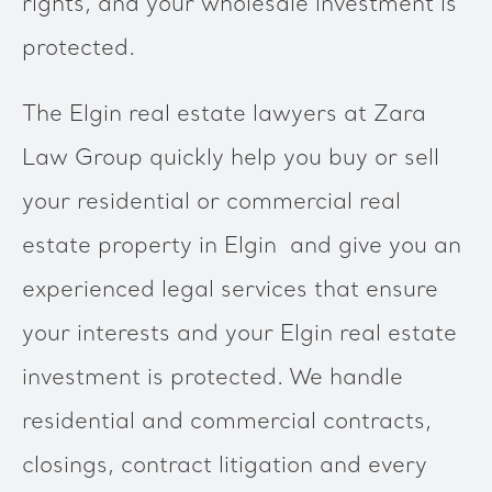
rights, and your wholesale investment is
protected.
The Elgin real estate lawyers at Zara
Law Group quickly help you buy or sell
your residential or commercial real
estate property in Elgin and give you an
experienced legal services that ensure
your interests and your Elgin real estate
investment is protected. We handle
residential and commercial contracts,
closings, contract litigation and every