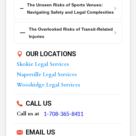
The Unseen Risks of Sports Venues:
Navigating Safety and Legal Complexities
The Overlooked Risks of Transit-Related
Injuries
OUR LOCATIONS
Skokie Legal Services
Naperville Legal Services
Woodridge Legal Services
CALL US
Call us at
‪1-708-365-8411
EMAIL US