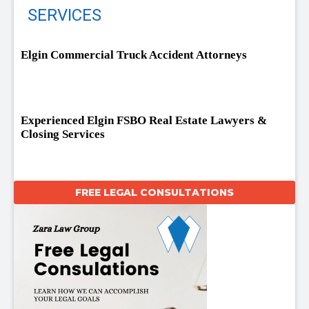
SERVICES
Elgin Commercial Truck Accident Attorneys
Experienced Elgin FSBO Real Estate Lawyers &
Closing Services
FREE LEGAL CONSULTATIONS