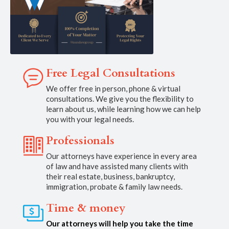
Free Legal Consultations
We offer free in person, phone & virtual
consultations. We give you the flexibility to
learn about us, while learning how we can help
you with your legal needs.
Professionals
Our attorneys have experience in every area
of law and have assisted many clients with
their real estate, business, bankruptcy,
immigration, probate & family law needs.
Time & money
Our attorneys will help you take the time