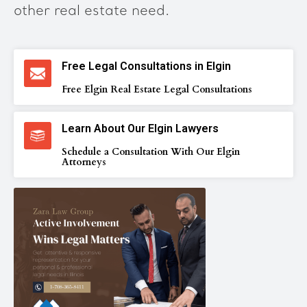
other real estate need.
Free Legal Consultations in Elgin
Free Elgin Real Estate Legal Consultations
Learn About Our Elgin Lawyers
Schedule a Consultation With Our Elgin
Attorneys