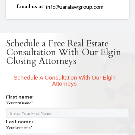
Email us at
info@zaralawgroup.com
Schedule a Free Real Estate
Consultation With Our Elgin
Closing Attorneys
Schedule A Consultation With Our Elgin
Attorneys
First name:
Your first name*
Last name:
Your last name*