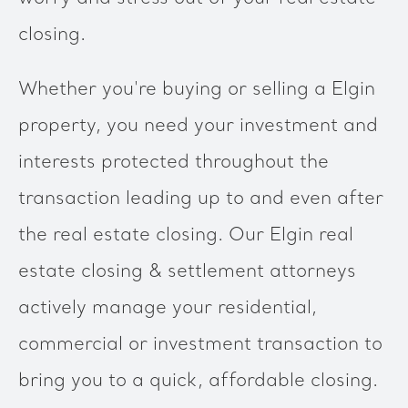
closing.
Whether you're buying or selling a Elgin
property, you need your investment and
interests protected throughout the
transaction leading up to and even after
the real estate closing. Our Elgin real
estate closing & settlement attorneys
actively manage your residential,
commercial or investment transaction to
bring you to a quick, affordable closing.