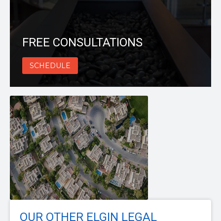
FREE CONSULTATIONS
SCHEDULE
OUR OTHER ELGIN LEGAL