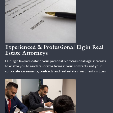
Experienced & Professional Elgin Real
Estate Attorneys
Our Elgin lawyers defend your personal & professional legal interests
to enable you to reach favorable terms in your contracts and your
corporate agreements, contracts and real estate investments in Elgin.