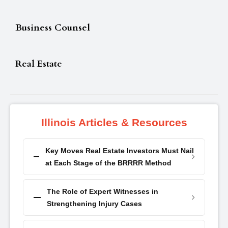
Business Counsel
Real Estate
Illinois Articles & Resources
Key Moves Real Estate Investors Must Nail
at Each Stage of the BRRRR Method
The Role of Expert Witnesses in
Strengthening Injury Cases