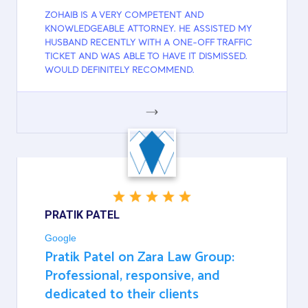
ZOHAIB IS A VERY COMPETENT AND
KNOWLEDGEABLE ATTORNEY. HE ASSISTED MY
HUSBAND RECENTLY WITH A ONE-OFF TRAFFIC
TICKET AND WAS ABLE TO HAVE IT DISMISSED.
WOULD DEFINITELY RECOMMEND.
GOOGLE
PRATIK PATEL
Google
Pratik Patel on Zara Law Group:
Professional, responsive, and
dedicated to their clients