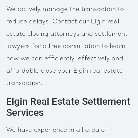
We actively manage the transaction to
reduce delays. Contact our Elgin real
estate closing attorneys and settlement
lawyers for a free consultation to learn
how we can efficiently, effectively and
affordable close your Elgin real estate
transaction.
Elgin Real Estate Settlement
Services
We have experience in all area of