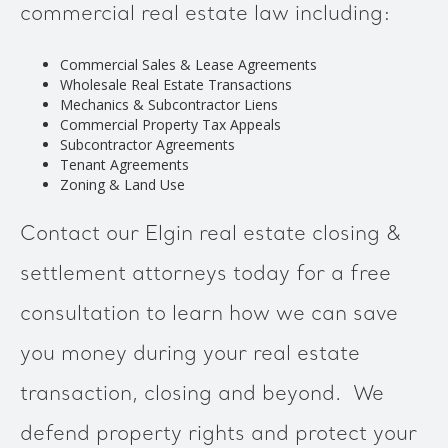
commercial real estate law including:
Commercial Sales & Lease Agreements
Wholesale Real Estate Transactions
Mechanics & Subcontractor Liens
Commercial Property Tax Appeals
Subcontractor Agreements
Tenant Agreements
Zoning & Land Use
Contact our Elgin real estate closing &
settlement attorneys today for a free
consultation to learn how we can save
you money during your real estate
transaction, closing and beyond. We
defend property rights and protect your