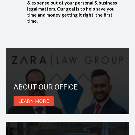
& expense out of your personal & business
legal matters. Our goal is to help save you
time and money getting it right, the first
time.
ABOUT OUR OFFICE
LEARN MORE