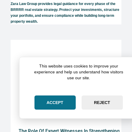
Zara Law Group provides legal guidance for every phase of the
BRRRR real estate strategy. Protect your investments, structure
your portfolio, and ensure compliance while building long-term
property wealth.
This website uses cookies to improve your
experience and help us understand how visitors
use our site.
ACCEPT
REJECT
The Role Of Expert Witnesses In Strengthening