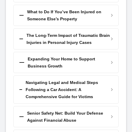
What to Do If You’ve Been Injured on
Someone Else’s Property
The Long-Term Impact of Traumatic Brain
Injuries in Personal Injury Cases
Expanding Your Home to Support
Business Growth
Navigating Legal and Medical Steps
Following a Car Accident: A
Comprehensive Guide for Victims
Senior Safety Net: Build Your Defense
Against Financial Abuse