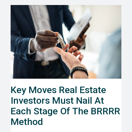
Key Moves Real Estate
Investors Must Nail At
Each Stage Of The BRRRR
Method