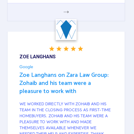
GOOGLE
ZOE LANGHANS
Google
Zoe Langhans on Zara Law Group:
Zohaib and his team were a
pleasure to work with
WE WORKED DIRECTLY WITH ZOHAIB AND HIS
TEAM IN THE CLOSING PROCESS AS FIRST-TIME
HOMEBUYERS. ZOHAIB AND HIS TEAM WERE A
PLEASURE TO WORK WITH AND MADE
THEMSELVES AVAILABLE WHENEVER WE