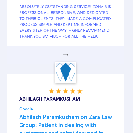
ABSOLUTELY OUTSTANDING SERVICE! ZOHAIB IS
PROFESSIONAL, RESPONSIVE, AND DEDICATED
TO THEIR CLIENTS. THEY MADE A COMPLICATED
PROCESS SIMPLE AND KEPT ME INFORMED
EVERY STEP OF THE WAY. HIGHLY RECOMMEND!
THANK YOU SO MUCH FOR ALL THE HELP.
GOOGLE
ABHILASH PARAMKUSHAM
Google
Abhilash Paramkusham on Zara Law
Group: Patient in dealing with