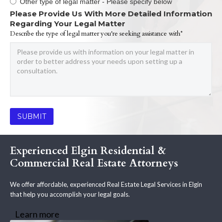
Other type of legal matter - Please specify below
Please Provide Us With More Detailed Information
Regarding Your Legal Matter
Describe the type of legal matter you're seeking assistance with*
Experienced Elgin Residential &
Commercial Real Estate Attorneys
We offer affordable, experienced Real Estate Legal Services in Elgin
that help you accomplish your legal goals.
Learn more