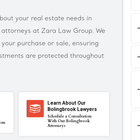
bout your real estate needs in
r attorneys at Zara Law Group. We
your purchase or sale, ensuring
estments are protected throughout
Learn About Our
Bolingbrook Lawyers
Schedule a Consultation
With Our Bolingbrook
ion
Attorneys