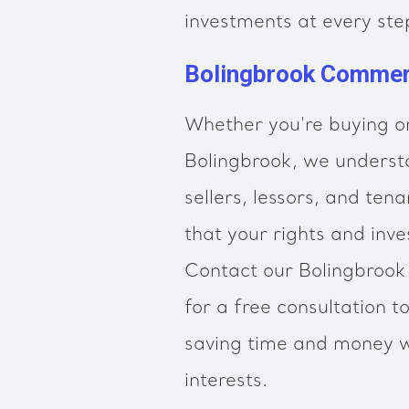
investments at every ste
Bolingbrook Commerc
Whether you're buying or
Bolingbrook, we underst
sellers, lessors, and ten
that your rights and inve
Contact our Bolingbrook
for a free consultation t
saving time and money w
interests.