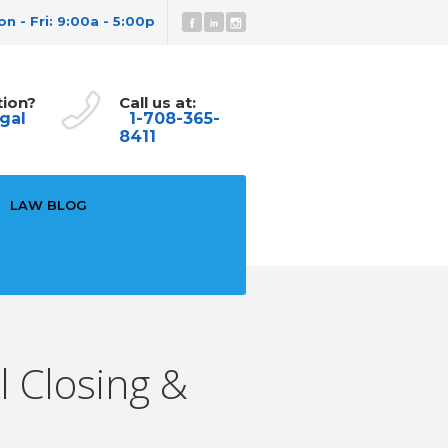
n - Fri: 9:00a - 5:00p
tion?
Call us at:
gal
1-708-365-
8411
LAW BLOG
l Closing &