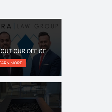
OUT OUR OFFICE
EARN MORE