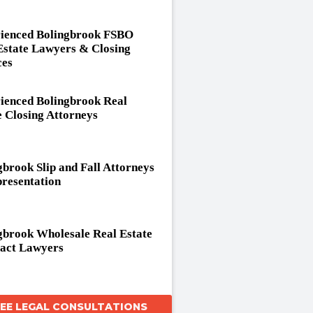
ienced Bolingbrook FSBO
Estate Lawyers & Closing
ces
ienced Bolingbrook Real
e Closing Attorneys
gbrook Slip and Fall Attorneys
resentation
gbrook Wholesale Real Estate
act Lawyers
REE LEGAL CONSULTATIONS