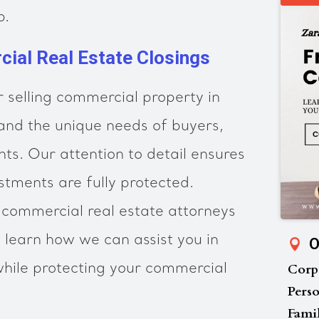
p.
ial Real Estate Closings
 selling commercial property in
and the unique needs of buyers,
ants. Our attention to detail ensures
stments are fully protected.
 commercial real estate attorneys
o learn how we can assist you in
O
Corp
hile protecting your commercial
Perso
Fami