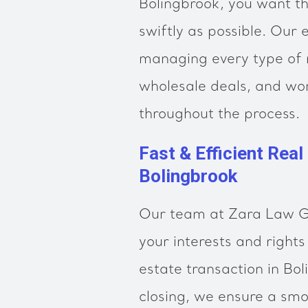
Bolingbrook, you want th
swiftly as possible. Our 
managing every type of r
wholesale deals, and wor
throughout the process.
Fast & Efficient Real
Bolingbrook
Our team at Zara Law Gr
your interests and rights
estate transaction in Bo
closing, we ensure a sm