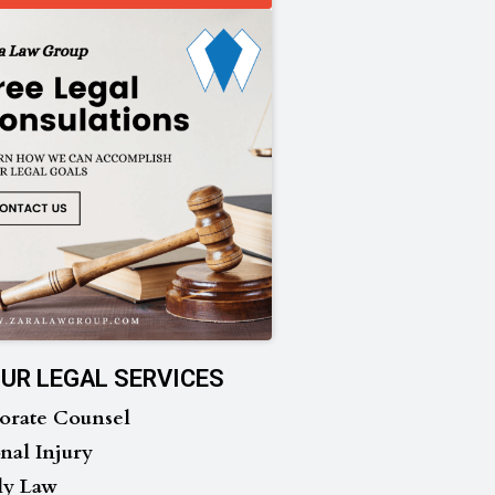
UR LEGAL SERVICES
orate Counsel
nal Injury
ly Law