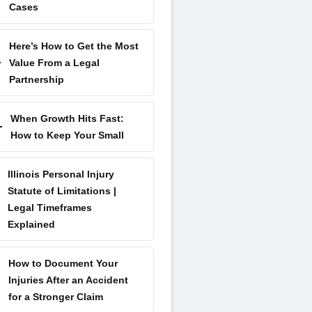
Cases
Here’s How to Get the Most
Value From a Legal
Partnership
When Growth Hits Fast:
How to Keep Your Small
Illinois Personal Injury
Statute of Limitations |
Legal Timeframes
Explained
How to Document Your
Injuries After an Accident
for a Stronger Claim