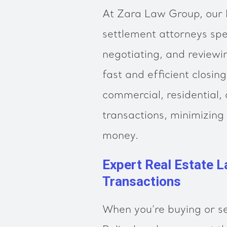
At Zara Law Group, our B
settlement attorneys spec
negotiating, and reviewi
fast and efficient closi
commercial, residential,
transactions, minimizing
money.
Expert Real Estate L
Transactions
When you’re buying or se