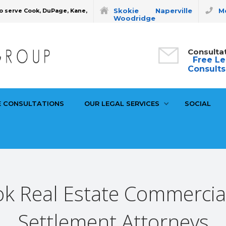
Skokie
Naperville
Mo
o serve Cook, DuPage, Kane,
Woodridge
Consulta
Free Le
Consults
E CONSULTATIONS
OUR LEGAL SERVICES
SOCIAL
k Real Estate Commercia
Settlement Attorneys