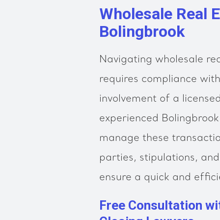
Wholesale Real E
Bolingbrook
Navigating wholesale real
requires compliance wit
involvement of a license
experienced Bolingbrook 
manage these transaction
parties, stipulations, an
ensure a quick and effici
Free Consultation wi