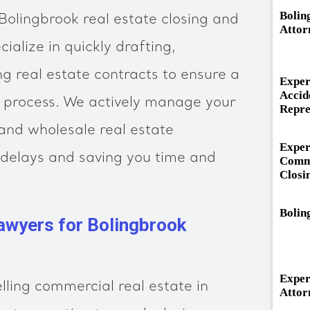
Bolin
olingbrook real estate closing and
Attor
ialize in quickly drafting,
ng real estate contracts to ensure a
Exper
Accid
ng process. We actively manage your
Repre
 and wholesale real estate
Exper
 delays and saving you time and
Comme
Closi
Bolin
awyers for Bolingbrook
Exper
lling commercial real estate in
Attor