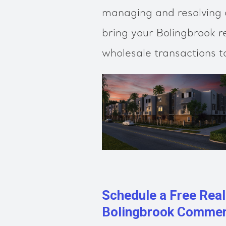
managing and resolving a
bring your Bolingbrook r
wholesale transactions t
Schedule a Free Real
Bolingbrook Commerc