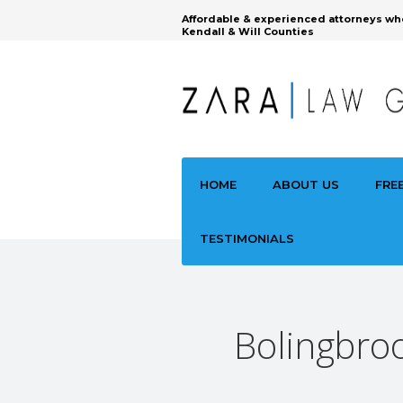
Affordable & experienced attorneys wh
Kendall & Will Counties
HOME
ABOUT US
FRE
TESTIMONIALS
Bolingbroo