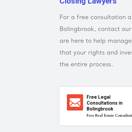
Closing Lawyers
For a free consultation a
Bolingbrook, contact ou
are here to help manage 
that your rights and inv
the entire process.
Free Legal
Consultations in
Bolingbrook
Free Real Estate Consultat