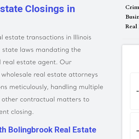
state Closings in
Crim
Busi
Real 
 estate transactions in Illinois
h state laws mandating the
d real estate agent. Our
wholesale real estate attorneys
s meticulously, handling multiple
d other contractual matters to
ent closing.
th Bolingbrook Real Estate