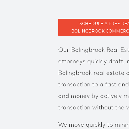
SCHEDULE A FREE RE
BOLINGBROOK COMMERCIA
Our Bolingbrook Real Est
attorneys quickly draft,
Bolingbrook real estate 
transaction to a fast and
and money by actively m
transaction without the 
We move quickly to minim