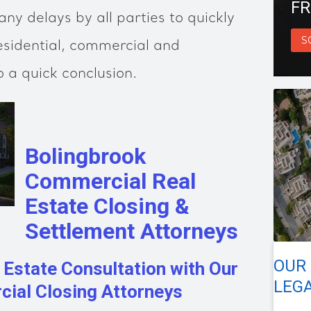
FR
ny delays by all parties to quickly
S
esidential, commercial and
o a quick conclusion.
Bolingbrook
Commercial Real
Estate Closing &
Settlement Attorneys
OUR
 Estate Consultation with Our
LEGA
ial Closing Attorneys