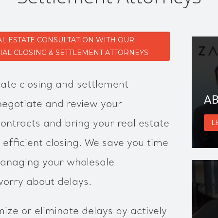
AL ESTATE CONSULTATION WITH OUR
L CLOSING & SETTLEMENT ATTORNEYS
ate closing and settlement
AB
 negotiate and review your
contracts and bring your real estate
L
 efficient closing. We save you time
anaging your wholesale
worry about delays.
ize or eliminate delays by actively