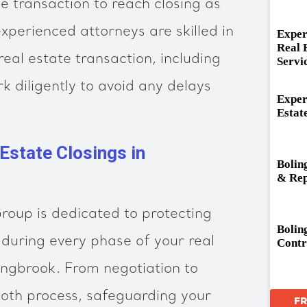
e transaction to reach closing as
experienced attorneys are skilled in
Exper
Real 
eal estate transaction, including
Servi
k diligently to avoid any delays
Exper
Estat
 Estate Closings in
Bolin
& Rep
oup is dedicated to protecting
Bolin
 during every phase of your real
Contr
lingbrook. From negotiation to
ooth process, safeguarding your
F