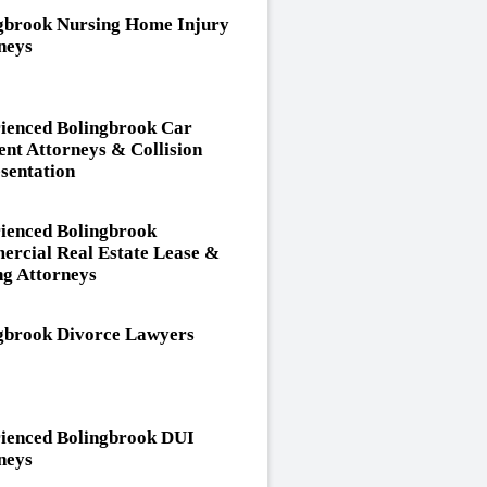
gbrook Nursing Home Injury
neys
ienced Bolingbrook Car
ent Attorneys & Collision
sentation
ienced Bolingbrook
rcial Real Estate Lease &
ng Attorneys
gbrook Divorce Lawyers
ienced Bolingbrook DUI
neys