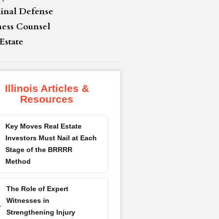
inal Defense
ness Counsel
Estate
Illinois Articles &
Resources
Key Moves Real Estate
Investors Must Nail at Each
Stage of the BRRRR
Method
The Role of Expert
Witnesses in
Strengthening Injury