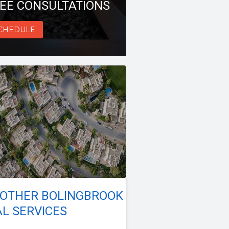
EE CONSULTATIONS
CHEDULE
 OTHER BOLINGBROOK
L SERVICES