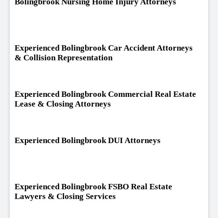
Bolingbrook Nursing Home Injury Attorneys
Experienced Bolingbrook Car Accident Attorneys
& Collision Representation
Experienced Bolingbrook Commercial Real Estate
Lease & Closing Attorneys
Experienced Bolingbrook DUI Attorneys
Experienced Bolingbrook FSBO Real Estate
Lawyers & Closing Services