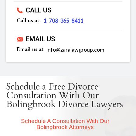
CALL US
Call us at
‪1-708-365-8411
EMAIL US
Email us at
info@zaralawgroup.com
Schedule a Free Divorce
Consultation With Our
Bolingbrook Divorce Lawyers
Schedule A Consultation With Our
Bolingbrook Attorneys