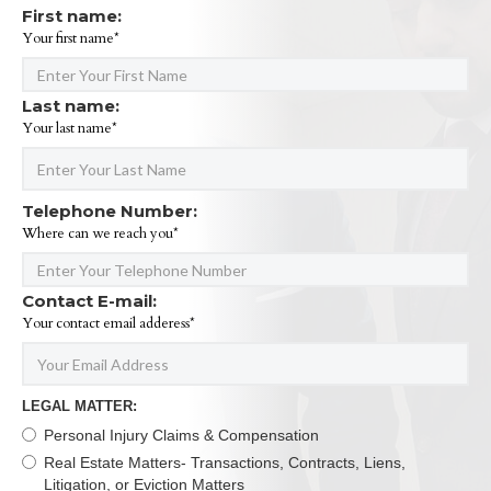
First name:
Your first name*
Last name:
Your last name*
Telephone Number:
Where can we reach you*
Contact E-mail:
Your contact email adderess*
LEGAL MATTER:
Personal Injury Claims & Compensation
Real Estate Matters- Transactions, Contracts, Liens,
Litigation, or Eviction Matters