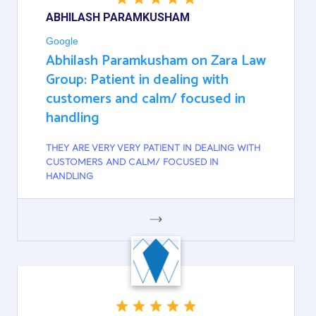
ABHILASH PARAMKUSHAM
Google
Abhilash Paramkusham on Zara Law
Group: Patient in dealing with
customers and calm/ focused in
handling
THEY ARE VERY VERY PATIENT IN DEALING WITH
CUSTOMERS AND CALM/ FOCUSED IN
HANDLING
GOOGLE