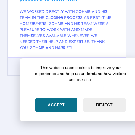
WE WORKED DIRECTLY WITH ZOHAIB AND HIS
TEAM IN THE CLOSING PROCESS AS FIRST-TIME
HOMEBUYERS. ZOHAIB AND HIS TEAM WERE A
PLEASURE TO WORK WITH AND MADE
THEMSELVES AVAILABLE WHENEVER WE
NEEDED THEIR HELP AND EXPERTISE. THANK
YOU, ZOHAIB AND HARRIET!
This website uses cookies to improve your
experience and help us understand how visitors
use our site.
GOOGLE
MORE TESTIMONIALS
ACCEPT
REJECT