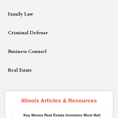
Family Law
Criminal Defense
Business Counsel
Real Estate
Illinois Articles & Resources
Key Moves Real Estate Investors Must Nail