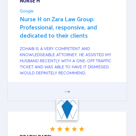
NURSE H
Google
Nurse H on Zara Law Group:
Professional, responsive, and
dedicated to their clients
ZOHAIB IS A VERY COMPETENT AND
KNOWLEDGEABLE ATTORNEY. HE ASSISTED MY
HUSBAND RECENTLY WITH A ONE-OFF TRAFFIC
TICKET AND WAS ABLE TO HAVE IT DISMISSED.
WOULD DEFINITELY RECOMMEND.
GOOGLE