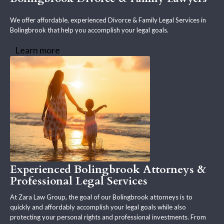
We offer affordable, experienced Divorce & Family Legal Services in
Bolingbrook that help you accomplish your legal goals.
Learn more
Experienced Bolingbrook Attorneys &
Professional Legal Services
At Zara Law Group, the goal of our Bolingbrook attorneys is to
quickly and affordably accomplish your legal goals while also
protecting your personal rights and professional investments. From