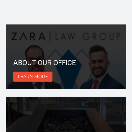
ABOUT OUR OFFICE
LEARN MORE