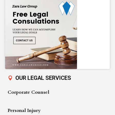
OUR LEGAL SERVICES
Corporate Counsel
Personal Injury