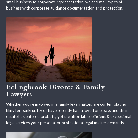
small business to corporate representation, we assist all types of
business with corporate guidance documentation and protection.
Bolingbrook Divorce & Family
Lawyers
Whether you're involved in a family legal matter, are contemplating
filing for bankruptcy or have recently had a loved one pass and their
estate has entered probate, get the affordable, efficient & exceptional
legal services your personal or professional legal matter demands.