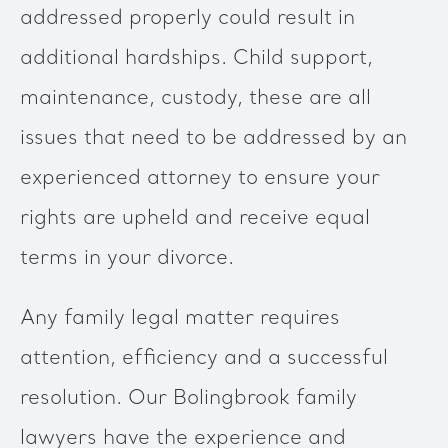
addressed properly could result in
additional hardships. Child support,
maintenance, custody, these are all
issues that need to be addressed by an
experienced attorney to ensure your
rights are upheld and receive equal
terms in your divorce.
Any family legal matter requires
attention, efficiency and a successful
resolution. Our Bolingbrook family
lawyers have the experience and