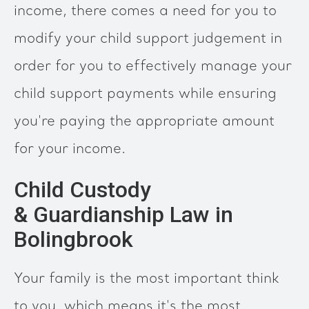
income, there comes a need for you to
modify your child support judgement in
order for you to effectively manage your
child support payments while ensuring
you're paying the appropriate amount
for your income.
Child Custody
& Guardianship Law in
Bolingbrook
Your family is the most important think
to you, which means it's the most