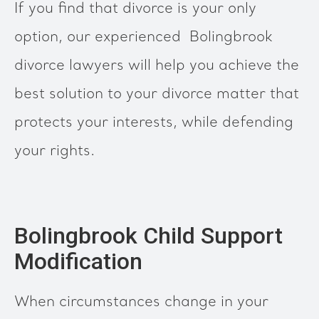
If you find that divorce is your only
option, our experienced Bolingbrook
divorce lawyers will help you achieve the
best solution to your divorce matter that
protects your interests, while defending
your rights.
Bolingbrook Child Support
Modification
When circumstances change in your