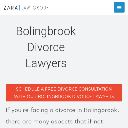
Bolingbrook
Divorce
Lawyers
SCHEDULE A FREE DIVORCE CONSULTATION
WITH OUR BOLINGBROOK DIVORCE LAWYERS
If you're facing a divorce in Bolingbrook,
there are many aspects that if not