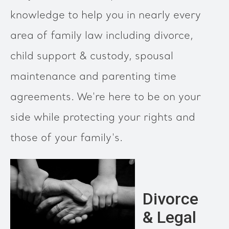
knowledge to help you in nearly every
area of family law including divorce,
child support & custody, spousal
maintenance and parenting time
agreements. We're here to be on your
side while protecting your rights and
those of your family's.
Divorce
& Legal