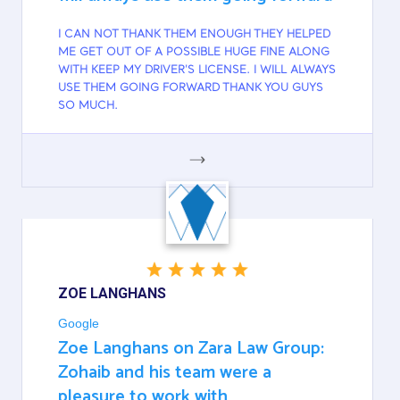
I CAN NOT THANK THEM ENOUGH THEY HELPED
ME GET OUT OF A POSSIBLE HUGE FINE ALONG
WITH KEEP MY DRIVER'S LICENSE. I WILL ALWAYS
USE THEM GOING FORWARD THANK YOU GUYS
SO MUCH.
GOOGLE
ZOE LANGHANS
Google
Zoe Langhans on Zara Law Group:
Zohaib and his team were a
pleasure to work with