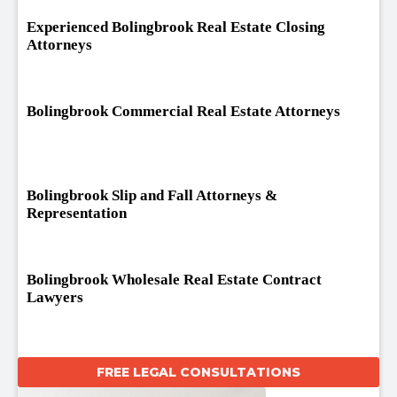
Experienced Bolingbrook Real Estate Closing
Attorneys
Bolingbrook Commercial Real Estate Attorneys
Bolingbrook Slip and Fall Attorneys &
Representation
Bolingbrook Wholesale Real Estate Contract
Lawyers
FREE LEGAL CONSULTATIONS