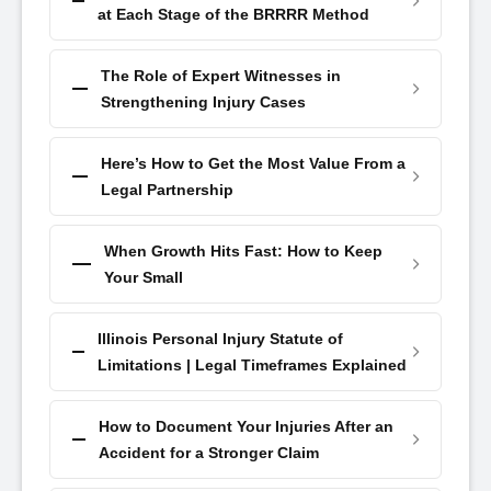
at Each Stage of the BRRRR Method
The Role of Expert Witnesses in
Strengthening Injury Cases
Here’s How to Get the Most Value From a
Legal Partnership
When Growth Hits Fast: How to Keep
Your Small
Illinois Personal Injury Statute of
Limitations | Legal Timeframes Explained
How to Document Your Injuries After an
Accident for a Stronger Claim