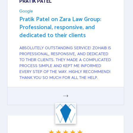
PRATIK PATEL
Google
Pratik Patel on Zara Law Group:
Professional, responsive, and
dedicated to their clients
ABSOLUTELY OUTSTANDING SERVICE! ZOHAIB IS
PROFESSIONAL, RESPONSIVE, AND DEDICATED
TO THEIR CLIENTS. THEY MADE A COMPLICATED
PROCESS SIMPLE AND KEPT ME INFORMED
EVERY STEP OF THE WAY. HIGHLY RECOMMEND!
THANK YOU SO MUCH FOR ALL THE HELP.
GOOGLE