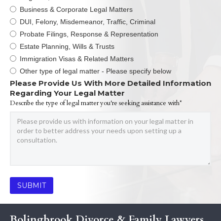
Business & Corporate Legal Matters
DUI, Felony, Misdemeanor, Traffic, Criminal
Probate Filings, Response & Representation
Estate Planning, Wills & Trusts
Immigration Visas & Related Matters
Other type of legal matter - Please specify below
Please Provide Us With More Detailed Information
Regarding Your Legal Matter
Describe the type of legal matter you're seeking assistance with*
Bolingbrook Divorce & Family Lawyers