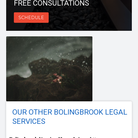
FREE CONSULTATIONS
SCHEDULE
OUR OTHER BOLINGBROOK LEGAL
SERVICES