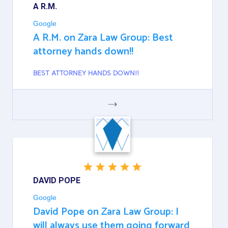
A R.M.
Google
A R.M. on Zara Law Group: Best
attorney hands down!!
BEST ATTORNEY HANDS DOWN!!
GOOGLE
DAVID POPE
Google
David Pope on Zara Law Group: I
will always use them going forward