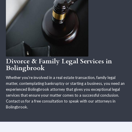
Divorce & Family Legal Services in
Bolingbrook
Whether you're involved in a real estate transaction, family legal
matter, contemplating bankruptcy or starting a business, you need an
experienced Bolingbrook attorney that gives you exceptional legal
services that ensure your matter comes to a successful conclusion.
Contact us for a free consultation to speak with our attorneys in
Bolingbrook.