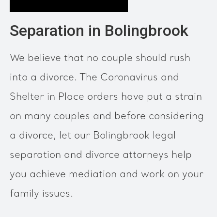
Separation in Bolingbrook
We believe that no couple should rush
into a divorce. The Coronavirus and
Shelter in Place orders have put a strain
on many couples and before considering
a divorce, let our Bolingbrook legal
separation and divorce attorneys help
you achieve mediation and work on your
family issues.