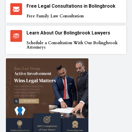
Free Legal Consultations in Bolingbrook
Free Family Law Consultation
Learn About Our Bolingbrook Lawyers
Schedule a Consultation With Our Bolingbrook
Attorneys