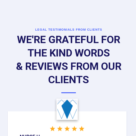
LEGAL TESTIMONIALS FROM CLIENTS
WE'RE GRATEFUL FOR
THE KIND WORDS
& REVIEWS FROM OUR
CLIENTS