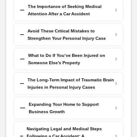
The Importance of Seeking Medical
Attention After a Car Accident
Avoid These Critical Mistakes to
Strengthen Your Personal Injury Case
What to Do If You’ve Been Injured on
Someone Else’s Property
The Long-Term Impact of Traumatic Brain
Injuries in Personal Injury Cases
Expanding Your Home to Support
Business Growth
Navigating Legal and Medical Steps
Following a Car Accident: A