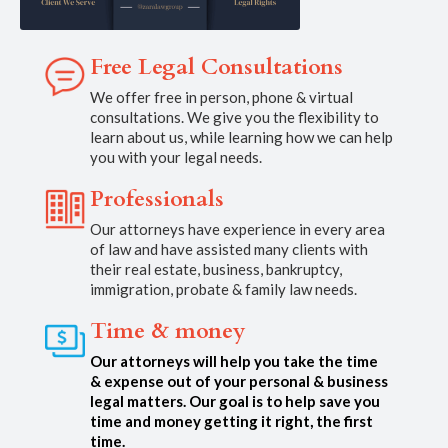
Free Legal Consultations
We offer free in person, phone & virtual
consultations. We give you the flexibility to
learn about us, while learning how we can help
you with your legal needs.
Professionals
Our attorneys have experience in every area
of law and have assisted many clients with
their real estate, business, bankruptcy,
immigration, probate & family law needs.
Time & money
Our attorneys will help you take the time
& expense out of your personal & business
legal matters. Our goal is to help save you
time and money getting it right, the first
time.