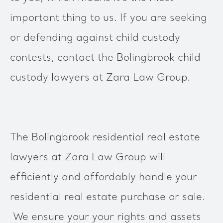
important thing to us. If you are seeking
or defending against child custody
contests, contact the Bolingbrook child
custody lawyers at Zara Law Group.
The Bolingbrook residential real estate
lawyers at Zara Law Group will
efficiently and affordably handle your
residential real estate purchase or sale.
We ensure your your rights and assets