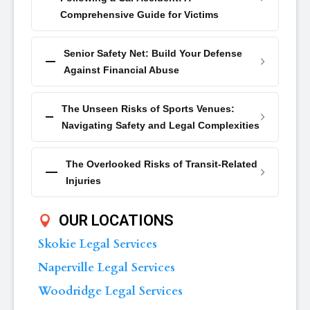
Comprehensive Guide for Victims
Senior Safety Net: Build Your Defense
Against Financial Abuse
The Unseen Risks of Sports Venues:
Navigating Safety and Legal Complexities
The Overlooked Risks of Transit-Related
Injuries
OUR LOCATIONS
Skokie Legal Services
Naperville Legal Services
Woodridge Legal Services