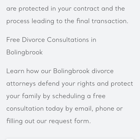
are protected in your contract and the
process leading to the final transaction.
Free Divorce Consultations in
Bolingbrook
Learn how our Bolingbrook divorce
attorneys defend your rights and protect
your family by scheduling a free
consultation today by email, phone or
filling out our request form.