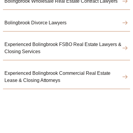
Bolingbrook Wholesale Real Estate Contract Lawyers
Bolingbrook Divorce Lawyers
Experienced Bolingbrook FSBO Real Estate Lawyers &
Closing Services
Experienced Bolingbrook Commercial Real Estate
Lease & Closing Attorneys