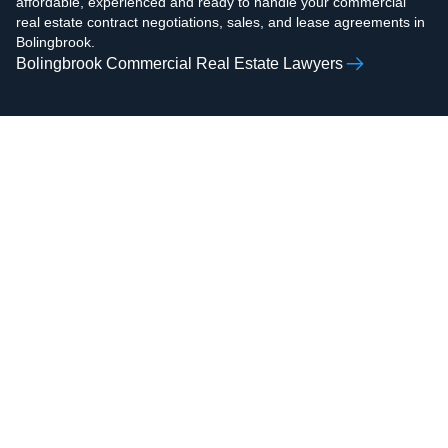
affordable, experienced and ready to handle your commercial
real estate contract negotiations, sales, and lease agreements in
Bolingbrook.
Bolingbrook Commercial Real Estate Lawyers
AAMIR H.
ZOHAIB ALI
RAZVI
Real Estate Attorney,
Real Estate Attorney,
Business Attorney,
Business Attorney,
Criminal Attorney,
Criminal Attorney,
Bankruptcy Attorney