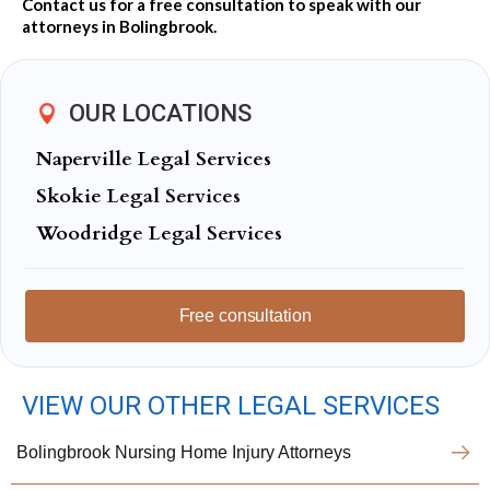
Contact us for a free consultation to speak with our
attorneys in Bolingbrook.
OUR LOCATIONS
Naperville Legal Services
Skokie Legal Services
Woodridge Legal Services
Free consultation
VIEW OUR OTHER LEGAL SERVICES
Bolingbrook Nursing Home Injury Attorneys