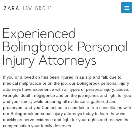
Experienced
Bolingbrook Personal
Injury Attorneys
If you or a loved on has been injured in aa slip and fall, due to
medical malpractice or on the job, our Bolingbrook personal injury
attorneys have experience with all types of personal injury, abuse,
wrongful death, negligence and on the job injuries and fight for you
and your family while ensuring all evidence is gathered and
preserved. and you Contact us to schedule a free consultation with
our Bolingbrook personal injury attorneys today to learn how we
quickly preserve evidence and fight for your rights and receive the
compensation your family deserves.