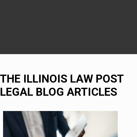
Naperville
Bolingbrook
THE ILLINOIS LAW POST
LEGAL BLOG ARTICLES