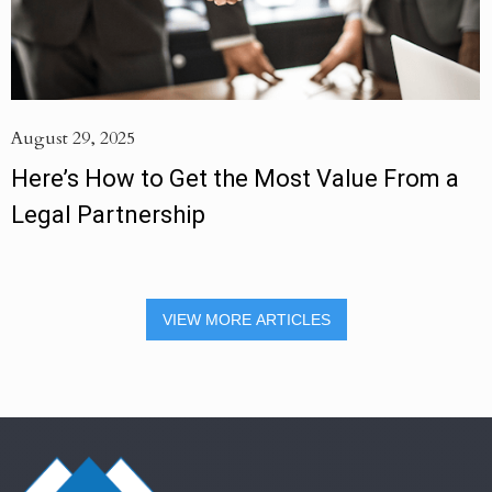
August 29, 2025
Here’s How to Get the Most Value From a
Legal Partnership
VIEW MORE ARTICLES