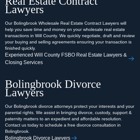
Real Estate Contract
Lawyers
Our Bolingbrook Wholesale Real Estate Contract Lawyers will
help you save time and money on your wholesale real estate
transactions in Will County. We quickly negotiate, draft and review
your buying and selling agreements ensuring your transaction is
finished quickly.
Experienced Will County FSBO Real Estate Lawyers &
Closing Services
Bolingbrook Divorce
Lawyers
Our Bolingbrook divorce attorneys protect your interests and your
parental rights. We assist in bringing divorce, custody, support &
paternity matters to an expedient and affordable resolution.
Contact us today to schedule a free divorce consultation in
Bolingbrook.
Bolingbrook Divorce Lawyers