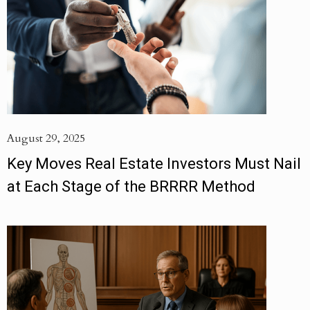
August 29, 2025
Key Moves Real Estate Investors Must Nail
at Each Stage of the BRRRR Method