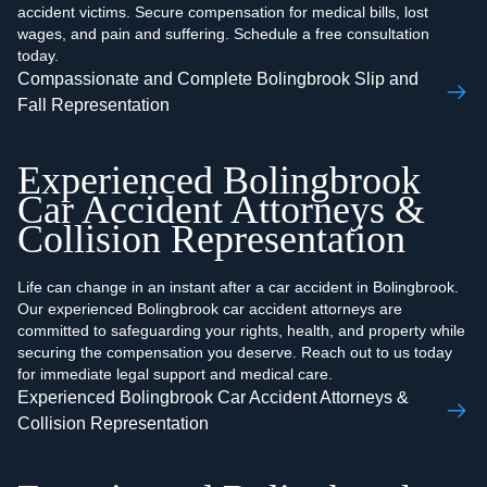
accident victims. Secure compensation for medical bills, lost
wages, and pain and suffering. Schedule a free consultation
today.
Compassionate and Complete Bolingbrook Slip and
Fall Representation
Experienced Bolingbrook
Car Accident Attorneys &
Collision Representation
Life can change in an instant after a car accident in Bolingbrook.
Our experienced Bolingbrook car accident attorneys are
committed to safeguarding your rights, health, and property while
securing the compensation you deserve. Reach out to us today
for immediate legal support and medical care.
Experienced Bolingbrook Car Accident Attorneys &
Collision Representation