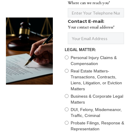
Where can we reach you*
Contact E-mail:
Your contact email adderess*
LEGAL MATTER:
Personal Injury Claims &
Compensation
Real Estate Matters-
Transactions, Contracts,
Liens, Litigation, or Eviction
Matters
Business & Corporate Legal
Matters
DUI, Felony, Misdemeanor,
Traffic, Criminal
Probate Filings, Response &
Representation