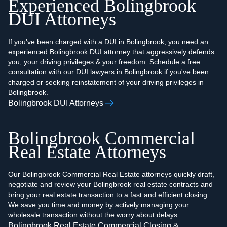
Experienced Bolingbrook
DUI Attorneys
If you've been charged with a DUI in Bolingbrook, you need an
experienced Bolingbrook DUI attorney that aggressively defends
you, your driving privileges & your freedom. Schedule a free
consultation with our DUI lawyers in Bolingbrook if you've been
charged or seeking reinstatement of your driving privileges in
Bolingbrook.
Bolingbrook DUI Attorneys
Bolingbrook Commercial
Real Estate Attorneys
Our Bolingbrook Commercial Real Estate attorneys quickly draft,
negotiate and review your Bolingbrook real estate contracts and
bring your real estate transaction to a fast and efficient closing.
We save you time and money by actively managing your
wholesale transaction without the worry about delays.
Bolingbrook Real Estate Commercial Closing &