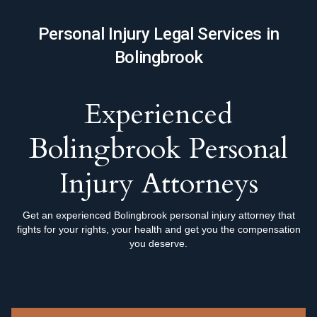
Personal Injury Legal Services in
Bolingbrook
Experienced
Bolingbrook Personal
Injury Attorneys
Get an experienced Bolingbrook personal injury attorney that
fights for your rights, your health and get you the compensation
you deserve.