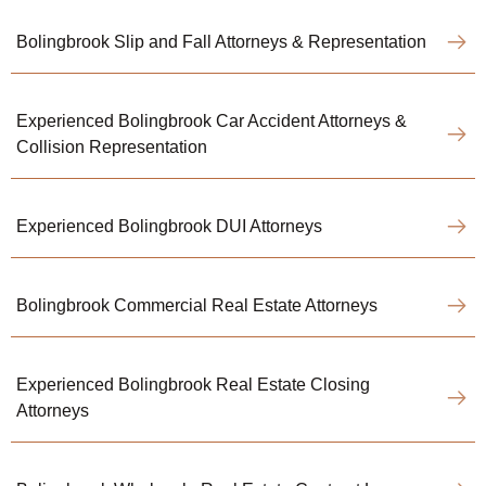
Bolingbrook Slip and Fall Attorneys & Representation
Experienced Bolingbrook Car Accident Attorneys &
Collision Representation
Experienced Bolingbrook DUI Attorneys
Bolingbrook Commercial Real Estate Attorneys
Experienced Bolingbrook Real Estate Closing
Attorneys