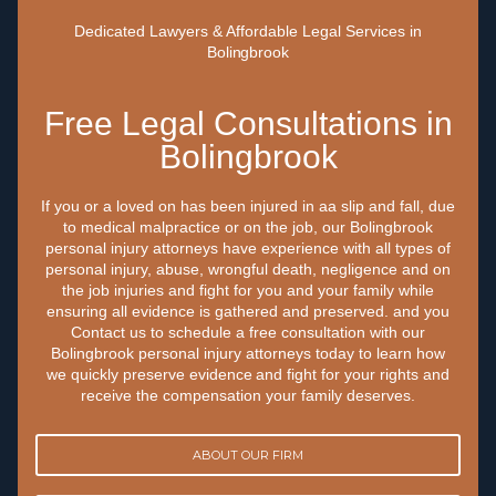
Dedicated Lawyers & Affordable Legal Services in
Bolingbrook
Free Legal Consultations in
Bolingbrook
If you or a loved on has been injured in aa slip and fall, due
to medical malpractice or on the job, our Bolingbrook
personal injury attorneys have experience with all types of
personal injury, abuse, wrongful death, negligence and on
the job injuries and fight for you and your family while
ensuring all evidence is gathered and preserved. and you
Contact us to schedule a free consultation with our
Bolingbrook personal injury attorneys today to learn how
we quickly preserve evidence and fight for your rights and
receive the compensation your family deserves.
ABOUT OUR FIRM