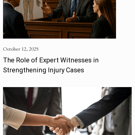
October 12, 2025
The Role of Expert Witnesses in
Strengthening Injury Cases