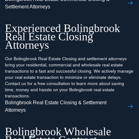
Settlement Attorneys
Experienced Bolingbrook
Real Estate Closing
Attorneys
Our Bolingbrook Real Estate Closing and settlement attorneys
bring your residential, commercial and wholesale real estate
transactions to a fast and successful closing. We actively manage
your real estate transaction to minimize or eliminate delays.
Contact us for a free consultation to learn more about saving
time, money and hassle on your Bolingbrook real estate
transactions.
Bolingbrook Real Estate Closing & Settlement
Attorneys
Bolingbrook Wholesale