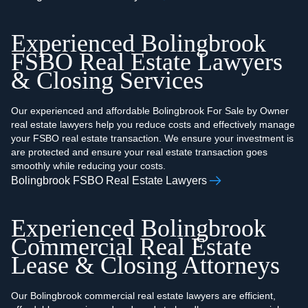
Experienced Bolingbrook
FSBO Real Estate Lawyers
& Closing Services
Our experienced and affordable Bolingbrook For Sale by Owner
real estate lawyers help you reduce costs and effectively manage
your FSBO real estate transaction. We ensure your investment is
are protected and ensure your real estate transaction goes
smoothly while reducing your costs.
Bolingbrook FSBO Real Estate Lawyers
Experienced Bolingbrook
Commercial Real Estate
Lease & Closing Attorneys
Our Bolingbrook commercial real estate lawyers are efficient,