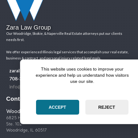
Zara Law Group
Our Woodridge, Skokie, & Naperville Real Estate attorneys put our clients
needs first.
We offer experienced Illinois legal services that accomplish your real estate,
business & contract, and personal injury related legal goals.
This website uses cookies to improve your
zaralawgroup.com
experience and help us understand how visitors
708-365-8411
use our site.
info@zaralawgroup.com
Contact us
ACCEPT
REJECT
Woodridge Legal Services
6825 Hobson Valley Dr.
Ste. 102
Woodridge, IL 60517