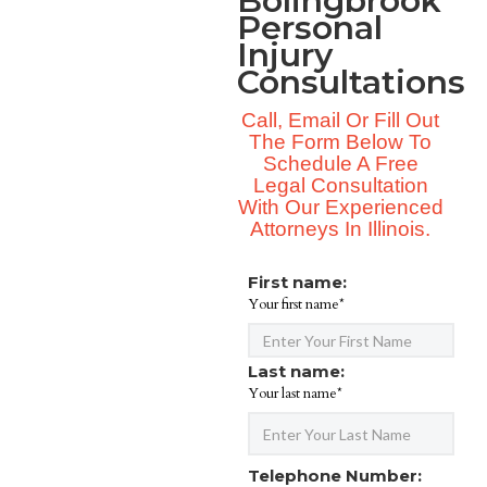
Bolingbrook
Personal
Injury
Consultations
Call, Email Or Fill Out
The Form Below To
Schedule A Free
Legal Consultation
With Our Experienced
Attorneys In Illinois.
First name:
Your first name*
Last name:
Your last name*
Telephone Number: