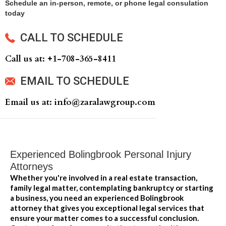
Schedule an in-person, remote, or phone legal consulation
today
CALL TO SCHEDULE
Call us at: +‍1-708-365-8411
EMAIL TO SCHEDULE
Email us at: info@zaralawgroup.com
Experienced Bolingbrook Personal Injury
Attorneys
Whether you're involved in a real estate transaction,
family legal matter, contemplating bankruptcy or starting
a business, you need an experienced Bolingbrook
attorney that gives you exceptional legal services that
ensure your matter comes to a successful conclusion.