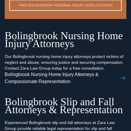
FREE BOLINGBROOK PERSONAL INJURY CONSULTATIONS
Bolingbrook Nursing Home
Injury Attorneys
Our Bolingbrook nursing home injury attorneys protect victims of
neglect and abuse, ensuring justice and securing compensation.
Contact Zara Law Group today for a free consultation.
Bolingbrook Nursing Home Injury Attorneys &
Compassionate Representation
Bolingbrook Slip and Fall
Attorneys & Representation
Experienced Bolingbrook slip and fall attorneys at Zara Law
Group provide reliable legal representation for slip and fall