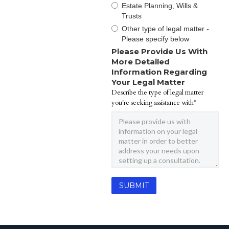
Estate Planning, Wills &
Trusts
Other type of legal matter -
Please specify below
Please Provide Us With
More Detailed
Information Regarding
Your Legal Matter
Describe the type of legal matter
you're seeking assistance with*