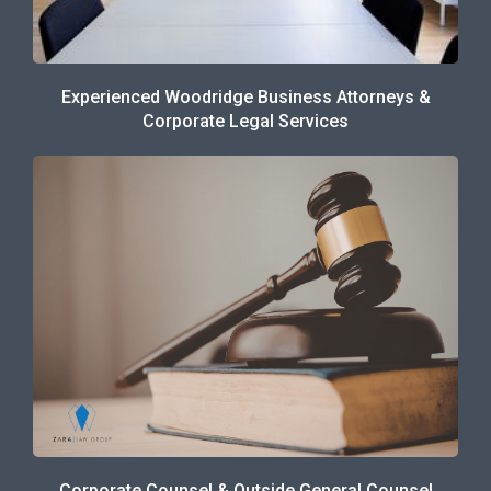
Experienced Woodridge Business Attorneys &
Corporate Legal Services
Corporate Counsel & Outside General Counsel