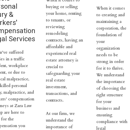
When it comes to
rsonal
buying or selling
When it comes
ury &
your home, renting
to creating and
to tenants, or
rkers'
maintaining a
reviewing
corporation, the
mpensation
remodeling
foundation of
al Services
contracts, having an
your
affordable and
organization
u've suffered
experienced real
needs to be
ies in a traffic
estate attorney is
strong in order
dent, workplace
crucial to
for it to thrive.
ent, or due to
safeguarding your
We understand
cal malpractice,
real estate
the importance
killed personal
investment,
of choosing the
y, malpractice, and
transactions, and
right structure
ers' compensation
contracts.
for your
rneys at Zara Law
business and
p are here to
At our firm, we
ensuring
 for the
understand the
compliance with
ensation you
importance of
legal