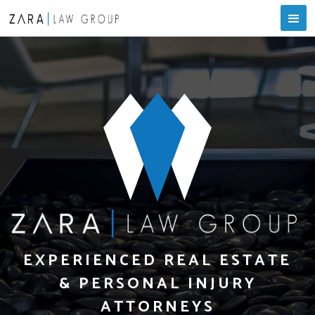
EXPERIENCED REAL ESTATE
& PERSONAL INJURY
ATTORNEYS