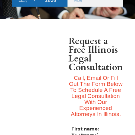
Request a
Free Illinois
Legal
Consultation
Call, Email Or Fill
Out The Form Below
To Schedule A Free
Legal Consultation
With Our
Experienced
Attorneys In Illinois.
First name: