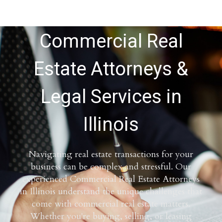
Commercial Real
Estate Attorneys &
Legal Services in
Illinois
Navigating real estate transactions for your
business can be complex and stressful. Our
experienced Commercial Real Estate Attorneys
in Illinois understand the unique challenges that
come with commercial real estate matters.
Whether you're buying, selling, or leasing