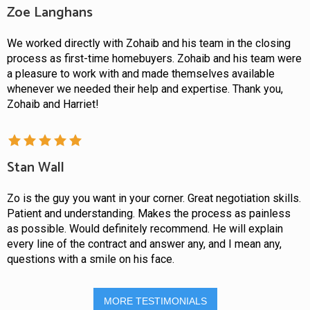
Zoe Langhans
We worked directly with Zohaib and his team in the closing
process as first-time homebuyers. Zohaib and his team were
a pleasure to work with and made themselves available
whenever we needed their help and expertise. Thank you,
Zohaib and Harriet!
Stan Wall
Zo is the guy you want in your corner. Great negotiation skills.
Patient and understanding. Makes the process as painless
as possible. Would definitely recommend. He will explain
every line of the contract and answer any, and I mean any,
questions with a smile on his face.
MORE TESTIMONIALS