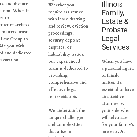
Illinois
ms, and dispute
Whether you
lution. When it
Family,
require assistance
s to
with lease drafting
Estate &
truction-related
and review, eviction
Probate
 matters, trust
proceedings,
Legal
 Law Group to
security deposit
Services
ide you with
disputes, or
led and dedicated
habitability issues,
esentation.
our experienced
When you have
team is dedicated to
a personal injury,
providing
or family
comprehensive and
matter, it's
effective legal
essential to have
representation.
an attentive
attorney by
We understand the
your side who
unique challenges
will advocate
and complexities
for your family's
that arise in
interests. At