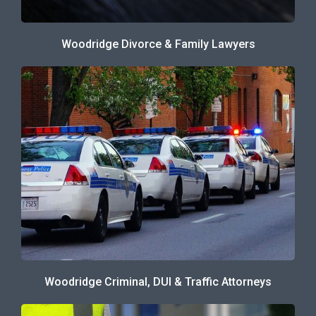
Woodridge Divorce & Family Lawyers
Woodridge Criminal, DUI & Traffic Attorneys