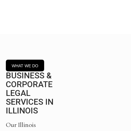
commercial transactions.
WHAT WE DO
BUSINESS &
CORPORATE
LEGAL
SERVICES IN
ILLINOIS
Our Illinois