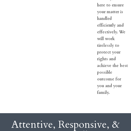
here to ensure
your matter is
handled
efficiently and
effectively. We
will work
tirelessly to
protect your
rights and
achieve the best
possible
outcome for
you and your
family.
Attentive, Responsive, &