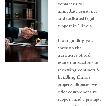
contact us for
immediate assistance
and dedicated legal
support in Illinois.
From guiding you
through the
intricacies of real
estate transactions to
reviewing contracts &
handling Illinois
property disputes, we
offer comprehensive
support. and a prompt,