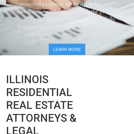
commercial property, we have the knowledge
and skills to guide you through the process.
Our focus is on efficiently and successfully
bringing you to the closing table, ensuring
your business interests are protected.
LEARN MORE
ILLINOIS
RESIDENTIAL
REAL ESTATE
ATTORNEYS &
LEGAL