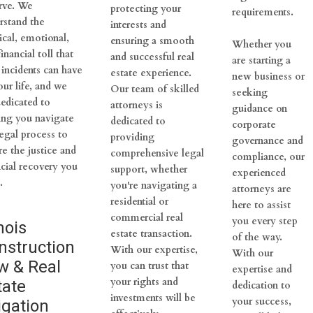
rve. We
protecting your
requirements.
rstand the
interests and
ical, emotional,
ensuring a smooth
Whether you
inancial toll that
and successful real
are starting a
 incidents can have
estate experience.
new business or
our life, and we
Our team of skilled
seeking
dedicated to
attorneys is
guidance on
ing you navigate
dedicated to
corporate
legal process to
providing
governance and
re the justice and
comprehensive legal
compliance, our
ncial recovery you
support, whether
experienced
.
you're navigating a
attorneys are
residential or
here to assist
commercial real
you every step
inois
estate transaction.
of the way.
nstruction
With our expertise,
With our
w & Real
you can trust that
expertise and
your rights and
tate
dedication to
investments will be
your success,
igation