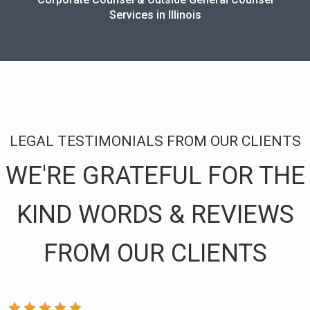
Services in Illinois
LEGAL TESTIMONIALS FROM OUR CLIENTS
WE'RE GRATEFUL FOR THE
KIND WORDS & REVIEWS
FROM OUR CLIENTS