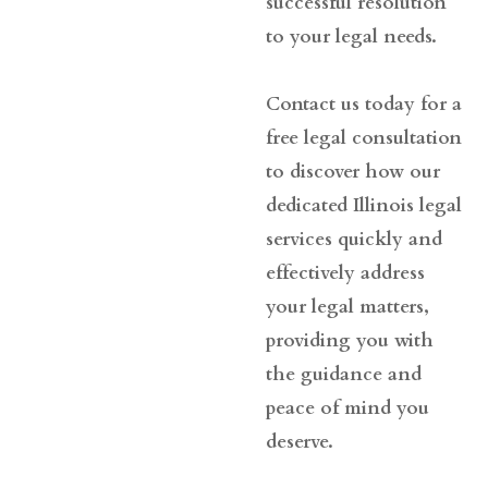
successful resolution
to your legal needs.
Contact us today for a
free legal consultation
to discover how our
dedicated Illinois legal
services quickly and
effectively address
your legal matters,
providing you with
the guidance and
peace of mind you
deserve.