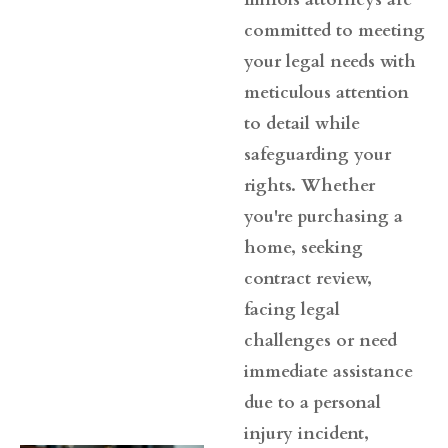
committed to meeting
your legal needs with
meticulous attention
to detail while
safeguarding your
rights. Whether
you're purchasing a
home, seeking
contract review,
facing legal
challenges or need
immediate assistance
due to a personal
injury incident,