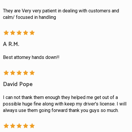
They are Very very patient in dealing with customers and
calm/ focused in handling
A R.M.
Best attorney hands down!!
David Pope
I can not thank them enough they helped me get out of a
possible huge fine along with keep my driver's license. I will
always use them going forward thank you guys so much.