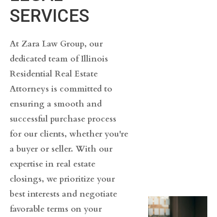
SERVICES
At Zara Law Group, our
dedicated team of Illinois
Residential Real Estate
Attorneys is committed to
ensuring a smooth and
successful purchase process
for our clients, whether you're
a buyer or seller. With our
expertise in real estate
closings, we prioritize your
best interests and negotiate
favorable terms on your