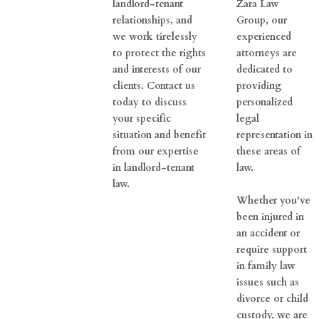
landlord-tenant
Zara Law
relationships, and
Group, our
we work tirelessly
experienced
to protect the rights
attorneys are
and interests of our
dedicated to
clients. Contact us
providing
today to discuss
personalized
your specific
legal
situation and benefit
representation in
from our expertise
these areas of
in landlord-tenant
law.
law.
Whether you've
been injured in
an accident or
require support
in family law
issues such as
divorce or child
custody, we are