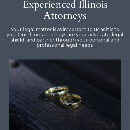
Experienced Illinois
Attorneys
Your legal matter is as important to us as it is to
you. Our Illinois attorneys are your advocate, legal
shield, and partner through your personal and
professional legal needs.