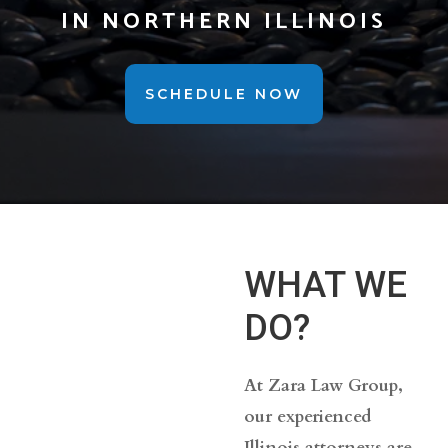
IN NORTHERN ILLINOIS
SCHEDULE NOW
WHAT WE
DO?
At Zara Law Group,
our experienced
Illinois attorneys are