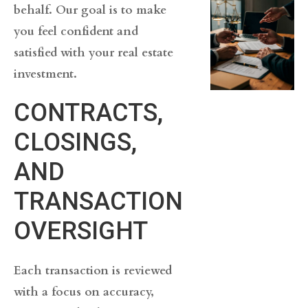
behalf. Our goal is to make
you feel confident and
satisfied with your real estate
investment.
CONTRACTS,
CLOSINGS,
AND
TRANSACTION
OVERSIGHT
Each transaction is reviewed
with a focus on accuracy,