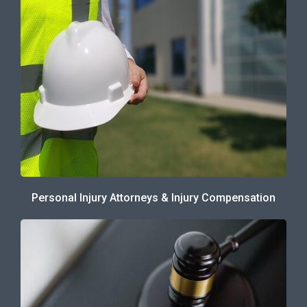
Personal Injury Attorneys & Injury Compensation