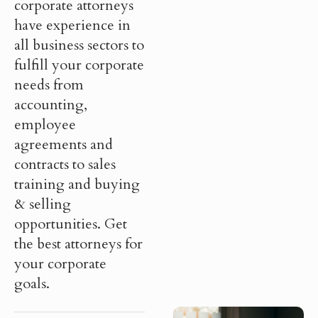
corporate attorneys
have experience in
all business sectors to
fulfill your corporate
needs from
accounting,
employee
agreements and
contracts to sales
training and buying
& selling
opportunities. Get
the best attorneys for
your corporate
goals.