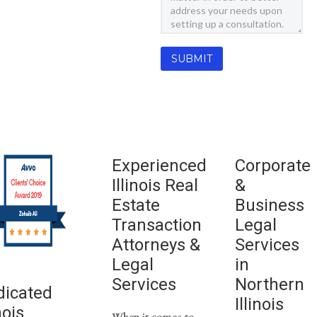
Experienced
Corporate
Illinois Real
&
Estate
Business
Transaction
Legal
Attorneys &
Services
Legal
in
Services
Northern
dicated
Illinois
nois