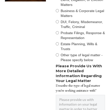
Matters
Business & Corporate Legal
Matters
DUI, Felony, Misdemeanor,
Traffic, Criminal
Probate Filings, Response &
Representation
Estate Planning, Wills &
Trusts
Other type of legal matter -
Please specify below
Please Provide Us With
More Detailed
Information Regarding
Your Legal Matter
Describe the type of legal matter
you're seeking assistance with*