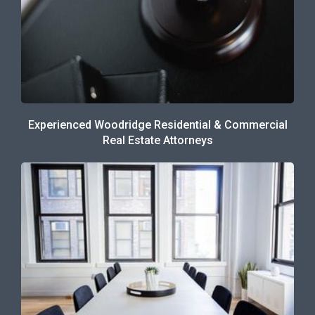
Experienced Woodridge Residential & Commercial
Real Estate Attorneys