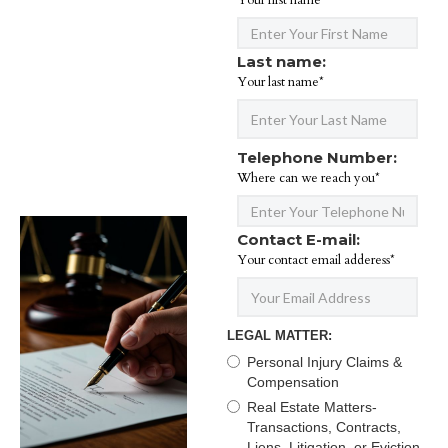
Your first name*
Last name:
Your last name*
Telephone Number:
Where can we reach you*
Contact E-mail:
Your contact email adderess*
LEGAL MATTER:
Personal Injury Claims &
Compensation
Real Estate Matters-
Transactions, Contracts,
Liens, Litigation, or Eviction