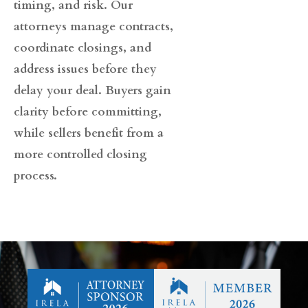
timing, and risk. Our
attorneys manage contracts,
coordinate closings, and
address issues before they
delay your deal. Buyers gain
clarity before committing,
while sellers benefit from a
more controlled closing
process.