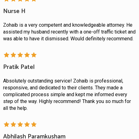
Nurse H
Zohaib is a very competent and knowledgeable attorney. He
assisted my husband recently with a one-off traffic ticket and
was able to have it dismissed. Would definitely recommend.
Pratik Patel
Absolutely outstanding service! Zohaib is professional,
responsive, and dedicated to their clients. They made a
complicated process simple and kept me informed every
step of the way. Highly recommend! Thank you so much for
all the help.
Abhilash Paramkusham