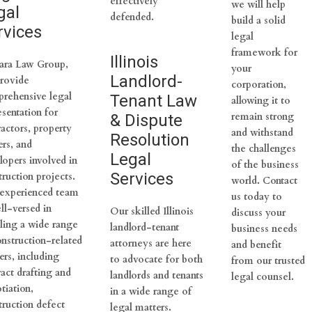
effectively
we will help
gal
defended.
build a solid
rvices
legal
framework for
Illinois
ara Law Group,
your
Landlord-
rovide
corporation,
rehensive legal
Tenant Law
allowing it to
esentation for
remain strong
& Dispute
ractors, property
and withstand
Resolution
rs, and
the challenges
Legal
lopers involved in
of the business
Services
truction projects.
world. Contact
experienced team
us today to
ll-versed in
Our skilled Illinois
discuss your
ling a wide range
landlord-tenant
business needs
onstruction-related
attorneys are here
and benefit
ers, including
to advocate for both
from our trusted
ract drafting and
landlords and tenants
legal counsel.
tiation,
in a wide range of
truction defect
legal matters.