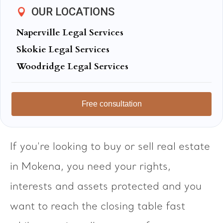
OUR LOCATIONS
Naperville Legal Services
Skokie Legal Services
Woodridge Legal Services
Free consultation
If you're looking to buy or sell real estate
in Mokena, you need your rights,
interests and assets protected and you
want to reach the closing table fast