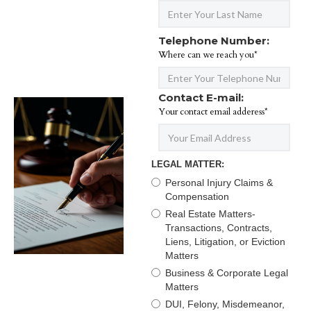
Telephone Number:
Where can we reach you*
Contact E-mail:
Your contact email adderess*
LEGAL MATTER:
Personal Injury Claims &
Compensation
Real Estate Matters-
Transactions, Contracts,
Liens, Litigation, or Eviction
Matters
Business & Corporate Legal
Matters
DUI, Felony, Misdemeanor,