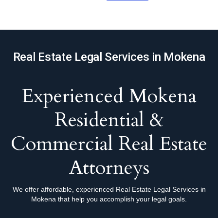
Real Estate Legal Services in Mokena
Experienced Mokena
Residential &
Commercial Real Estate
Attorneys
We offer affordable, experienced Real Estate Legal Services in
Mokena that help you accomplish your legal goals.