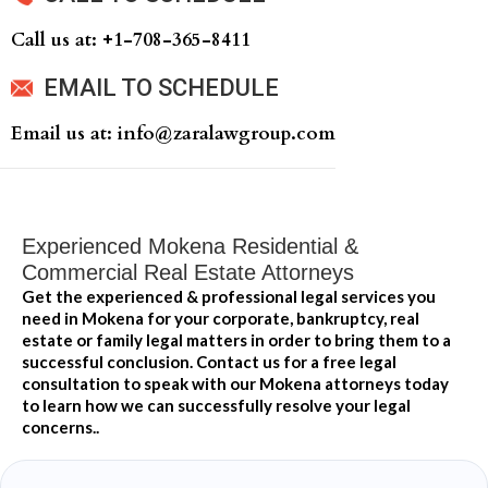
Call us at: +‍1-708-365-8411
EMAIL TO SCHEDULE
Email us at: info@zaralawgroup.com
Experienced Mokena Residential &
Commercial Real Estate Attorneys
Get the experienced & professional legal services you
need in Mokena for your corporate, bankruptcy, real
estate or family legal matters in order to bring them to a
successful conclusion. Contact us for a free legal
consultation to speak with our Mokena attorneys today
to learn how we can successfully resolve your legal
concerns..