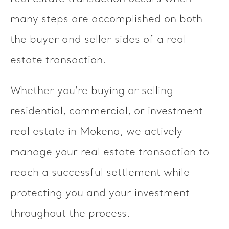
many steps are accomplished on both
the buyer and seller sides of a real
estate transaction.
Whether you're buying or selling
residential, commercial, or investment
real estate in Mokena, we actively
manage your real estate transaction to
reach a successful settlement while
protecting you and your investment
throughout the process.