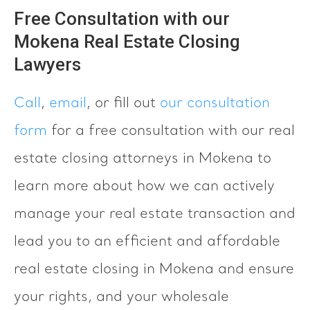
Free Consultation with our
Mokena Real Estate Closing
Lawyers
Call
,
email
, or fill out
our consultation
form
for a free consultation with our real
estate closing attorneys in Mokena to
learn more about how we can actively
manage your real estate transaction and
lead you to an efficient and affordable
real estate closing in Mokena and ensure
your rights, and your wholesale