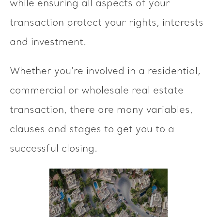
while ensuring all aspects of your
transaction protect your rights, interests
and investment.
Whether you're involved in a residential,
commercial or wholesale real estate
transaction, there are many variables,
clauses and stages to get you to a
successful closing.