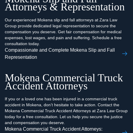
Attorneys & Representation
Our experienced Mokena slip and fall attorneys at Zara Law
Group provide dedicated legal representation to secure the
compensation you deserve. Get fair compensation for medical
expenses, lost wages, and pain and suffering. Schedule a free
consultation today.
Compassionate and Complete Mokena Slip and Fall
Representation
Mokena Commercial Truck
Accident Attorneys
If you or a loved one has been injured in a commercial truck
accident in Mokena, don’t hesitate to take action. Contact the
Mokena Commercial Truck Accident Attorneys at Zara Law Group
today for a free consultation. Let us help you secure the justice
and compensation you deserve.
Mokena Commercial Truck Accident Attorneys: