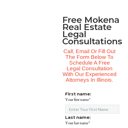
Free Mokena
Real Estate
Legal
Consultations
Call, Email Or Fill Out
The Form Below To
Schedule A Free
Legal Consultation
With Our Experienced
Attorneys In Illinois.
First name:
Your first name*
Last name:
Your last name*