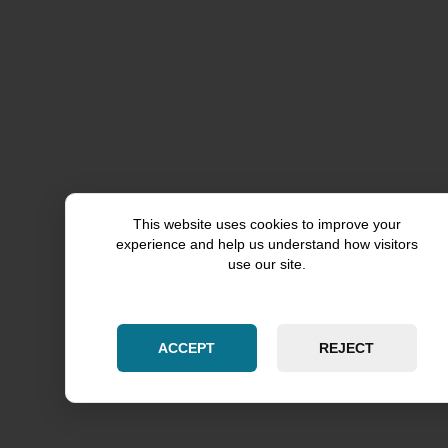
Flossmoor
Western Springs
Hoffman Estates
Burr Ridge
Deerfield
This website uses cookies to improve your
Hinsdale
experience and help us understand how visitors
use our site.
Lincolnshire
Inverness
ACCEPT
REJECT
Orland Hills
Orland Park