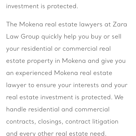
investment is protected.
The Mokena real estate lawyers at Zara
Law Group quickly help you buy or sell
your residential or commercial real
estate property in Mokena and give you
an experienced Mokena real estate
lawyer to ensure your interests and your
real estate investment is protected. We
handle residential and commercial
contracts, closings, contract litigation
and every other real estate need.