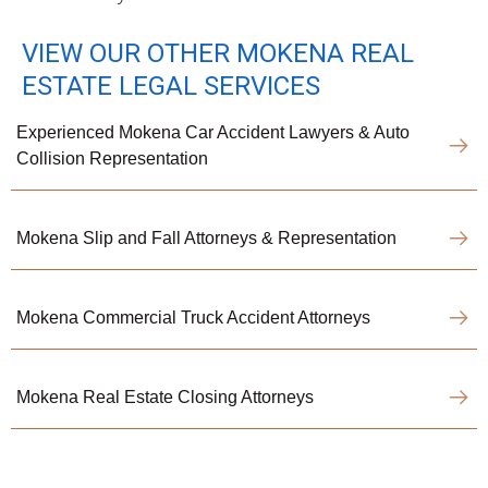
VIEW OUR OTHER MOKENA REAL
ESTATE LEGAL SERVICES
Experienced Mokena Car Accident Lawyers & Auto
Collision Representation
Mokena Slip and Fall Attorneys & Representation
Mokena Commercial Truck Accident Attorneys
Mokena Real Estate Closing Attorneys