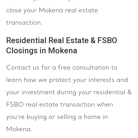
close your Mokena real estate
transaction.
Residential Real Estate & FSBO
Closings in Mokena
Contact us for a free consultation to
learn how we protect your interests and
your investment during your residential &
FSBO real estate transaction when
you're buying or selling a home in
Mokena.