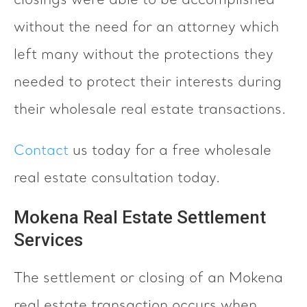
closings were able to be accomplished
without the need for an attorney which
left many without the protections they
needed to protect their interests during
their wholesale real estate transactions.
Contact
us today for a free wholesale
real estate consultation today.
Mokena Real Estate Settlement
Services
The settlement or closing of an Mokena
real estate transaction occurs when