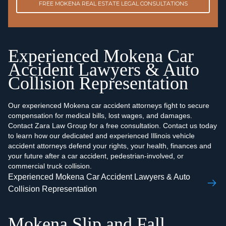
FREE MOKENA REAL ESTATE LEGAL CONSULTATIONS
Experienced Mokena Car
Accident Lawyers & Auto
Collision Representation
Our experienced Mokena car accident attorneys fight to secure
compensation for medical bills, lost wages, and damages.
Contact Zara Law Group for a free consultation. Contact us today
to learn how our dedicated and experienced Illinois vehicle
accident attorneys defend your rights, your health, finances and
your future after a car accident, pedestrian-involved, or
commercial truck collision.
Experienced Mokena Car Accident Lawyers & Auto
Collision Representation
Mokena Slip and Fall