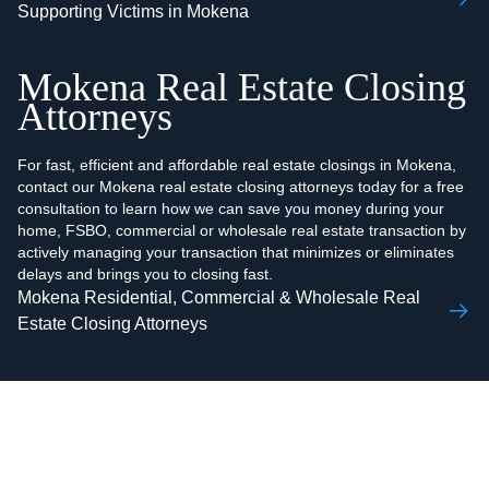
Supporting Victims in Mokena
Mokena Real Estate Closing
Attorneys
For fast, efficient and affordable real estate closings in Mokena,
contact our Mokena real estate closing attorneys today for a free
consultation to learn how we can save you money during your
home, FSBO, commercial or wholesale real estate transaction by
actively managing your transaction that minimizes or eliminates
delays and brings you to closing fast.
Mokena Residential, Commercial & Wholesale Real
Estate Closing Attorneys