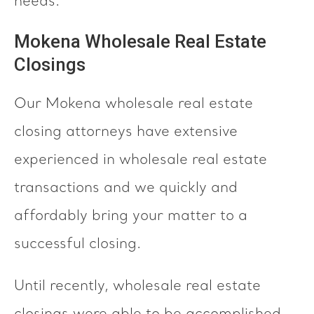
needs.
Mokena Wholesale Real Estate
Closings
Our Mokena wholesale real estate
closing attorneys have extensive
experienced in wholesale real estate
transactions and we quickly and
affordably bring your matter to a
successful closing.
Until recently, wholesale real estate