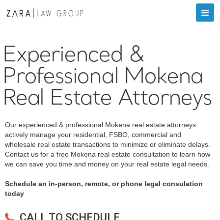
Experienced &
Professional Mokena
Real Estate Attorneys
Our experienced & professional Mokena real estate attorneys
actively manage your residential, FSBO, commercial and
wholesale real estate transactions to minimize or eliminate delays.
Contact us for a free Mokena real estate consultation to learn how
we can save you time and money on your real estate legal needs.
Schedule an in-person, remote, or phone legal consulation
today
CALL TO SCHEDULE