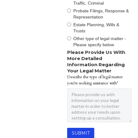
Traffic, Criminal
Probate Filings, Response &
Representation
Estate Planning, Wills &
Trusts
Other type of legal matter -
Please specify below
Please Provide Us With
More Detailed
Information Regarding
Your Legal Matter
Describe the type of legal matter
you're seeking assistance with*