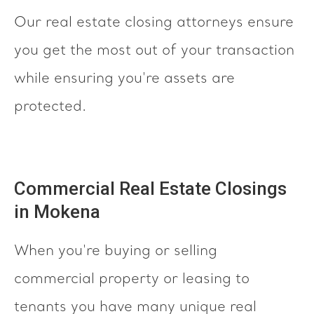
Our real estate closing attorneys ensure
you get the most out of your transaction
while ensuring you're assets are
protected.
Commercial Real Estate Closings
in Mokena
When you're buying or selling
commercial property or leasing to
tenants you have many unique real