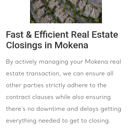
Fast & Efficient Real Estate
Closings in Mokena
By actively managing your Mokena real
estate transaction, we can ensure all
other parties strictly adhere to the
contract clauses while also ensuring
there's no downtime and delays getting
everything needed to get to closing.