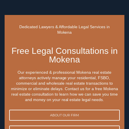
Dedicated Lawyers & Affordable Legal Services in
Mokena
Free Legal Consultations in
Mokena
Our experienced & professional Mokena real estate
attorneys actively manage your residential, FSBO,
commercial and wholesale real estate transactions to
minimize or eliminate delays. Contact us for a free Mokena
real estate consultation to learn how we can save you time
and money on your real estate legal needs.
ABOUT OUR FIRM