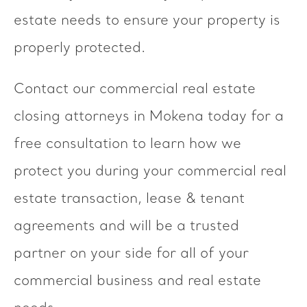
estate needs to ensure your property is
properly protected.
Contact our commercial real estate
closing attorneys in Mokena today for a
free consultation to learn how we
protect you during your commercial real
estate transaction, lease & tenant
agreements and will be a trusted
partner on your side for all of your
commercial business and real estate