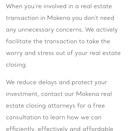
When you're involved in a real estate
transaction in Mokena you don't need
any unnecessary concerns. We actively
facilitate the transaction to take the
worry and stress out of your real estate
closing.
We reduce delays and protect your
investment, contact our Mokena real
estate closing attorneys for a free
consultation to learn how we can
efficiently, effectively and affordable